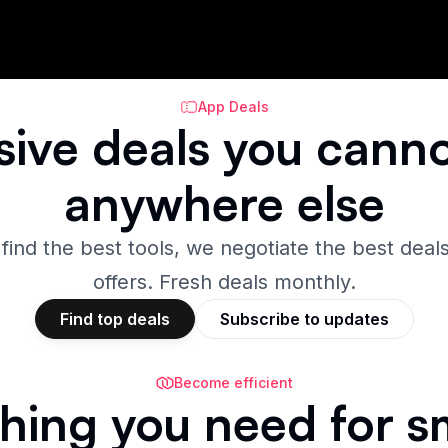
App Deals
sive
deals
you canno
anywhere else
 find the best tools, we negotiate the best deals
offers. Fresh deals monthly.
Find top deals
Subscribe to updates
Become efficient
hing you need for s