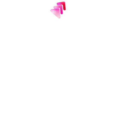
usted
by 2 million te
ew teams turn to Efficient App each month as t
smarter software decisions.