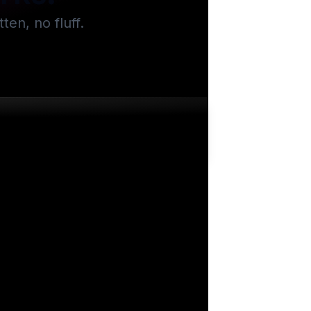
en, no fluff.
.2k
views