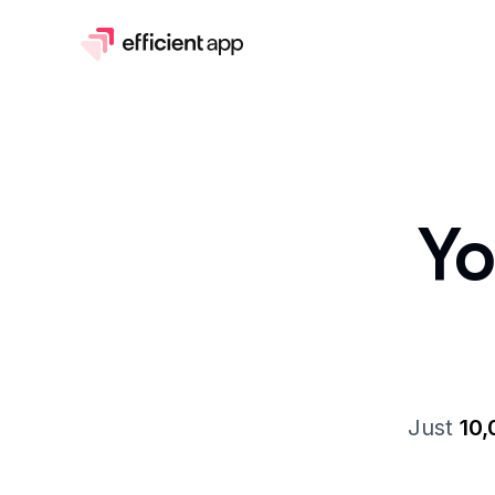
Y
Just
10