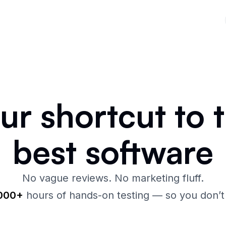
our
shortcut
to 
best
software
No vague reviews. No marketing fluff.
,000+
hours of hands-on testing — so you don’t