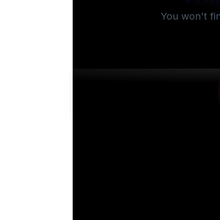
You won't fi
Su