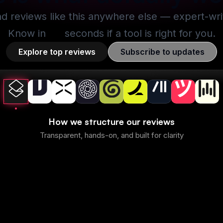
nd reviews like this anywhere else — expert-writt
Know in
30
seconds if a tool is right for you.
Explore top reviews
Subscribe to updates
How we structure our reviews
Transparent, hands-on, and built for clarity
Superhuman Mail
Best
Best
mmary
1