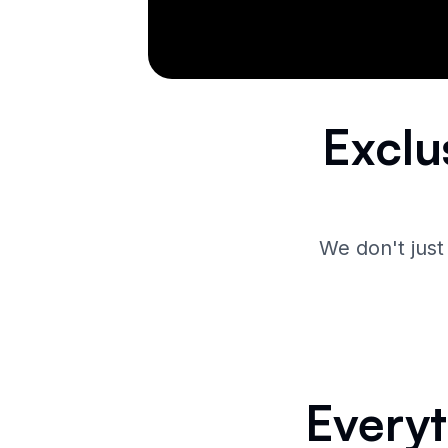
Exclu
We don't just
Everyt