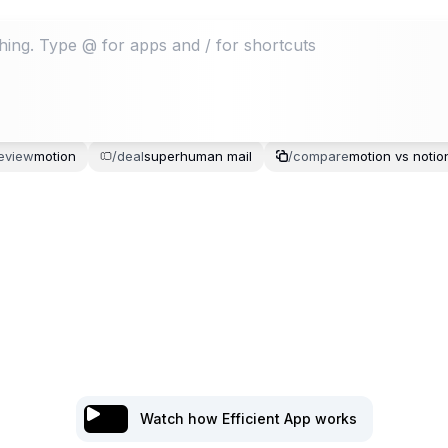
eview
motion
/
deal
superhuman
mail
/
compare
motion
vs
notio
Watch how Efficient App works