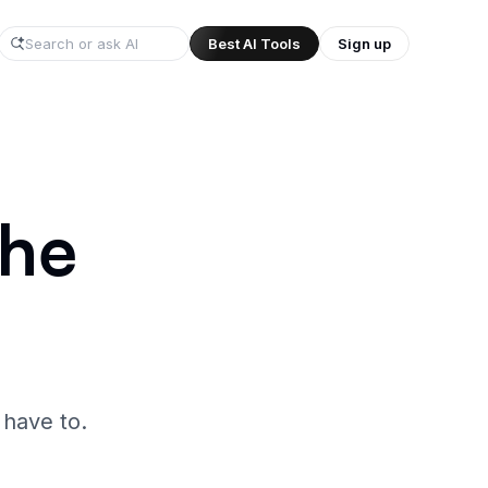
Best AI Tools
Sign up
/
the
 have to.