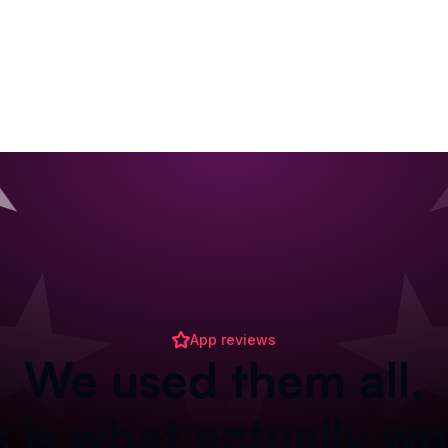
App reviews
We used them all.
s is what actually wo