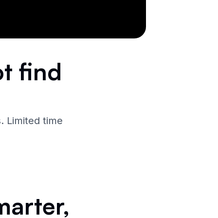
t find
. Limited time
marter,