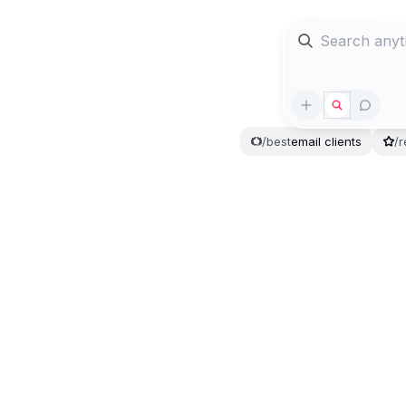
/
best
email
clients
/
r