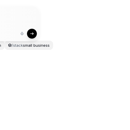
/
n
/
stack
small
business