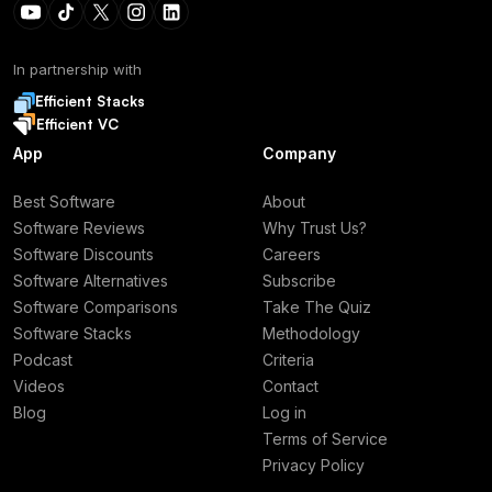
In partnership with
Efficient Stacks
Efficient VC
App
Company
Best Software
About
Software Reviews
Why Trust Us?
Software Discounts
Careers
Software Alternatives
Subscribe
Software Comparisons
Take The Quiz
Software Stacks
Methodology
Podcast
Criteria
Videos
Contact
Blog
Log in
Terms of Service
Privacy Policy