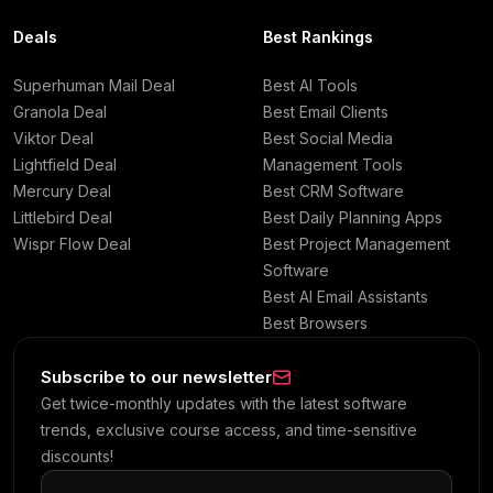
Deals
Best Rankings
Superhuman Mail Deal
Best AI Tools
Granola Deal
Best Email Clients
Viktor Deal
Best Social Media
Lightfield Deal
Management Tools
Mercury Deal
Best CRM Software
Littlebird Deal
Best Daily Planning Apps
Wispr Flow Deal
Best Project Management
Software
Best AI Email Assistants
Best Browsers
Subscribe to our newsletter
Get twice-monthly updates with the latest software
trends, exclusive course access, and time-sensitive
discounts!