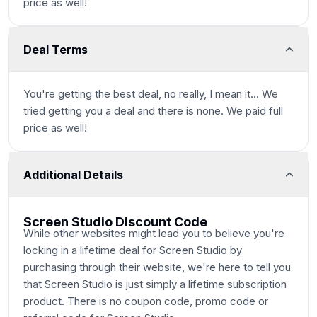
price as well!
Deal Terms
You're getting the best deal, no really, I mean it... We
tried getting you a deal and there is none. We paid full
price as well!
Additional Details
Screen Studio Discount Code
While other websites might lead you to believe you're
locking in a lifetime deal for Screen Studio by
purchasing through their website, we're here to tell you
that Screen Studio
is
just simply a lifetime subscription
product. There is no coupon code, promo code or