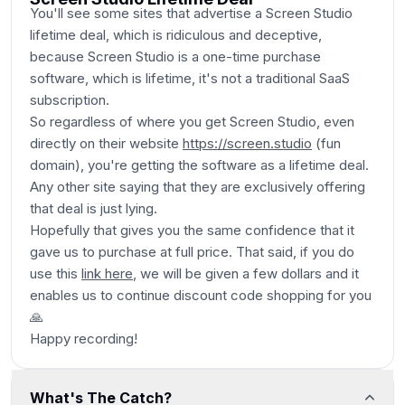
You'll see some sites that advertise a Screen Studio
lifetime deal, which is ridiculous and deceptive,
because Screen Studio is a one-time purchase
software, which is lifetime, it's not a traditional SaaS
subscription.
So regardless of where you get Screen Studio, even
directly on their website
https://screen.studio
(fun
domain)
, you're getting the software as a lifetime deal.
Any other site saying that they are exclusively offering
that deal is just lying.
Hopefully that gives you the same confidence that it
gave us to purchase at full price. That said, if you do
use this
link here
, we will be given a few dollars and it
enables us to continue discount code shopping for you
🙏
Happy recording!
What's The Catch?