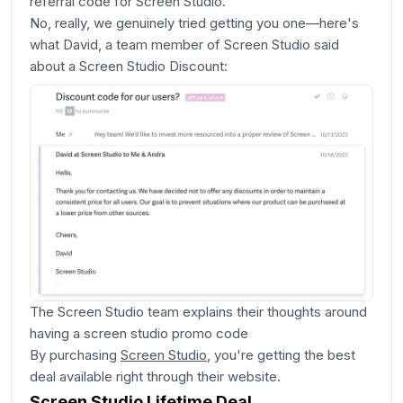
referral code for Screen Studio.
No, really, we genuinely tried getting you one—here's
what David, a team member of Screen Studio said
about a Screen Studio Discount:
The Screen Studio team explains their thoughts around
having a screen studio promo code
By purchasing
Screen Studio
, you're getting the best
deal available right through their website.
Screen Studio Lifetime Deal