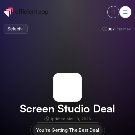
Select
367
claimed
Screen Studio
Deal
Updated
Mar 13, 2026
You're Getting The Best Deal