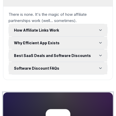
There is none. It's the magic of how affiliate
partnerships work
(well... sometimes)
.
How Affiliate Links Work
Why Efficient App Exists
Best SaaS Deals and Software Discounts
Software Discount FAQs