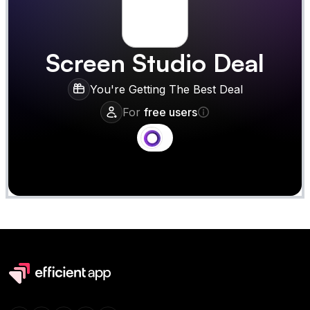
Screen Studio
Deal
You're Getting The Best Deal
For
free users
Claim
Deal Almost Claimed