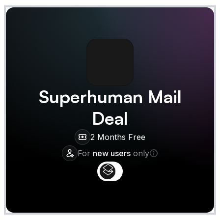
Superhuman Mail
Deal
2 Months Free
For
new users
only
Claim
Deal Almost Claimed