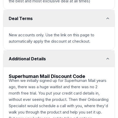
the best and most exclusive deal at all times)
Deal Terms
New accounts only. Use the link on this page to
automatically apply the discount at checkout.
Additional Details
Superhuman Mail Discount Code
When we initially signed up for Superhuman Mail years
ago, there was a huge waitlist and there was no 2
month free trial. You put your credit card details in,
without ever seeing the product. Then their Onboarding
Specialist would schedule a call with you, where they'd
walk you through the product and help you set it up.