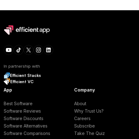
In partnership with
Efficient Stacks
Efficient VC
App
Company
Best Software
About
Software Reviews
Why Trust Us?
Software Discounts
Careers
Software Alternatives
Subscribe
Software Comparisons
Take The Quiz