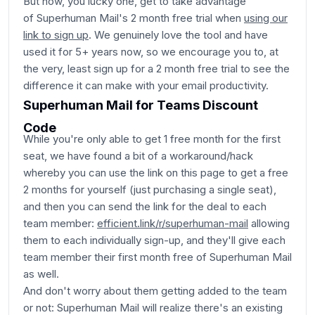
But now, you lucky one, get to take advantage
of Superhuman Mail's 2 month free trial when
using our
link to sign up
. We genuinely love the tool and have
used it for 5+ years now, so we encourage you to, at
the very, least sign up for a 2 month free trial to see the
difference it can make with your email productivity.
Superhuman Mail for Teams Discount
Code
While you're only able to get 1 free month for the first
seat, we have found a bit of a workaround/hack
whereby you can use the link on this page to get a free
2 months for yourself (just purchasing a single seat),
and then you can send the link for the deal to each
team member:
efficient.link/r/superhuman-mail
allowing
them to each individually sign-up, and they'll give each
team member their first month free of Superhuman Mail
as well.
And don't worry about them getting added to the team
or not: Superhuman Mail will realize there's an existing