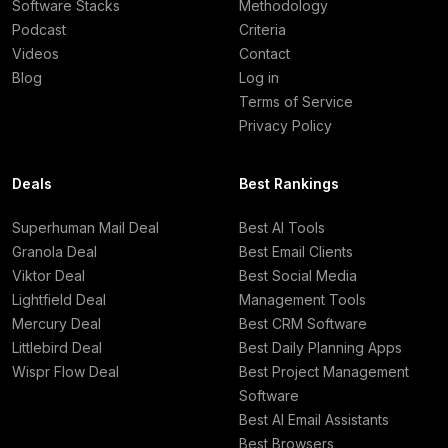
Software Stacks
Methodology
Podcast
Criteria
Videos
Contact
Blog
Log in
Terms of Service
Privacy Policy
Deals
Best Rankings
Superhuman Mail Deal
Best AI Tools
Granola Deal
Best Email Clients
Viktor Deal
Best Social Media
Lightfield Deal
Management Tools
Mercury Deal
Best CRM Software
Littlebird Deal
Best Daily Planning Apps
Wispr Flow Deal
Best Project Management
Software
Best AI Email Assistants
Best Browsers