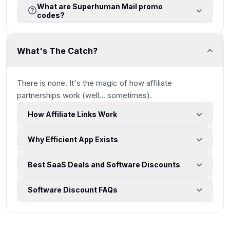
What are Superhuman Mail promo
codes?
What's The Catch?
There is none. It's the magic of how affiliate
partnerships work
(well... sometimes)
.
How Affiliate Links Work
Why Efficient App Exists
Best SaaS Deals and Software Discounts
Software Discount FAQs