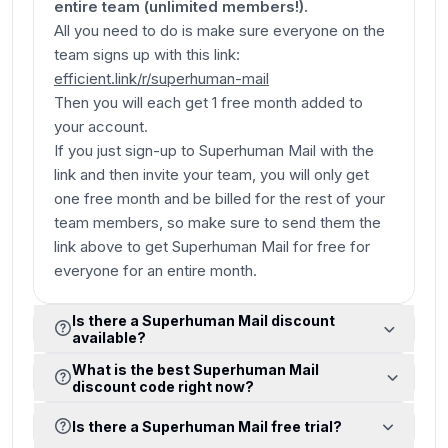
entire team (unlimited members!).
All you need to do is make sure everyone on the
team signs up with this link:
efficient.link/r/superhuman-mail
Then you will each get 1 free month added to
your account.
If you just sign-up to Superhuman Mail with the
link and then invite your team, you will only get
one
free month and be billed for the rest of your
team members, so make sure to send them the
link above to get Superhuman Mail for free for
everyone for an entire month.
Is there a Superhuman Mail discount
available?
What is the best Superhuman Mail
discount code right now?
Is there a Superhuman Mail free trial?