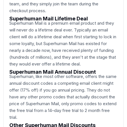
team, and they simply join the team during the
checkout process.
Superhuman Mail Lifetime Deal
Superhuman Mail is a premium email product and they
will never do a lifetime deal ever. Typically an email
client will do a lifetime deal when first starting to lock in
some loyalty, but Superhuman Mail has existed for
nearly a decade now, have received plenty of funding
(hundreds of millions), and they aren't at the stage that
they would ever offer a lifetime deal.
Superhuman Mail Annual Discount
Superhuman, like most other software, offers the same
annual discount codes a competing email client might
offer (17% off) if you go annual pricing. They do not
have any other promo codes that actually discount the
price of Superhuman Mail, only promo codes to extend
the free trial from a 14–day free trial to 2 month free
trial.
Other Superhuman Mail Discounts