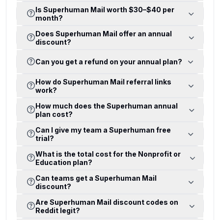
Is Superhuman Mail worth $30–$40 per
month?
Does Superhuman Mail offer an annual
discount?
Can you get a refund on your annual plan?
How do Superhuman Mail referral links
work?
How much does the Superhuman annual
plan cost?
Can I give my team a Superhuman free
trial?
What is the total cost for the Nonprofit or
Education plan?
Can teams get a Superhuman Mail
discount?
Are Superhuman Mail discount codes on
Reddit legit?