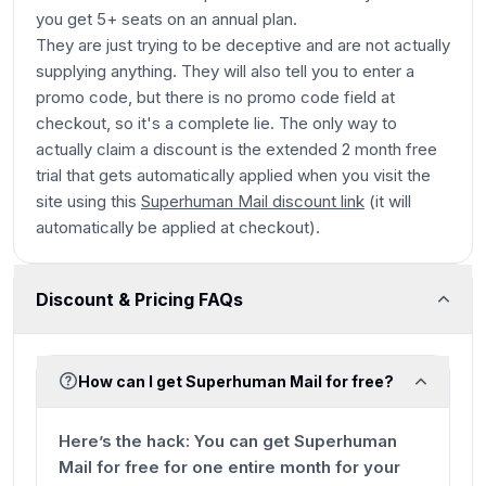
you get 5+ seats on an annual plan.
They are just trying to be deceptive and are not actually
supplying anything. They will also tell you to enter a
promo code, but there is no promo code field at
checkout, so it's a complete lie. The only way to
actually claim a discount is the extended 2 month free
trial that gets automatically applied when you visit the
site using this
Superhuman Mail discount link
(it will
automatically be applied at checkout).
Discount & Pricing FAQs
How can I get Superhuman Mail for free?
Here’s the hack:
You can get Superhuman
Mail for free for one entire month for your