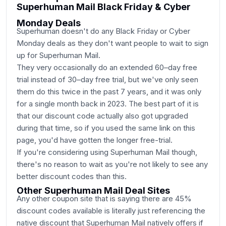
Superhuman Mail Black Friday & Cyber
Monday Deals
Superhuman doesn't do any Black Friday or Cyber
Monday deals as they don't want people to wait to sign
up for Superhuman Mail.
They very occasionally do an extended 60–day free
trial instead of 30–day free trial, but we've only seen
them do this twice in the past 7 years, and it was only
for a single month back in 2023. The best part of it is
that our discount code actually also got upgraded
during that time, so if you used the same link on this
page, you'd have gotten the longer free-trial.
If you're considering using Superhuman Mail though,
there's no reason to wait as you're not likely to see any
better discount codes than this.
Other Superhuman Mail Deal Sites
Any other coupon site that is saying there are 45%
discount codes available is literally just referencing the
native discount that Superhuman Mail natively offers if