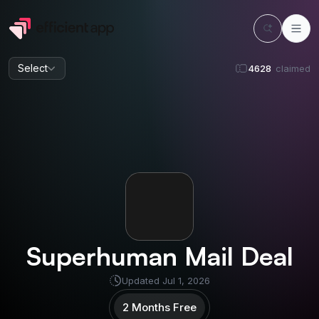
Select
4628
claimed
Superhuman Mail
Deal
Updated
Jul 1, 2026
2 Months Free