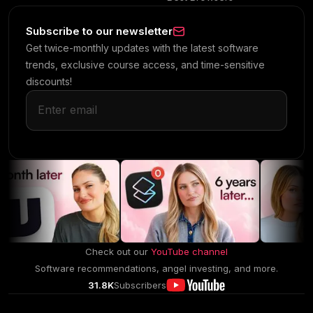
Subscribe to our newsletter
Get twice-monthly updates with the latest software
trends, exclusive course access, and time-sensitive
discounts!
Check out our
YouTube channel
Software recommendations, angel investing, and more.
31.8K
Subscribers