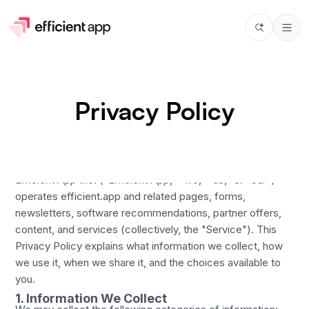
Privacy Policy
Last updated: March 9, 2026
Efficient App Inc. ("Efficient App," "we," "us," or "our")
operates efficient.app and related pages, forms,
newsletters, software recommendations, partner offers,
content, and services (collectively, the "Service"). This
Privacy Policy explains what information we collect, how
we use it, when we share it, and the choices available to
you.
1. Information We Collect