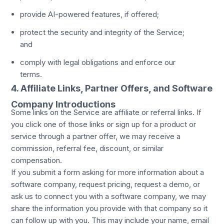
provide AI-powered features, if offered;
protect the security and integrity of the Service;
and
comply with legal obligations and enforce our
terms.
4. Affiliate Links, Partner Offers, and Software
Company Introductions
Some links on the Service are affiliate or referral links. If
you click one of those links or sign up for a product or
service through a partner offer, we may receive a
commission, referral fee, discount, or similar
compensation.
If you submit a form asking for more information about a
software company, request pricing, request a demo, or
ask us to connect you with a software company, we may
share the information you provide with that company so it
can follow up with you. This may include your name, email