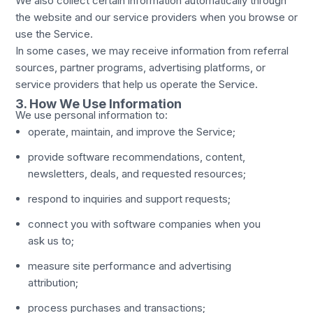
We also collect certain information automatically through
the website and our service providers when you browse or
use the Service.
In some cases, we may receive information from referral
sources, partner programs, advertising platforms, or
service providers that help us operate the Service.
3. How We Use Information
We use personal information to:
operate, maintain, and improve the Service;
provide software recommendations, content,
newsletters, deals, and requested resources;
respond to inquiries and support requests;
connect you with software companies when you
ask us to;
measure site performance and advertising
attribution;
process purchases and transactions;