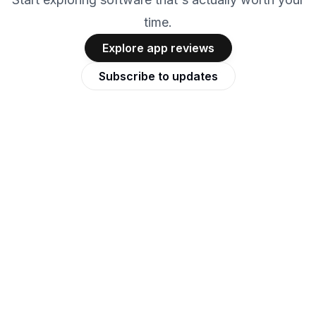
time.
Explore app reviews
Subscribe to updates