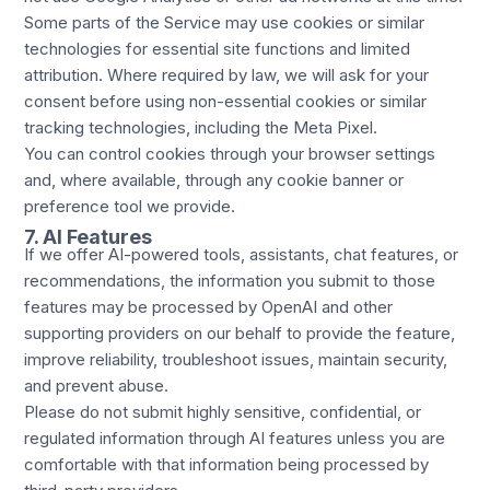
Some parts of the Service may use cookies or similar
technologies for essential site functions and limited
attribution. Where required by law, we will ask for your
consent before using non-essential cookies or similar
tracking technologies, including the Meta Pixel.
You can control cookies through your browser settings
and, where available, through any cookie banner or
preference tool we provide.
7. AI Features
If we offer AI-powered tools, assistants, chat features, or
recommendations, the information you submit to those
features may be processed by OpenAI and other
supporting providers on our behalf to provide the feature,
improve reliability, troubleshoot issues, maintain security,
and prevent abuse.
Please do not submit highly sensitive, confidential, or
regulated information through AI features unless you are
comfortable with that information being processed by