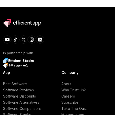
In partnership with
Efficient Stacks
Efficient VC
App
Company
Best Software
About
Software Reviews
Why Trust Us?
Software Discounts
Careers
Software Alternatives
Subscribe
Software Comparisons
Take The Quiz
Software Stacks
Methodology