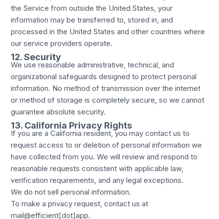
the Service from outside the United States, your
information may be transferred to, stored in, and
processed in the United States and other countries where
our service providers operate.
12. Security
We use reasonable administrative, technical, and
organizational safeguards designed to protect personal
information. No method of transmission over the internet
or method of storage is completely secure, so we cannot
guarantee absolute security.
13. California Privacy Rights
If you are a California resident, you may contact us to
request access to or deletion of personal information we
have collected from you. We will review and respond to
reasonable requests consistent with applicable law,
verification requirements, and any legal exceptions.
We do not sell personal information.
To make a privacy request, contact us at
mail@efficient[dot]app.