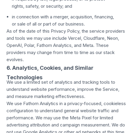
rights, safety, or security; and
in connection with a merger, acquisition, financing,
or sale of all or part of our business.
As of the date of this Privacy Policy, the service providers
and tools we may use include Vercel, Cloudflare, Neon,
OpenAI, Polar, Fathom Analytics, and Meta. These
providers may change from time to time as our stack
evolves.
6. Analytics, Cookies, and Similar
Technologies
We use a limited set of analytics and tracking tools to
understand website performance, improve the Service,
and measure marketing effectiveness.
We use Fathom Analytics in a privacy-focused, cookieless
configuration to understand general website traffic and
performance. We may use the Meta Pixel for limited
advertising attribution and campaign measurement. We do
not use Google Analytics or other ad networks at this time.