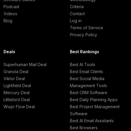
Podcast
Criteria
Videos
Contact
Blog
Log in
Terms of Service
Privacy Policy
Deals
Best Rankings
Superhuman Mail Deal
Best AI Tools
Granola Deal
Best Email Clients
Viktor Deal
Best Social Media
Lightfield Deal
Management Tools
Mercury Deal
Best CRM Software
Littlebird Deal
Best Daily Planning Apps
Wispr Flow Deal
Best Project Management
Software
Best AI Email Assistants
Best Browsers