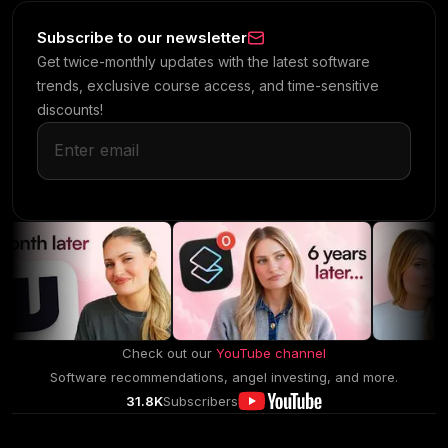
Subscribe to our newsletter
Get twice-monthly updates with the latest software
trends, exclusive course access, and time-sensitive
discounts!
Check out our
YouTube channel
Software recommendations, angel investing, and more.
31.8K
Subscribers