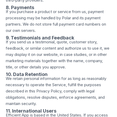
third-party providers.
8. Payments
If you purchase a product or service from us, payment
processing may be handled by Polar and its payment
partners. We do not store full payment card numbers on
our own servers.
9. Testimonials and Feedback
If you send us a testimonial, quote, customer story,
feedback, or similar content and authorize us to use it, we
may display it on our website, in case studies, or in other
marketing materials together with the name, company,
title, or other details you approve.
10. Data Retention
We retain personal information for as long as reasonably
necessary to operate the Service, fulfill the purposes
described in this Privacy Policy, comply with legal
obligations, resolve disputes, enforce agreements, and
maintain security.
11. International Users
Efficient App is based in the United States. If you access