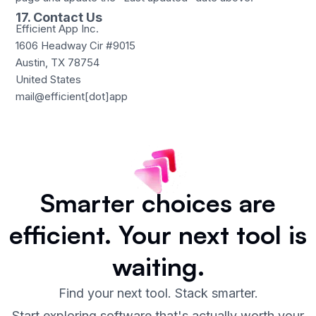
17. Contact Us
Efficient App Inc.
1606 Headway Cir #9015
Austin, TX 78754
United States
mail@efficient[dot]app
Smarter choices are
efficient.
Your next tool is
waiting.
Find your next tool. Stack smarter.
Start exploring software that's actually worth your