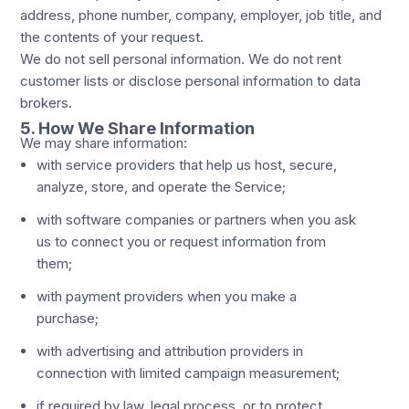
address, phone number, company, employer, job title, and
the contents of your request.
We do not sell personal information. We do not rent
customer lists or disclose personal information to data
brokers.
5. How We Share Information
We may share information:
with service providers that help us host, secure,
analyze, store, and operate the Service;
with software companies or partners when you ask
us to connect you or request information from
them;
with payment providers when you make a
purchase;
with advertising and attribution providers in
connection with limited campaign measurement;
if required by law, legal process, or to protect