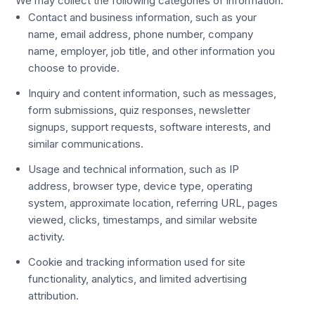
We may collect the following categories of information:
Contact and business information, such as your
name, email address, phone number, company
name, employer, job title, and other information you
choose to provide.
Inquiry and content information, such as messages,
form submissions, quiz responses, newsletter
signups, support requests, software interests, and
similar communications.
Usage and technical information, such as IP
address, browser type, device type, operating
system, approximate location, referring URL, pages
viewed, clicks, timestamps, and similar website
activity.
Cookie and tracking information used for site
functionality, analytics, and limited advertising
attribution.