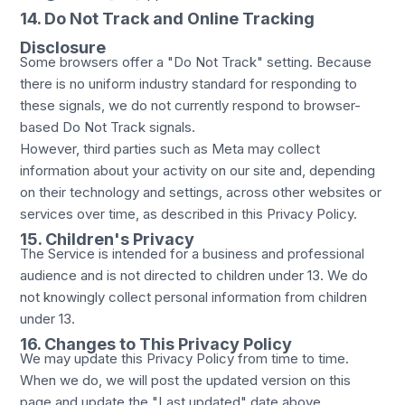
14. Do Not Track and Online Tracking
Disclosure
Some browsers offer a "Do Not Track" setting. Because
there is no uniform industry standard for responding to
these signals, we do not currently respond to browser-
based Do Not Track signals.
However, third parties such as Meta may collect
information about your activity on our site and, depending
on their technology and settings, across other websites or
services over time, as described in this Privacy Policy.
15. Children's Privacy
The Service is intended for a business and professional
audience and is not directed to children under 13. We do
not knowingly collect personal information from children
under 13.
16. Changes to This Privacy Policy
We may update this Privacy Policy from time to time.
When we do, we will post the updated version on this
page and update the "Last updated" date above.