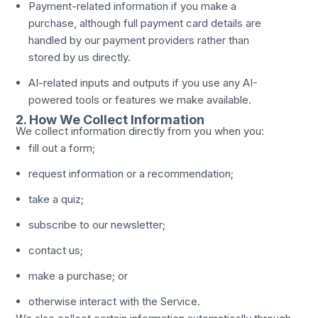
Payment-related information if you make a
purchase, although full payment card details are
handled by our payment providers rather than
stored by us directly.
AI-related inputs and outputs if you use any AI-
powered tools or features we make available.
2. How We Collect Information
We collect information directly from you when you:
fill out a form;
request information or a recommendation;
take a quiz;
subscribe to our newsletter;
contact us;
make a purchase; or
otherwise interact with the Service.