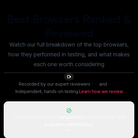
Best Browsers Ranked &
Reviewed
Watch our full breakdown of the top browsers,
how they performed in testing, and what makes
each one worth considering
8:15
Recorded by our expert reviewer
s
Alex
and
Andra
Independent, hands-on testing.
Learn how we review
Efficient App ensures
transparency
in our rankings and
evaluation methodology
.