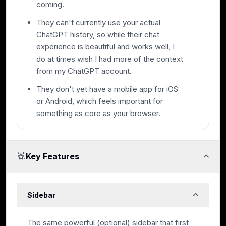
coming.
They can't currently use your actual
ChatGPT history, so while their chat
experience is beautiful and works well, I
do at times wish I had more of the context
from my ChatGPT account.
They don't yet have a mobile app for iOS
or Android, which feels important for
something as core as your browser.
Key Features
Sidebar
The same powerful (optional) sidebar that first