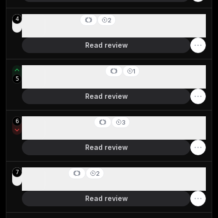
SigmaOS
4
2
Best alternative browser layout
Read review
Google Chrome
1
5
Best for stability & reliability
Read review
Arc Browser
6
3
For your productivity workspace
Read review
Brave
7
2
Crypto-focused privacy browser
Read review