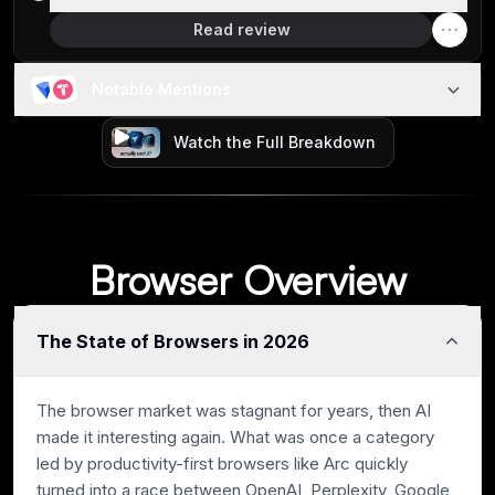
Read review
Notable Mentions
Watch the Full Breakdown
Browser Overview
The State of Browsers in 2026
The browser market was stagnant for years, then AI
made it interesting again. What was once a category
led by productivity-first browsers like Arc quickly
turned into a race between OpenAI, Perplexity, Google,