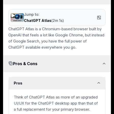
Data Protection
Jump to:
Built-in protections against tracking and unwanted data
ChatGPT Atlas
(
2m 1s
)
collection.
ChatGPT Atlas is a Chromium-based browser built by
OpenAI that feels a lot like Google Chrome, but instead
of Google Search, you have the full power of
ChatGPT available everywhere you go.
Expert Evaluation
Curated by
Alex
and
Andra
, our
rankings reflect in-
depth testing, industry insights, and hands-on
Pros & Cons
experience.
Pros
Think of ChatGPT Atlas as more of an upgraded
UI/UX for the ChatGPT desktop app than that of
a full replacement for your primary browser.