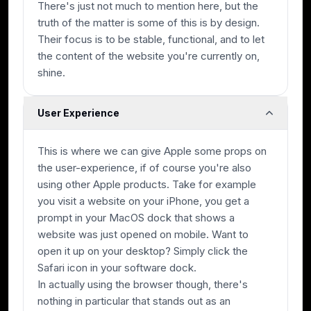
There's just not much to mention here, but the
truth of the matter is some of this is by design.
Their focus is to be stable, functional, and to let
the content of the website you're currently on,
shine.
User Experience
This is where we can give Apple some props on
the user-experience, if of course you're also
using other Apple products. Take for example
you visit a website on your iPhone, you get a
prompt in your MacOS dock that shows a
website was just opened on mobile. Want to
open it up on your desktop? Simply click the
Safari icon in your software dock.
In actually using the browser though, there's
nothing in particular that stands out as an