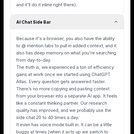
and it'll do it inline right there).
AI Chat Side Bar
Because it's a browser, you also have the ability
to @ mention tabs to pull in added context, and it
also has deep memory on what you're searching
from day-to-day.
The truth is, we experienced a ton of efficiency
gains at work once we started using ChatGPT
Atlas. Every question gets answered faster.
There’s no more copying and pasting context
from your browser into a separate AI app. It feels
like a constant thinking partner. Our research
quality has improved, and we probably use the
side chat 20 to 40 times a day.
It even has voice mode built in. It can be a little
buggy at times (when it acts up we switch to