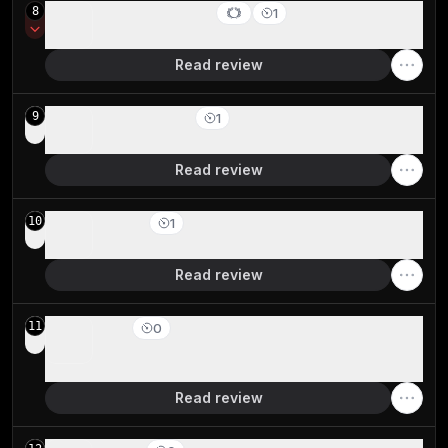
Comet Browser
8
1
Best free agentic mode option
Read review
Zen Browser
9
1
Firefox-based Arc Browser Spinoff
Read review
Firefox
10
1
Best non-Chromium privacy-based browser
Read review
Edge
11
0
For Windows users already deep in the Microsoft
ecosystem
Read review