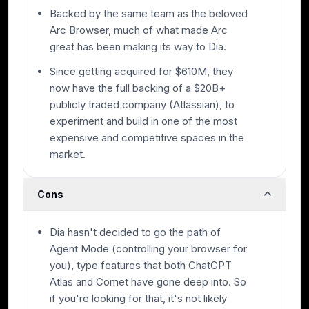
Backed by the same team as the beloved
Arc Browser, much of what made Arc
great has been making its way to Dia.
Since getting acquired for $610M, they
now have the full backing of a $20B+
publicly traded company (Atlassian), to
experiment and build in one of the most
expensive and competitive spaces in the
market.
Cons
Dia hasn't decided to go the path of
Agent Mode (controlling your browser for
you), type features that both ChatGPT
Atlas and Comet have gone deep into. So
if you're looking for that, it's not likely