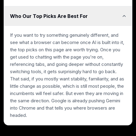
Who Our Top Picks Are Best For
If you want to try something genuinely different, and
see what a browser can become once AI is built into it,
the top picks on this page are worth trying. Once you
get used to chatting with the page you're on,
referencing tabs, and going deeper without constantly
switching tools, it gets surprisingly hard to go back.
That said, if you mostly want stability, familiarity, and as
little change as possible, which is still most people, the
incumbents will feel safer. But even they are moving in
the same direction. Google is already pushing Gemini
into Chrome and that tells you where browsers are
headed.