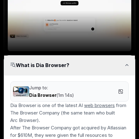
What is Dia Browser?
Jump to:
Dia Browser
(
1m 14s
)
Dia Browser is one of the latest AI
web browsers
from
The Browser Company
(the same team who built
Arc Browser)
.
After The Browser Company got acquired by Atlassian
for $610M, they were given the full resources to