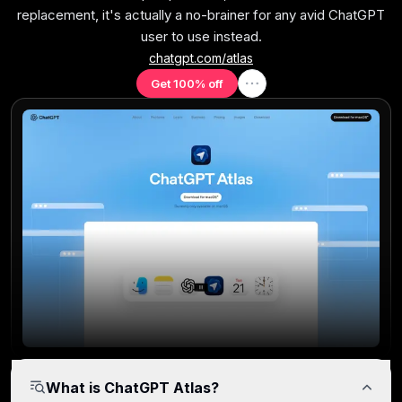
replacement, it's actually a no-brainer for any avid ChatGPT
User Experience
user to use instead.
Purpose-driven interface built for clarity and workflow
chatgpt.com/atlas
efficiency.
Get 100% off
Tab Management
Built-in features for grouping, pinning, and navigating
tabs efficiently.
Performance Efficiency
Startup speed, page load time, and system resource
efficiency.
What is ChatGPT Atlas?