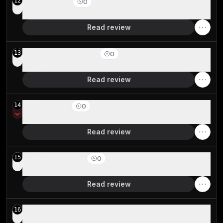
Vivaldi
12
0
Best for extreme browser UI customization
Read review
Shift Browser
13
0
For pinning apps in a browser sidebar
Read review
Opera
14
0
Staying relevant but serious privacy concerns
Read review
Chromium
15
0
Browser engine foundation
Read review
Sidekick Browser
16
Acquired and shut down by Perplexity