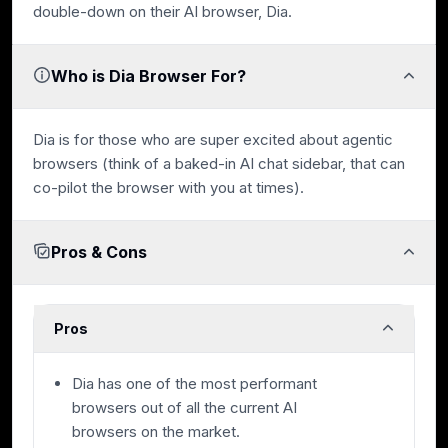
double-down on their AI browser, Dia.
Who is Dia Browser For?
Dia is for those who are super excited about agentic
browsers (think of a baked-in AI chat sidebar, that can
co-pilot the browser with you at times).
Pros & Cons
Pros
Dia has one of the most performant
browsers out of all the current AI
browsers on the market.