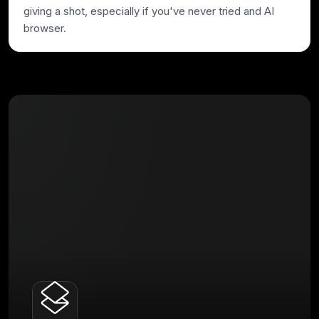
giving a shot, especially if you've never tried and AI
browser.