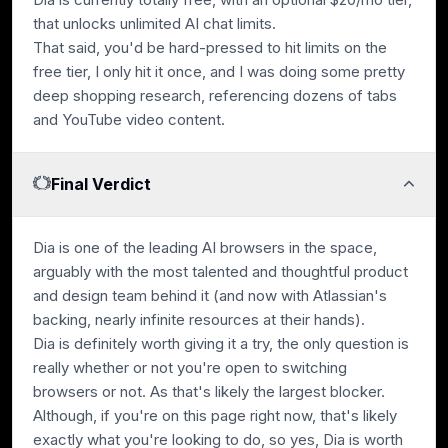
that unlocks unlimited AI chat limits.
That said, you'd be hard-pressed to hit limits on the
free tier, I only hit it once, and I was doing some pretty
deep shopping research, referencing dozens of tabs
and YouTube video content.
Final Verdict
Dia is one of the leading AI browsers in the space,
arguably with the most talented and thoughtful product
and design team behind it (and now with Atlassian's
backing, nearly infinite resources at their hands).
Dia is definitely worth giving it a try, the only question is
really whether or not you're open to switching
browsers or not. As that's likely the largest blocker.
Although, if you're on this page right now, that's likely
exactly what you're looking to do, so yes, Dia is worth