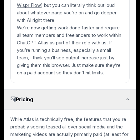
Wispr Flow
) but you can literally think out loud
about whatever page you’re on and go deeper
with AI right there.
We’re now getting work done faster and require
all team members and freelancers to work within
ChatGPT Atlas as part of their role with us. If
you’re running a business, especially a small
team, I think you’ll see output increase just by
giving them this browser. Just make sure they’re
on a paid account so they don’t hit limits.
Pricing
While Atlas is technically free, the features that you're
probably seeing teased all over social media and the
marketing videos are actually primarily paid (at least for