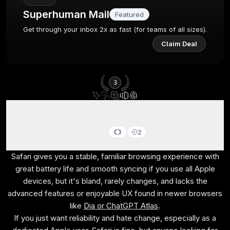
Superhuman Mail
Featured
Get through your inbox 2x as fast (for teams of all sizes).
Claim Deal
3
Safari
2
Best browser for battery life (MacOS only)
Safari gives you a stable, familiar browsing experience with
great battery life and smooth syncing if you use all Apple
devices, but it's bland, rarely changes, and lacks the
advanced features or enjoyable UX found in newer browsers
like
Dia or ChatGPT Atlas
.
If you just want reliability and hate change, especially as a