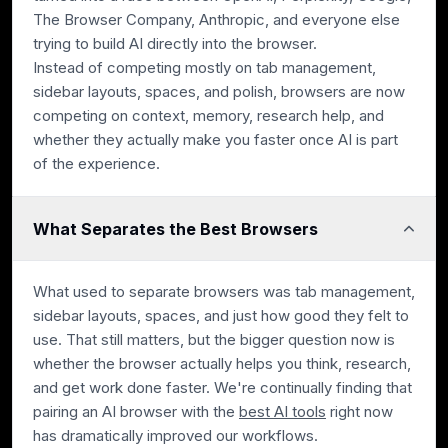
The Browser Company, Anthropic, and everyone else
trying to build AI directly into the browser.
Instead of competing mostly on tab management,
sidebar layouts, spaces, and polish, browsers are now
competing on context, memory, research help, and
whether they actually make you faster once AI is part
of the experience.
What Separates the Best Browsers
What used to separate browsers was tab management,
sidebar layouts, spaces, and just how good they felt to
use. That still matters, but the bigger question now is
whether the browser actually helps you think, research,
and get work done faster. We're continually finding that
pairing an AI browser with the
best AI tools
right now
has dramatically improved our workflows.