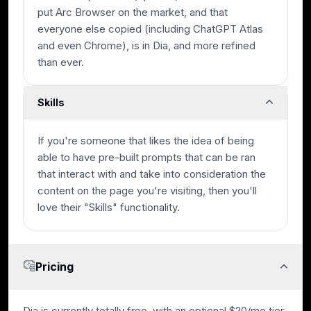
put Arc Browser on the market, and that
everyone else copied (including ChatGPT Atlas
and even Chrome), is in Dia, and more refined
than ever.
Skills
If you're someone that likes the idea of being
able to have pre-built prompts that can be ran
that interact with and take into consideration the
content on the page you're visiting, then you'll
love their "Skills" functionality.
Pricing
Dia is currently totally free, with an optional $20/mo tier,