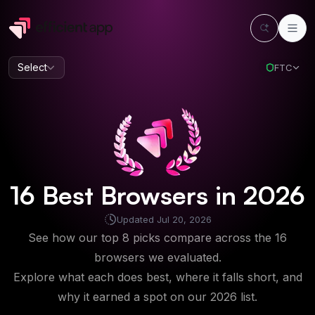
Select
FTC
16
Best
Browsers
in
2026
Updated
Jul 20, 2026
See how our top 8 picks compare across the 16
browsers we evaluated.
Explore what each does best, where it falls short, and
why it earned a spot on our
2026
list.