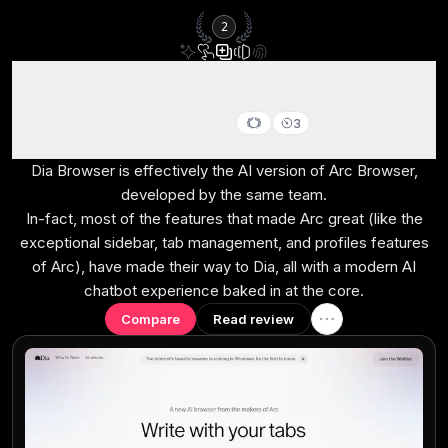
2
Dia Browser
3
Best for AI power users living in the browser
Dia Browser is effectively the AI version of Arc Browser,
developed by the same team.
In-fact, most of the features that made Arc great (like the
exceptional sidebar, tab management, and profiles features
of Arc), have made their way to Dia, all with a modern AI
chatbot experience baked in at the core.
Compare
Read review