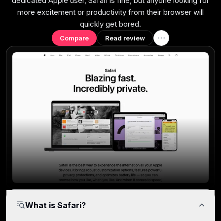
dedicated Apple user, Safari is fine, but anyone looking for
more excitement or productivity from their browser will
quickly get bored.
Compare
Read review
What is Safari?