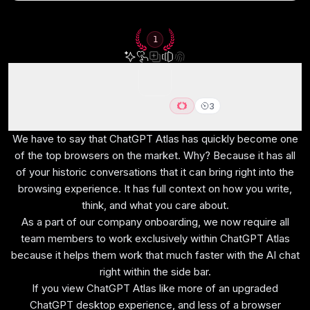
How We Evaluate These
1
Browsers
We score each browser across embedded AI, user
ChatGPT Atlas
3
experience, tab management, performance
Best AI Browser for ChatGPT users
efficiency, data protection, and hands-on expert
We have to say that ChatGPT Atlas has quickly become one
of the top browsers on the market. Why? Because it has all
evaluation
of your historic conversations that it can bring right into the
browsing experience. It has full context on how you write,
think, and what you care about.
As a part of our company onboarding, we now require all
Embedded AI
team members to work exclusively within ChatGPT Atlas
Built-in AI features integrated directly into the
because it helps them work that much faster with the AI chat
browsing experience.
right within the side bar.
If you view ChatGPT Atlas like more of an upgraded
ChatGPT desktop experience, and less of a browser