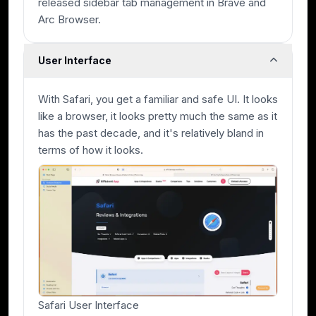
released sidebar tab management in Brave and
Arc Browser.
User Interface
With Safari, you get a familiar and safe UI. It looks
like a browser, it looks pretty much the same as it
has the past decade, and it's relatively bland in
terms of how it looks.
Safari User Interface