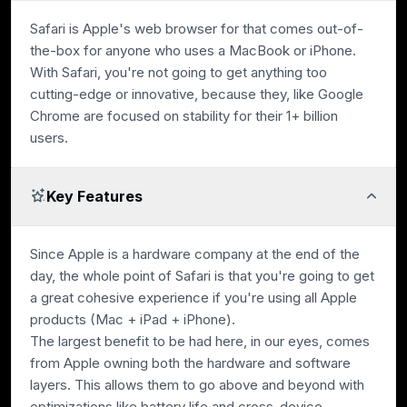
Safari is Apple's web browser for that comes out-of-
the-box for anyone who uses a MacBook or iPhone.
With Safari, you're not going to get anything too
cutting-edge or innovative, because they, like Google
Chrome are focused on stability for their 1+ billion
users.
Key Features
Since Apple is a hardware company at the end of the
day, the whole point of Safari is that you're going to get
a great cohesive experience if you're using all Apple
products (Mac + iPad + iPhone).
The largest benefit to be had here, in our eyes, comes
from Apple owning both the hardware and software
layers. This allows them to go above and beyond with
optimizations like battery life and cross-device