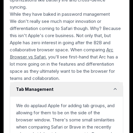
syncing.
While they have baked in password management
We don't really see much major innovation or
differentiation coming to Safari though. Why? Because
this isn't Apple's core business. Not only that, but
Apple has zero interest in going after the B2B and
collaborative browser space. When comparing
Arc
Browser vs Safari
, you'll see first-hand that Arc has a
lot more going on in the features and differentiation
space as they ultimately want to be the browser for
teams and collaboration.
Tab Management
We do applaud Apple for adding tab groups, and
allowing for them to be on the side of the
browser window. There's some small similarities
when comparing Safari or Brave in the recently