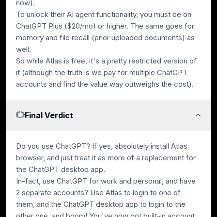
now).
To unlock their AI agent functionality, you must be on
ChatGPT Plus ($20/mo) or higher. The same goes for
memory and file recall (prior uploaded documents) as
well.
So while Atlas is free, it's a pretty restricted version of
it (although the truth is we pay for multiple ChatGPT
accounts and find the value way outweighs the cost).
Final Verdict
Do you use ChatGPT? If yes, absolutely install Atlas
browser, and just treat it as more of a replacement for
the ChatGPT desktop app.
In-fact, use ChatGPT for work and personal, and have
2 separate accounts? Use Atlas to login to one of
them, and the ChatGPT desktop app to login to the
other one, and boom! You've now got built-in account