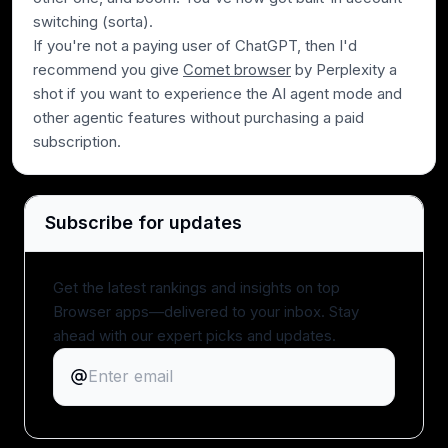
switching (sorta).
If you're not a paying user of ChatGPT, then I'd
recommend you give
Comet browser
by Perplexity a
shot if you want to experience the AI agent mode and
other agentic features without purchasing a paid
subscription.
Subscribe for updates
Get the latest rankings and insights on top
Browser apps—delivered to your inbox. Stay
ahead with our expert picks and updates.