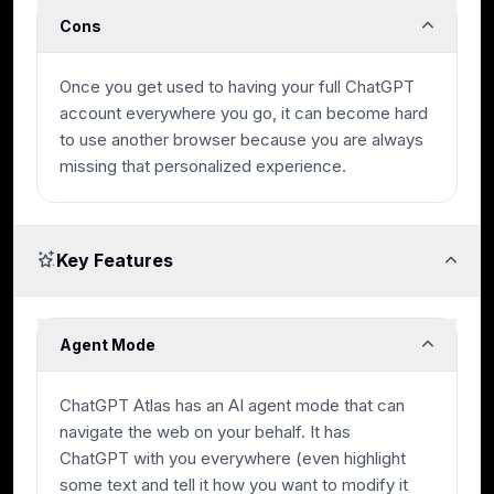
Cons
Once you get used to having your full ChatGPT
account everywhere you go, it can become hard
to use another browser because you are always
missing that personalized experience.
Key Features
Agent Mode
ChatGPT Atlas has an AI agent mode that can
navigate the web on your behalf. It has
ChatGPT with you everywhere (even highlight
some text and tell it how you want to modify it