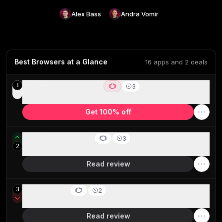
Alex Bass
Andra Vomir
Best Browsers at a Glance
16 apps and 2 deals
ChatGPT Atlas
1
3
Best AI Browser for ChatGPT users
Get 100% off
Dia Browser
3
2
Best for AI power users living in the browser
Read review
Safari
3
2
Best browser for battery life (MacOS only)
Read review