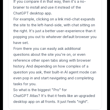
If you compare it in that way, then it's a no-
brainer to install and use it instead of the
ChatGPT desktop app.
For example, clicking on a link mid-chat expands
the site to the left-hand-side, with chat sitting on
the right. It's just a better user-experience than it
popping you out to whatever default browser you
have set.
From there you can easily ask additional
questions about the site you're on, or even
reference other open tabs along with browser
history. And depending on how complex of a
question you ask, their built-in AI agent mode can
even pop in and start navigating and completing
tasks for you.
So what is the biggest "Pro" for
ChatGPT Atlas? It's that it feels like an upgraded
desktop app on all fronts. It just feels "right".