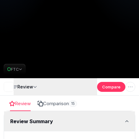
FTC
Review
Compare
Review
Comparison
15
Review Summary