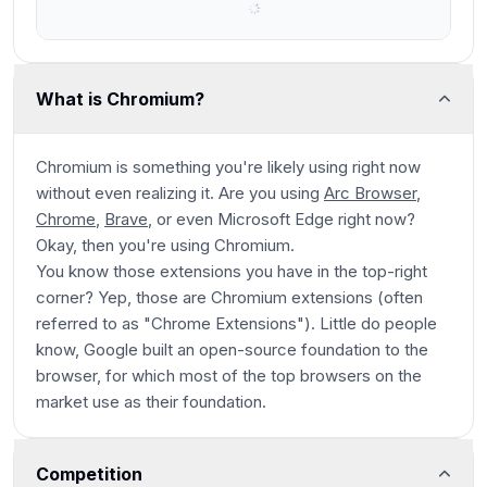
What is Chromium?
Chromium is something you're likely using right now
without even realizing it. Are you using
Arc Browser
,
Chrome
,
Brave
, or even Microsoft Edge right now?
Okay, then you're using Chromium.
You know those extensions you have in the top-right
corner? Yep, those are Chromium extensions (often
referred to as "Chrome Extensions"). Little do people
know, Google built an open-source foundation to the
browser, for which most of the top browsers on the
market use as their foundation.
Competition