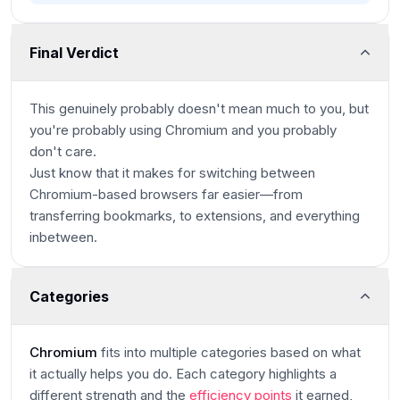
Final Verdict
This genuinely probably doesn't mean much to you, but
you're probably using Chromium and you probably
don't care.
Just know that it makes for switching between
Chromium-based browsers far easier—from
transferring bookmarks, to extensions, and everything
inbetween.
Categories
Chromium
fits into multiple categories based on what
it actually helps you do. Each category highlights a
different strength and the
efficiency points
it earned,