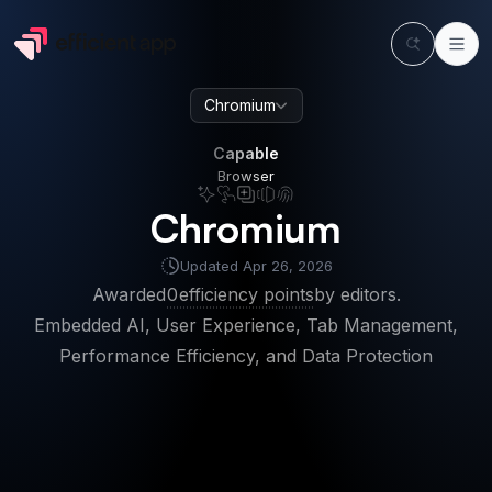
Chromium
Capable
Browser
Capable
Browser
Chromium
Updated
Apr 26, 2026
Awarded
0
efficiency points
by editors.
Embedded AI, User Experience, Tab Management,
Performance Efficiency, and Data Protection