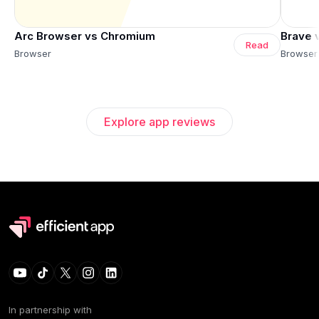
Arc Browser vs Chromium
Brave 
Read
Browser
Browser
Explore app reviews
In partnership with