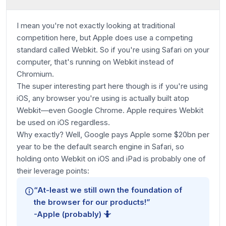
I mean you're not exactly looking at traditional
competition here, but Apple does use a competing
standard called Webkit. So if you're using Safari on your
computer, that's running on Webkit instead of
Chromium.
The super interesting part here though is if you're using
iOS, any browser you're using is actually built atop
Webkit—even Google Chrome. Apple requires Webkit
be used on iOS regardless.
Why exactly? Well, Google pays Apple some $20bn per
year to be the default search engine in Safari, so
holding onto Webkit on iOS and iPad is probably one of
their leverage points:
“At-least we still own the foundation of
the browser for our products!”
-Apple (probably)
🤷