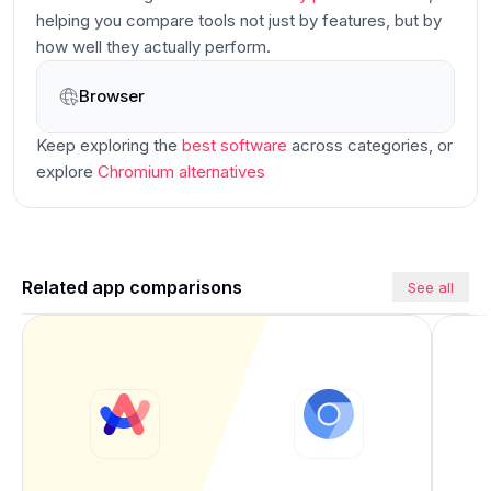
helping you compare tools not just by features, but by
how well they actually perform.
Browser
Main
Keep exploring the
best software
across categories
, or
explore
Chromium
alternatives
Related app comparisons
See all