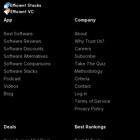
Efficient Stacks
Efficient VC
App
Company
Best Software
About
Software Reviews
Why Trust Us?
Software Discounts
Careers
Software Alternatives
Subscribe
Software Comparisons
Take The Quiz
Software Stacks
Methodology
Podcast
Criteria
Videos
Contact
Blog
Log in
Terms of Service
Privacy Policy
Deals
Best Rankings