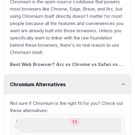
Chromium is the open-source codebase that powers
most browsers like Chrome, Edge, Brave, and Arc, but
using Chromium itself directly doesn't matter for most
people because all the features and conveniences you
want are already built into those browsers. Unless you
specifically want to tinker with the raw foundation
behind these browsers, there's no real reason to use
17s
Chromium itself.
13:23
Best Web Browser? Arc vs Chrome vs Safari vs Brave
Chromium Alternatives
Not sure if
Chromium
is the right fit for you? Check out
these alternatives:
ChatGPT Atlas
1
Best AI Browser for ChatGPT users