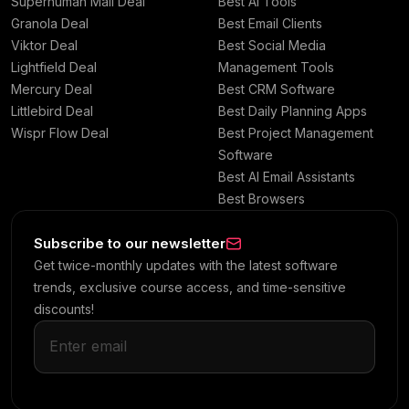
Superhuman Mail Deal
Best AI Tools
Granola Deal
Best Email Clients
Viktor Deal
Best Social Media
Lightfield Deal
Management Tools
Mercury Deal
Best CRM Software
Littlebird Deal
Best Daily Planning Apps
Wispr Flow Deal
Best Project Management
Software
Best AI Email Assistants
Best Browsers
Subscribe to our newsletter
Get twice-monthly updates with the latest software
trends, exclusive course access, and time-sensitive
discounts!