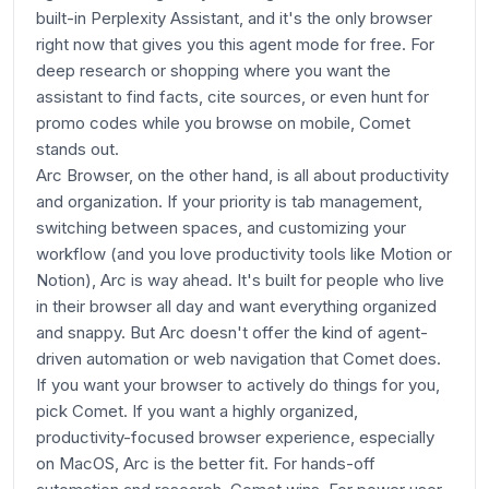
built-in Perplexity Assistant, and it's the only browser
right now that gives you this agent mode for free. For
deep research or shopping where you want the
assistant to find facts, cite sources, or even hunt for
promo codes while you browse on mobile, Comet
stands out.
Arc Browser, on the other hand, is all about productivity
and organization. If your priority is tab management,
switching between spaces, and customizing your
workflow (and you love productivity tools like Motion or
Notion), Arc is way ahead. It's built for people who live
in their browser all day and want everything organized
and snappy. But Arc doesn't offer the kind of agent-
driven automation or web navigation that Comet does.
If you want your browser to actively do things for you,
pick Comet. If you want a highly organized,
productivity-focused browser experience, especially
on MacOS, Arc is the better fit. For hands-off