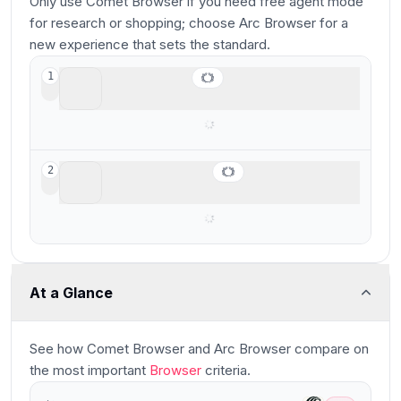
Only use Comet Browser if you need free agent mode
for research or shopping; choose Arc Browser for a
new experience that sets the standard.
Arc Browser
1
For your productivity workspace
Comet Browser
2
Best free agentic mode option
At a Glance
See how
Comet Browser and Arc Browser
compare
on
the most important
Browser
criteria.