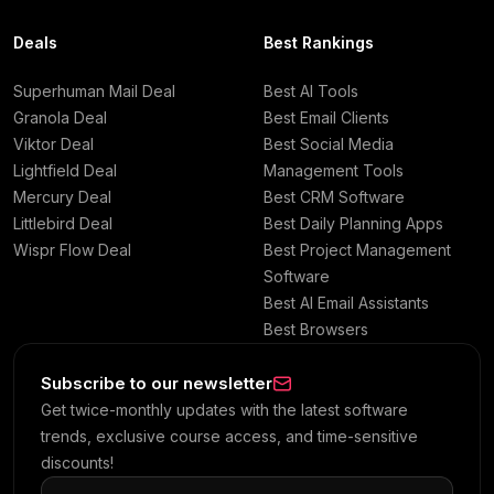
Deals
Best Rankings
Superhuman Mail Deal
Best AI Tools
Granola Deal
Best Email Clients
Viktor Deal
Best Social Media
Lightfield Deal
Management Tools
Mercury Deal
Best CRM Software
Littlebird Deal
Best Daily Planning Apps
Wispr Flow Deal
Best Project Management
Software
Best AI Email Assistants
Best Browsers
Subscribe to our newsletter
Get twice-monthly updates with the latest software
trends, exclusive course access, and time-sensitive
discounts!