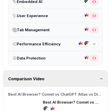
Embedded AI
User Experience
Tab Management
Performance Efficiency
Data Protection
Comparison Video
8:15
Best AI Browser? Comet vs ChatGPT Atlas vs Dia (Honest Review)
Best AI Browser? Comet vs ChatGPT Atlas vs Dia (Honest Review)
8:15