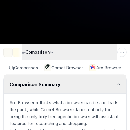
Comparison
Comparison
Comet Browser
Arc Browser
Comparison Summary
Arc Browser rethinks what a browser can be and leads
the pack, while Comet Browser stands out only for
being the only truly free agentic browser with assistant
features for researching and shopping.