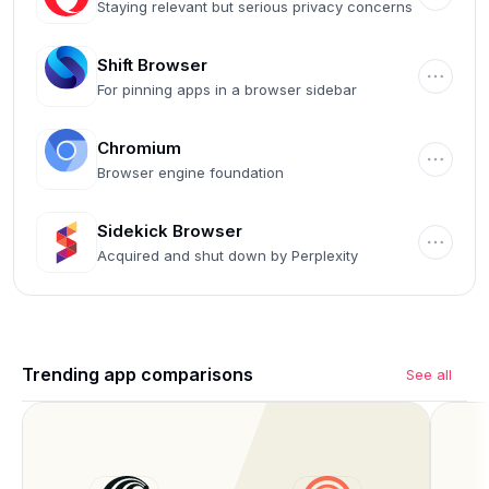
Staying relevant but serious privacy concerns
Shift Browser
For pinning apps in a browser sidebar
Chromium
Browser engine foundation
Sidekick Browser
Acquired and shut down by Perplexity
Trending app comparisons
See all