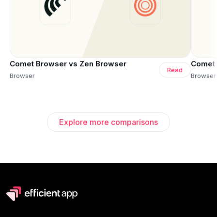
Comet Browser vs Zen Browser
Comet 
Read
Browser
Browser
Explore more comparisons