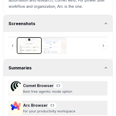
automation and research, Comet wins. For power user
workflow and organization, Arc is the one.
Screenshots
Comet Browser
Examples of what Perplexity Assistant can do
Summaries
Comet Browser
Best free agentic mode option
Arc Browser
For your productivity workspace