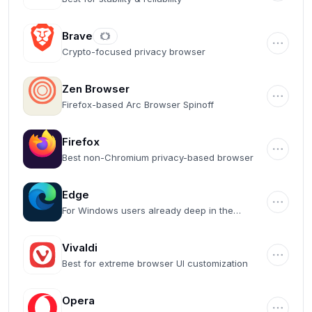
Brave
Crypto-focused privacy browser
Zen Browser
Firefox-based Arc Browser Spinoff
Firefox
Best non-Chromium privacy-based browser
Edge
For Windows users already deep in the
Microsoft ecosystem
Vivaldi
Best for extreme browser UI customization
Opera