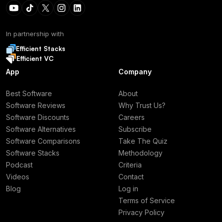
In partnership with
Efficient Stacks
Efficient VC
App
Company
Best Software
About
Software Reviews
Why Trust Us?
Software Discounts
Careers
Software Alternatives
Subscribe
Software Comparisons
Take The Quiz
Software Stacks
Methodology
Podcast
Criteria
Videos
Contact
Blog
Log in
Terms of Service
Privacy Policy