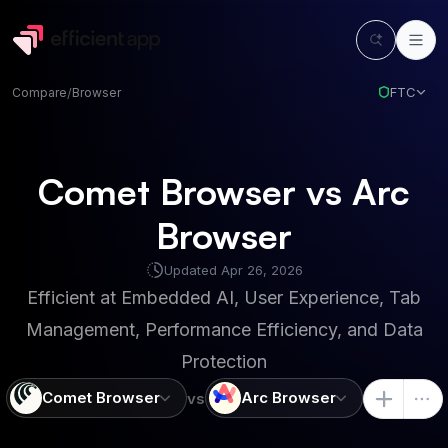
FTC
Compare
/
Browser
Comet Browser vs Arc
Browser
Updated
Apr 26, 2026
Efficient at
Embedded AI, User Experience, Tab
Management, Performance Efficiency, and Data
Protection
Comet Browser
Arc Browser
vs