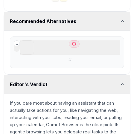
Recommended Alternatives
ChatGPT Atlas
1
Best AI Browser for ChatGPT users
Editor's Verdict
If you care most about having an assistant that can
actually take actions for you, like navigating the web,
interacting with your tabs, reading your email, or pulling
up your calendar, Comet Browser is the clear pick. Its
agentic browsing lets you delegate real tasks to the