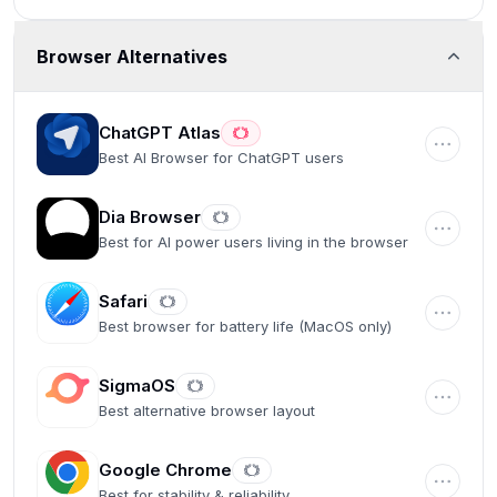
Browser Alternatives
ChatGPT Atlas
Best AI Browser for ChatGPT users
Dia Browser
Best for AI power users living in the browser
Safari
Best browser for battery life (MacOS only)
SigmaOS
Best alternative browser layout
Google Chrome
Best for stability & reliability