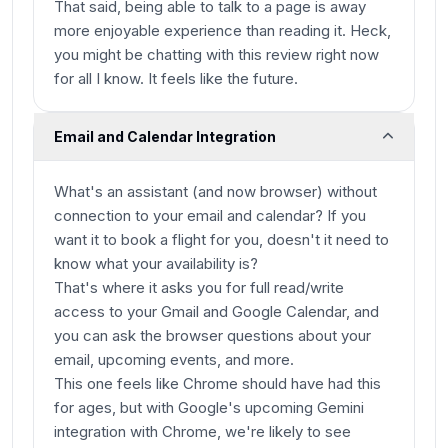
That said, being able to talk to a page is away
more enjoyable experience than reading it. Heck,
you might be chatting with this review right now
for all I know. It feels like the future.
Email and Calendar Integration
What's an assistant (and now browser) without
connection to your email and calendar? If you
want it to book a flight for you, doesn't it need to
know what your availability is?
That's where it asks you for full read/write
access to your Gmail and Google Calendar, and
you can ask the browser questions about your
email, upcoming events, and more.
This one feels like Chrome should have had this
for ages, but with Google's upcoming Gemini
integration with Chrome, we're likely to see