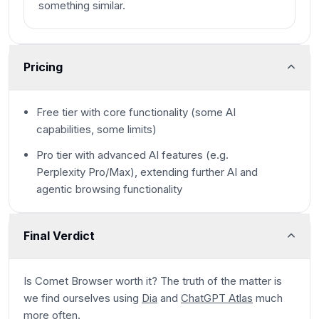
something similar.
Pricing
Free tier with core functionality (some AI
capabilities, some limits)
Pro tier with advanced AI features (e.g.
Perplexity Pro/Max), extending further AI and
agentic browsing functionality
Final Verdict
Is Comet Browser worth it? The truth of the matter is
we find ourselves using
Dia
and
ChatGPT Atlas
much
more often.