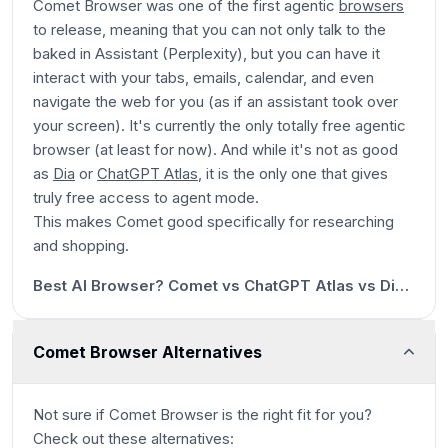
Comet Browser was one of the first agentic
browsers
to release, meaning that you can not only talk to the
baked in Assistant (Perplexity), but you can have it
interact with your tabs, emails, calendar, and even
navigate the web for you (as if an assistant took over
your screen). It's currently
the only totally free agentic
browser (at least for now). And while it's not as good
as
Dia
or
ChatGPT Atlas
, it is the only one that gives
truly free access to agent mode.
This makes Comet good specifically for researching
1m 43s
and shopping.
8:15
Best AI Browser? Comet vs ChatGPT Atlas vs Dia (Honest Review)
Comet Browser Alternatives
Not sure if
Comet Browser
is the right fit for you?
Check out these alternatives: