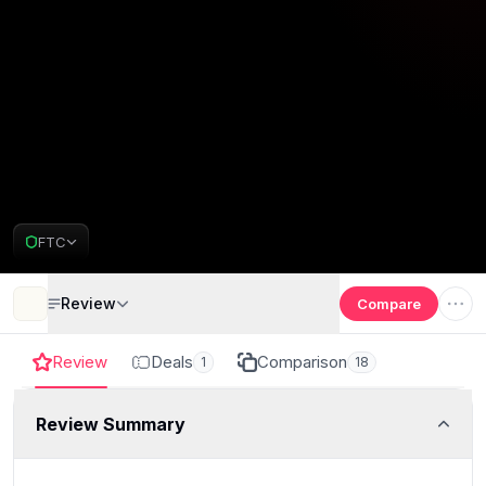
FTC
Review
Compare
Review
Deals
Comparison
1
18
Review Summary