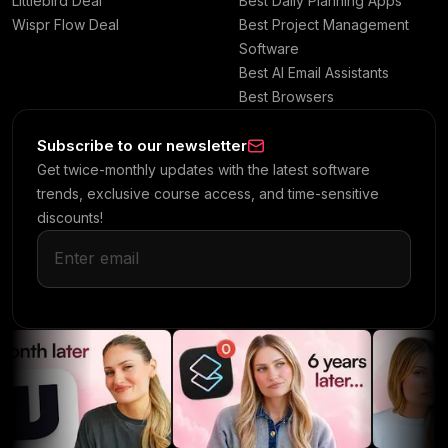
Littlebird Deal
Best Daily Planning Apps
Wispr Flow Deal
Best Project Management
Software
Best AI Email Assistants
Best Browsers
Subscribe to our newsletter
Get twice-monthly updates with the latest software
trends, exclusive course access, and time-sensitive
discounts!