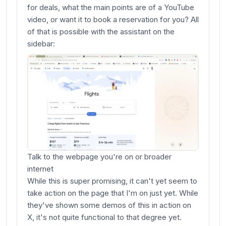
for deals, what the main points are of a YouTube
video, or want it to book a reservation for you? All
of that is possible with the assistant on the
sidebar:
Talk to the webpage you're on or broader
internet
While this is super promising, it can't yet seem to
take action on the page that I'm on just yet. While
they've shown some demos of this in action on
X, it's not quite functional to that degree yet.