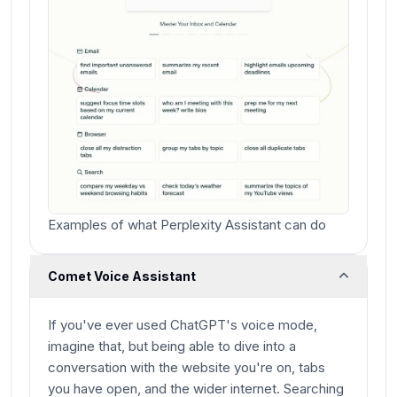
Examples of what Perplexity Assistant can do
Comet Voice Assistant
If you've ever used ChatGPT's voice mode,
imagine that, but being able to dive into a
conversation with the website you're on, tabs
you have open, and the wider internet. Searching