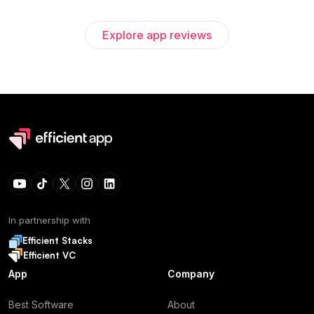
Explore app reviews
In partnership with
Efficient Stacks
Efficient VC
App
Company
Best Software
About