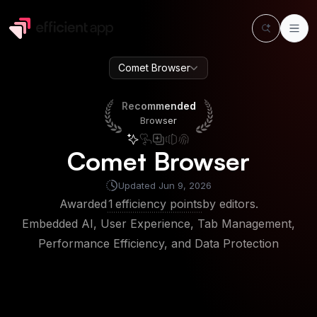
Comet Browser
Recommended
Browser
Recommended
Browser
Comet Browser
Updated
Jun 9, 2026
Awarded
1
efficiency points
by editors.
Embedded AI, User Experience, Tab Management,
Performance Efficiency, and Data Protection