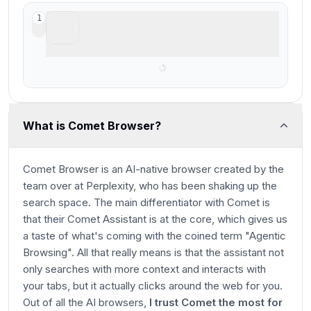
ChatGPT Atlas
1
Shut down & rolled into ChatGPT Chrome
extension
What is Comet Browser?
Comet Browser is an AI-native browser created by the
team over at Perplexity, who has been shaking up the
search space. The main differentiator with Comet is
that their Comet Assistant is at the core, which gives us
a taste of what's coming with the coined term "Agentic
Browsing". All that really means is that the assistant not
only searches with more context and interacts with
your tabs, but
it actually clicks around the web for you
.
Out of all the AI browsers,
I trust Comet the most for