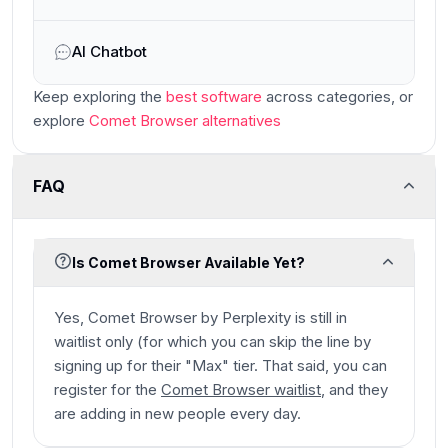
AI Chatbot
Keep exploring the
best software
across categories
, or
explore
Comet Browser
alternatives
FAQ
Is Comet Browser Available Yet?
Yes, Comet Browser by Perplexity is still in
waitlist only (for which you can skip the line by
signing up for their "Max" tier. That said, you can
register for the
Comet Browser waitlist
, and they
are adding in new people every day.