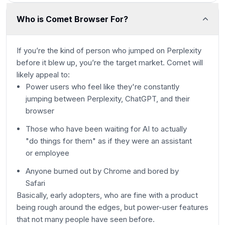
Who is Comet Browser For?
If you’re the kind of person who jumped on Perplexity
before it blew up, you’re the target market. Comet will
likely appeal to:
Power users who feel like they're constantly
jumping between Perplexity, ChatGPT, and their
browser
Those who have been waiting for AI to actually
"do things for them" as if they were an assistant
or employee
Anyone burned out by Chrome and bored by
Safari
Basically, early adopters, who are fine with a product
being rough around the edges, but power-user features
that not many people have seen before.