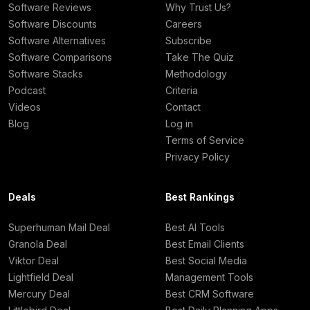
Software Reviews
Why Trust Us?
Software Discounts
Careers
Software Alternatives
Subscribe
Software Comparisons
Take The Quiz
Software Stacks
Methodology
Podcast
Criteria
Videos
Contact
Blog
Log in
Terms of Service
Privacy Policy
Deals
Best Rankings
Superhuman Mail Deal
Best AI Tools
Granola Deal
Best Email Clients
Viktor Deal
Best Social Media
Lightfield Deal
Management Tools
Mercury Deal
Best CRM Software