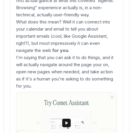
first actual glance at what this coveted "Agentic
Browsing" experience actually is, in a non-
technical, actually user-friendly way.
What does this mean? Well it can connect into
your calendar and email to tell you about
important emails (cool, like Google Assistant,
right?), but most impressively it can even
navigate the web
for you
.
I'm saying that you can ask it to do things, and it
will actually navigate around the page your on,
open new pages when needed, and take action
as if it's a human you're asking to do something
for you.