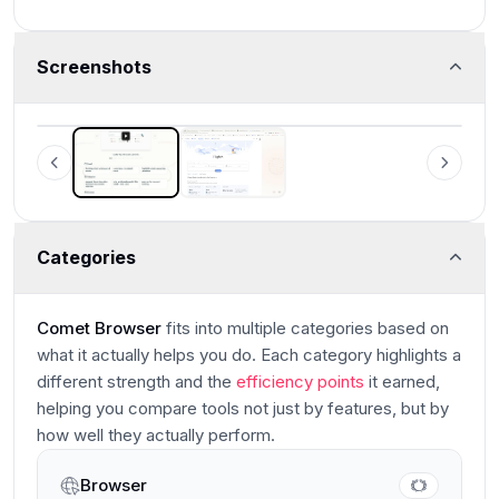
Screenshots
Comet Browser
Examples of what Perplexity Assistant can do
Categories
Comet Browser
fits into multiple categories based on
what it actually helps you do. Each category highlights a
different strength and the
efficiency points
it earned,
helping you compare tools not just by features, but by
how well they actually perform.
Browser
Main