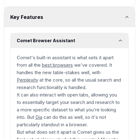
Key Features
Comet Browser Assistant
Comet's built-in assistant is what sets it apart
from all the
best browsers
we've covered. It
handles the new table-stakes well, with
Perplexity
at the core, so all the usual search and
research functionality is handled.
It can also interact with open tabs, allowing you
to essentially target your search and research to
a more specific dataset to what you're looking
into. But
Dia
can do this as well, so it's not
particularly standout in a browser.
But what does set it apart is Comet gives us the