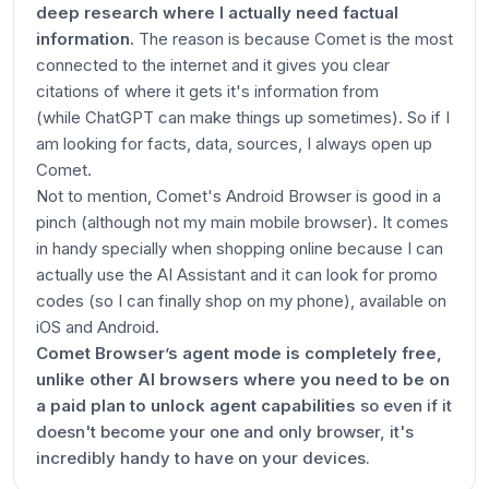
deep research where I actually need factual
information.
The reason is because Comet is the most
connected to the internet and it gives you clear
citations of where it gets it's information from
(while ChatGPT can make things up sometimes). So if I
am looking for facts, data, sources, I always open up
Comet.
Not to mention, Comet's Android Browser is good in a
pinch (although not my main mobile browser). It comes
in handy specially when shopping online because I can
actually use the AI Assistant and it can look for promo
codes (so I can finally shop on my phone), available on
iOS and Android.
Comet Browser’s agent mode is completely free,
unlike other AI browsers where you need to be on
a paid plan to unlock agent capabilities
so even if it
doesn't become your one and only browser, it's
incredibly handy to have on your devices.