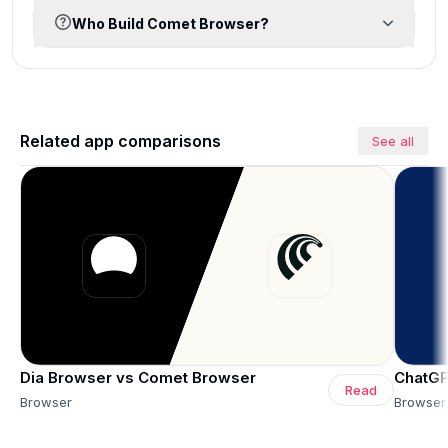
Who Build Comet Browser?
Related app comparisons
See all
Dia Browser vs Comet Browser
ChatGP
Read
Browser
Browser