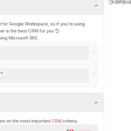
Copper
vs
Last upd
 for Google Workspace, so if you're using
per is the best CRM for you 👌
ing Microsoft 365.
rkspace
ed
ed
ams
re
on the most important
CRM
criteria.