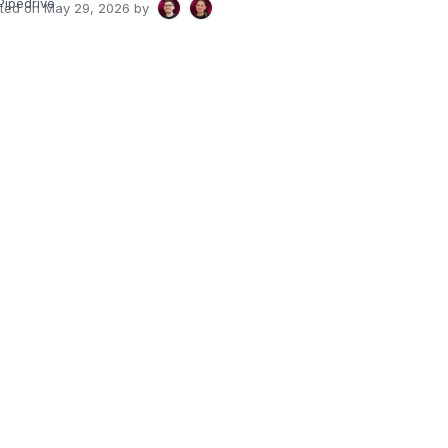
Pipedrive
ated on
May 29, 2026
by