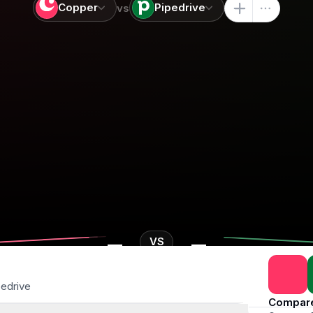
Copper
Pipedrive
vs
-
-
VS
pedrive
Compar