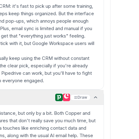
CRM: it's fast to pick up after some training,
 reps keep things organized. But the interface
and pop-ups, which annoys people enough
 Plus, email sync is limited and manual if you
o get that "everything just works" feeling.
ick with it, but Google Workspace users will
ually keep using the CRM without constant
the clear pick, especially if you're already
 Pipedrive can work, but you'll have to fight
ep everyone engaged.
Draw
stance, but only by a bit. Both Copper and
ures that don't really save you much time, but
a touches like enriching contact data and
ns, along with the usual AI email help. These