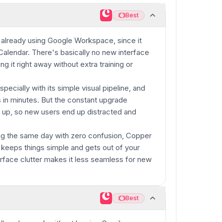
Best
Best
already using Google Workspace, since it
 Calendar. There's basically no new interface
ing it right away without extra training or
specially with its simple visual pipeline, and
s in minutes. But the constant upgrade
 up, so new users end up distracted and
ng the same day with zero confusion, Copper
y keeps things simple and gets out of your
terface clutter makes it less seamless for new
Best
Best