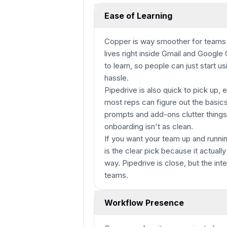
Ease of Learning
Copper is way smoother for teams 
lives right inside Gmail and Google
to learn, so people can just start us
hassle.
Pipedrive is also quick to pick up, e
most reps can figure out the basic
prompts and add-ons clutter things
onboarding isn't as clean.
If you want your team up and runni
is the clear pick because it actuall
way. Pipedrive is close, but the in
teams.
Workflow Presence