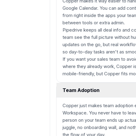
Copper makes it way easier to hand
Google Calendar. You can add contac
from right inside the apps your tea
between tools or extra admin.
Pipedrive keeps all deal info and 
team see the full picture without h
updates on the go, but real workflo
so day-to-day tasks aren't as smoo
If you want your sales team to avoi
where they already work, Copper is 
mobile-friendly, but Copper fits mor
Team Adoption
Copper just makes team adoption e
Workspace. You never have to leave
person on your team ends up actuall
juggle, no onboarding wall, and noth
the flow of your day.