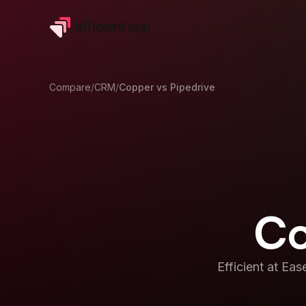
Compare
/
CRM
/
Copper
vs
Pipedrive
Co
Efficient at
Ease