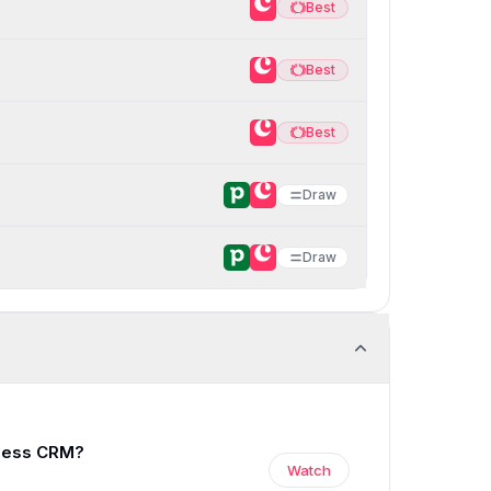
Best
Best
Best
Best
Best
Best
Draw
Draw
0:00
/
13:56
iness CRM?
Watch