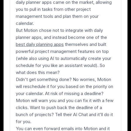
daily planner apps came on the market, allowing
you to pull in tasks from other project
management tools and plan them on your
calendar.
But Motion chose not to integrate with daily
planner apps, and instead become one of the
best daily planning apps
themselves
and
built
powerful project management features on top
(while also using AI to automatically create your
schedule for you like an assistant would). So
what does this mean?
Didn't get something done? No worries, Motion
will reschedule it for you based on the priority on
your calendar. At risk of missing a deadline?
Motion will warn you and you can fix it with a few
clicks. Want to push back the deadline of a
bunch of projects? Tell their AI Chat and it'll do it
for you.
You can even forward emails into Motion and it