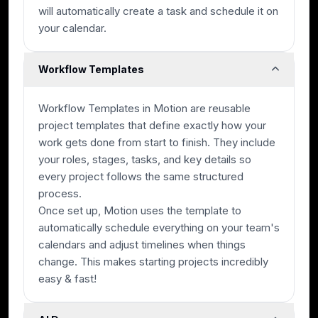
will automatically create a task and schedule it on
your calendar.
Workflow Templates
Workflow Templates in Motion are reusable
project templates that define exactly how your
work gets done from start to finish. They include
your roles, stages, tasks, and key details so
every project follows the same structured
process.
Once set up, Motion uses the template to
automatically schedule everything on your team's
calendars and adjust timelines when things
change. This makes starting projects incredibly
easy & fast!