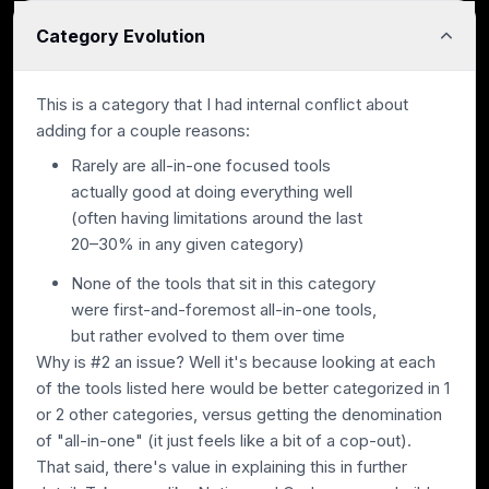
Category Evolution
This is a category that I had internal conflict about
adding for a couple reasons:
Rarely are all-in-one focused tools
actually good at doing everything well
(often having limitations around the last
20–30% in any given category)
None of the tools that sit in this category
were first-and-foremost all-in-one tools,
but rather evolved to them over time
Why is #2 an issue? Well it's because looking at each
of the tools listed here would be better categorized in 1
or 2 other categories, versus getting the denomination
of "all-in-one" (it just feels like a bit of a cop-out).
That said, there's value in explaining this in further