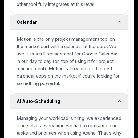
other tool fully integrates at this level.
Calendar
Motion is the only project management tool on
the market built with a calendar at the core. We
use it as a full replacement for Google Calendar
in our day to day (on top of using it for project
management). Motion is truly one of the
best
calendar apps
on the market if you're looking for
something powerful.
AI Auto-Scheduling
Managing your workload is tiring, we experienced
it ourselves every time we had to rearrange our
tasks and priorities when using Asana. That's why