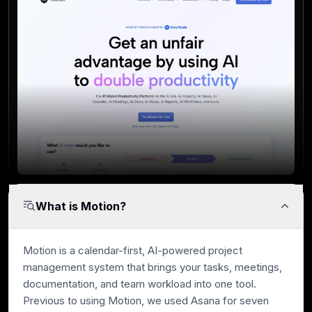
What is Motion?
Motion is a calendar-first, AI-powered project
management system that brings your tasks, meetings,
documentation, and team workload into one tool.
Previous to using Motion, we used Asana for seven