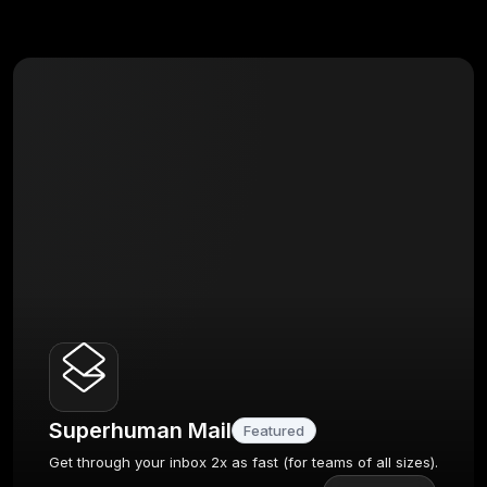
Superhuman Mail
Featured
Get through your inbox 2x as fast (for teams of all sizes).