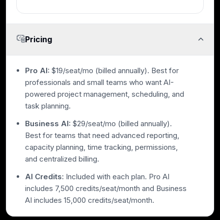
Pricing
Pro AI:
$19/seat/mo (billed annually). Best for
professionals and small teams who want AI-
powered project management, scheduling, and
task planning.
Business AI:
$29/seat/mo (billed annually).
Best for teams that need advanced reporting,
capacity planning, time tracking, permissions,
and centralized billing.
AI Credits:
Included with each plan. Pro AI
includes 7,500 credits/seat/month and Business
AI includes 15,000 credits/seat/month.