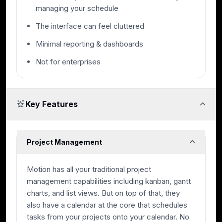
managing your schedule
The interface can feel cluttered
Minimal reporting & dashboards
Not for enterprises
Key Features
Project Management
Motion has all your traditional project
management capabilities including kanban, gantt
charts, and list views. But on top of that, they
also have a calendar at the core that schedules
tasks from your projects onto your calendar. No