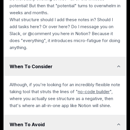
potential! But then that "potential" turns to overwhelm in
weeks and months.
What structure should I add these notes in? Should I
add tasks here? Or over here? Do I message you on
Slack, or @comment you here in Notion? Because it
does "everything", it introduces micro-fatigue for doing
anything.
When To Consider
Although, if you're looking for an incredibly flexible note
taking tool that struts the lines of "
no-code builder
",
where you actually see structure as a negative, then
that's where an all-in-one app like Notion will shine.
When To Avoid