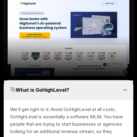
What is GoHighLevel?
We'll get right to it: Avoid GoHighLevel at all costs.
GoHighLevel is essentially a software MLM. You have
people that are trying to start businesses or agencies
looking for an additional revenue stream, so they