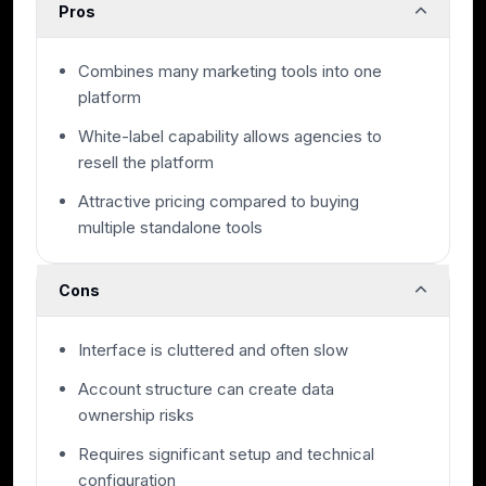
Pros
Combines many marketing tools into one
platform
White-label capability allows agencies to
resell the platform
Attractive pricing compared to buying
multiple standalone tools
Cons
Interface is cluttered and often slow
Account structure can create data
ownership risks
Requires significant setup and technical
configuration