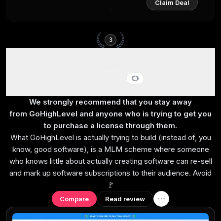
Claim Deal
3
GoHighLevel
Best for agency reselling
We strongly recommend that you stay away
from GoHighLevel and anyone who is trying to get you
to purchase a license through them.
What GoHighLevel is actually trying to build (instead of, you
know, good software), is a MLM scheme where someone
who knows little about actually creating software can re-sell
and mark up software subscriptions to their audience. Avoid
🚩
Compare
Read review