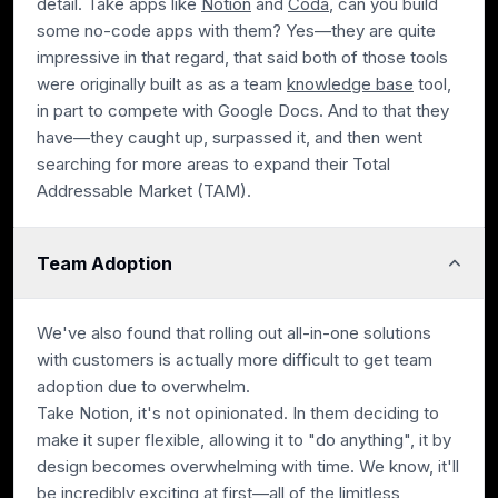
detail. Take apps like
Notion
and
Coda
, can you build
some no-code apps with them? Yes—they are quite
impressive in that regard, that said both of those tools
were originally built as as a team
knowledge base
tool,
in part to compete with Google Docs. And to that they
have—they caught up, surpassed it, and then went
searching for more areas to expand their Total
Addressable Market (TAM).
Team Adoption
We've also found that rolling out all-in-one solutions
with customers is actually more difficult to get team
adoption due to overwhelm.
Take Notion, it's not opinionated. In them deciding to
make it super flexible, allowing it to "do anything", it by
design becomes overwhelming with time. We know, it'll
be incredibly exciting at first—all of the limitless