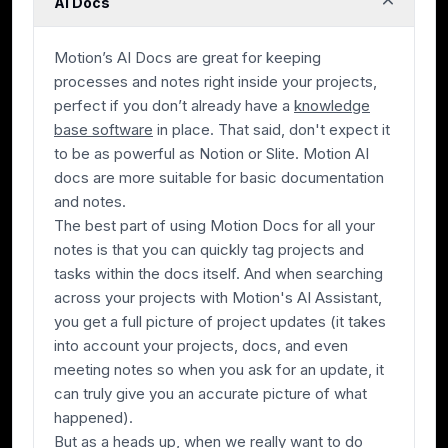
AI Docs
Motion’s AI Docs are great for keeping
processes and notes right inside your projects,
perfect if you don’t already have a
knowledge
base software
in place. That said, don't expect it
to be as powerful as Notion or Slite. Motion AI
docs are more suitable for basic documentation
and notes.
The best part of using Motion Docs for all your
notes is that you can quickly tag projects and
tasks within the docs itself. And when searching
across your projects with Motion's AI Assistant,
you get a full picture of project updates (it takes
into account your projects, docs, and even
meeting notes so when you ask for an update, it
can truly give you an accurate picture of what
happened).
But as a heads up, when we really want to do