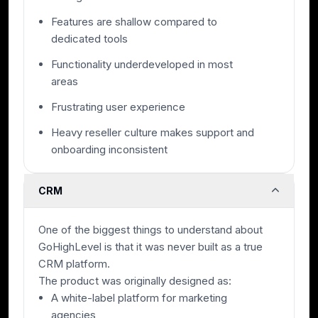
Features are shallow compared to
dedicated tools
Functionality underdeveloped in most
areas
Frustrating user experience
Heavy reseller culture makes support and
onboarding inconsistent
CRM
One of the biggest things to understand about
GoHighLevel is that it was never built as a true
CRM platform.
The product was originally designed as:
A white-label platform for marketing
agencies