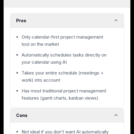
Pros
Only calendar-first project management
tool on the market
Automatically schedules tasks directly on
your calendar using AI
Takes your entire schedule (meetings +
work) into account
Has most traditional project management
features (gantt charts, kanban views)
Cons
Not ideal if you don’t want AI automatically