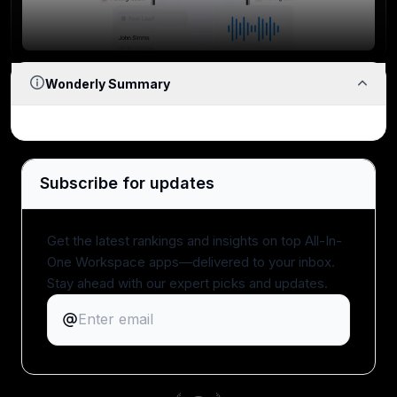
Reliability
If workflows break, lag, or behave unpredictably at
scale, the tool fails.
Wonderly Summary
Team Adoption
Subscribe for updates
How likely is your team to actually use it, and keep
using it?
Get the latest rankings and insights on top All-In-
One Workspace apps—delivered to your inbox.
Stay ahead with our expert picks and updates.
Expert Evaluation
Curated by
Alex
and
Andra
, our
rankings reflect in-
depth testing, industry insights, and hands-on
experience.