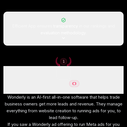
Efficient App ensures
transparency
in our rankings and
evaluation methodology
.
How We Evaluate All-In-
1
One Workspaces
Wonderly
We score each all-in-one workspace across no
Best for trade-services businesses with $250K+ revenue
half-baked features, ease of learning, opinionated,
Wonderly is an AI-first all-in-one software that helps trade
reliability, team adoption, and hands-on expert
business owners get more leads and revenue. They manage
everything from website creation to running ads for you, to
evaluation
lead follow-up.
If you saw a Wonderly ad offering to run Meta ads for you