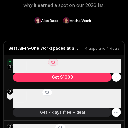
why it earned a spot on our
2026
list.
Alex Bass
Andra Vomir
Best All-In-One Workspaces at a Glance
4 apps and 4 deals
Wonderly
1
Best all-in-one AI software for trade businesses
Get $1000
Motion
2
Best AI project management for small-mid-size
teams
Get 7 days free + deal
GoHighLevel
3