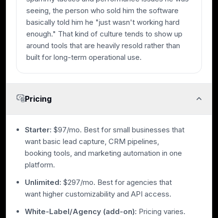
seeing, the person who sold him the software
basically told him he "just wasn't working hard
enough." That kind of culture tends to show up
around tools that are heavily resold rather than
built for long-term operational use.
Pricing
Starter:
$97/mo. Best for small businesses that
want basic lead capture, CRM pipelines,
booking tools, and marketing automation in one
platform.
Unlimited:
$297/mo. Best for agencies that
want higher customizability and API access.
White-Label/Agency (add-on):
Pricing varies.