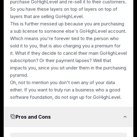
purchase GoHighLevel and re-sell it to their customers.
So you have these layers on top of layers on top of
layers that are selling GoHighLevel.
This is further messed up because you are purchasing
a sub license to someone else's GoHighLevel account.
Which means you're forever tied to the person who
sold it to you, that is also charging you a premium for
it. What if they decide to cancel their main GoHighLevel
subscription? Or their payment lapses? Well that
impacts you, since you sit under them in the purchasing
pyramid.
Oh, not to mention you don't own any of your data
either. If you want to truly run a business who a good
software foundation, do not sign up for GoHighLevel.
Pros and Cons