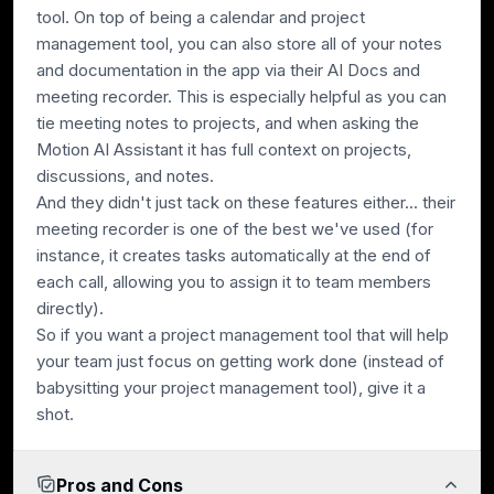
tool. On top of being a calendar and project
management tool, you can also store all of your notes
and documentation in the app via their AI Docs and
meeting recorder. This is especially helpful as you can
tie meeting notes to projects, and when asking the
Motion AI Assistant it has full context on projects,
discussions, and notes.
And they didn't just tack on these features either... their
meeting recorder is one of the best we've used (for
instance, it creates tasks automatically at the end of
each call, allowing you to assign it to team members
directly).
So if you want a project management tool that will help
your team just focus on getting work done (instead of
babysitting your project management tool), give it a
shot.
Pros and Cons