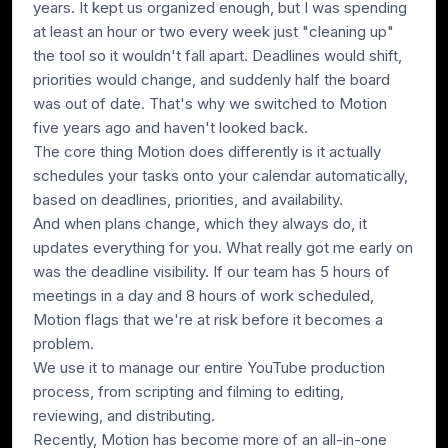
years. It kept us organized enough, but I was spending
at least an hour or two every week just "cleaning up"
the tool so it wouldn't fall apart. Deadlines would shift,
priorities would change, and suddenly half the board
was out of date. That's why we switched to Motion
five years ago and haven't looked back.
The core thing Motion does differently is it actually
schedules your tasks onto your calendar automatically,
based on deadlines, priorities, and availability.
And when plans change,
which they always do
, it
updates everything for you. What really got me early on
was the deadline visibility. If our team has 5 hours of
meetings in a day and 8 hours of work scheduled,
Motion flags that we're at risk before it becomes a
problem.
We use it to manage our entire YouTube production
process, from scripting and filming to editing,
reviewing, and distributing.
Recently, Motion has become more of an all-in-one