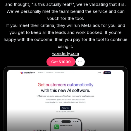
and thought, "Is this actually real?", we're validating that it is.
We've personally met the team behind the service and can
No Half-Baked Features
Every feature should work consistently, not exist just
vouch for the tool.
If you meet their criteria, they will run Meta ads for you, and
to fill a marketing checklist.
you get to keep all the leads and work booked. If you're
happy with the outcome, then you pay for the tool to continue
using it.
wonderly.com
Ease of Learning
Get $1000
Setup is intuitive, quick, and doesn't require a
consultant.
Opinionated
The tool should be opinionated about workflows. If
you must build from scratch, it fails.