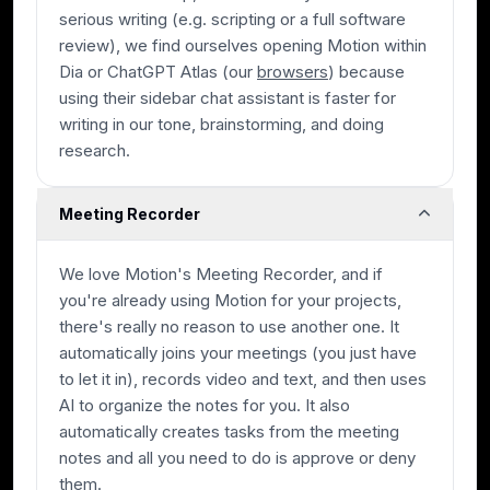
serious writing (e.g. scripting or a full software
review), we find ourselves opening Motion within
Dia or ChatGPT Atlas (our
browsers
) because
using their sidebar chat assistant is faster for
writing in our tone, brainstorming, and doing
research.
Meeting Recorder
We love Motion's Meeting Recorder, and if
you're already using Motion for your projects,
there's really no reason to use another one. It
automatically joins your meetings (you just have
to let it in), records video and text, and then uses
AI to organize the notes for you. It also
automatically creates tasks from the meeting
notes and all you need to do is approve or deny
them.