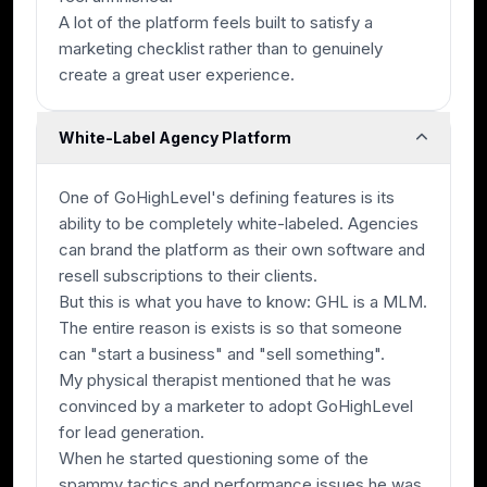
A lot of the platform feels built to satisfy a
marketing checklist rather than to genuinely
create a great user experience.
White-Label Agency Platform
One of GoHighLevel's defining features is its
ability to be completely white-labeled. Agencies
can brand the platform as their own software and
resell subscriptions to their clients.
But this is what you have to know: GHL is a MLM.
The entire reason is exists is so that someone
can "start a business" and "sell something".
My physical therapist mentioned that he was
convinced by a marketer to adopt GoHighLevel
for lead generation.
When he started questioning some of the
spammy tactics and performance issues he was