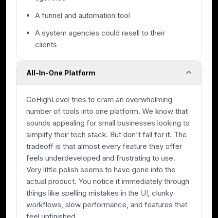
A funnel and automation tool
A system agencies could resell to their
clients
All-In-One Platform
GoHighLevel tries to cram an overwhelming
number of tools into one platform. We know that
sounds appealing for small businesses looking to
simplify their tech stack. But don't fall for it. The
tradeoff is that almost every feature they offer
feels underdeveloped and frustrating to use.
Very little polish seems to have gone into the
actual product. You notice it immediately through
things like spelling mistakes in the UI, clunky
workflows, slow performance, and features that
feel unfinished.