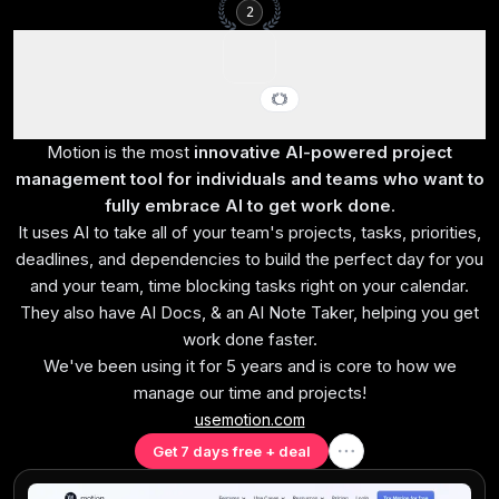
2
Motion
Best AI project management for small-mid-size teams
Motion is the most
innovative AI-powered project
management tool for individuals and teams who want to
fully embrace AI to get work done
.
It uses AI to take all of your team's projects, tasks, priorities,
deadlines, and dependencies to build the perfect day for you
and your team, time blocking tasks right on your calendar.
They also have AI Docs, & an AI Note Taker, helping you get
work done faster.
We've been using it for 5 years and is core to how we
manage our time and projects!
usemotion.com
Get 7 days free + deal