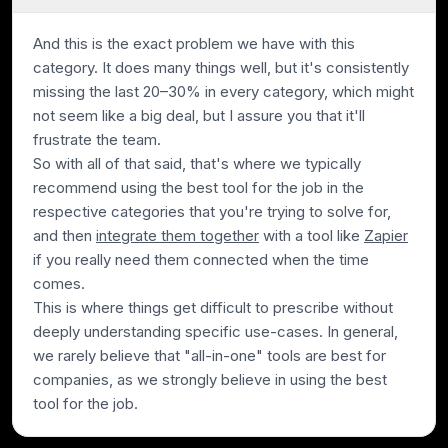
And this is the exact problem we have with this
category. It does many things well, but it's consistently
missing the last 20–30% in every category, which might
not seem like a big deal, but I assure you that it'll
frustrate the team.
So with all of that said, that's where we typically
recommend using the best tool for the job in the
respective categories that you're trying to solve for,
and then
integrate them together
with a tool like
Zapier
if you really need them connected when the time
comes.
This is where things get difficult to prescribe without
deeply understanding specific use-cases. In general,
we rarely believe that "all-in-one" tools are best for
companies, as we strongly believe in using the best
tool for the job.