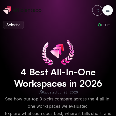
Select
FTC
4
Best
All-In-One
Workspaces
in
2026
Updated
Jul 23, 2026
See how our top 3 picks compare across the 4 all-in-
one workspaces we evaluated.
Explore what each does best, where it falls short, and