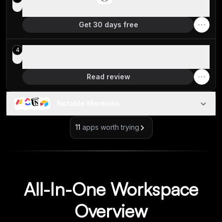
Best for agency reselling
Get 30 days free
Coda
4
Best for lightweight no-code tools
Read review
Notable Mentions
11
apps worth trying
All-In-One Workspace
Overview