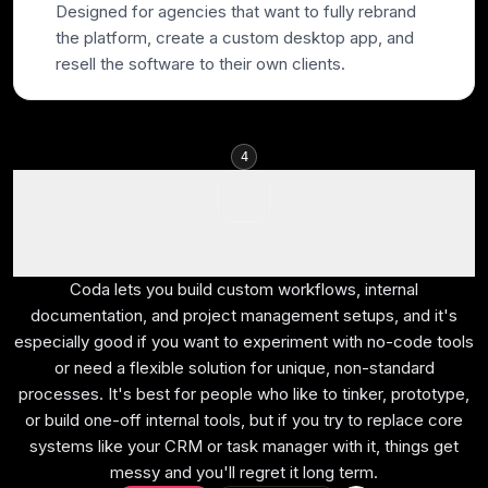
Designed for agencies that want to fully rebrand
the platform, create a custom desktop app, and
resell the software to their own clients.
4
Coda
Best for lightweight no-code tools
Coda lets you build custom workflows, internal
documentation, and project management setups, and it's
especially good if you want to experiment with no-code tools
or need a flexible solution for unique, non-standard
processes. It's best for people who like to tinker, prototype,
or build one-off internal tools, but if you try to replace core
systems like your CRM or task manager with it, things get
messy and you'll regret it long term.