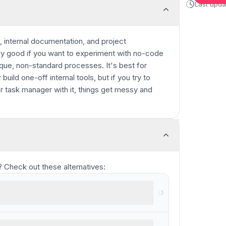
Last upd
 internal documentation, and project
ly good if you want to experiment with no-code
nique, non-standard processes. It's best for
build one-off internal tools, but if you try to
 task manager with it, things get messy and
ou? Check out these alternatives:
re for trade businesses