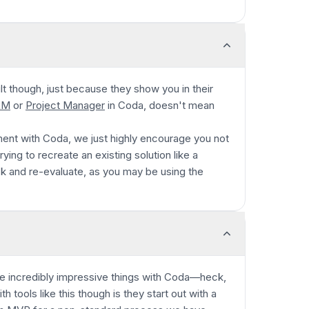
cult though, just because they show you in their
RM
or
Project Manager
in Coda, doesn't mean
ent with Coda, we just highly encourage you not
ying to recreate an existing solution like a
k and re-evaluate, as you may be using the
incredibly impressive things with Coda—heck,
tools like this though is they start out with a