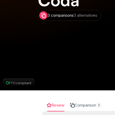
3 comparisons
3 alternatives
FTC
compliant
Review
Comparison
3