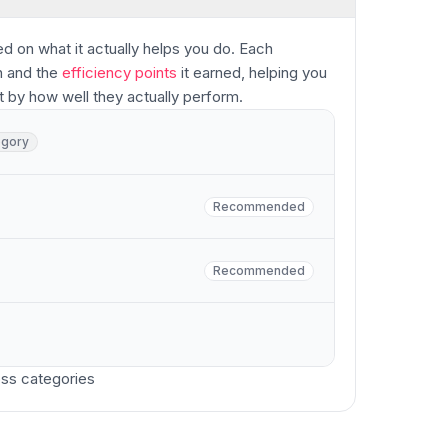
ed on what it actually helps you do. Each
h and the
efficiency points
it earned, helping you
t by how well they actually perform.
egory
Recommended
Recommended
Recommended
Recommended
ss categories