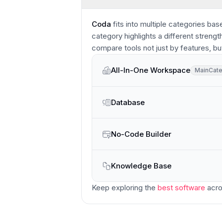
Coda
fits into multiple categories bas
category highlights a different strengt
compare tools not just by features, bu
All-In-One Workspace
Main
Cat
Main
Category
Database
No-Code Builder
Knowledge Base
Keep exploring the
best software
acro