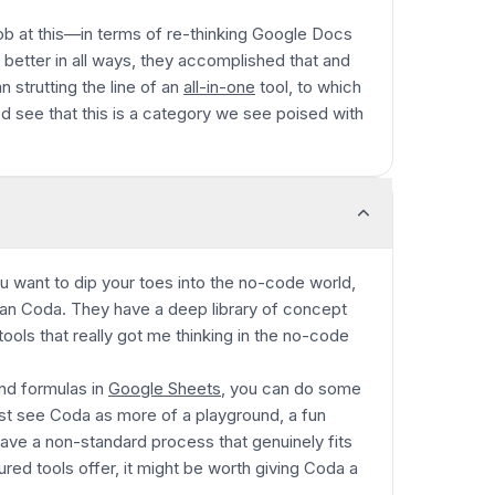
job at this—in terms of re-thinking Google Docs
st better in all ways, they accomplished that and
n strutting the line of an
all-in-one
tool, to which
'd see that this is a category we see poised with
ou want to dip your toes into the no-code world,
han Coda. They have a deep library of concept
 tools that really got me thinking in the no-code
and formulas in
Google Sheets
, you can do some
st see Coda as more of a playground, a fun
have a non-standard process that genuinely fits
ured tools offer, it might be worth giving Coda a