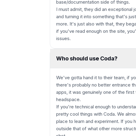
base/documentation side of things.
I must admit, they did an exceptional 
and turning it into something that's ju
more. It's just also with that, they bega
if you've read enough on the site, you
issues.
Who should use Coda?
We've gotta hand it to their team, if y
there's probably no better entrance t
apps, it was genuinely one of the first
headspace.
If you're technical enough to underst
pretty cool things with Coda. We almo
place to learn and experiment. If you 
outside that of what other more struct
shot.