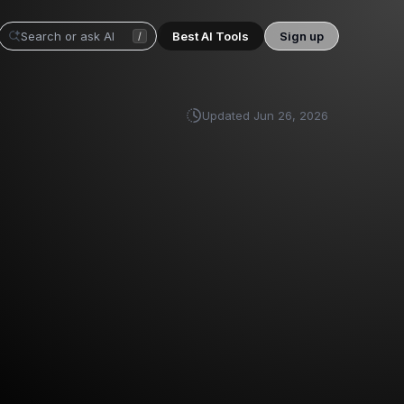
Best AI Tools
Sign up
/
Updated
Jun 26, 2026