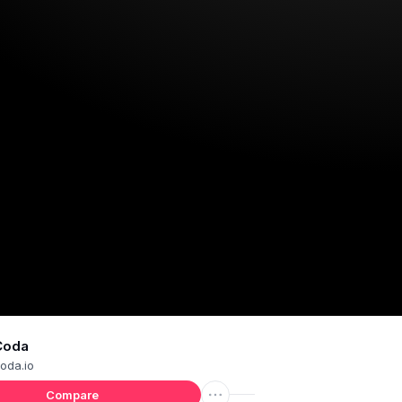
Coda
oda.io
Compare