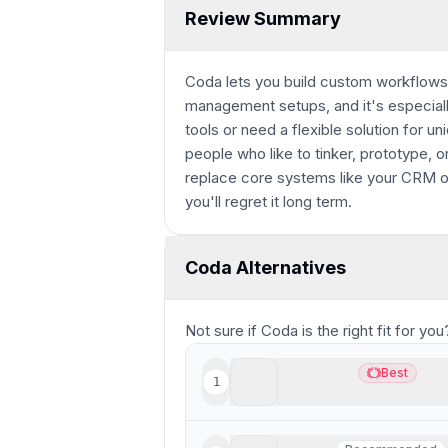
Review Summary
Coda lets you build custom workflows,
management setups, and it's especial
tools or need a flexible solution for u
people who like to tinker, prototype, or 
replace core systems like your CRM or
you'll regret it long term.
Coda Alternatives
Not sure if
Coda
is the right fit for y
Wonderly
Best
1
Best
Best all-in-one AI softwa