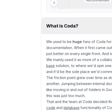
Motion
Recommended
2
Recommended
Best AI project manageme
What is Coda?
We used to be
huge
fans of Coda for
documentation. When it first came out
just better on every single front. And to t
We mainly used it as more of a collab
base
solution, to where we'd spin on
and it'd be the sole place we'd com
The friction point grew over time as 
another. Jumping between internal d
like moving in and out of folders in Go
this was just too much.
That and the team at Coda decided t
code
and
database
functionality of C