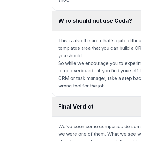
Who should not use Coda?
This is also the area that's quite diffi
templates area that you can build a
C
you should.
So while we encourage you to experim
to go overboard—if you find yourself tr
CRM or task manager, take a step bac
wrong tool for the job.
Final Verdict
We've seen some companies do some 
we were one of them. What we see with 