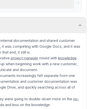
nt for small-mid-size teams
 internal documentation and shared customer
, it was competing with Google Docs, and it was
hat end, it still is.
orative
project manager
mixed with
knowledge
e up when beginning work with a new customer,
municate and document.
documents increasingly felt separate from one
ocumentation and customer documentation was
ogle Drive, and quickly searching across all of
hey were going to double-down more on the
no-
oda and less on the knowledge