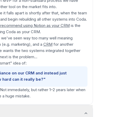
an MVP for a non-standard process we have
her tool on the market fits into.
t falls apart is shortly after that, when the team
 and begin rebuilding all other systems into Coda.
 recommend using Notion as your CRM
is the
ing Coda as your CRM.
use we've seen way too many well meaning
 (e.g. marketing), and a
CRM
for another
ne wants the two systems integrated together
next is the problem...
"smart"
idea of:
iance on our CRM and instead just
w hard can it really be?"
 Not immediately, but rather 1–2 years later when
de a huge mistake.