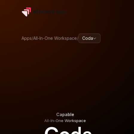
Apps
/
All-In-One Workspace
/
Coda
Capable
All-In-One Workspace
Capable
All-In-One Workspace
Coda