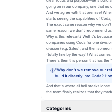
clear focus and purpose—let's build 
going on in our company, one that no ot
And we agree with that premise! Where i
starts seeing the capabilities of Coda,
The exact same reason why
we don't
same reason we don't recommend us
Why is this relevant? Well it's beca
companies using Coda for one division
division (e.g. Sales), and then someo
(totally fine by the way)! What comes 
There's then this person that has the
"Why don't we remove our rel
build it directly into Coda? Ho
And that's where all hell breaks loose.
the team finally realizes that they ma
Categories