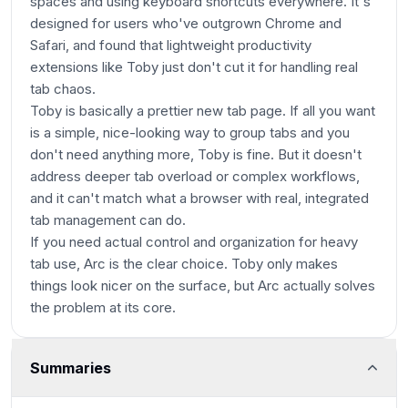
spaces and using keyboard shortcuts everywhere. It's
designed for users who've outgrown Chrome and
Safari, and found that lightweight productivity
extensions like Toby just don't cut it for handling real
tab chaos.
Toby is basically a prettier new tab page. If all you want
is a simple, nice-looking way to group tabs and you
don't need anything more, Toby is fine. But it doesn't
address deeper tab overload or complex workflows,
and it can't match what a browser with real, integrated
tab management can do.
If you need actual control and organization for heavy
tab use, Arc is the clear choice. Toby only makes
things look nicer on the surface, but Arc actually solves
the problem at its core.
Summaries