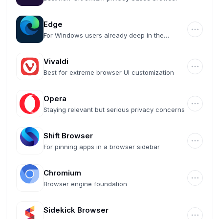
Edge
For Windows users already deep in the
Microsoft ecosystem
Vivaldi
Best for extreme browser UI customization
Opera
Staying relevant but serious privacy concerns
Shift Browser
For pinning apps in a browser sidebar
Chromium
Browser engine foundation
Sidekick Browser