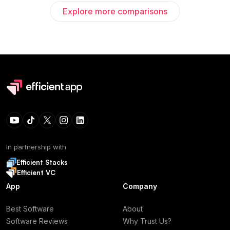
Explore more comparisons
In partnership with
Efficient Stacks
Efficient VC
App
Company
Best Software
About
Software Reviews
Why Trust Us?