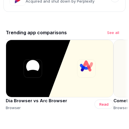
Acquired and shut down by Perplexity
Trending app comparisons
See all
Dia Browser vs Arc Browser
Comet 
Read
Browser
Browser