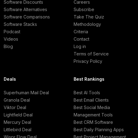
Software Discounts
Careers
Software Alternatives
Subscribe
Software Comparisons
Take The Quiz
Software Stacks
Methodology
Podcast
Criteria
Videos
Contact
Blog
Log in
Terms of Service
Privacy Policy
Deals
Best Rankings
Superhuman Mail Deal
Best AI Tools
Granola Deal
Best Email Clients
Viktor Deal
Best Social Media
Lightfield Deal
Management Tools
Mercury Deal
Best CRM Software
Littlebird Deal
Best Daily Planning Apps
Wispr Flow Deal
Best Project Management