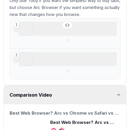
Only use Toby if you want the simplest way to tidy tabs,
but choose Arc Browser if you want something actually
new that changes how you browse.
Arc Browser
1
For your productivity workspace
Toby
2
Lightweight tab organization
Comparison Video
13:23
Best Web Browser? Arc vs Chrome vs Safari vs Brave
Best Web Browser? Arc vs Chrome vs Safari vs Brave
13:23