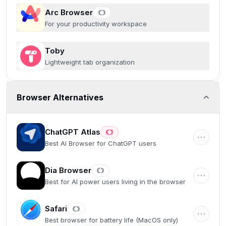
Arc Browser
For your productivity workspace
Toby
Lightweight tab organization
Browser Alternatives
ChatGPT Atlas
Best AI Browser for ChatGPT users
Dia Browser
Best for AI power users living in the browser
Safari
Best browser for battery life (MacOS only)