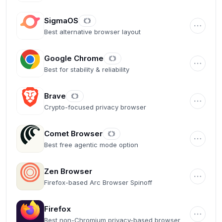
SigmaOS
Best alternative browser layout
Google Chrome
Best for stability & reliability
Brave
Crypto-focused privacy browser
Comet Browser
Best free agentic mode option
Zen Browser
Firefox-based Arc Browser Spinoff
Firefox
Best non-Chromium privacy-based browser