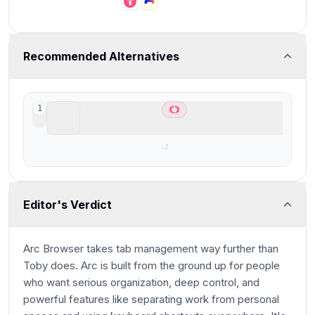
Recommended Alternatives
ChatGPT Atlas
1
Best AI Browser for ChatGPT users
Editor's Verdict
Arc Browser takes tab management way further than
Toby does. Arc is built from the ground up for people
who want serious organization, deep control, and
powerful features like separating work from personal