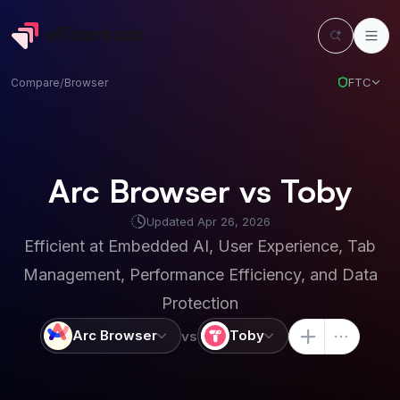
FTC
Compare
/
Browser
Arc Browser vs Toby
Updated
Apr 26, 2026
Efficient at
Embedded AI, User Experience, Tab
Management, Performance Efficiency, and Data
Protection
Arc Browser
Toby
vs