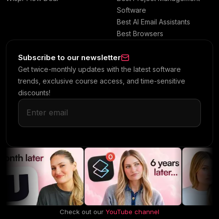
Software
Best AI Email Assistants
Best Browsers
Subscribe to our newsletter
Get twice-monthly updates with the latest software
trends, exclusive course access, and time-sensitive
discounts!
Check out our
YouTube channel