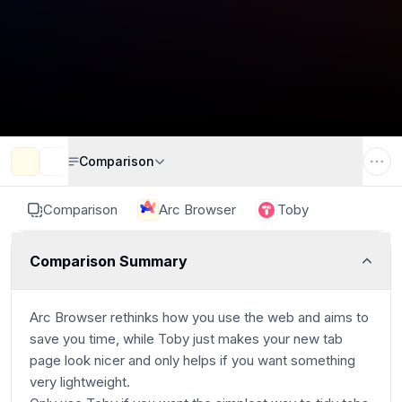
Comparison
Comparison
Arc Browser
Toby
Comparison Summary
Arc Browser rethinks how you use the web and aims to
save you time, while Toby just makes your new tab
page look nicer and only helps if you want something
very lightweight.