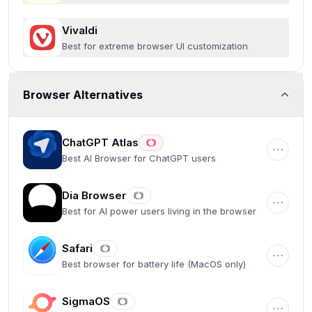
Vivaldi
Best for extreme browser UI customization
Browser Alternatives
ChatGPT Atlas
Best AI Browser for ChatGPT users
Dia Browser
Best for AI power users living in the browser
Safari
Best browser for battery life (MacOS only)
SigmaOS