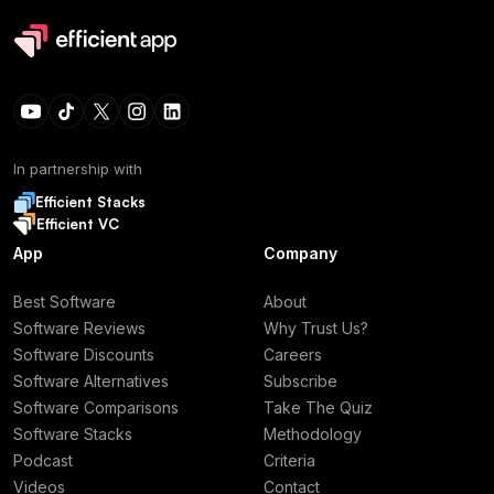
In partnership with
Efficient Stacks
Efficient VC
App
Company
Best Software
About
Software Reviews
Why Trust Us?
Software Discounts
Careers
Software Alternatives
Subscribe
Software Comparisons
Take The Quiz
Software Stacks
Methodology
Podcast
Criteria
Videos
Contact