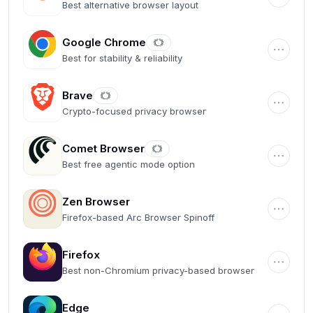
Best alternative browser layout
Google Chrome
Best for stability & reliability
Brave
Crypto-focused privacy browser
Comet Browser
Best free agentic mode option
Zen Browser
Firefox-based Arc Browser Spinoff
Firefox
Best non-Chromium privacy-based browser
Edge