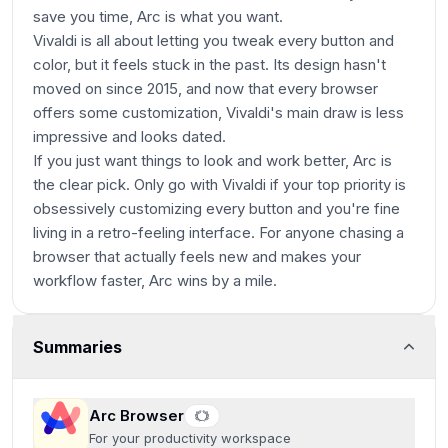
save you time, Arc is what you want.
Vivaldi is all about letting you tweak every button and
color, but it feels stuck in the past. Its design hasn't
moved on since 2015, and now that every browser
offers some customization, Vivaldi's main draw is less
impressive and looks dated.
If you just want things to look and work better, Arc is
the clear pick. Only go with Vivaldi if your top priority is
obsessively customizing every button and you're fine
living in a retro-feeling interface. For anyone chasing a
browser that actually feels new and makes your
workflow faster, Arc wins by a mile.
Summaries
Arc Browser
For your productivity workspace