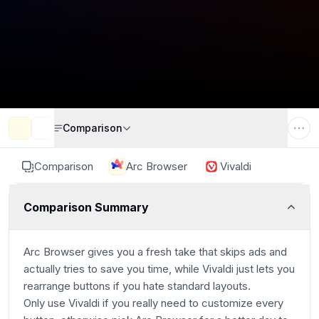
Comparison
Comparison
Arc Browser
Vivaldi
Comparison Summary
Arc Browser gives you a fresh take that skips ads and
actually tries to save you time, while Vivaldi just lets you
rearrange buttons if you hate standard layouts.
Only use Vivaldi if you really need to customize every