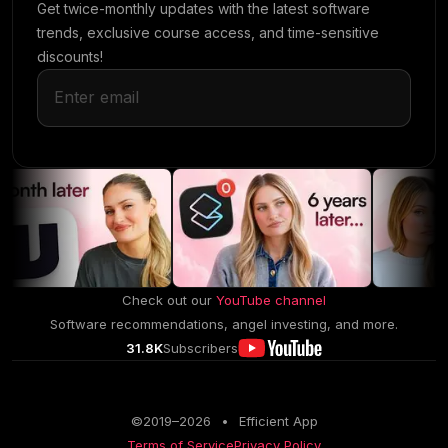
Get twice-monthly updates with the latest software
trends, exclusive course access, and time-sensitive
discounts!
Check out our
YouTube channel
Software recommendations, angel investing, and more.
31.8K
Subscribers
©2019–
2026
•
Efficient App
Terms of Service
Privacy Policy