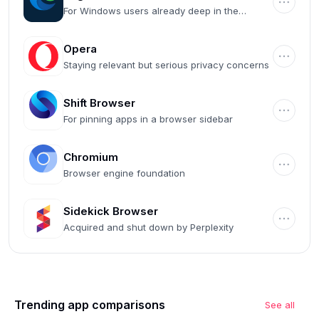
For Windows users already deep in the
Microsoft ecosystem
Opera
Staying relevant but serious privacy concerns
Shift Browser
For pinning apps in a browser sidebar
Chromium
Browser engine foundation
Sidekick Browser
Acquired and shut down by Perplexity
Trending app comparisons
See all