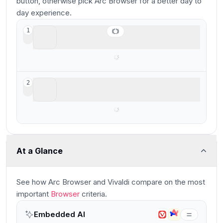
button, otherwise pick Arc Browser for a better day to
day experience.
Arc Browser
1
For your productivity workspace
Vivaldi
2
Best for extreme browser UI customization
At a Glance
See how
Arc Browser and Vivaldi
compare
on the most
important
Browser
criteria.
Embedded AI