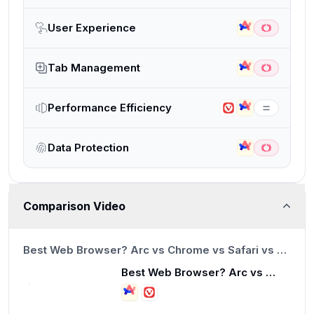
User Experience
Tab Management
Performance Efficiency
Data Protection
Comparison Video
13:23
Best Web Browser? Arc vs Chrome vs Safari vs Brave
Best Web Browser? Arc vs Chrome vs Safari vs Brave
13:23