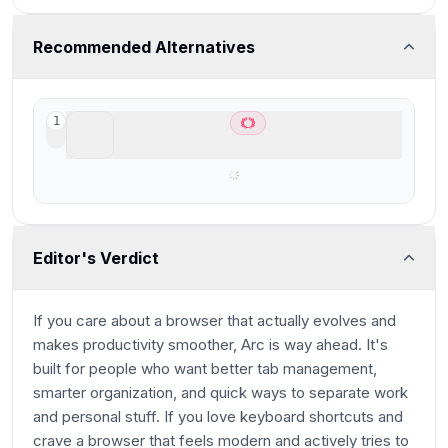
Recommended Alternatives
ChatGPT Atlas
1
Best AI Browser for ChatGPT users
Editor's Verdict
If you care about a browser that actually evolves and
makes productivity smoother, Arc is way ahead. It's
built for people who want better tab management,
smarter organization, and quick ways to separate work
and personal stuff. If you love keyboard shortcuts and
crave a browser that feels modern and actively tries to