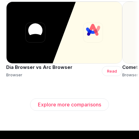
Dia Browser vs Arc Browser
Comet 
Read
Browser
Browser
Explore more comparisons