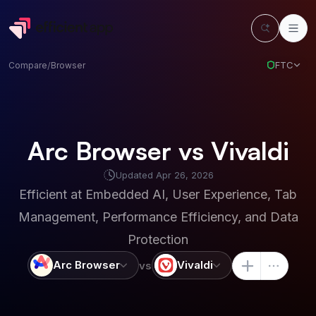
FTC
Compare
/
Browser
Arc Browser vs Vivaldi
Updated
Apr 26, 2026
Efficient at
Embedded AI, User Experience, Tab
Management, Performance Efficiency, and Data
Protection
Arc Browser
Vivaldi
vs