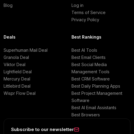
Blog
Log in
Terms of Service
Privacy Policy
Deals
Best Rankings
Superhuman Mail Deal
Best AI Tools
Granola Deal
Best Email Clients
Viktor Deal
Best Social Media
Lightfield Deal
Management Tools
Mercury Deal
Best CRM Software
Littlebird Deal
Best Daily Planning Apps
Wispr Flow Deal
Best Project Management
Software
Best AI Email Assistants
Best Browsers
Subscribe to our newsletter