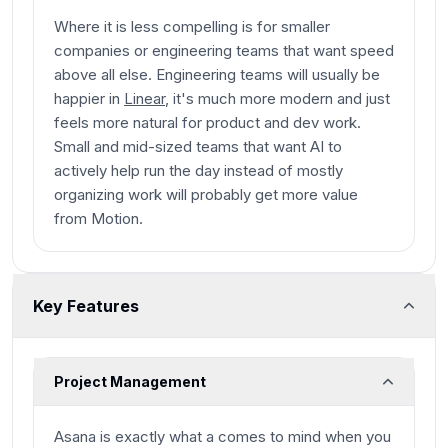
Where it is less compelling is for smaller
companies or engineering teams that want speed
above all else. Engineering teams will usually be
happier in
Linear
, it's much more modern and just
feels more natural for product and dev work.
Small and mid-sized teams that want AI to
actively help run the day instead of mostly
organizing work will probably get more value
from Motion.
Key Features
Project Management
Asana is exactly what a comes to mind when you