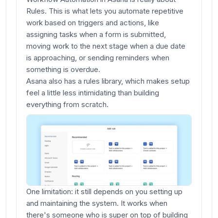
Rules. This is what lets you automate repetitive
work based on triggers and actions, like
assigning tasks when a form is submitted,
moving work to the next stage when a due date
is approaching, or sending reminders when
something is overdue.
Asana also has a rules library, which makes setup
feel a little less intimidating than building
everything from scratch.
One limitation: it still depends on you setting up
and maintaining the system. It works when
there's someone who is super on top of building