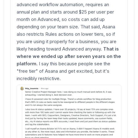
advanced workflow automation, requires an
annual plan and starts around $25 per user per
month on Advanced, so costs can add up
depending on your team size. That said, Asana
also restricts Rules actions on lower tiers, so if
you are using it properly for a business, you are
likely heading toward Advanced anyway.
That is
where we ended up after seven years on the
platform.
I say this because people see the
"free tier" of Asana and get excited, but it's
incredibly restrictive.