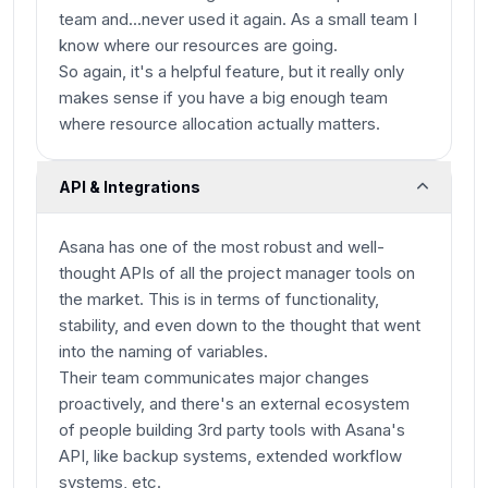
team and...never used it again. As a small team I
know where our resources are going.
So again, it's a helpful feature, but it really only
makes sense if you have a big enough team
where resource allocation actually matters.
API & Integrations
Asana has one of the most robust and well-
thought APIs of all the project manager tools on
the market. This is in terms of functionality,
stability, and even down to the thought that went
into the naming of variables.
Their team communicates major changes
proactively, and there's an external ecosystem
of people building 3rd party tools with Asana's
API, like backup systems, extended workflow
systems, etc.