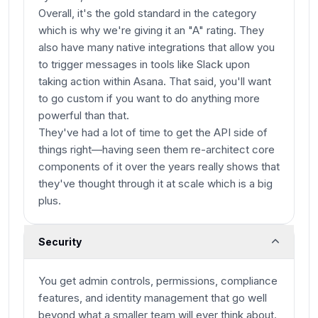
Overall, it's the gold standard in the category
which is why we're giving it an "A" rating. They
also have many native integrations that allow you
to trigger messages in tools like Slack upon
taking action within Asana. That said, you'll want
to go custom if you want to do anything more
powerful than that.
They've had a lot of time to get the API side of
things right—having seen them re-architect core
components of it over the years really shows that
they've thought through it at scale which is a big
plus.
Security
You get admin controls, permissions, compliance
features, and identity management that go well
beyond what a smaller team will ever think about.