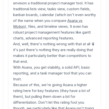
envision a traditional project manager tool. It has
traditional lists view, tasks view, custom fields,
kanban boards, calendar (which isn't even worthy
of the name when you compare
Asana vs
Motion
), files, and timeline views. It even has
robust project management features like gantt
charts, advanced reporting features.
And, well, there's nothing wrong with that at all 🤷
it's just there's nothing they are really doing that
makes it particularly better than competitors to
that end.
With Asana, you get stability, a solid API, basic
reporting, and a task manager tool that you can
trust.
Because of this, we're giving Asana a higher
rating here for key features (they have a lot of
them), but pulling them down a bit for
differentiation. Don't let this rating fool you
though, we particularly like that Asana isn't trying