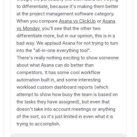
to differentiate, because it's making them better
at the project management software category.
When you compare
Asana vs ClickUp
or
Asana
vs Monday
, you'll see that the other two
differentiate more, but in our opinion, this is in a
bad way. We applaud Asana for not trying to turn
into the "all-in-one everything tool".
There's really nothing exciting to show someone
about what Asana can do better than
competitors. It has some cool workflow
automation built in, and some interesting
workload custom dashboard reports (which
attempt to show how busy the team is based on
the tasks they have assigned), but even that
doesn't take into account meetings or anything
of the sort, so it's just limited in even what it is
trying to accomplish.