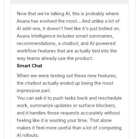
Now that we’re talking AI, this is probably where
Asana has evolved the most... And unlike a lot of
AI add-ons, it doesn't feel like it's just bolted on.
Asana Intelligence includes smart summaries,
recommendations, a chatbot, and AI-powered
workflow features that are actually tied into the
way teams already use the product.
Smart Chat
When we were testing out these new features,
the chatbot actually ended up being the most
impressive part.
You can ask it to push tasks back and reschedule
work, summarize updates or surface blockers,
and it handles those requests accurately without
feeling like it is wasting your time. That alone
makes it feel more useful than a lot of competing
AI rollouts.