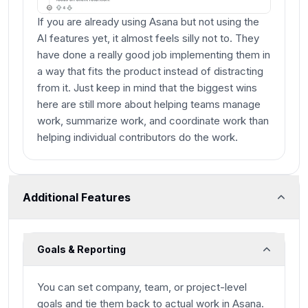
If you are already using Asana but not using the
AI features yet, it almost feels silly not to. They
have done a really good job implementing them in
a way that fits the product instead of distracting
from it. Just keep in mind that the biggest wins
here are still more about helping teams manage
work, summarize work, and coordinate work than
helping individual contributors do the work.
Additional Features
Goals & Reporting
You can set company, team, or project-level
goals and tie them back to actual work in Asana.