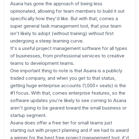
Asana has gone the approach of being less
opinionated, allowing for team members to build it out
specifically how they'd like. But with that, comes a
super general task management tool, that your team
isn't likely to adopt (without training) without first
undergoing a steep learning curve.
It's a useful project management software for all types
of businesses, from professional services to creative
teams to development teams.
One important thing to note is that Asana is a publicly
traded company, and when you get to that status,
getting huge enterprise accounts (1,000+ seats) is the
#1 focus. With that, comes enterprise features, so the
software updates you're likely to see coming to Asana
aren't going to be geared toward the small business or
startup segment.
Asana does offer a free tier for small teams just
starting out with project planning and if we had to award
a winner for the best free project management tool, it'd