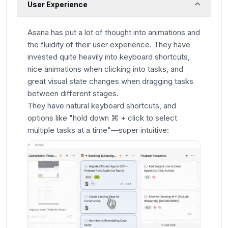
User Experience
Asana has put a lot of thought into animations and
the fluidity of their user experience. They have
invested quite heavily into keyboard shortcuts,
nice animations when clicking into tasks, and
great visual state changes when dragging tasks
between different stages.
They have natural keyboard shortcuts, and
options like "hold down ⌘ + click to select
multiple tasks at a time"—super intuitive: