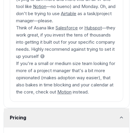
tool like
Notion
—no bueno
) and Monday. Oh, and
don't be trying to use
Airtable
as a task/project
manager
—please
.
Think of Asana like
Salesforce
or
Hubspot
—they
work great, if you invest the tens of thousands
into getting it built out for your specific company
needs. Highly recommend against trying to set it
up yourself 😅
If you're a small or medium size team looking for
more of a project manager that's a bit more
opinionated (makes adoption way easier), that
also bakes in time blocking and your calendar at
the core, check out
Motion
instead.
Pricing