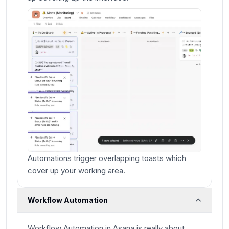
Automations trigger overlapping toasts which
cover up your working area.
Workflow Automation
Workflow Automation in Asana is really about