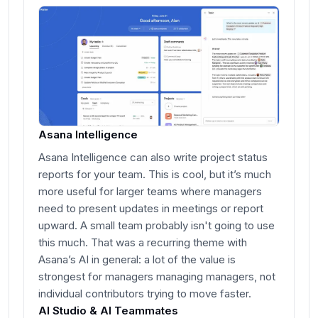
Asana Intelligence
Asana Intelligence can also write project status
reports for your team. This is cool, but it’s much
more useful for larger teams where managers
need to present updates in meetings or report
upward. A small team probably isn't going to use
this much. That was a recurring theme with
Asana’s AI in general: a lot of the value is
strongest for managers managing managers, not
individual contributors trying to move faster.
AI Studio & AI Teammates