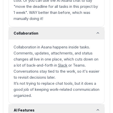
cool. Or you can use the AI Asana chat to say
"move the deadline for all tasks in this project by
1 week". WAY better than before, which was
manually doing it!
Collaboration
Collaboration in Asana happens
inside
tasks.
Comments, updates, attachments, and status
changes all live in one place, which cuts down on
a lot of back-and-forth in
Slack
or Teams.
Conversations stay tied to the work, so it's easier
to revisit decisions later.
It’s not trying to replace chat tools, but it does a
good job of keeping work-related communication
organized.
AI Features