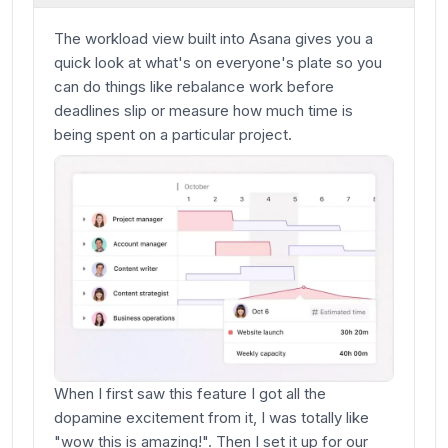
The workload view built into Asana gives you a
quick look at what's on everyone's plate so you
can do things like rebalance work before
deadlines slip or measure how much time is
being spent on a particular project.
When I first saw this feature I got all the
dopamine excitement from it, I was totally like
"wow this is amazing!". Then I set it up for our