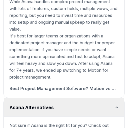
While Asana handles complex project management
with lots of features, custom fields, multiple views, and
reporting, but you need to invest time and resources
into setup and ongoing manual upkeep to really get
value.
It's best for larger teams or organizations with a
dedicated project manager and the budget for proper
implementation, if you have simple needs or want
something more opinionated and fast to adopt, Asana
will feel heavy and slow you down. After using Asana
for 7+ years, we ended up switching to Motion for
1m 9s
project management.
12:36
Best Project Management Software? Motion vs Asana vs ClickUp vs Monday vs Notion
Asana Alternatives
Not sure if
Asana
is the right fit for you? Check out