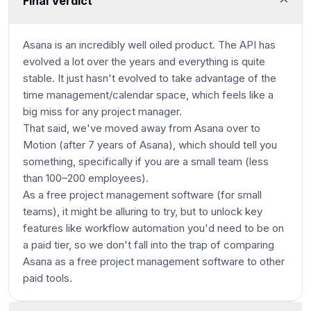
Final Verdict
Asana is an incredibly well oiled product. The API has
evolved a lot over the years and everything is quite
stable. It just hasn't evolved to take advantage of the
time management/calendar space, which feels like a
big miss for any project manager.
That said, we've moved away from Asana over to
Motion (after 7 years of Asana), which should tell you
something, specifically if you are a small team
(less
than 100–200 employees)
.
As a free project management software (for small
teams), it might be alluring to try, but to unlock key
features like workflow automation you'd need to be on
a paid tier, so we don't fall into the trap of comparing
Asana as a free project management software to other
paid tools.