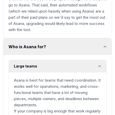
go to Asana. That said, their automated workflows
(which we relied upon heavily when using Asana) are a
part of their paid plans so we'd say to get the most out
of Asana, upgrading would likely lead to more success
with the tool.
Who is Asana for?
Large teams
Asana is best for teams that need coordination. It
works well for operations, marketing, and cross-
functional teams that have a lot of moving
pieces, multiple owners, and deadlines between
departments.
If your company is big enough that work regularly