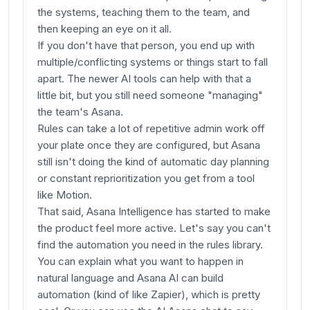
the systems, teaching them to the team, and
then keeping an eye on it all.
If you don't have that person, you end up with
multiple/conflicting systems or things start to fall
apart. The newer AI tools can help with that a
little bit, but you still need someone "managing"
the team's Asana.
Rules can take a lot of repetitive admin work off
your plate once they are configured, but Asana
still isn't doing the kind of automatic day planning
or constant reprioritization you get from a tool
like Motion.
That said, Asana Intelligence has started to make
the product feel more active. Let's say you can't
find the automation you need in the rules library.
You can explain what you want to happen in
natural language and Asana AI can build
automation (kind of like Zapier), which is pretty