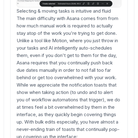
Selecting & moving tasks is intuitive and fluid
The main difficulty with Asana comes from from
how much manual work is required to actually
stay atop of the work you're trying to get done.
Unlike a tool like Motion, where you just throw in
your tasks and AI intelligently auto-schedules
them, even if you don't get to them for the day,
Asana requires that you continually push back
due dates manually in order to not fall too far
behind or get too overwhelmed with your work.
While we appreciate the notification toasts that
show when taking action (to undo and to alert
you of workflow automations that trigger), we do
at times feel a bit overwhelmed by them in the
interface, as they quickly begin covering things
up. With bulk edits especially, you have almost a
never-ending train of toasts that continually pop-
up covering up the interface: