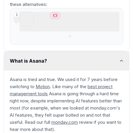
these alternatives:
Motion
1
Best AI project management for small-mid-
size teams
What is Asana?
Asana is tried and true. We used it for 7 years before
switching to
Motion
. Like many of the
best project
management tools
Asana is going through a hard time
right now, despite implementing AI features better than
most (for example, when we looked at monday.com's
AI features, they felt super bolted on and not that
useful. Read our full
monday.com
review if you want to
hear more about that).