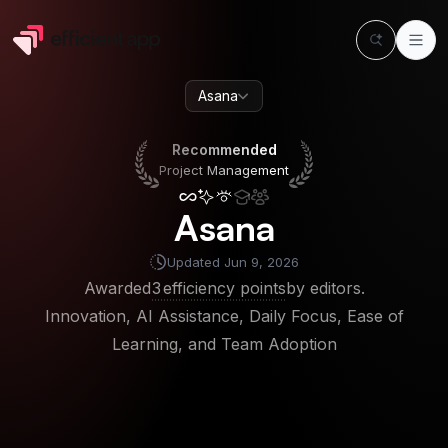
Asana
Recommended
Project Management
Recommended
Project Management
Asana
Updated
Jun 9, 2026
Awarded
3
efficiency points
by editors.
Innovation, AI Assistance, Daily Focus, Ease of
Learning, and Team Adoption