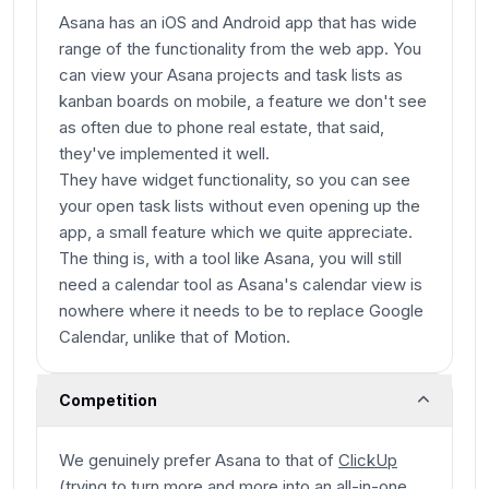
Asana has an iOS and Android app that has wide
range of the functionality from the web app. You
can view your Asana projects and task lists as
kanban boards on mobile, a feature we don't see
as often due to phone real estate, that said,
they've implemented it well.
They have widget functionality, so you can see
your open task lists without even opening up the
app, a small feature which we quite appreciate.
The thing is, with a tool like Asana, you will still
need a calendar tool as Asana's calendar view is
nowhere where it needs to be to replace Google
Calendar, unlike that of Motion.
Competition
We genuinely prefer Asana to that of
ClickUp
(trying to turn more and more into an all-in-one