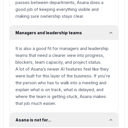
passes between departments, Asana does a
good job of keeping everything visible and
making sure ownership stays clear.
Managers and leadership teams
It is also a good fit for managers and leadership
teams that need a clearer view into progress,
blockers, team capacity, and project status.
A lot of Asana’s newer AI features feel like they
were built for this layer of the business. If you're
the person who has to walk into a meeting and
explain what is on track, what is delayed, and
where the team is getting stuck, Asana makes
that job much easier.
Asana is not for...