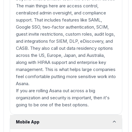
The main things here are access control,
centralized admin oversight, and compliance
support. That includes features like SAML,
Google SSO, two-factor authentication, SCIM,
guest invite restrictions, custom roles, audit logs,
and integrations for SIEM, DLP, eDiscovery, and
CASB. They also call out data residency options
across the US, Europe, Japan, and Australia,
along with HIPAA support and enterprise key
management. This is what helps large companies
feel comfortable putting more sensitive work into
Asana.
If you are rolling Asana out across a big
organization and security is important, then it's
going to be one of the best options.
Mobile App