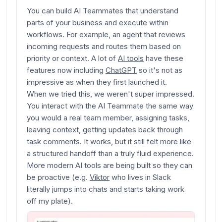
You can build AI Teammates that understand
parts of your business and execute within
workflows. For example, an agent that reviews
incoming requests and routes them based on
priority or context. A lot of
AI tools
have these
features now including
ChatGPT
so it's not as
impressive as when they first launched it.
When we tried this, we weren't super impressed.
You interact with the AI Teammate the same way
you would a real team member, assigning tasks,
leaving context, getting updates back through
task comments. It works, but it still felt more like
a structured handoff than a truly fluid experience.
More modern AI tools are being built so they can
be proactive (e.g.
Viktor
who lives in Slack
literally jumps into chats and starts taking work
off my plate).