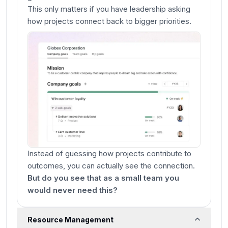
This only matters if you have leadership asking
how projects connect back to bigger priorities.
Instead of guessing how projects contribute to
outcomes, you can actually see the connection.
But do you see that as a small team you
would never need this?
Resource Management