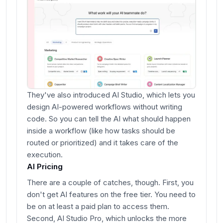
They've also introduced AI Studio, which lets you
design AI-powered workflows without writing
code. So you can tell the AI what should happen
inside a workflow (like how tasks should be
routed or prioritized) and it takes care of the
execution.
AI Pricing
There are a couple of catches, though. First, you
don't get AI features on the free tier. You need to
be on at least a paid plan to access them.
Second, AI Studio Pro, which unlocks the more