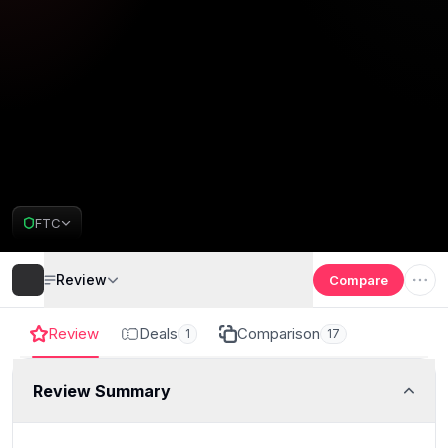
FTC
Review
Compare
Review
Deals
Comparison
1
17
Review Summary