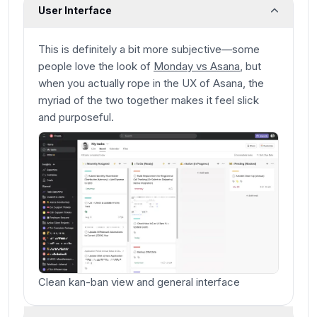
User Interface
This is definitely a bit more subjective—some
people love the look of
Monday vs Asana
, but
when you actually rope in the UX of Asana, the
myriad of the two together makes it feel slick
and purposeful.
Clean kan-ban view and general interface