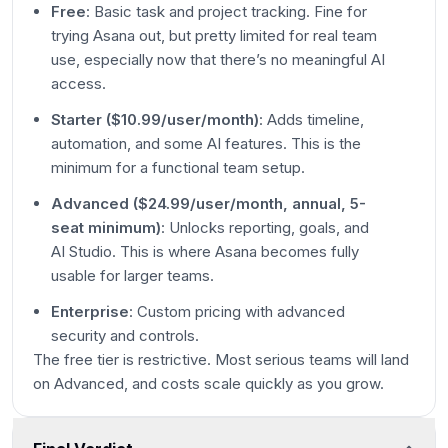
Free
: Basic task and project tracking. Fine for
trying Asana out, but pretty limited for real team
use, especially now that there’s no meaningful AI
access.
Starter ($10.99/user/month)
: Adds timeline,
automation, and some AI features. This is the
minimum for a functional team setup.
Advanced ($24.99/user/month, annual, 5-
seat minimum)
: Unlocks reporting, goals, and
AI Studio. This is where Asana becomes fully
usable for larger teams.
Enterprise
: Custom pricing with advanced
security and controls.
The free tier is restrictive. Most serious teams will land
on Advanced, and costs scale quickly as you grow.