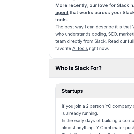
More recently, our love for Slack
agent
that works across your Slac
tools.
The best way I can describe it is that
who understands coding, SEO, marketi
team directly from Slack. Read our ful
favorite
AI tools
right now.
Who is Slack For?
Startups
If you join a 2 person YC company 
is already running.
In the early days of building a co
almost anything. Y Combinator push