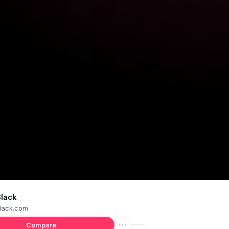
Slack
lack.com
Compare