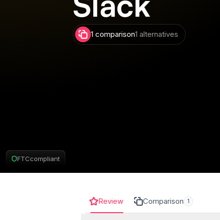
Slack
1 comparison
1 alternatives
FTC
compliant
Review
Comparison
1