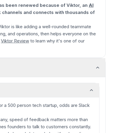
 has been renewed because of Viktor, an
AI
k channels and connects with thousands of
 Viktor is like adding a well-rounded teammate
ng, and operations, then helps everyone on the
l
Viktor Review
to learn why it's one of our
or a 500 person tech startup, odds are Slack
mpany, speed of feedback matters more than
es founders to talk to customers constantly.