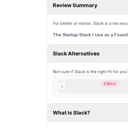
Review Summary
1m 40s
For better or worse, Slack is a necess
The Startup Stack I Use as a Found
Slack Alternatives
Not sure if
Slack
is the right fit for y
Supercut
Best
1
Best
Best modern async scree
What is Slack?