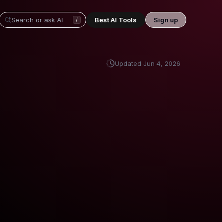
Best AI Tools
Sign up
/
Updated
Jun 4, 2026