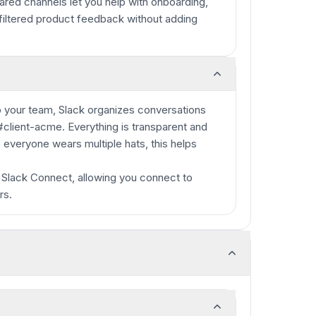
red channels let you help with onboarding,
nfiltered product feedback without adding
 to your team, Slack organizes conversations
 #client-acme. Everything is transparent and
 everyone wears multiple hats, this helps
 Slack Connect, allowing you connect to
rs.