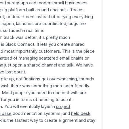
yer for startups and modern small businesses.
aging platform built around channels. Teams
ct, or department instead of burying everything
s happen, launches are coordinated, bugs are
surfaced in real time.
h Slack was better, it's pretty much
 is Slack Connect. It lets you create shared
nd most importantly customers. This is the piece
nstead of managing scattered email chains or
n just open a shared channel and talk. We have
e lost count.
 pile up, notifications get overwhelming, threads
 wish there was something more user friendly.
et. Most people you need to connect with are
for you in terms of needing to use it.
. You will eventually layer in
project
 base
documentation systems, and
help desk
ck is the fastest way to create alignment and stay