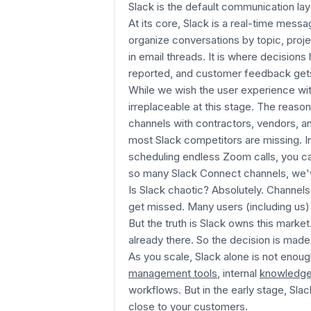
Slack is the default communication la
At its core, Slack is a real-time mess
organize conversations by topic, proje
in email threads. It is where decision
reported, and customer feedback gets 
While we wish the user experience wit
irreplaceable at this stage. The reason
channels with contractors, vendors, a
most Slack competitors are missing. I
scheduling endless Zoom calls, you ca
so many Slack Connect channels, we'v
Is Slack chaotic? Absolutely. Channels
get missed. Many users (including us)
But the truth is Slack owns this mark
already there. So the decision is made 
As you scale, Slack alone is not enough
management tools
, internal
knowledge
workflows. But in the early stage, Sla
close to your customers.