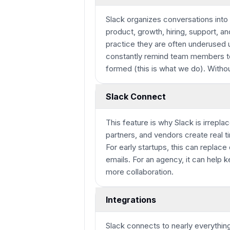
Slack organizes conversations into
product, growth, hiring, support, a
practice they are often underused 
constantly remind team members to 
formed (this is what we do). Witho
Slack Connect
This feature is why Slack is irrepl
partners, and vendors create real t
For early startups, this can replac
emails. For an agency, it can help
more collaboration.
Integrations
Slack connects to nearly everythin