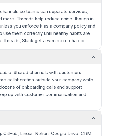
 channels so teams can separate services,
nd more. Threads help reduce noise, though in
unless you enforce it as a company policy and
use them correctly until healthy habits are
ut threads, Slack gets even more chaotic.
aceable. Shared channels with customers,
ime collaboration outside your company walls.
e dozens of onboarding calls and support
 keep up with customer communication and
g: GitHub, Linear, Notion, Google Drive, CRM