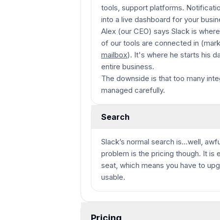
tools, support platforms. Notificati
into a live dashboard for your busin
Alex (our CEO) says Slack is where he
of our tools are connected in (mark
mailbox
). It's where he starts his 
entire business.
The downside is that too many integ
managed carefully.
Search
Slack’s normal search is...well, awf
problem is the pricing though. It i
seat, which means you have to upg
usable.
Pricing