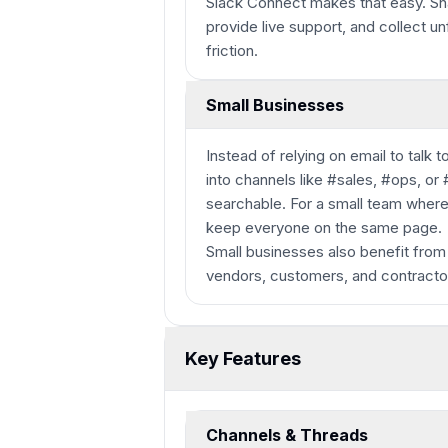
Slack Connect makes that easy. Sha
provide live support, and collect u
friction.
Small Businesses
Instead of relying on email to talk
into channels like #sales, #ops, or
searchable. For a small team where
keep everyone on the same page.
Small businesses also benefit from
vendors, customers, and contracto
Key Features
Channels & Threads