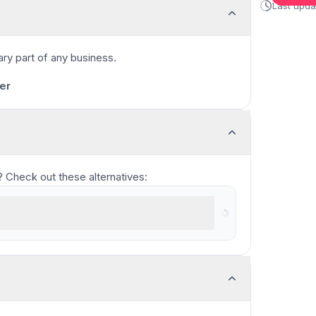
Last upd
ary part of any business.
1:00
/
11:17
er
ou? Check out these alternatives:
n recorder for teams