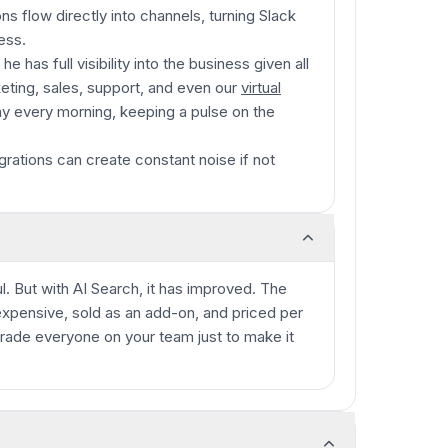
ons flow directly into channels, turning Slack
ess.
 has full visibility into the business given all
eting, sales, support, and even our
virtual
day every morning, keeping a pulse on the
rations can create constant noise if not
ul. But with AI Search, it has improved. The
s expensive, sold as an add-on, and priced per
rade everyone on your team just to make it