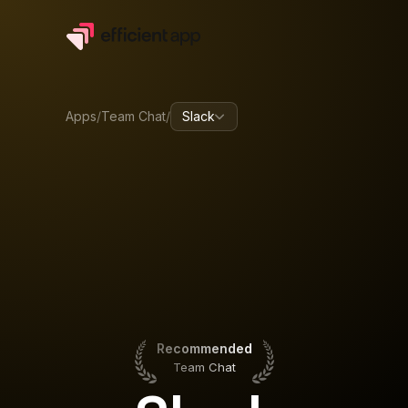
Apps
/
Team Chat
/
Slack
Recommended
Team Chat
Recommended
Team Chat