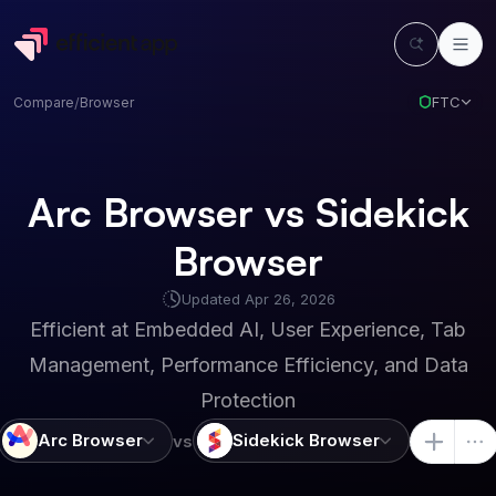
FTC
Compare
/
Browser
Arc Browser vs Sidekick
Browser
Updated
Apr 26, 2026
Efficient at
Embedded AI, User Experience, Tab
Management, Performance Efficiency, and Data
Protection
Arc Browser
Sidekick Browser
vs