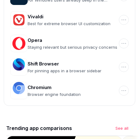
For Windows users already deep in the
Microsoft ecosystem
Vivaldi
Best for extreme browser UI customization
Opera
Staying relevant but serious privacy concerns
Shift Browser
For pinning apps in a browser sidebar
Chromium
Browser engine foundation
Trending app comparisons
See all