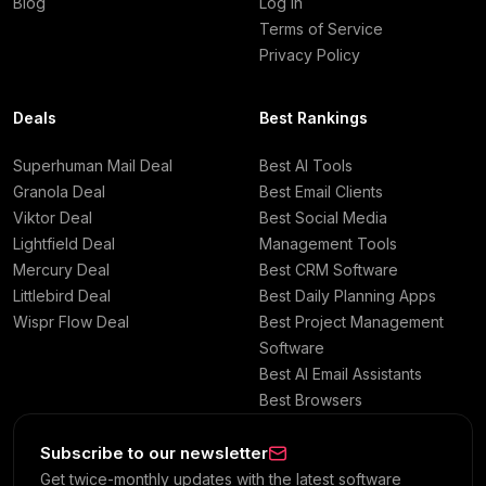
Blog
Log in
Terms of Service
Privacy Policy
Deals
Best Rankings
Superhuman Mail Deal
Best AI Tools
Granola Deal
Best Email Clients
Viktor Deal
Best Social Media
Lightfield Deal
Management Tools
Mercury Deal
Best CRM Software
Littlebird Deal
Best Daily Planning Apps
Wispr Flow Deal
Best Project Management
Software
Best AI Email Assistants
Best Browsers
Subscribe to our newsletter
Get twice-monthly updates with the latest software