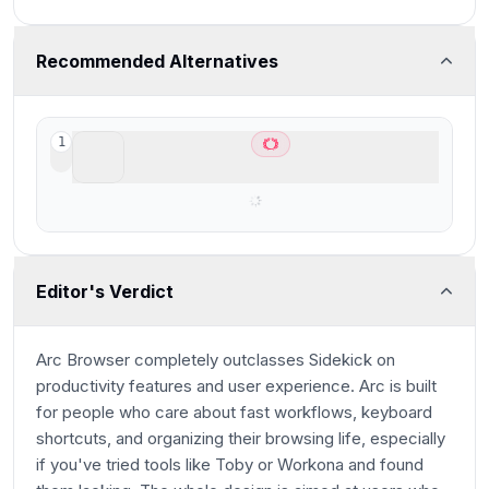
Recommended Alternatives
ChatGPT Atlas
1
Best AI Browser for ChatGPT users
Editor's Verdict
Arc Browser completely outclasses Sidekick on
productivity features and user experience. Arc is built
for people who care about fast workflows, keyboard
shortcuts, and organizing their browsing life, especially
if you've tried tools like Toby or Workona and found