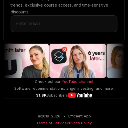
trends, exclusive course access, and time-sensitive
discounts!
Check out our
YouTube channel
Software recommendations, angel investing, and more.
31.8K
Subscribers
©2019–
2026
•
Efficient App
Terms of Service
Privacy Policy