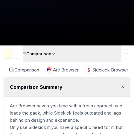
Comparison
Comparison
Arc Browser
Sidekick Browser
Comparison Summary
Arc Browser saves you time with a fresh approach and
leads the pack, while Sidekick feels outdated and lags
behind on design and experience.
Only use Sidekick if you have a specific need for it, but