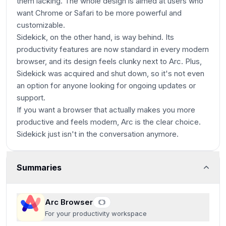
them lacking. The whole design is aimed at users who
want Chrome or Safari to be more powerful and
customizable.
Sidekick, on the other hand, is way behind. Its
productivity features are now standard in every modern
browser, and its design feels clunky next to Arc. Plus,
Sidekick was acquired and shut down, so it's not even
an option for anyone looking for ongoing updates or
support.
If you want a browser that actually makes you more
productive and feels modern, Arc is the clear choice.
Sidekick just isn't in the conversation anymore.
Summaries
Arc Browser
For your productivity workspace