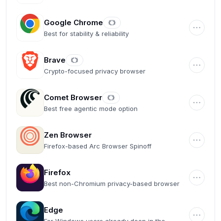
Google Chrome
Best for stability & reliability
Brave
Crypto-focused privacy browser
Comet Browser
Best free agentic mode option
Zen Browser
Firefox-based Arc Browser Spinoff
Firefox
Best non-Chromium privacy-based browser
Edge