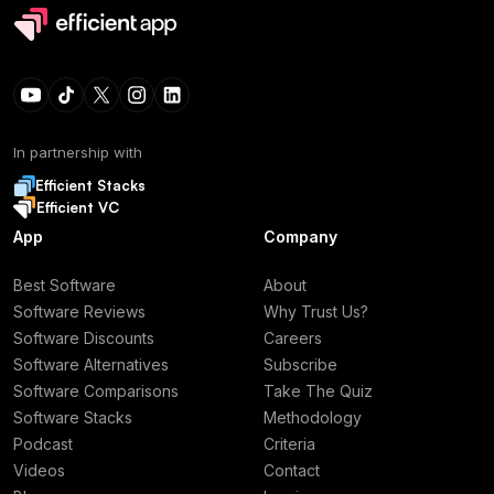
In partnership with
Efficient Stacks
Efficient VC
App
Company
Best Software
About
Software Reviews
Why Trust Us?
Software Discounts
Careers
Software Alternatives
Subscribe
Software Comparisons
Take The Quiz
Software Stacks
Methodology
Podcast
Criteria
Videos
Contact