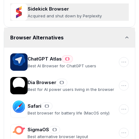
Sidekick Browser
Acquired and shut down by Perplexity
Browser Alternatives
ChatGPT Atlas
Best AI Browser for ChatGPT users
Dia Browser
Best for AI power users living in the browser
Safari
Best browser for battery life (MacOS only)
SigmaOS
Best alternative browser layout