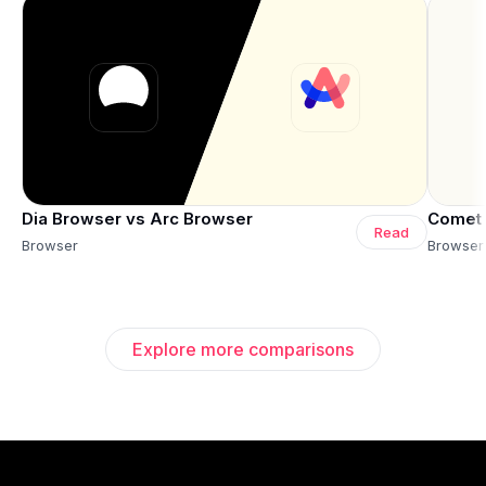
Dia Browser vs Arc Browser
Comet 
Read
Browser
Browser
Explore more comparisons