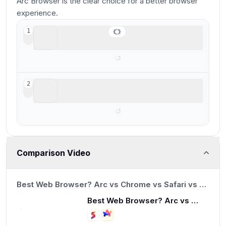
Arc Browser is the clear choice for a better browser
experience.
Arc Browser
1
For your productivity workspace
Sidekick Browser
2
Acquired and shut down by Perplexity
Comparison Video
13:23
Best Web Browser? Arc vs Chrome vs Safari vs Brave
Best Web Browser? Arc vs Chrome vs Safari vs Brave
13:23