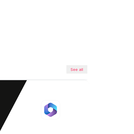
See all