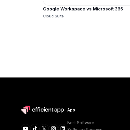
Google Workspace vs Microsoft 365
Cloud Suite
App
Best Software
Software Reviews