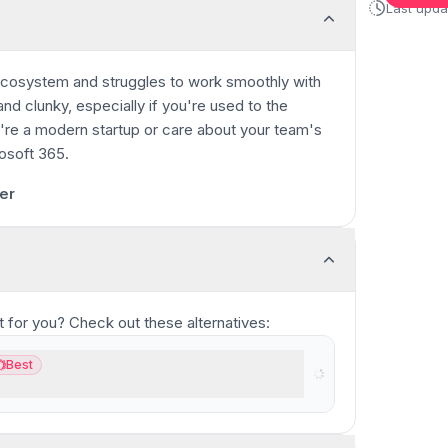
Last upd
 ecosystem and struggles to work smoothly with
and clunky, especially if you're used to the
u're a modern startup or care about your team's
osoft 365.
0:35
/
11:17
er
fit for you? Check out these alternatives:
Best
st
oduct suite