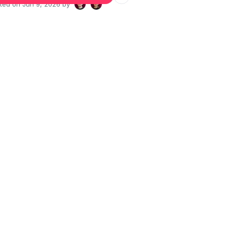
ated on
Jun 9, 2026
by