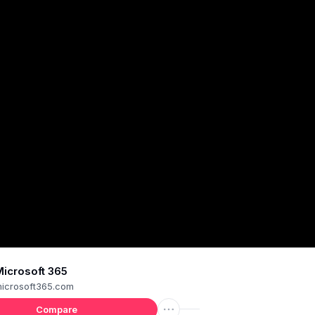
icrosoft 365
icrosoft365.com
Compare