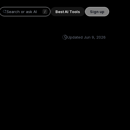
Best AI Tools
Sign up
/
Updated
Jun 9, 2026