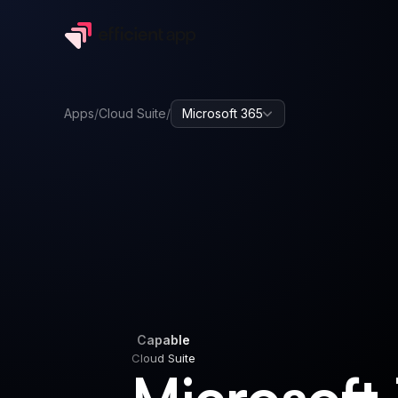
Apps
/
Cloud Suite
/
Microsoft 365
Capable
Cloud Suite
Capable
Cloud Suite
Microsoft