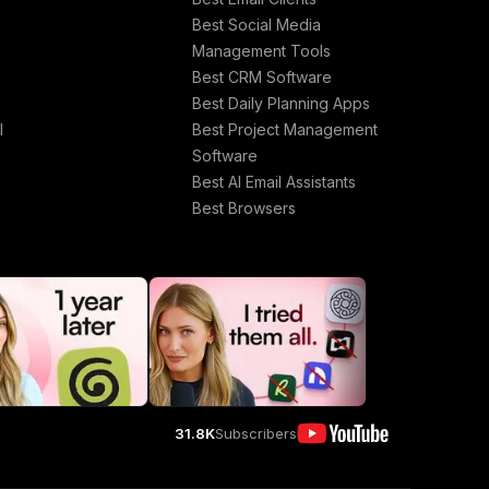
Best Social Media
Management Tools
Best CRM Software
Best Daily Planning Apps
l
Best Project Management
Software
Best AI Email Assistants
Best Browsers
31.8K
Subscribers