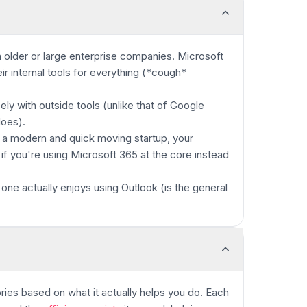
 older or large enterprise companies. Microsoft
ir internal tools for everything
(*cough*
ely with outside tools (unlike that of
Google
does).
re a modern and quick moving startup, your
d if you're using Microsoft 365 at the core instead
 one actually enjoys using Outlook (is the general
ories based on what it actually helps you do. Each