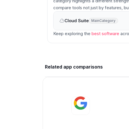
category highlights a different strengt
compare tools not just by features, bu
Cloud Suite
Main
Category
Main
Category
Keep exploring the
best software
acro
Related app comparisons