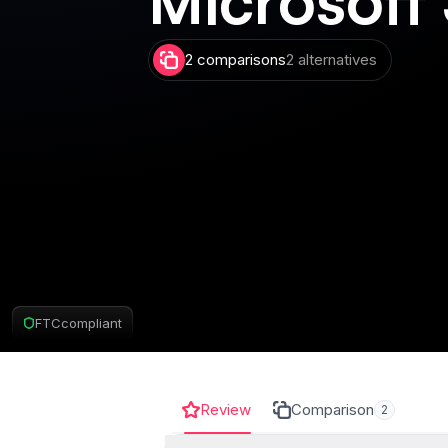
2 comparisons
2 alternatives
FTC
compliant
Review
Comparison
2