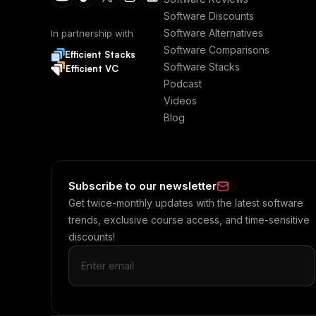
Software Discounts
Software Alternatives
In partnership with
Software Comparisons
Efficient Stacks
Software Stacks
Efficient VC
Podcast
Videos
Blog
Subscribe to our newsletter
Get twice-monthly updates with the latest software
trends, exclusive course access, and time-sensitive
discounts!