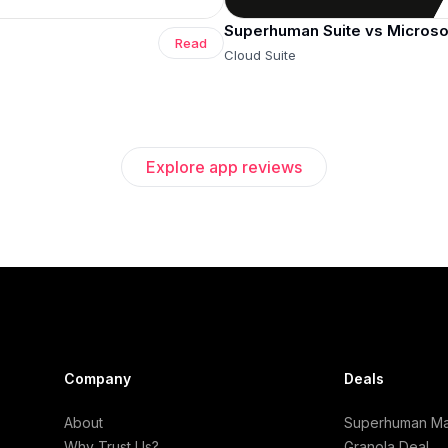
Superhuman Suite vs Microso
Read
Cloud Suite
Explore app reviews
Company
Deals
About
Superhuman Mai
Why Trust Us?
Granola Deal