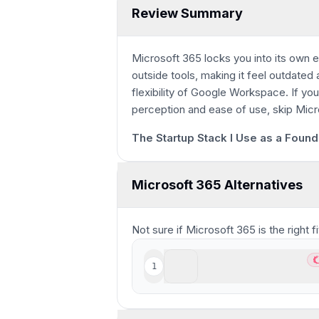
Review Summary
Microsoft 365 locks you into its own
outside tools, making it feel outdated 
flexibility of Google Workspace. If yo
15s
perception and ease of use, skip Micr
The Startup Stack I Use as a Found
Microsoft 365 Alternatives
Not sure if
Microsoft 365
is the right 
Superhuman Suite
1
Be
Best modern all-in-one pr