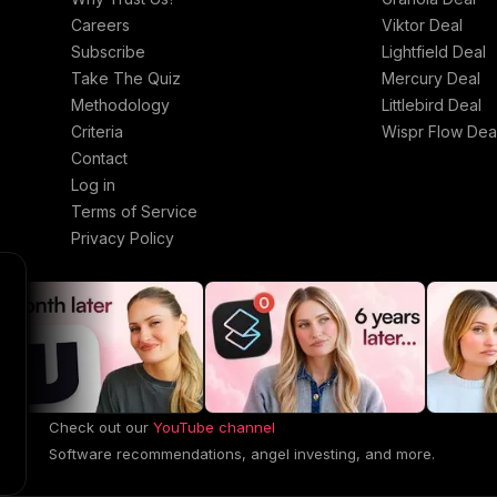
Careers
Viktor Deal
Subscribe
Lightfield Deal
Take The Quiz
Mercury Deal
Methodology
Littlebird Deal
Criteria
Wispr Flow Dea
Contact
Log in
Terms of Service
Privacy Policy
Check out our
YouTube channel
Software recommendations, angel investing, and more.