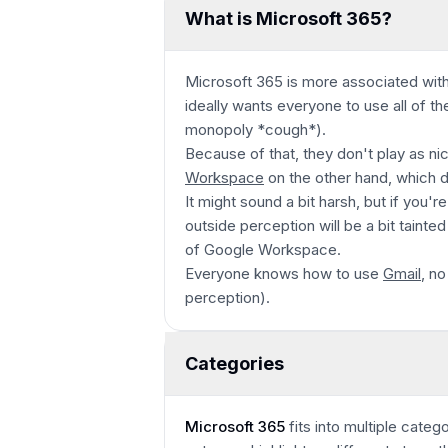
What is Microsoft 365?
Microsoft 365 is more associated with
ideally wants everyone to use all of the
monopoly *cough*)
.
Because of that, they don't play as nic
Workspace
on the other hand, which 
It might sound a bit harsh, but if you'
outside perception will be a bit tainte
of Google Workspace.
Everyone knows how to use
Gmail
, no
perception).
Categories
Microsoft 365
fits into multiple categ