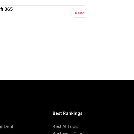
ft 365
Read
Best Rankings
l Deal
Best AI Tools
Best Email Clients