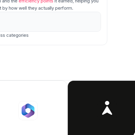
h and the
efficiency points
it earned, helping you
t by how well they actually perform.
ss categories