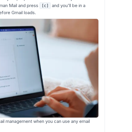
uman Mail and press
and you'll be in a
[c]
fore Gmail loads.
mail management when you can use any email