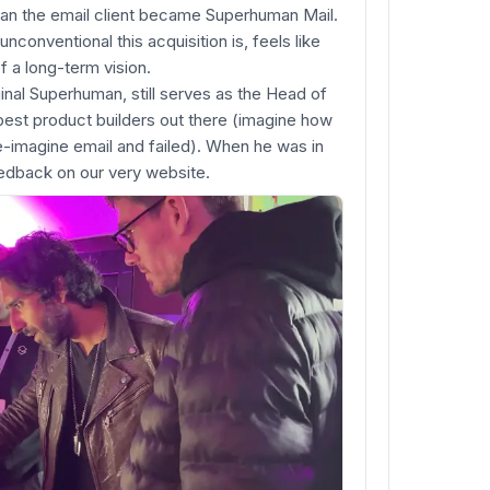
an the email client became Superhuman Mail.
nconventional this acquisition is, feels like
f a long-term vision.
ginal Superhuman, still serves as the Head of
est product builders out there (imagine how
e-imagine email and failed). When he was in
eedback on our very website.