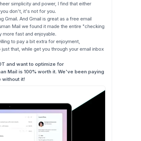
eer simplicity and power, I find that either
you don't, it's not for you.
g Gmail. And Gmail is great as a free email
uman Mail we found it made the entire "checking
 more fast and enjoyable.
illing to pay a bit extra for enjoyment,
o just that, while get you through your email inbox
OT and want to optimize for
 Mail is 100% worth it. We've been paying
 without it!