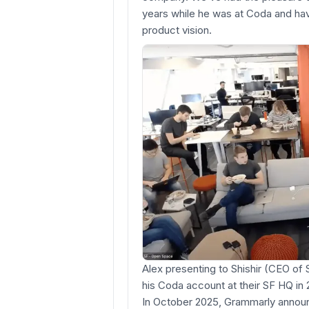
years while he was at Coda and hav
product vision.
Alex presenting to Shishir (CEO o
his Coda account at their SF HQ in 
In October 2025, Grammarly announ