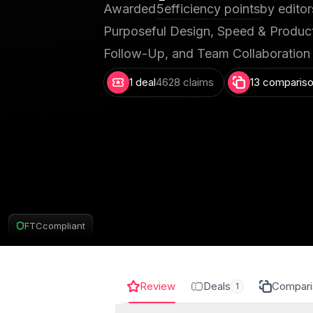
Awarded
5
efficiency points
by editor
Purposeful Design, Speed & Producti
Follow-Up, and Team Collaboration
1 deal
4628 claims
13 comparis
FTC
compliant
Review
Deals
Compari
1