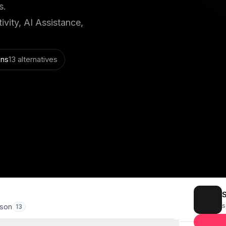
s.
vity, AI Assistance,
ons
13 alternatives
s
son
13