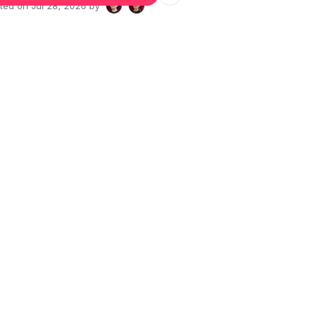
ated on
Jul 28, 2026
by