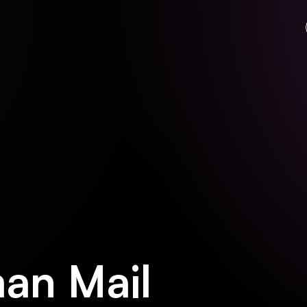
an Mail