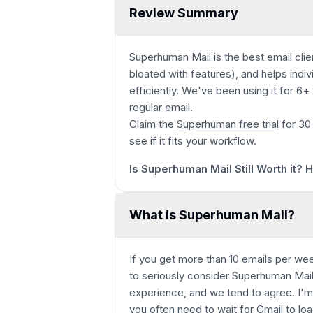
Review Summary
Superhuman Mail is the best email clie
bloated with features), and helps indi
efficiently. We've been using it for 6
regular email.
Claim the
Superhuman free trial
for 30
Play
see if it fits your workflow.
Is Superhuman Mail Still Worth it?
What is Superhuman Mail?
If you get more than 10 emails per wee
to seriously consider Superhuman Mail
experience, and we tend to agree. I'm 
you often need to wait for Gmail to loa