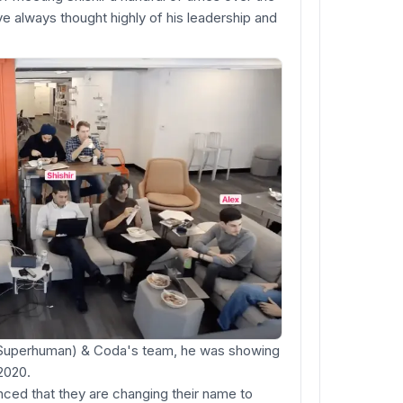
e always thought highly of his leadership and
f Superhuman) & Coda's team, he was showing
2020.
ced that they are changing their name to