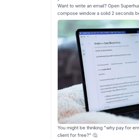
Want to write an email? Open Superh
compose window a solid 2 seconds be
You might be thinking "why pay for e
client for free?"
🤔