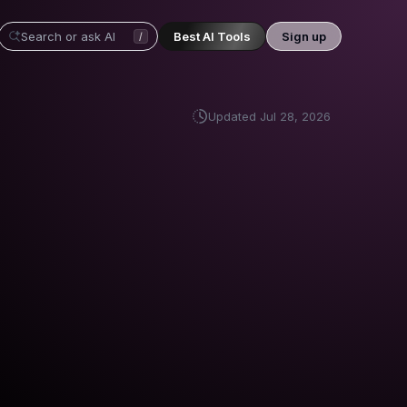
Best AI Tools
Sign up
/
Updated
Jul 28, 2026