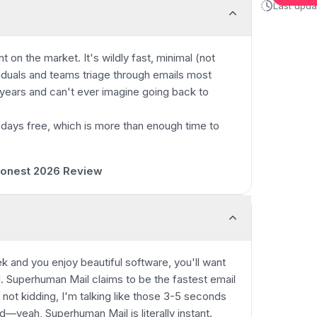
Last upd
nt on the market.
It's wildly fast, minimal (not
viduals and teams triage through emails most
+ years and can't ever imagine going back to
 days free, which is more than enough time to
0:00
/
5:55
 Honest 2026 Review
k and you enjoy beautiful software, you'll want
. Superhuman Mail claims to be the fastest email
not kidding, I'm talking like those 3-5 seconds
d—yeah, Superhuman Mail is literally instant.