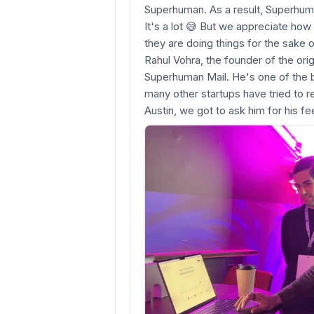
Superhuman. As a result, Superhum
It's a lot 😅 But we appreciate how u
they are doing things for the sake o
Rahul Vohra, the founder of the ori
Superhuman Mail. He's one of the b
many other startups have tried to r
Austin, we got to ask him for his f