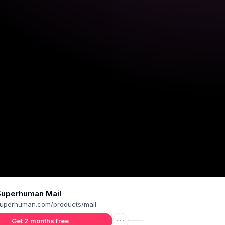
Superhuman Mail
uperhuman.com/products/mail
Get 2 months free