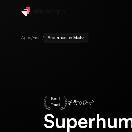
Apps
/
Email
/
Superhuman Mail
Best
Email
Best
Email
Superhum