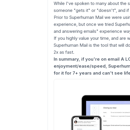
While I've spoken to many about the sh
someone "gets it" or "doesn't", and if 
Prior to Superhuman Mail we were usin
experience, but once we tried Superh
and answering emails" experience way
If you highly value your time, and are w
Superhuman Mail is the tool that will d
2x as fast.
In summary, if you're on email A L
enjoyment/ease/speed, Superhuman
for it for 7+ years and can't see life