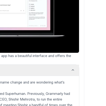
app has a beautiful interface and offers the
e name change and are wondering what’s
ired Superhuman. Previously, Grammarly had
CEO, Shishir Mehrotra, to run the entire
 meeting Shishir a handful of times over the