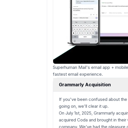
Superhuman Mail's email app + mobile 
fastest email experience.
Grammarly Acquisition
If you've been confused about th
going on, we'll clear it up.
On July 1st, 2025, Grammarly acqu
acquired Coda and brought in their 
company. We’ve had the pleasure of