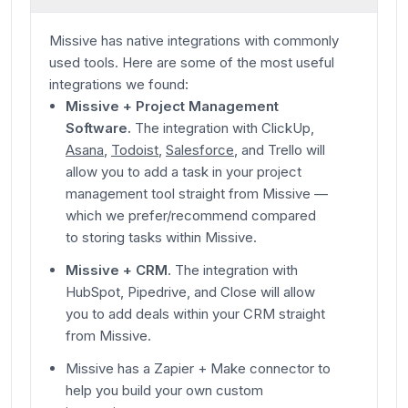
Missive has native integrations with commonly
used tools. Here are some of the most useful
integrations we found:
Missive + Project Management
Software.
The integration with ClickUp,
Asana
,
Todoist
,
Salesforce
, and Trello will
allow you to add a task in your project
management tool straight from Missive —
which we prefer/recommend compared
to storing tasks within Missive
.
Missive + CRM
. The integration with
HubSpot, Pipedrive, and Close will allow
you to add deals within your CRM straight
from Missive.
Missive has a Zapier + Make connector to
help you build your own custom