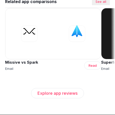
Related app comparisons
See all
Missive vs Spark
Superh
Read
Email
Email
Explore app reviews