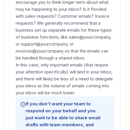
encourage you to think longer term about what
may be happening to your inbox? Is it flooded
with sales requests? Customer emails? Invoice
requests? We generally recommend that a
business set up separate emails for these types
of business functions, like sales@yourcompany,
or support@yourcompany, or
invoices@yourcompany so that the emails can
be handled through a shared inbox.
In this case, only important emails (that require
your attention specifically) will land in your inbox,
and there will likely be less of a need to delegate
your inbox as the volume of emails coming into
your inbox will be much lower.
If you don't want your team to
respond
on your behalf
and you
just want to be able to share email
drafts with team members, and