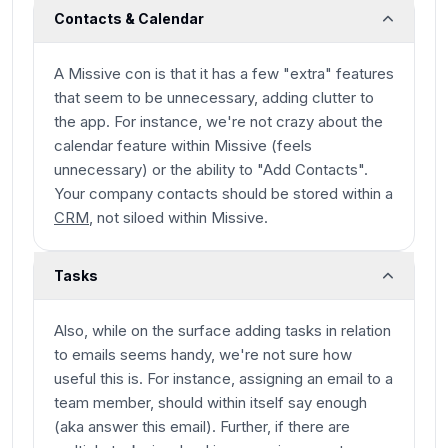
Contacts & Calendar
A Missive con is that it has a few "extra" features
that seem to be unnecessary, adding clutter to
the app. For instance, we're not crazy about the
calendar feature within Missive (feels
unnecessary) or the ability to "Add Contacts".
Your company contacts should be stored within a
CRM
, not siloed within Missive.
Tasks
Also, while on the surface adding tasks in relation
to emails seems handy, we're not sure how
useful this is. For instance, assigning an email to a
team member, should within itself say enough
(aka answer this email). Further, if there are