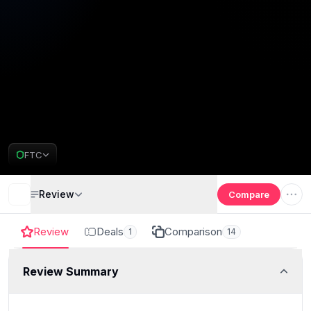
FTC
Review
Compare
Review
Deals
Comparison
1
14
Review Summary