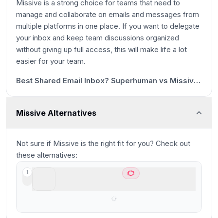
Missive is a strong choice for teams that need to
manage and collaborate on emails and messages from
multiple platforms in one place. If you want to delegate
your inbox and keep team discussions organized
without giving up full access, this will make life a lot
1m 28s
easier for your team.
20:48
Best Shared Email Inbox? Superhuman vs Missive vs Help Scout vs Front vs Intercom vs Zendesk
Missive Alternatives
Not sure if
Missive
is the right fit for you? Check out
these alternatives:
Superhuman Mail
1
Best overall email client