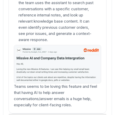
the team uses the assistant to search past
conversations with a specific customer,
reference internal notes, and look up
relevant knowledge base content. It can
even identify previous customer orders,
see prior issues, and generate a context-
aware response.
Teams seems to be loving this feature and feel
that having AI to help answer
conversations/answer emails is a huge help,
especially for client-facing roles.