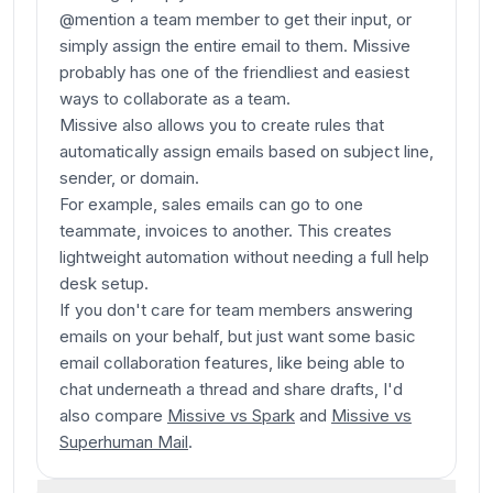
@mention a team member to get their input, or
simply assign the entire email to them. Missive
probably has one of the friendliest and easiest
ways to collaborate as a team.
Missive also allows you to create rules that
automatically assign emails based on subject line,
sender, or domain.
For example, sales emails can go to one
teammate, invoices to another. This creates
lightweight automation without needing a full help
desk setup.
If you don't care for team members
answering
emails on your behalf, but just want some basic
email collaboration features, like being able to
chat underneath a thread and share drafts, I'd
also compare
Missive vs Spark
and
Missive vs
Superhuman Mail
.