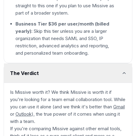
straight to this one if you plan to use Missive as
part of a broader system.
Business Tier $36 per user/month (billed
yearly):
Skip this tier unless you are a larger
organization that needs SAML and SSO, IP
restriction, advanced analytics and reporting,
and personalized team onboarding.
The Verdict
Is Missive worth it? We think Missive is worth it if
you're looking for a team email collaboration tool. While
you can use it alone (
and we think it's better than
Gmail
or
Outlook
), the true power of it comes when using it
with a team.
If you're comparing Missive against other email tools,
think of it less as a pure email client and more as a