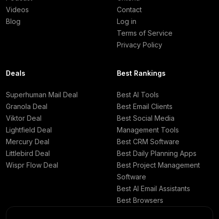
Videos
Contact
Blog
Log in
Terms of Service
Privacy Policy
Deals
Best Rankings
Superhuman Mail Deal
Best AI Tools
Granola Deal
Best Email Clients
Viktor Deal
Best Social Media
Lightfield Deal
Management Tools
Mercury Deal
Best CRM Software
Littlebird Deal
Best Daily Planning Apps
Wispr Flow Deal
Best Project Management
Software
Best AI Email Assistants
Best Browsers