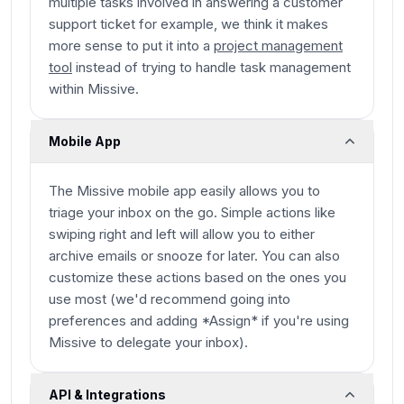
multiple tasks involved in answering a customer
support ticket for example, we think it makes
more sense to put it into a
project management
tool
instead of trying to handle task management
within Missive.
Mobile App
The Missive mobile app easily allows you to
triage your inbox on the go. Simple actions like
swiping right and left will allow you to either
archive emails or snooze for later. You can also
customize these actions based on the ones you
use most (we'd recommend going into
preferences and adding *Assign* if you're using
Missive to delegate your inbox).
API & Integrations