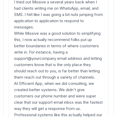
I tried out Missive a several years back when I
had clients writing me on WhatsApp, email, and
SMS. I felt like I was going a bit nuts jumping from
application to application to respond to
messages.
While Missive was a good solution to simplifying
this, I now actually recommend folks put up
better boundaries in terms of where customers
write in. For instance, having a
support@yourcompany email address and letting
customers know that is the only place they
should reach out to you, is far better than letting
them reach out through a variety of channels.
At Efficient App, when we did consulting, we
created better systems. We didn't give
customers our phone number and were super
clear that our support email inbox was the fastest
way they will get a response from us.
Professional systems like this actually helped our