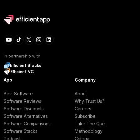
In partnership with
Efficient Stacks
Efficient VC
App
Company
Best Software
About
Software Reviews
Why Trust Us?
Software Discounts
Careers
Software Alternatives
Subscribe
Software Comparisons
Take The Quiz
Software Stacks
Methodology
Podcast
Criteria