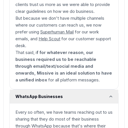
clients trust us more as we were able to provide
clear guidelines on how we do business.
But because we don't have multiple channels
where our customers can reach us, we now
prefer using
Superhuman Mail
for our work
emails, and
Help Scout
for our customer support
desk.
That said, i
f for whatever reason, our
business required us to be reachable
through email/text/social media and
onwards, Missive is an ideal solution to have
a unified inbox
for all platform messages.
WhatsApp Businesses
Every so often, we have teams reaching out to us
sharing that they do most of their business
through WhatsApp because that's where their