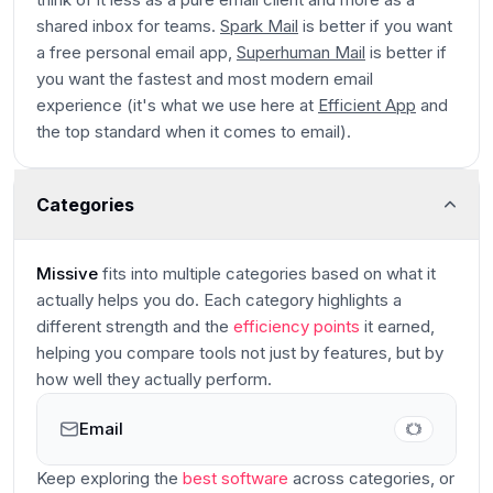
shared inbox for teams.
Spark Mail
is better if you want
a free personal email app,
Superhuman Mail
is better if
you want the fastest and most modern email
experience (it's what we use here at
Efficient App
and
the top standard when it comes to email).
Categories
Missive
fits into multiple categories based on what it
actually helps you do. Each category highlights a
different strength and the
efficiency points
it earned,
helping you compare tools not just by features, but by
how well they actually perform.
Email
Main
Keep exploring the
best software
across categories
, or