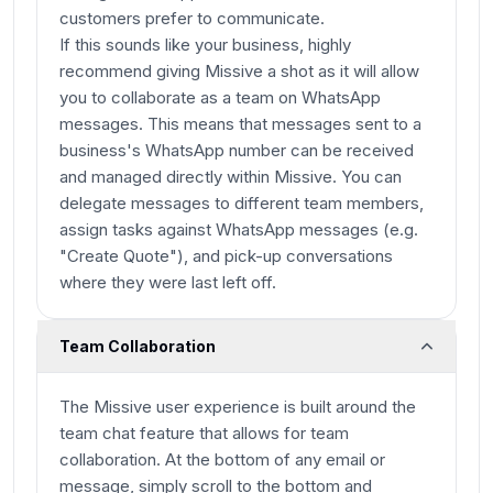
customers prefer to communicate.
If this sounds like your business, highly
recommend giving Missive a shot as it will allow
you to collaborate as a team on WhatsApp
messages. This means that messages sent to a
business's WhatsApp number can be received
and managed directly within Missive. You can
delegate messages to different team members,
assign tasks against WhatsApp messages (e.g.
"Create Quote"), and pick-up conversations
where they were last left off.
Team Collaboration
The Missive user experience is built around the
team chat feature that allows for team
collaboration. At the bottom of any email or
message, simply scroll to the bottom and