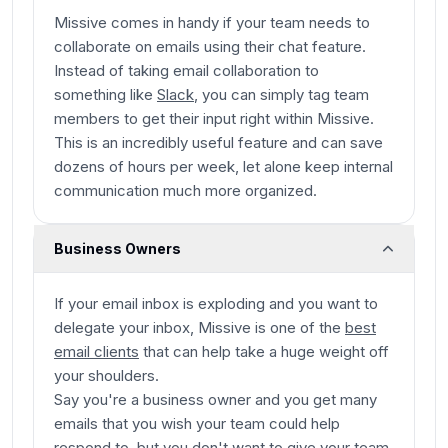
Missive comes in handy if your team needs to
collaborate on emails using their chat feature.
Instead of taking email collaboration to
something like
Slack
, you can simply tag team
members to get their input right within Missive.
This is an incredibly useful feature and can save
dozens of hours per week, let alone keep internal
communication much more organized.
Business Owners
If your email inbox is exploding and you want to
delegate your inbox, Missive is one of the
best
email clients
that can help take a huge weight off
your shoulders.
Say you're a business owner and you get many
emails that you wish your team could help
respond to, but you don't want to give your team