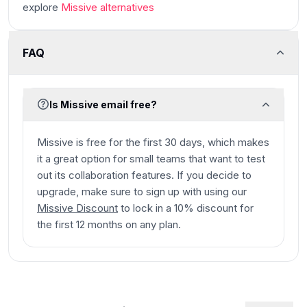
explore
Missive
alternatives
FAQ
Is Missive email free?
Missive is free for the first 30 days, which makes
it a great option for small teams that want to test
out its collaboration features. If you decide to
upgrade, make sure to sign up with using our
Missive Discount
to lock in a 10% discount for
the first 12 months on any plan.