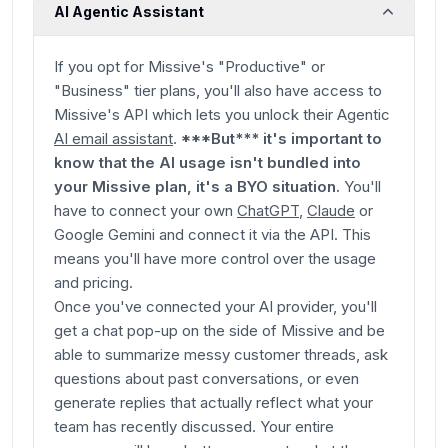
AI Agentic Assistant
If you opt for Missive's "Productive" or
"Business" tier plans, you'll also have access to
Missive's API which lets you unlock their Agentic
AI email assistant
.
***But*** it's important to
know that the AI usage isn't bundled into
your Missive plan, it's a BYO situation.
You'll
have to connect your own
ChatGPT
,
Claude
or
Google Gemini and connect it via the API. This
means you'll have more control over the usage
and pricing.
Once you've connected your AI provider, you'll
get a chat pop-up on the side of Missive and be
able to summarize messy customer threads, ask
questions about past conversations, or even
generate replies that actually reflect what your
team has recently discussed. Your entire