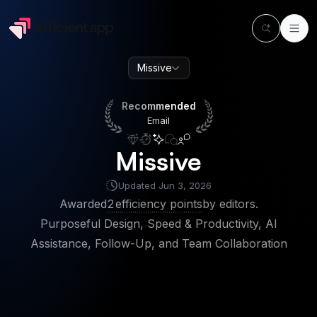
Missive
Recommended
Email
Recommended
Email
Missive
Updated
Jun 3, 2026
Awarded
2
efficiency points
by editors.
Purposeful Design, Speed & Productivity, AI
Assistance, Follow-Up, and Team Collaboration