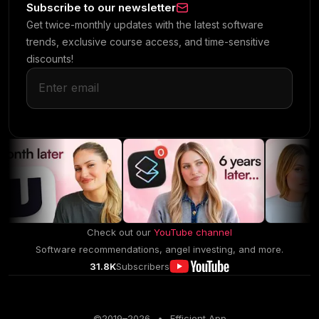
Subscribe to our newsletter
Get twice-monthly updates with the latest software
trends, exclusive course access, and time-sensitive
discounts!
Check out our
YouTube channel
Software recommendations, angel investing, and more.
31.8K
Subscribers
©2019–
2026
•
Efficient App