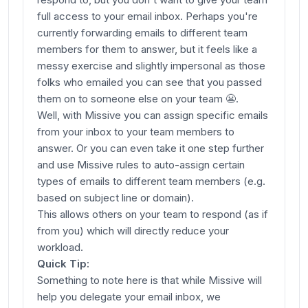
full access to your email inbox. Perhaps you're
currently forwarding emails to different team
members for them to answer, but it feels like a
messy exercise and slightly impersonal as those
folks who emailed
you
can see that you passed
them on to someone else on your team 😬.
Well, with Missive you can assign specific emails
from your inbox to your team members to
answer. Or you can even take it one step further
and use Missive rules to auto-assign certain
types of emails to different team members (e.g.
based on subject line or domain).
This allows others on your team to respond (as if
from you) which will directly reduce your
workload.
Quick Tip:
Something to note here is that while Missive will
help you delegate your email inbox, we