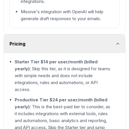
integrations.
Missive's integration with OpenAI will help
generate draft responses to your emails.
Pricing
Starter Tier $14 per user/month (billed
yearly):
Skip this tier, as it is designed for teams
with simple needs and does not include
integrations, rules and automations, or API
access.
Productive Tier $24 per user/month (billed
yearly):
This is the best-paid tier to consider, as
it includes integrations with external tools, rules
and automations, basic analytics and reporting,
and API access. Skip the Starter tier and jump