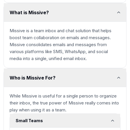
What is Missive?
Missive is a team inbox and chat solution that helps
boost team collaboration on emails and messages.
Missive consolidates emails and messages from
various platforms like SMS, WhatsApp, and social
media into a single, unified email inbox.
Who is Missive For?
While Missive is useful for a single person to organize
their inbox, the true power of Missive really comes into
play when using it as a team.
Small Teams