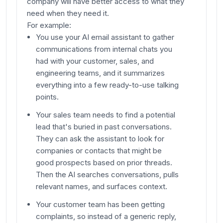
company will have better access to what they
need when they need it.
For example:
You use your AI email assistant to gather
communications from internal chats you
had with your customer, sales, and
engineering teams, and it summarizes
everything into a few ready-to-use talking
points.
Your sales team needs to find a potential
lead that's buried in past conversations.
They can ask the assistant to look for
companies or contacts that might be
good prospects based on prior threads.
Then the AI searches conversations, pulls
relevant names, and surfaces context.
Your customer team has been getting
complaints, so instead of a generic reply,