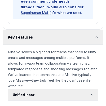
even comment underneath
threads, then I would also consider
Superhuman Mail
(it's what we use).
Key Features
Missive solves a big need for teams that need to unify
emails and messages among multiple platforms. It
allows for in-app team collaboration via team chat,
templated responses and snoozing messages for later.
We've learned that teams that use Missive typically
love
Missive—they truly feel like they can't see life
without it.
Unified Inbox