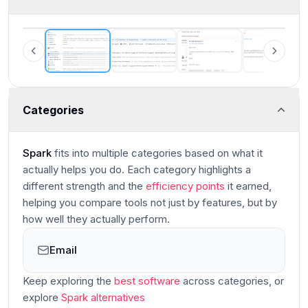
Spark Mail Interface
Categories
Spark
fits into multiple categories based on what it
actually helps you do. Each category highlights a
different strength and the
efficiency points
it earned,
helping you compare tools not just by features, but by
how well they actually perform.
Email
Main
Keep exploring the
best software
across categories
, or
explore
Spark
alternatives