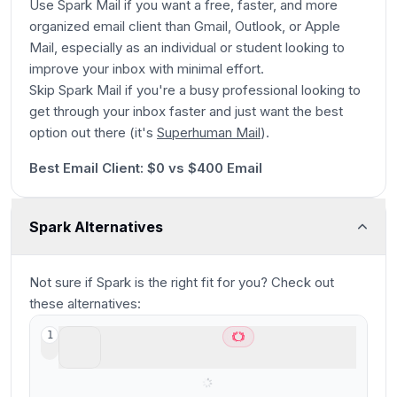
Use Spark Mail if you want a free, faster, and more
organized email client than Gmail, Outlook, or Apple
Mail, especially as an individual or student looking to
improve your inbox with minimal effort.
Skip Spark Mail if you're a busy professional looking to
get through your inbox faster and just want the best
Play
option out there (it's
Superhuman Mail
).
26:19
Best Email Client: $0 vs $400 Email
Spark Alternatives
Not sure if
Spark
is the right fit for you? Check out
these alternatives:
Superhuman Mail
1
Best overall email client