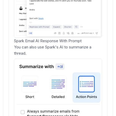
Spark Email AI Response With Prompt
You can also use Spark's AI to summarize a
thread.