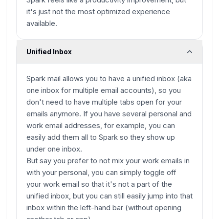
it's just not the most optimized experience
available.
Unified Inbox
Spark mail allows you to have a unified inbox (aka
one inbox for multiple email accounts), so you
don't need to have multiple tabs open for your
emails anymore. If you have several personal and
work email addresses, for example, you can
easily add them all to Spark so they show up
under one inbox.
But say you prefer to not mix your work emails in
with your personal, you can simply toggle off
your work email so that it's not a part of the
unified inbox, but you can still easily jump into that
inbox within the left-hand bar (without opening