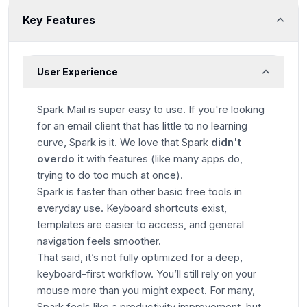
Key Features
User Experience
Spark Mail is super easy to use. If you're looking
for an email client that has little to no learning
curve, Spark is it. We love that Spark
didn't
overdo it
with features (like many apps do,
trying to do too much at once).
Spark is faster than other basic free tools in
everyday use. Keyboard shortcuts exist,
templates are easier to access, and general
navigation feels smoother.
That said, it’s not fully optimized for a deep,
keyboard-first workflow. You’ll still rely on your
mouse more than you might expect. For many,
Spark feels like a productivity improvement, but