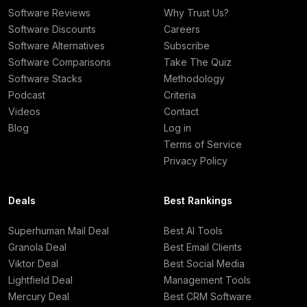
Software Reviews
Why Trust Us?
Software Discounts
Careers
Software Alternatives
Subscribe
Software Comparisons
Take The Quiz
Software Stacks
Methodology
Podcast
Criteria
Videos
Contact
Blog
Log in
Terms of Service
Privacy Policy
Deals
Best Rankings
Superhuman Mail Deal
Best AI Tools
Granola Deal
Best Email Clients
Viktor Deal
Best Social Media
Lightfield Deal
Management Tools
Mercury Deal
Best CRM Software