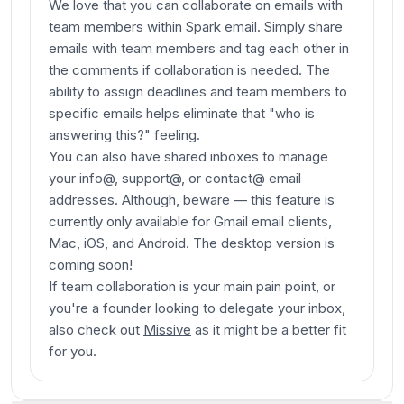
We love that you can collaborate on emails with
team members within Spark email. Simply share
emails with team members and tag each other in
the comments if collaboration is needed. The
ability to assign deadlines and team members to
specific emails helps eliminate that "who is
answering this?" feeling.
You can also have shared inboxes to manage
your info@, support@, or contact@ email
addresses.
Although, beware — this feature is
currently only available for Gmail email clients,
Mac, iOS, and Android. The desktop version is
coming soon!
If team collaboration is your main pain point, or
you're a founder looking to delegate your inbox,
also check out
Missive
as it might be a better fit
for you.