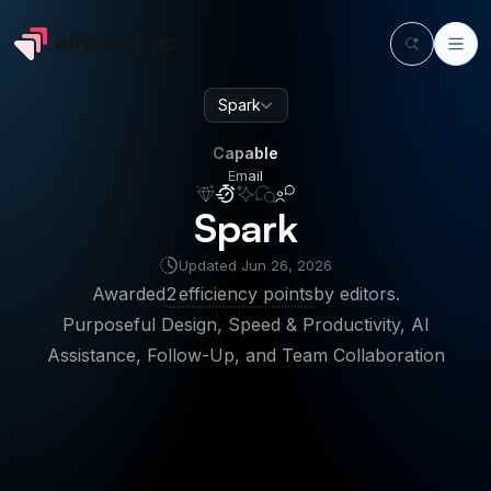
Spark
Capable
Email
Capable
Email
Spark
Updated
Jun 26, 2026
Awarded
2
efficiency points
by editors.
Purposeful Design, Speed & Productivity, AI
Assistance, Follow-Up, and Team Collaboration