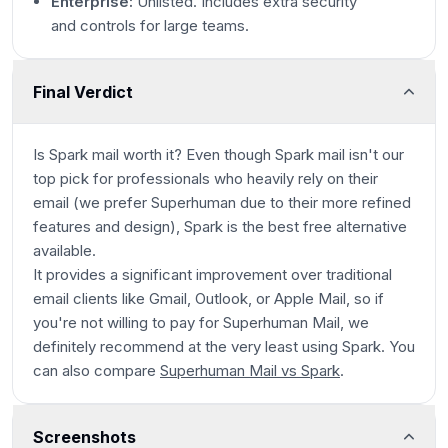
Enterprise:
Unlisted. Includes extra security
and controls for large teams.
Final Verdict
Is Spark mail worth it? Even though Spark mail isn't our
top pick for professionals who heavily rely on their
email (we prefer Superhuman due to their more refined
features and design), Spark is the best free alternative
available.
It provides a significant improvement over traditional
email clients like Gmail, Outlook, or Apple Mail, so if
you're not willing to pay for Superhuman Mail, we
definitely recommend at the very least using Spark. You
can also compare
Superhuman Mail vs Spark
.
Screenshots
Spark