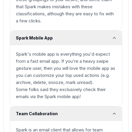
that Spark makes mistakes with these
classifications, although they are easy to fix with
a few clicks.
Spark Mobile App
Spark's mobile app is everything you'd expect
from a fast email app. If you're a heavy swipe
gesture user, then you will love the mobile app as
you can customize your top used actions (e.g.
archive, delete, snooze, mark unread).
Some folks said they exclusively check their
emails via the Spark mobile app!
Team Collaboration
Spark is an email client that allows for team