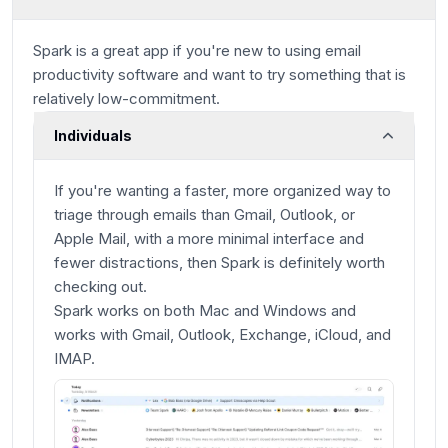
Spark is a great app if you're new to using email
productivity software and want to try something that is
relatively low-commitment.
Individuals
If you're wanting a faster, more organized way to
triage through emails than Gmail, Outlook, or
Apple Mail, with a more minimal interface and
fewer distractions, then Spark is definitely worth
checking out.
Spark works on both Mac and Windows and
works with Gmail, Outlook, Exchange, iCloud, and
IMAP.