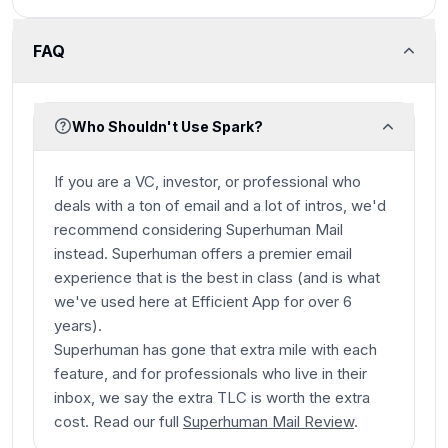
FAQ
Who Shouldn't Use Spark?
If you are a VC, investor, or professional who
deals with a ton of email and a lot of intros, we'd
recommend considering Superhuman Mail
instead. Superhuman offers a premier email
experience that is the best in class (and is what
we've used here at Efficient App for over 6
years).
Superhuman has gone that extra mile with each
feature, and for professionals who live in their
inbox, we say the extra TLC is worth the extra
cost. Read our full
Superhuman Mail Review
.