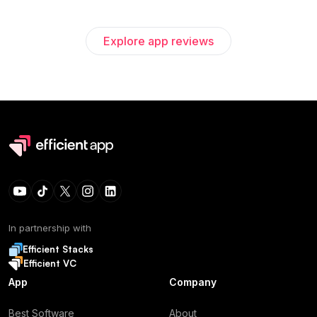
Explore app reviews
In partnership with
Efficient Stacks
Efficient VC
App
Company
Best Software
About