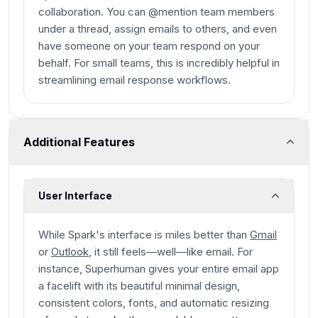
collaboration. You can @mention team members
under a thread, assign emails to others, and even
have someone on your team respond on your
behalf. For small teams, this is incredibly helpful in
streamlining email response workflows.
Additional Features
User Interface
While Spark's interface is miles better than
Gmail
or
Outlook
, it still feels—well—like email. For
instance, Superhuman gives your entire email app
a facelift with its beautiful minimal design,
consistent colors, fonts, and automatic resizing