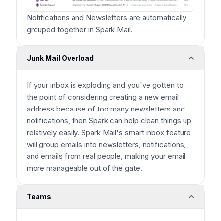
Notifications and Newsletters are automatically
grouped together in Spark Mail.
Junk Mail Overload
If your inbox is exploding and you've gotten to
the point of considering creating a new email
address because of too many newsletters and
notifications, then Spark can help clean things up
relatively easily. Spark Mail's smart inbox feature
will group emails into newsletters, notifications,
and emails from real people, making your email
more manageable out of the gate.
Teams