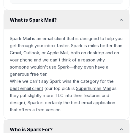
What is Spark Mail?
Spark Mail is an email client that is designed to help you
get through your inbox faster. Spark is miles better than
Gmail, Outlook, or Apple Mail, both on desktop and on
your phone and we can't think of a reason why
someone wouldn't use Spark—they even have a
generous free tier.
While we can't say Spark wins the category for
the
best email client
(our top pick is
Superhuman Mail
as
they put slightly more TLC into their features and
design), Spark is certainly the best email application
that offers a free version.
Who is Spark For?