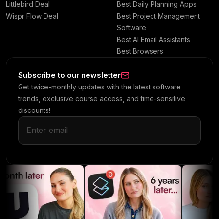
Littlebird Deal
Best Daily Planning Apps
Wispr Flow Deal
Best Project Management
Software
Best AI Email Assistants
Best Browsers
Subscribe to our newsletter
Get twice-monthly updates with the latest software
trends, exclusive course access, and time-sensitive
discounts!