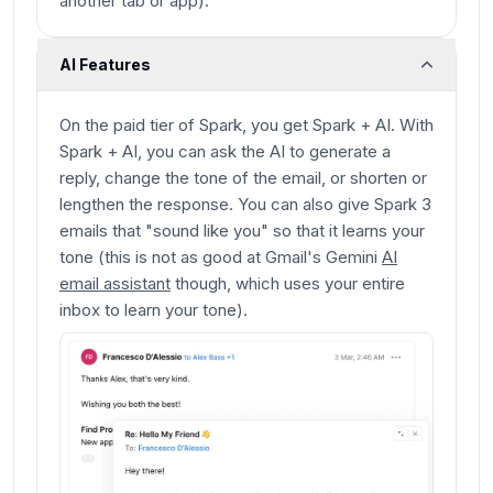
another tab or app).
AI Features
On the paid tier of Spark, you get Spark + AI. With
Spark + AI, you can ask the AI to generate a
reply, change the tone of the email, or shorten or
lengthen the response. You can also give Spark 3
emails that "sound like you" so that it learns your
tone (this is not as good at Gmail's Gemini
AI
email assistant
though, which uses your entire
inbox to learn your tone).