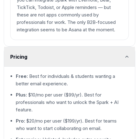
TickTick, Todoist, or Apple reminders — but
these are not apps commonly used by
professionals for work. The only B2B-focused
integration seems to be Asana at the moment.
Pricing
Free:
Best for individuals & students wanting a
better email experience.
Plus:
$10/mo per user ($99/yr). Best for
professionals who want to unlock the Spark + AI
feature.
Pro:
$20/mo per user ($199/yr). Best for teams
who want to start collaborating on email.