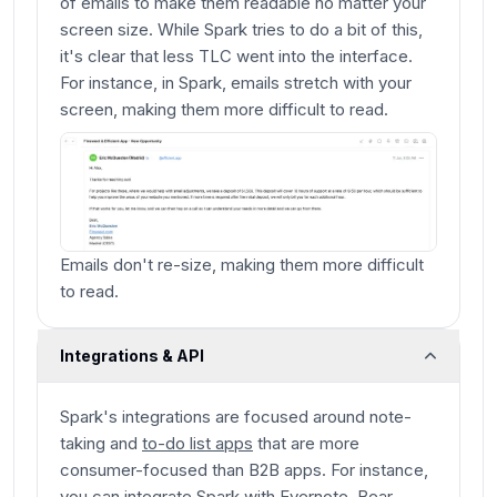
of emails to make them readable no matter your
screen size. While Spark tries to do a bit of this,
it's clear that less TLC went into the interface.
For instance, in Spark, emails stretch with your
screen, making them more difficult to read.
Emails don't re-size, making them more difficult
to read.
Integrations & API
Spark's integrations are focused around note-
taking and
to-do list apps
that are more
consumer-focused than B2B apps. For instance,
you can integrate Spark with Evernote, Bear,