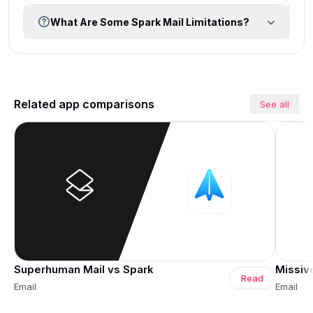
What Are Some Spark Mail Limitations?
Related app comparisons
See all
Superhuman Mail vs Spark
Missiv
Read
Email
Email