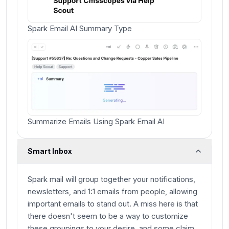
Spark Email AI Summary Type
Summarize Emails Using Spark Email AI
Smart Inbox
Spark mail will group together your notifications,
newsletters, and 1:1 emails from people, allowing
important emails to stand out. A miss here is that
there doesn't seem to be a way to customize
these groupings to your desire, and some claim