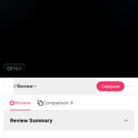
FTC
Review
Compare
Review
Comparison
8
Review Summary