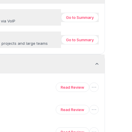
Go to
Summary
 via VoIP
Go to
Summary
x projects and large teams
Read Review
Read Review