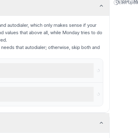
Close
vs
M
Last upd
 and autodialer, which only makes sense if your
values that above all, while Monday tries to do
red.
 needs that autodialer; otherwise, skip both and
 complex projects and large teams
utreach via VoIP