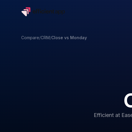
Compare
/
CRM
/
Close
vs
Monday
Efficient at
Ease