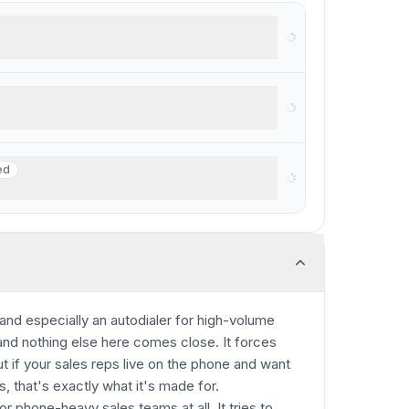
rkspace
ed
ed
businesses with $250K+ revenue
, and especially an autodialer for high-volume
 and nothing else here comes close. It forces
t if your sales reps live on the phone and want
s, that's exactly what it's made for.
or phone-heavy sales teams at all. It tries to