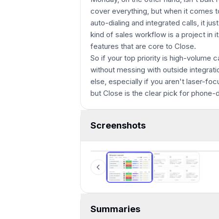
cover everything, but when it comes 
auto-dialing and integrated calls, it ju
kind of sales workflow is a project in i
features that are core to Close.
So if your top priority is high-volume 
without messing with outside integratio
else, especially if you aren't laser-foc
but Close is the clear pick for phone-
Screenshots
Monday
Summaries