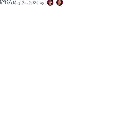
onday
ated on
May 29, 2026
by