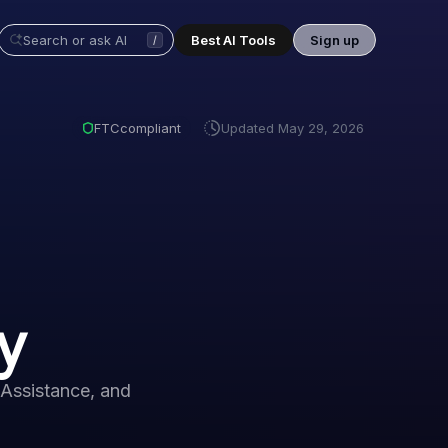
Best AI Tools
Sign up
/
FTC
compliant
Updated
May 29, 2026
y
Assistance, and