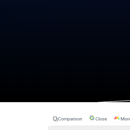
Comparison
Close
Mon