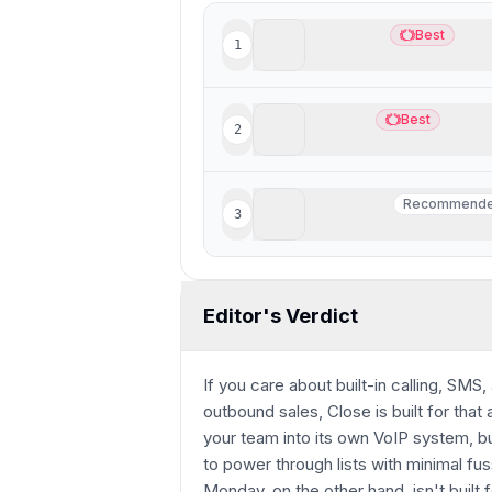
Lightfield
Best
1
Best
Best AI CRM
Copper
Best
2
Best
Best CRM for Google Wo
Wonderly
Recommend
3
Recommend
Best for trade-services 
Editor's Verdict
If you care about built-in calling, SMS
outbound sales, Close is built for that
your team into its own VoIP system, bu
to power through lists with minimal fus
Monday, on the other hand, isn't built f