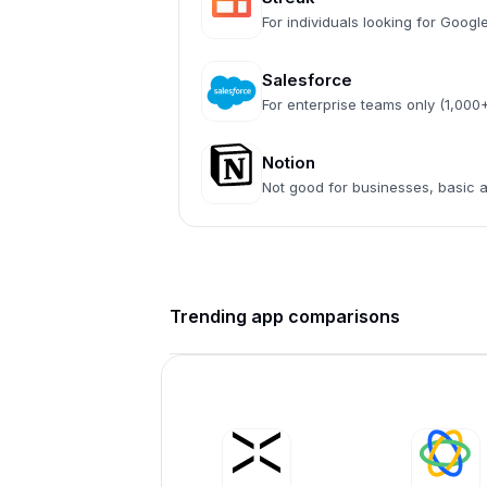
For individuals looking for Goog
Salesforce
For enterprise teams only (1,00
Notion
Not good for businesses, basic
Trending app comparisons