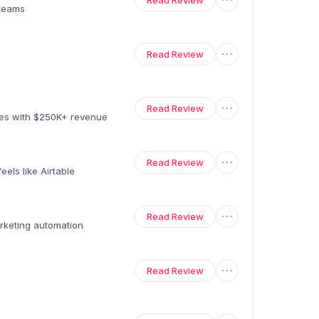
Read Review
 teams
Read Review
Read Review
ses with $250K+ revenue
Read Review
els like Airtable
Read Review
rketing automation
Read Review