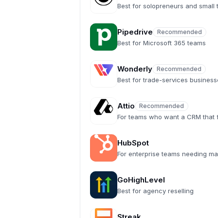
Recommended
Best for solopreneurs and small
Pipedrive
Recommended
Recommended
Best for Microsoft 365 teams
Wonderly
Recommended
Recommended
Best for trade-services busines
Attio
Recommended
Recommended
For teams who want a CRM that fe
HubSpot
For enterprise teams needing ma
GoHighLevel
Best for agency reselling
Streak