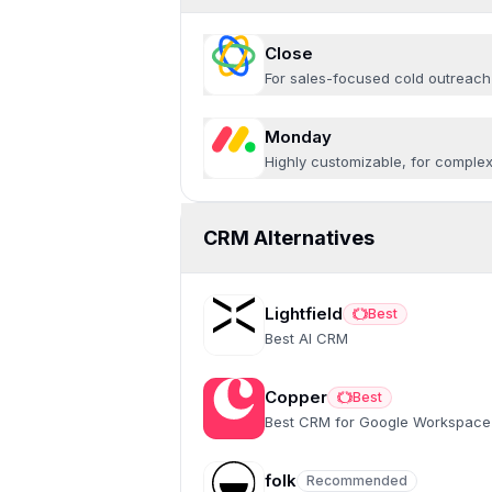
Close
For sales-focused cold outreach
Monday
Highly customizable, for comple
CRM Alternatives
Lightfield
Best
Best
Best AI CRM
Copper
Best
Best
Best CRM for Google Workspace
folk
Recommended