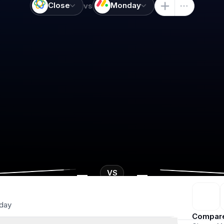
Close
Monday
vs
-
-
VS
day
Compar