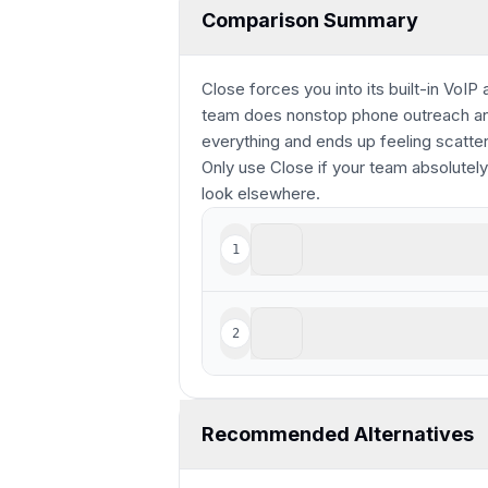
Comparison Summary
Close forces you into its built-in VoIP
team does nonstop phone outreach and 
everything and ends up feeling scatte
Only use Close if your team absolutely
look elsewhere.
Monday
1
Highly customizable, for
Close
2
For sales-focused cold o
Recommended Alternatives