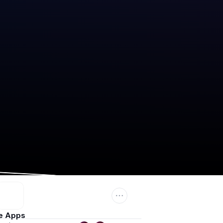
e Apps