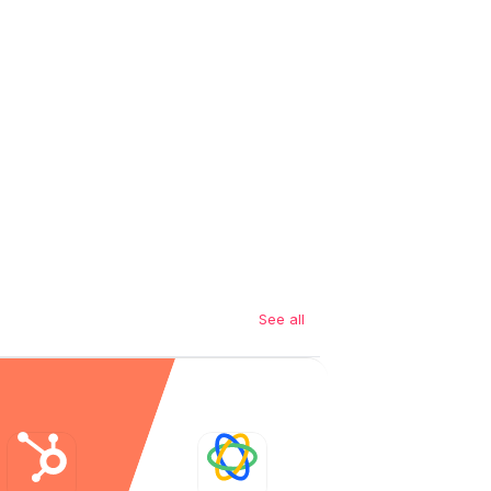
See all