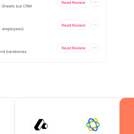
Read Review
le Sheets but CRM
Read Review
0+ employees)
Read Review
 and barebones