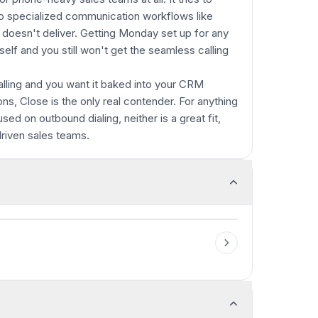
to specialized communication workflows like
st doesn't deliver. Getting Monday set up for any
tself and you still won't get the seamless calling
calling and you want it baked into your CRM
ns, Close is the only real contender. For anything
used on outbound dialing, neither is a great fit,
driven sales teams.