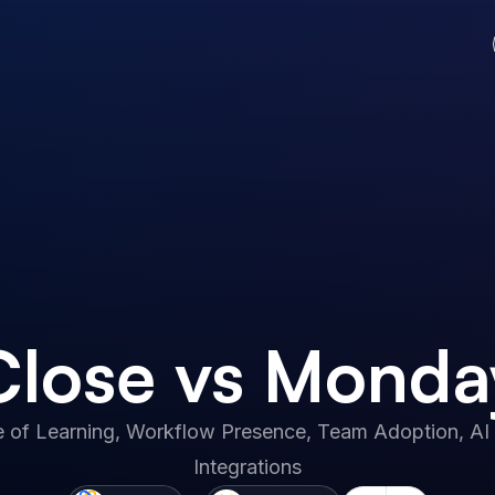
Close vs Monda
 of Learning, Workflow Presence, Team Adoption, AI 
Integrations