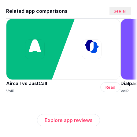
Related app comparisons
See all
Aircall vs JustCall
Dialpad
Read
VoIP
VoIP
Explore app reviews