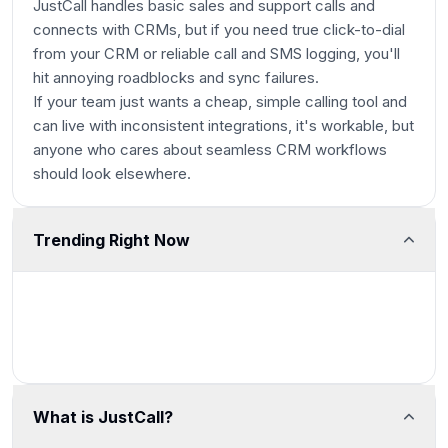
JustCall handles basic sales and support calls and
connects with CRMs, but if you need true click-to-dial
from your CRM or reliable call and SMS logging, you'll
hit annoying roadblocks and sync failures.
If your team just wants a cheap, simple calling tool and
can live with inconsistent integrations, it's workable, but
anyone who cares about seamless CRM workflows
should look elsewhere.
Trending Right Now
What is JustCall?