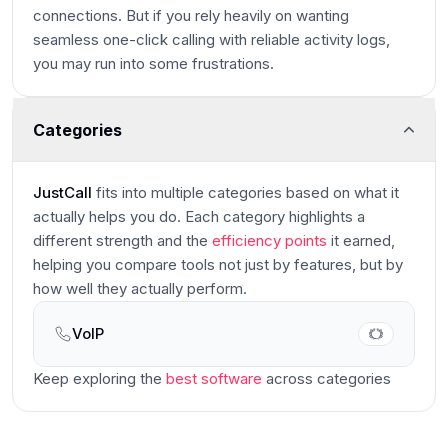
connections. But if you rely heavily on wanting
seamless one-click calling with reliable activity logs,
you may run into some frustrations.
Categories
JustCall
fits into multiple categories based on what it
actually helps you do. Each category highlights a
different strength and the
efficiency points
it earned,
helping you compare tools not just by features, but by
how well they actually perform.
VoIP
Main
Keep exploring the
best software
across categories