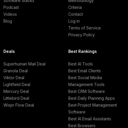
Software Stacks
Methodology
Podcast
Criteria
Videos
Contact
Blog
Log in
Terms of Service
Privacy Policy
Deals
Best Rankings
Superhuman Mail Deal
Best AI Tools
Granola Deal
Best Email Clients
Viktor Deal
Best Social Media
Lightfield Deal
Management Tools
Mercury Deal
Best CRM Software
Littlebird Deal
Best Daily Planning Apps
Wispr Flow Deal
Best Project Management
Software
Best AI Email Assistants
Best Browsers