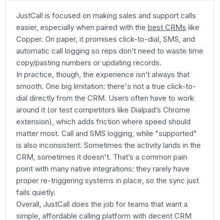
JustCall is focused on making sales and support calls
easier, especially when paired with the
best CRMs
like
Copper. On paper, it promises click-to-dial, SMS, and
automatic call logging so reps don’t need to waste time
copy/pasting numbers or updating records.
In practice, though, the experience isn’t always that
smooth. One big limitation: there's not a true
click-to-
dial
directly from the CRM. Users often have to work
around it (or test competitors like Dialpad’s Chrome
extension), which adds friction where speed should
matter most. Call and SMS logging, while "supported"
is also inconsistent. Sometimes the activity lands in the
CRM, sometimes it doesn't. That’s a common pain
point with many native integrations: they rarely have
proper re-triggering systems in place, so the sync just
fails quietly.
Overall, JustCall does the job for teams that want a
simple, affordable calling platform with decent CRM