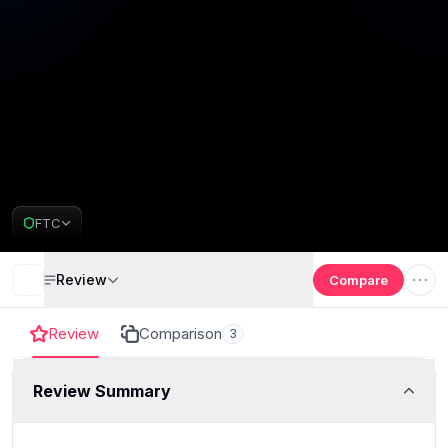
FTC
Review
Compare
Review
Comparison
3
Review Summary