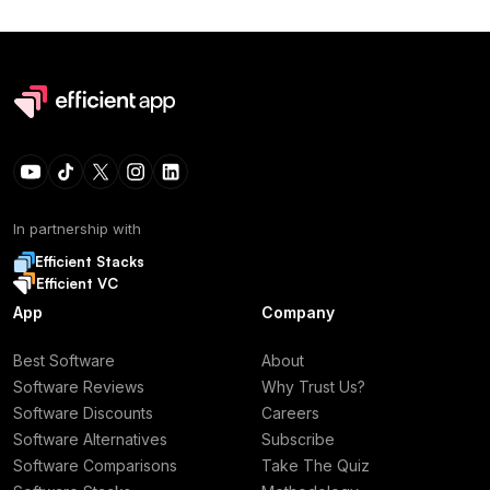
In partnership with
Efficient Stacks
Efficient VC
App
Company
Best Software
About
Software Reviews
Why Trust Us?
Software Discounts
Careers
Software Alternatives
Subscribe
Software Comparisons
Take The Quiz