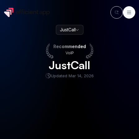
JustCall
Recommended
VoIP
Recommended
VoIP
JustCall
Updated
Mar 14, 2026