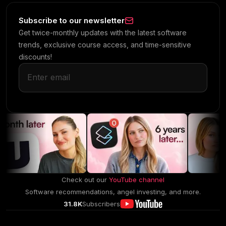
Subscribe to our newsletter
Get twice-monthly updates with the latest software
trends, exclusive course access, and time-sensitive
discounts!
Check out our
YouTube channel
Software recommendations, angel investing, and more.
31.8K
Subscribers