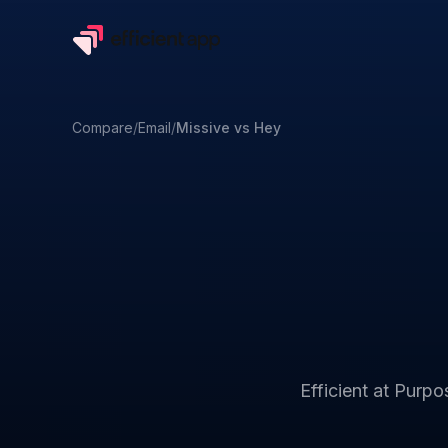
Compare
/
Email
/
Missive
vs
Hey
Efficient at
Purpos