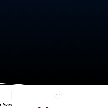
e Apps