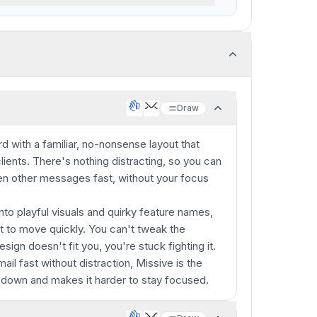
Draw
d with a familiar, no-nonsense layout that
lients. There's nothing distracting, so you can
even other messages fast, without your focus
nto playful visuals and quirky feature names,
nt to move quickly. You can't tweak the
esign doesn't fit you, you're stuck fighting it.
ail fast without distraction, Missive is the
 down and makes it harder to stay focused.