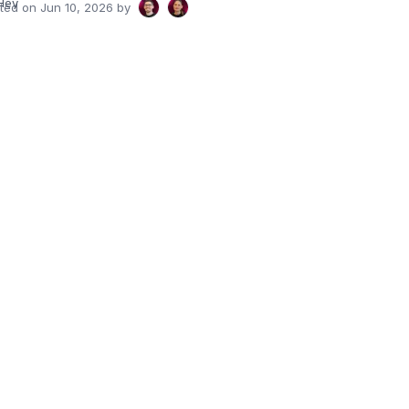
Hey
ated on
Jun 10, 2026
by