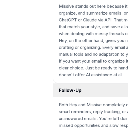
Missive stands out here because it a
organize, and summarize emails, o
ChatGPT or Claude via API. That mea
that match your style, and save a lo
when dealing with messy threads o
Hey, on the other hand, gives you no
drafting or organizing. Every email a
manual tools and no adaptation to y
If you want your email to organize i
clear choice. Just be ready to handl
doesn't offer AI assistance at all.
Follow-Up
Both Hey and Missive completely dr
smart reminders, reply tracking, or
unanswered emails. You're left doi
missed opportunities and slow resp