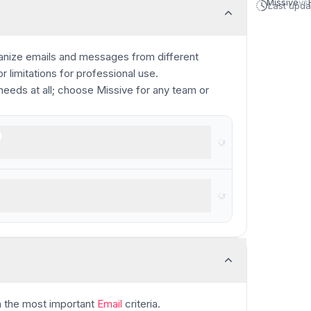
Missive
vs
Last upd
ganize emails and messages from different
 limitations for professional use.
needs at all; choose Missive for any team or
oking for a shared inbox
ers who like big buttons
 the most important
Email
criteria.