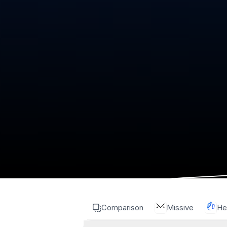
Comparison
Missive
He