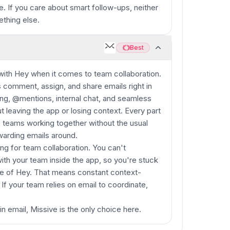
e. If you care about smart follow-ups, neither
ething else.
Best
Best
 with Hey when it comes to team collaboration.
ms comment, assign, and share emails right in
ng, @mentions, internal chat, and seamless
 leaving the app or losing context. Every part
p teams working together without the usual
warding emails around.
ing for team collaboration. You can't
ith your team inside the app, so you're stuck
de of Hey. That means constant context-
f your team relies on email to coordinate,
in email, Missive is the only choice here.