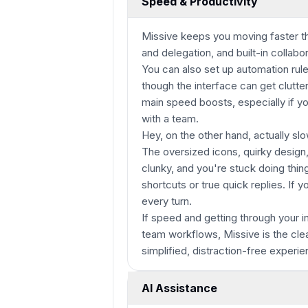
Speed & Productivity
Missive keeps you moving faster th
and delegation, and built-in collab
You can also set up automation rul
though the interface can get clutter
main speed boosts, especially if y
with a team.
Hey, on the other hand, actually sl
The oversized icons, quirky design
clunky, and you're stuck doing thi
shortcuts or true quick replies. If yo
every turn.
If speed and getting through your i
team workflows, Missive is the cle
simplified, distraction-free experi
AI Assistance