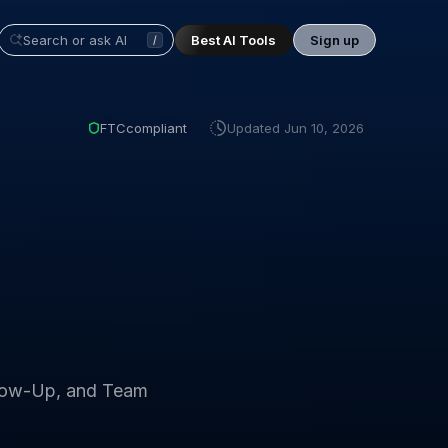
Best AI Tools
Sign up
/
FTC
compliant
Updated
Jun 10, 2026
ollow-Up, and Team