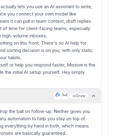
ctually lets you use an AI assistant to write,
nce you connect your own model like
ns it can pull in team context, draft replies
t of time for client-facing teams, especially
r high-volume inboxes.
thing on this front. There's no AI help for
nd sorting decision is on you, with only static
our habits.
tself or help you respond faster, Missive is the
e the initial AI setup yourself. Hey simply
Draw
op the ball on follow-up. Neither gives you
 any automation to help you stay on top of
ng everything by hand in both, which means
onses are basically guaranteed.