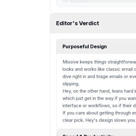
Editor's Verdict
Purposeful Design
Missive keeps things straightforwar
looks and works like classic email c
dive right in and triage emails or 
slipping.
Hey, on the other hand, leans hard i
which just get in the way if you wa
interface or workflows, so if their d
If you care about getting through em
clear pick. Hey's design slows you