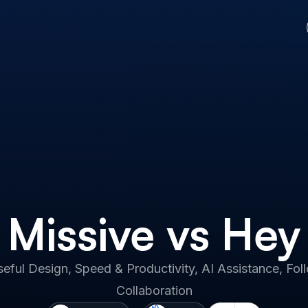
Missive vs Hey
eful Design, Speed & Productivity, AI Assistance, F
Collaboration