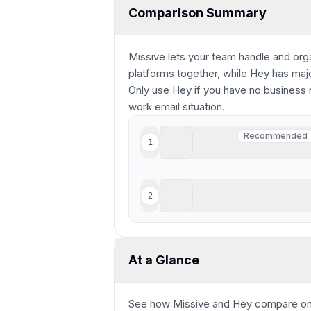
Comparison Summary
Missive lets your team handle and or
platforms together, while Hey has major
Only use Hey if you have no business 
work email situation.
Missive
Recommended
1
Recommended
Best for smaller teams lo
Hey
2
Made for non-technical us
At a Glance
See how
Missive and Hey
compare
on