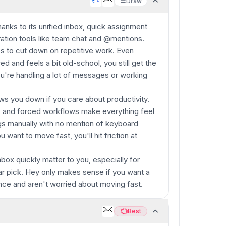
Draw
anks to its unified inbox, quick assignment
oration tools like team chat and @mentions.
es to cut down on repetitive work. Even
ed and feels a bit old-school, you still get the
ou're handling a lot of messages or working
ows you down if you care about productivity.
, and forced workflows make everything feel
ngs manually with no mention of keyboard
u want to move fast, you'll hit friction at
nbox quickly matter to you, especially for
ar pick. Hey only makes sense if you want a
ence and aren't worried about moving fast.
Best
Best