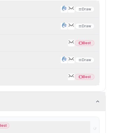
Draw
Draw
Best
Best
Draw
Best
Best
Best
t