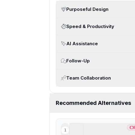
Purposeful Design
Speed & Productivity
AI Assistance
Follow-Up
Team Collaboration
Recommended Alternatives
Superhuman Mail
1
Bes
Best overall email client