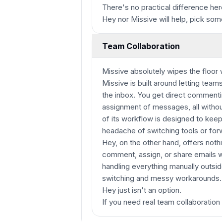
There's no practical difference her
Hey nor Missive will help, pick som
Team Collaboration
Missive absolutely wipes the floor
Missive is built around letting tea
the inbox. You get direct commenti
assignment of messages, all without
of its workflow is designed to kee
headache of switching tools or for
Hey, on the other hand, offers noth
comment, assign, or share emails w
handling everything manually outsi
switching and messy workarounds. I
Hey just isn't an option.
If you need real team collaboration 