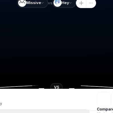
Missive
Hey
vs
-
-
VS
y
Compar