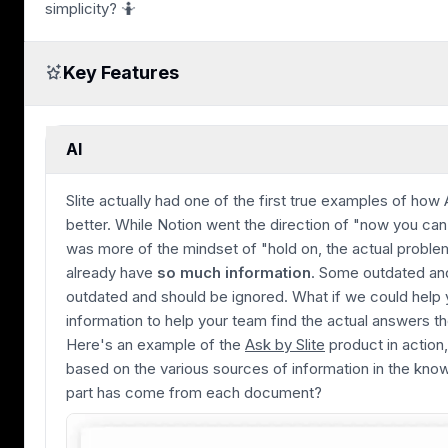
simplicity? 🤷
Key Features
AI
Slite actually had one of the first true examples of how 
better. While Notion went the direction of "now you can 
was more of the mindset of "hold on, the actual problem
already have
so much information
. Some outdated and
outdated and should be ignored. What if we could help yo
information to help your team find the actual answers th
Here's an example of the
Ask by Slite
product in action
based on the various sources of information in the kn
part has come from each document?