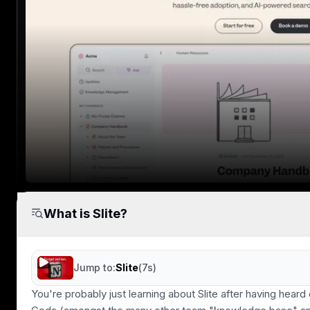
Speed & Productivity
If you knowledge base is slow to load, no
one will use it.
User Experience
Clean, distraction free writing experience.
What is Slite?
Minimal cognitive load when reading or
writing.
Jump to:
Slite
(
7s
)
You're probably just learning about Slite after having heard