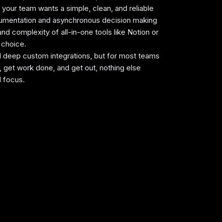
f your team wants a simple, clean, and reliable
umentation and asynchronous decision making
and complexity of all-in-one tools like Notion or
AI Search
t choice.
rated AI that lets you find anything
ed deep custom integrations, but for most teams
ly.
n, get work done, and get out, nothing else
d focus.
Expert Evaluation
ted by
Alex
and
Andra
, our
rankings
ct in-depth testing, industry insights,
hands-on experience.