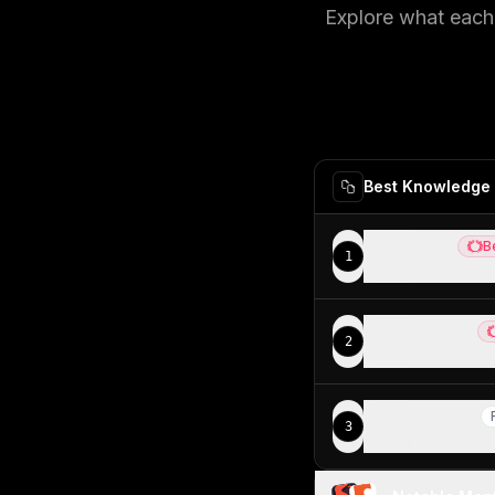
Explore what each 
Best Knowledge 
Slite
B
1
Best
Best know
Notion
2
Be
Good knowl
Motion
3
R
Teams look