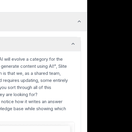
AI will evolve a category for the
generate content using AI!", Slite
 is that we, as a shared team,
 requires updating, some entirely
u sort through all of this
ey are looking for?
, notice how it writes an answer
owledge base while showing which