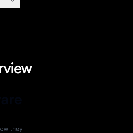
rview
ware
how they