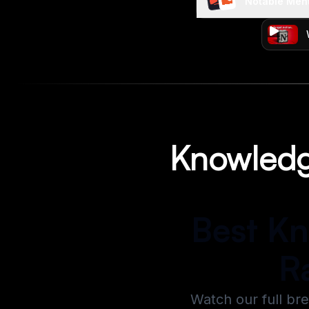
Notable Men
Knowledg
Best K
R
Watch our full br