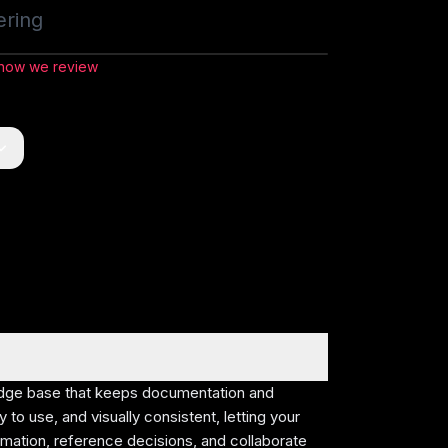
ering
1:50
/
16:24
 how we review
dge
tivity,
e base
edge base that keeps documentation and
on, and
 to use, and visually consistent, letting your
rmation, reference decisions, and collaborate