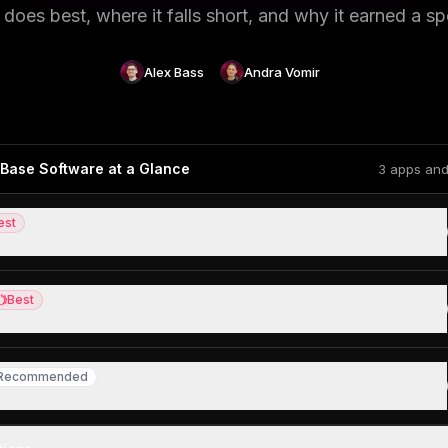
does best, where it falls short, and why it earned a sp
Alex Bass
Andra Vomir
Base Software at a Glance
3 apps and
est
ledge base
Best
st
edge base, but skip for everything else
Recommended
ecommended
ing for a tool to manage their projects + documentation