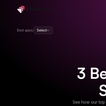
Best apps
/
Select
3
Be
See how our top