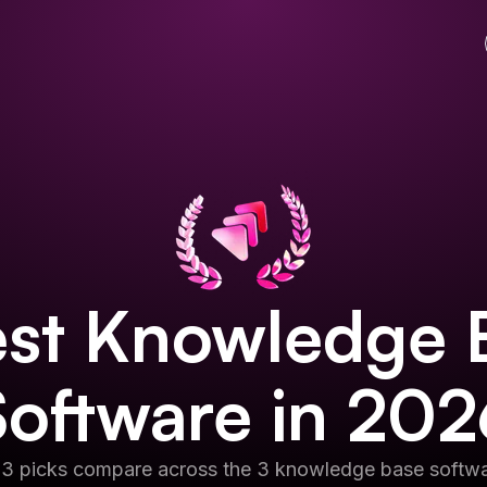
st
Knowledge 
Software
in
202
 3 picks compare across the 3 knowledge base softwa