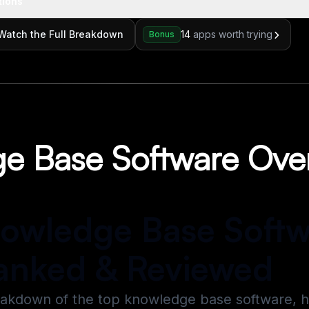
tions
Watch the Full Breakdown
14
apps worth trying
Bonus
e Base Software Ove
nowledge Base Soft
anked & Reviewed
eakdown of the top knowledge base software, 