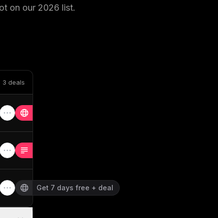
ot on our
2026
list.
 3 deals
Get 7 days free + deal