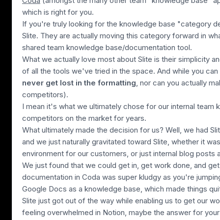
Coda
(amongst the many other team "knowledge base" ap
which is right for you.
If you're truly looking for the knowledge base "category 
Slite. They are actually moving this category forward in what
shared team knowledge base/documentation tool.
What we actually love most about Slite is their simplicity 
of all the tools we've tried in the space. And while you can
never get lost in the formatting
, nor can you actually m
competitors)
.
I mean it's what we ultimately chose for our internal team 
competitors on the market for years.
What ultimately made the decision for us? Well, we had Sli
and we just naturally gravitated toward Slite, whether it wa
environment for our customers, or just internal blog posts
We just found that we could get in, get work done, and ge
documentation in Coda was super kludgy as you're jumpin
Google Docs as a knowledge base, which made things quite
Slite just got out of the way while enabling us to get our w
feeling overwhelmed in Notion, maybe the answer for your 