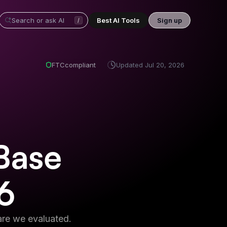
Best AI Tools
Sign up
/
FTC
compliant
Updated
Jul 20, 2026
Base
6
re we evaluated.