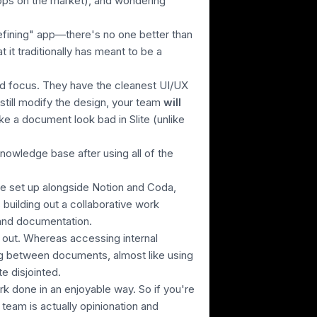
ps on the market),
and wondering
defining" app—there's no one better than
 it traditionally has meant to be a
and focus. They have the cleanest UI/UX
 still modify the design, your team
will
ake a document look bad in Slite
(unlike
knowledge base after using all of the
te set up alongside Notion and Coda,
s building out a collaborative work
 and documentation.
t out. Whereas accessing internal
g between documents, almost like using
 disjointed.
ork done in an enjoyable way. So if you're
team is actually opinionation and