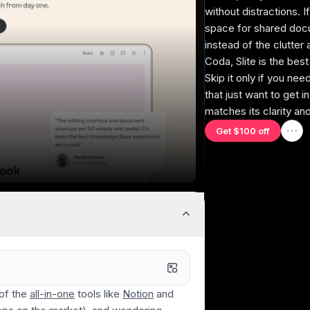
without distractions. I
space for shared doc
instead of the clutter 
Purposeful Design
Coda, Slite is the bes
Designed to be the best knowledge base,
Integ
Skip it only if you ne
without bloated features that try to "do
quick
that just want to get i
everything."
matches its clarity an
Get $100 off
Team Collaboration
Clear comments, threaded discussions, and
Cura
easy document sharing.
refle
and 
 of the
all-in-one
tools like
Notion
and