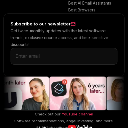
Best AI Email Assistants
Best Browsers
Subscribe to our newsletter
Get twice-monthly updates with the latest software
trends, exclusive course access, and time-sensitive
discounts!
Check out our
YouTube channel
Software recommendations, angel investing, and more.
31.8K
Subscribers