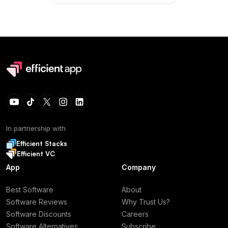
In partnership with
Efficient Stacks
Efficient VC
App
Company
Best Software
About
Software Reviews
Why Trust Us?
Software Discounts
Careers
Software Alternatives
Subscribe