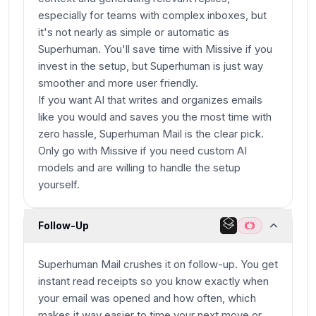
especially for teams with complex inboxes, but
it's not nearly as simple or automatic as
Superhuman. You'll save time with Missive if you
invest in the setup, but Superhuman is just way
smoother and more user friendly.
If you want AI that writes and organizes emails
like you would and saves you the most time with
zero hassle, Superhuman Mail is the clear pick.
Only go with Missive if you need custom AI
models and are willing to handle the setup
yourself.
Follow-Up
Superhuman Mail crushes it on follow-up. You get
instant read receipts so you know exactly when
your email was opened and how often, which
makes it way easier to time your next move or