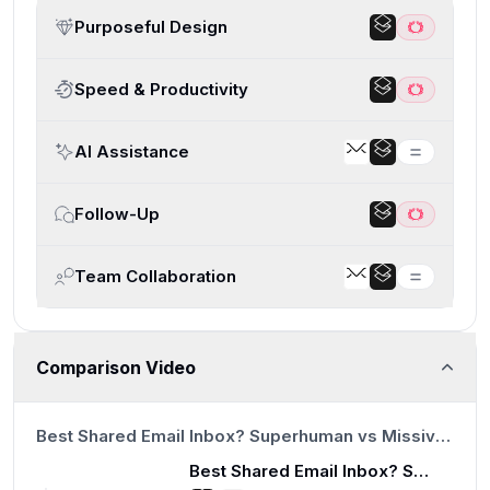
Purposeful Design
Speed & Productivity
AI Assistance
Follow-Up
Team Collaboration
Comparison Video
20:48
Best Shared Email Inbox? Superhuman vs Missive vs Help Scout vs Front vs Intercom vs Zendesk
Best Shared Email Inbox? Superhuman vs Missive vs Help Scout vs Front vs Intercom vs Zendesk
20:48