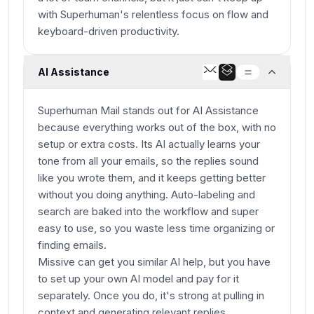
with Superhuman's relentless focus on flow and
keyboard-driven productivity.
AI Assistance
Superhuman Mail stands out for AI Assistance
because everything works out of the box, with no
setup or extra costs. Its AI actually learns your
tone from all your emails, so the replies sound
like you wrote them, and it keeps getting better
without you doing anything. Auto-labeling and
search are baked into the workflow and super
easy to use, so you waste less time organizing or
finding emails.
Missive can get you similar AI help, but you have
to set up your own AI model and pay for it
separately. Once you do, it's strong at pulling in
context and generating relevant replies,