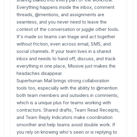
Everything happens inside the inbox, comment
threads, @mentions, and assignments are
seamless, and you never need to leave the
context of the conversation or juggle other tools.
It's made so teams can triage and act together
without friction, even across email, SMS, and
social channels. If your team lives in a shared
inbox and needs to hand off, discuss, and track
everything in one place, Missive just makes the
headaches disappear.
Superhuman Mail brings strong collaboration
tools too, especially with the ability to @mention
both team members and outsiders in comments,
which is a unique plus for teams working with
contractors. Shared drafts, Team Read Receipts,
and Team Reply Indicators make coordination
smoother and help teams avoid double work. If
you rely on knowing who's seen or is replying to