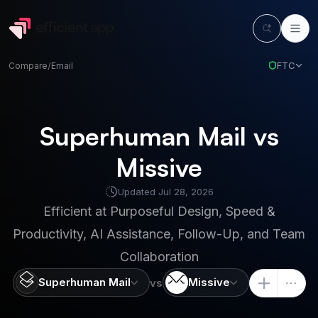
FTC
Compare
/
Email
Superhuman Mail vs
Missive
Updated
Jul 28, 2026
Efficient at
Purposeful Design, Speed &
Productivity, AI Assistance, Follow-Up, and Team
Collaboration
Superhuman Mail
Missive
vs