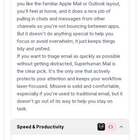
you like the familiar Apple Mail or Outlook layout,
you'll feel at home, and it does a nice job of
pulling in chats and messages from other
channels so you're not bouncing between apps.
But it doesn't do anything special to help you
focus or avoid overwhelm, it just keeps things
tidy and unified.
If you want to triage email as quickly as possible
without getting distracted, Superhuman Mail is
the clear pick. It's the only one that actively
protects your attention and keeps your workflow
laser-focused. Missive is solid and comfortable,
especially if you're used to traditional email, but it
doesn't go out of its way to help you stay on
task.
Speed & Productivity