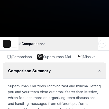
Comparison
Comparison
Superhuman Mail
Missive
Comparison Summary
Superhuman Mail feels lightning fast and minimal, letting
you and your team clear out email faster than Missive,
which focuses more on organizing team discussions
and handling messages from different platforms.