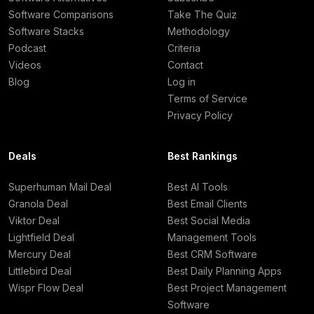
Software Comparisons
Take The Quiz
Software Stacks
Methodology
Podcast
Criteria
Videos
Contact
Blog
Log in
Terms of Service
Privacy Policy
Deals
Best Rankings
Superhuman Mail Deal
Best AI Tools
Granola Deal
Best Email Clients
Viktor Deal
Best Social Media
Lightfield Deal
Management Tools
Mercury Deal
Best CRM Software
Littlebird Deal
Best Daily Planning Apps
Wispr Flow Deal
Best Project Management
Software