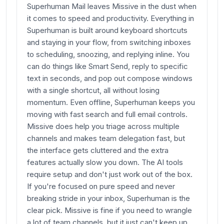
Superhuman Mail leaves Missive in the dust when
it comes to speed and productivity. Everything in
Superhuman is built around keyboard shortcuts
and staying in your flow, from switching inboxes
to scheduling, snoozing, and replying inline. You
can do things like Smart Send, reply to specific
text in seconds, and pop out compose windows
with a single shortcut, all without losing
momentum. Even offline, Superhuman keeps you
moving with fast search and full email controls.
Missive does help you triage across multiple
channels and makes team delegation fast, but
the interface gets cluttered and the extra
features actually slow you down. The AI tools
require setup and don't just work out of the box.
If you're focused on pure speed and never
breaking stride in your inbox, Superhuman is the
clear pick. Missive is fine if you need to wrangle
a lot of team channels, but it just can't keep up