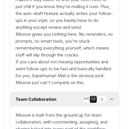
just chill if you know they're mulling it over. Plus,
the auto-draft feature actually writes your follow-
ups in your style, so you barely have to do
anything except review and send.
Missive gives you nothing here. No reminders, no
prompts, no smart tools, you're stuck
remembering everything yourself, which means
stuff will slip through the cracks.
If you care about not missing opportunities and
want follow-ups to be fast and basically handled
for you, Superhuman Mail is the obvious pick.
Missive just can't compete on this.
Team Collaboration
Missive is built from the ground up for team
collaboration, with commenting, assigning, and
sharing baked into every part of the workflow.