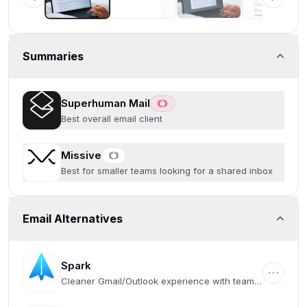
Summaries
Superhuman Mail
Best overall email client
Missive
Best for smaller teams looking for a shared inbox
Email Alternatives
Spark
Cleaner Gmail/Outlook experience with team
collaboration features