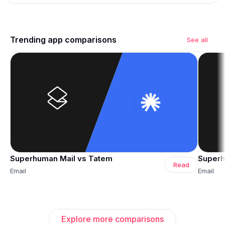
Trending app comparisons
See all
Superhuman Mail vs Tatem
Superh
Read
Email
Email
Explore more comparisons