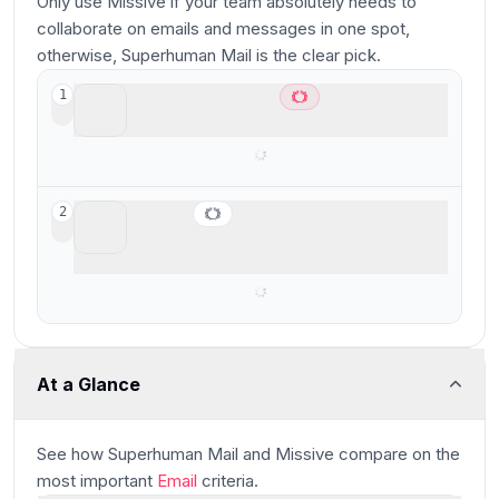
Only use Missive if your team absolutely needs to
collaborate on emails and messages in one spot,
otherwise, Superhuman Mail is the clear pick.
Superhuman Mail
1
Best overall email client
Missive
2
Best for smaller teams looking for a shared
inbox
At a Glance
See how
Superhuman Mail and Missive
compare
on the
most important
Email
criteria.