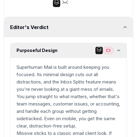
Editor's Verdict
Purposeful Design
Superhuman Mail is built around keeping you
focused. Its minimal design cuts out all
distractions, and the Inbox Splits feature means
you're never looking at a giant mess of emails.
You jump straight to what matters, whether that's
team messages, customer issues, or accounting,
and handle each group without getting
sidetracked. Even on mobile, you get the same
clear, distraction-free setup.
Missive sticks to a classic email client look. If