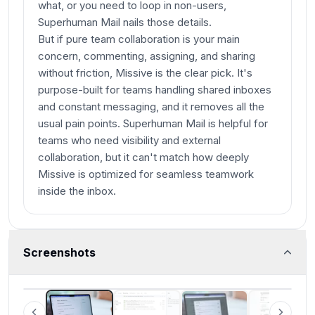
what, or you need to loop in non-users,
Superhuman Mail nails those details.
But if pure team collaboration is your main
concern, commenting, assigning, and sharing
without friction, Missive is the clear pick. It's
purpose-built for teams handling shared inboxes
and constant messaging, and it removes all the
usual pain points. Superhuman Mail is helpful for
teams who need visibility and external
collaboration, but it can't match how deeply
Missive is optimized for seamless teamwork
inside the inbox.
Screenshots
Superhuman Mail