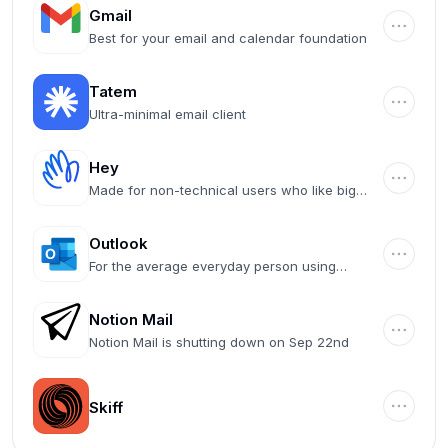
Gmail
Best for your email and calendar foundation
Tatem
Ultra-minimal email client
Hey
Made for non-technical users who like big
buttons
Outlook
For the average everyday person using
Microsoft 365
Notion Mail
Notion Mail is shutting down on Sep 22nd
Skiff