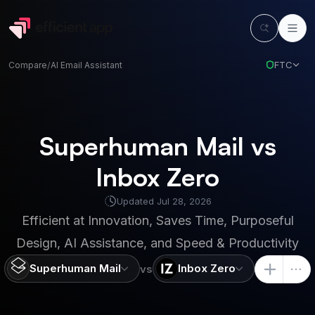
FTC
Compare
/
AI Email Assistant
Superhuman Mail vs
Inbox Zero
Updated
Jul 28, 2026
Efficient at
Innovation, Saves Time, Purposeful
Design, AI Assistance, and Speed & Productivity
Superhuman Mail
Inbox Zero
vs