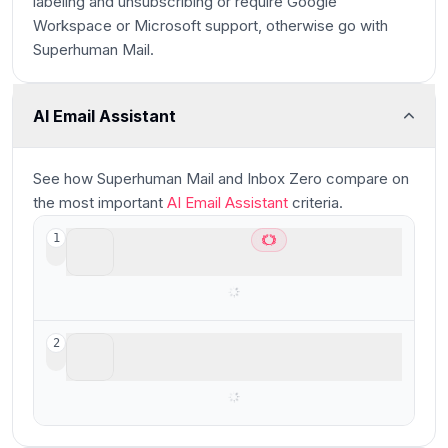
labeling and unsubscribing or require Google
Workspace or Microsoft support, otherwise go with
Superhuman Mail.
AI Email Assistant
Main
See how
Superhuman Mail and Inbox Zero
compare
on
the most important
AI Email Assistant
criteria.
Superhuman Mail
1
Best for high-performers
Inbox Zero
2
Open-source AI assistant for email