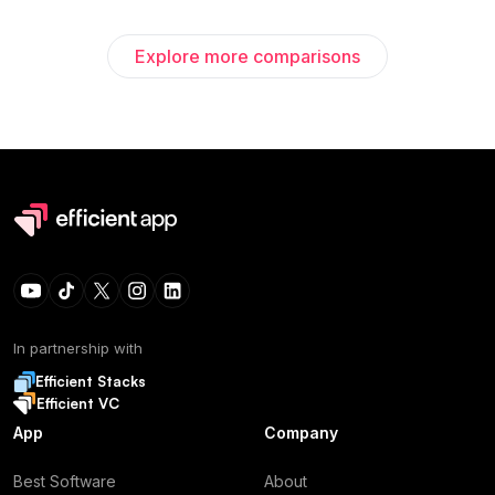
Explore more comparisons
In partnership with
Efficient Stacks
Efficient VC
App
Company
Best Software
About