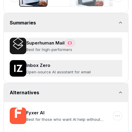
Summaries
Superhuman Mail
Best for high-performers
Inbox Zero
Open-source AI assistant for email
Alternatives
Fyxer AI
Best for those who want AI help without
switching email clients