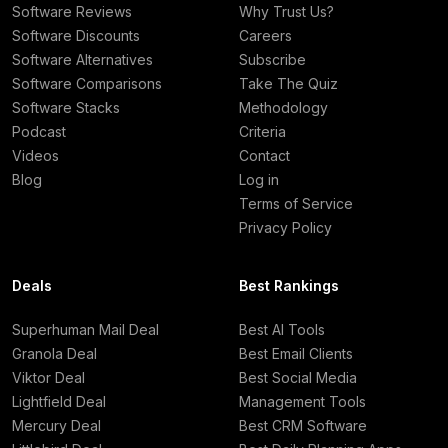
Software Reviews
Why Trust Us?
Software Discounts
Careers
Software Alternatives
Subscribe
Software Comparisons
Take The Quiz
Software Stacks
Methodology
Podcast
Criteria
Videos
Contact
Blog
Log in
Terms of Service
Privacy Policy
Deals
Best Rankings
Superhuman Mail Deal
Best AI Tools
Granola Deal
Best Email Clients
Viktor Deal
Best Social Media
Lightfield Deal
Management Tools
Mercury Deal
Best CRM Software