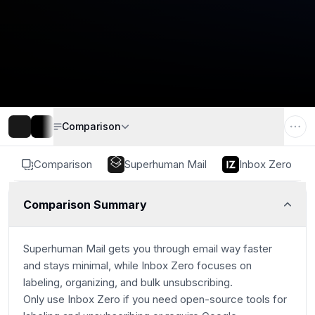
Comparison
Comparison
Superhuman Mail
Inbox Zero
Comparison Summary
Superhuman Mail gets you through email way faster
and stays minimal, while Inbox Zero focuses on
labeling, organizing, and bulk unsubscribing.
Only use Inbox Zero if you need open-source tools for