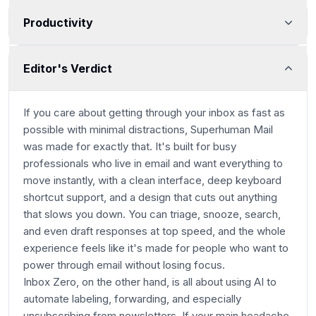
Productivity
Editor's Verdict
Main Category
If you care about getting through your inbox as fast as
possible with minimal distractions, Superhuman Mail
was made for exactly that. It's built for busy
professionals who live in email and want everything to
move instantly, with a clean interface, deep keyboard
shortcut support, and a design that cuts out anything
that slows you down. You can triage, snooze, search,
and even draft responses at top speed, and the whole
experience feels like it's made for people who want to
power through email without losing focus.
Inbox Zero, on the other hand, is all about using AI to
automate labeling, forwarding, and especially
unsubscribing from newsletters. If your main headache