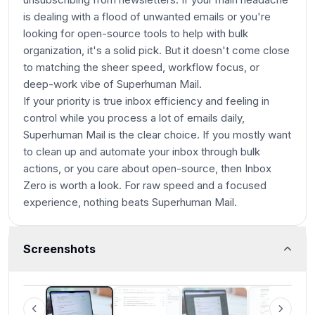
is dealing with a flood of unwanted emails or you're
looking for open-source tools to help with bulk
organization, it's a solid pick. But it doesn't come close
to matching the sheer speed, workflow focus, or
deep-work vibe of Superhuman Mail.
If your priority is true inbox efficiency and feeling in
control while you process a lot of emails daily,
Superhuman Mail is the clear choice. If you mostly want
to clean up and automate your inbox through bulk
actions, or you care about open-source, then Inbox
Zero is worth a look. For raw speed and a focused
experience, nothing beats Superhuman Mail.
Screenshots
Superhuman Mail