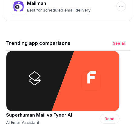
Mailman
Best for scheduled email delivery
Trending app comparisons
See all
Superhuman Mail vs Fyxer AI
Read
AI Email Assistant