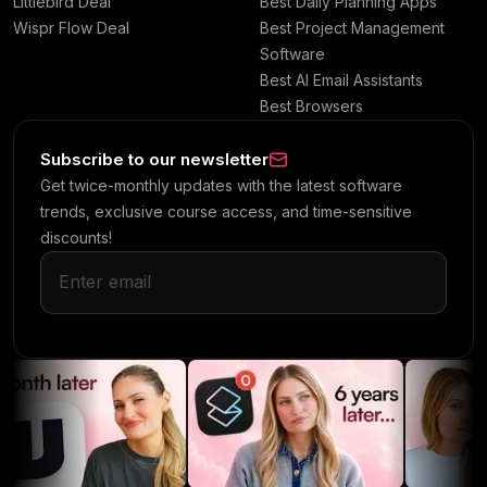
Littlebird Deal
Best Daily Planning Apps
Wispr Flow Deal
Best Project Management
Software
Best AI Email Assistants
Best Browsers
Subscribe to our newsletter
Get twice-monthly updates with the latest software
trends, exclusive course access, and time-sensitive
discounts!