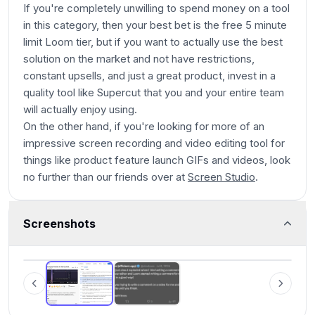
If you're completely unwilling to spend money on a tool
in this category, then your best bet is the free 5 minute
limit Loom tier, but if you want to actually use the best
solution on the market and not have restrictions,
constant upsells, and just a great product, invest in a
quality tool like Supercut that you and your entire team
will actually enjoy using.
On the other hand, if you're looking for more of an
impressive screen recording and video editing tool for
things like product feature launch GIFs and videos, look
no further than our friends over at
Screen Studio
.
Screenshots
Loom