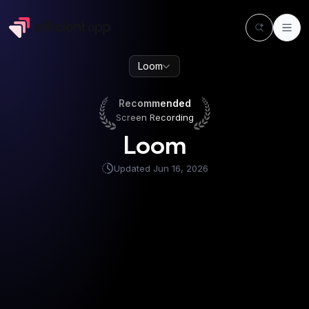
Loom
Recommended
Screen Recording
Recommended
Screen Recording
Loom
Updated
Jun 16, 2026