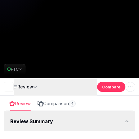
FTC
Review
Compare
Review
Comparison
4
Review Summary