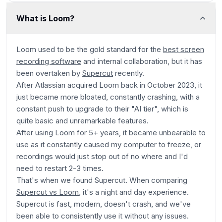
What is Loom?
Loom used to be the gold standard for the
best screen
recording software
and internal collaboration, but it has
been overtaken by
Supercut
recently.
After Atlassian acquired Loom back in October 2023, it
just became more bloated, constantly crashing, with a
constant push to upgrade to their "AI tier", which is
quite basic and unremarkable features.
After using Loom for 5+ years, it became unbearable to
use as it constantly caused my computer to freeze, or
recordings would just stop out of no where and I'd
need to restart 2-3 times.
That's when we found Supercut. When comparing
Supercut vs Loom
, it's a night and day experience.
Supercut is fast, modern, doesn't crash, and we've
been able to consistently use it without any issues.