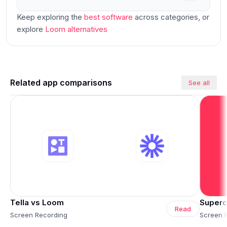
Keep exploring the
best software
across categories
, or
explore
Loom
alternatives
Related app comparisons
See all
Tella vs Loom
Superc
Read
Screen Recording
Screen 