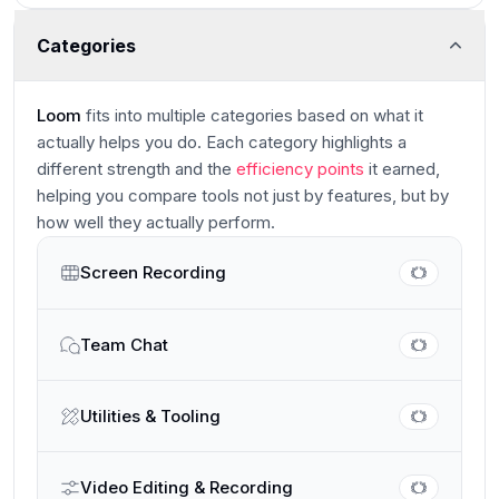
Categories
Loom
fits into multiple categories based on what it
actually helps you do. Each category highlights a
different strength and the
efficiency points
it earned,
helping you compare tools not just by features, but by
how well they actually perform.
Screen Recording
Main
Team Chat
Utilities & Tooling
Video Editing & Recording