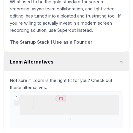
What used to be the gold standard for screen
recording, async team collaboration, and light video
editing, has turned into a bloated and frustrating tool. If
you're willing to actually invest in a modern screen
28s
recording solution, use
Supercut
instead.
11:17
The Startup Stack I Use as a Founder
Loom Alternatives
Not sure if
Loom
is the right fit for you? Check out
these alternatives:
Supercut
1
Best modern async screen recorder for
teams