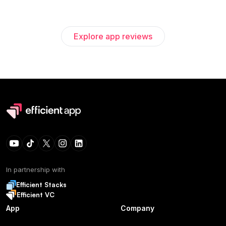
Explore app reviews
In partnership with
Efficient Stacks
Efficient VC
App
Company