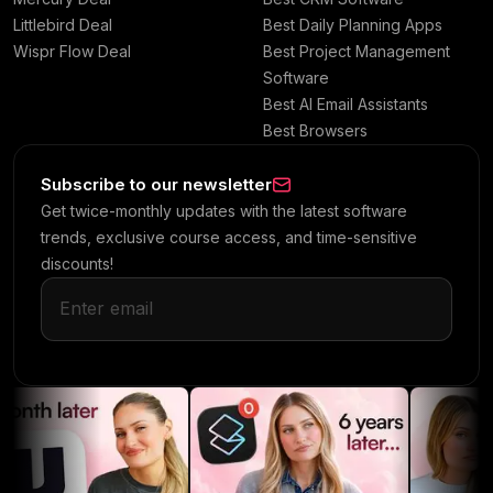
Littlebird Deal
Best Daily Planning Apps
Wispr Flow Deal
Best Project Management
Software
Best AI Email Assistants
Best Browsers
Subscribe to our newsletter
Get twice-monthly updates with the latest software
trends, exclusive course access, and time-sensitive
discounts!