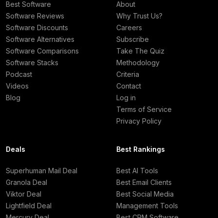
Best Software
About
Software Reviews
Why Trust Us?
Software Discounts
Careers
Software Alternatives
Subscribe
Software Comparisons
Take The Quiz
Software Stacks
Methodology
Podcast
Criteria
Videos
Contact
Blog
Log in
Terms of Service
Privacy Policy
Deals
Best Rankings
Superhuman Mail Deal
Best AI Tools
Granola Deal
Best Email Clients
Viktor Deal
Best Social Media
Lightfield Deal
Management Tools
Mercury Deal
Best CRM Software