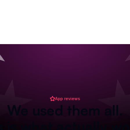
App reviews
We used them all.
s is what actually wo