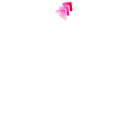
usted
by 2 million te
ew teams turn to Efficient App each month as t
smarter software decisions.