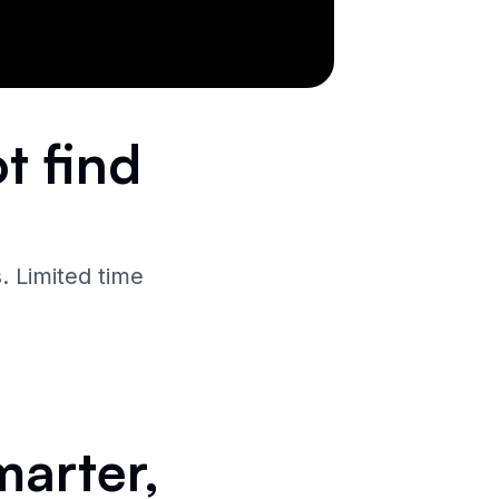
t find
. Limited time
marter,