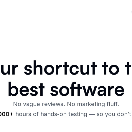
our
shortcut
to 
best
software
No vague reviews. No marketing fluff.
,000+
hours of hands-on testing — so you don’t