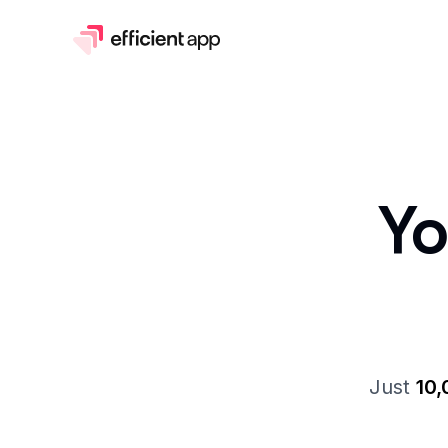
Y
Just
10