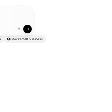
/
n
/
stack
small
business