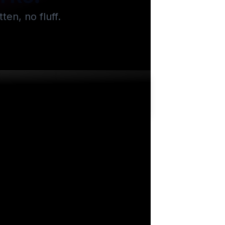
en, no fluff.
.2k
views