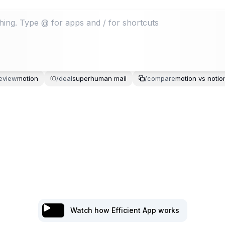
eview
motion
/
deal
superhuman
mail
/
compare
motion
vs
notio
Watch how Efficient App works