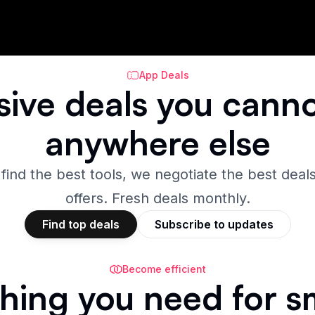
App Deals
sive
deals
you canno
anywhere else
 find the best tools, we negotiate the best deals
offers. Fresh deals monthly.
Find top deals
Subscribe to updates
Become efficient
hing you need for s