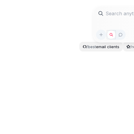
/
best
email
clients
/
r