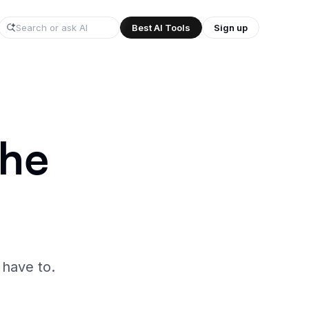
Best AI Tools
Sign up
/
the
 have to.