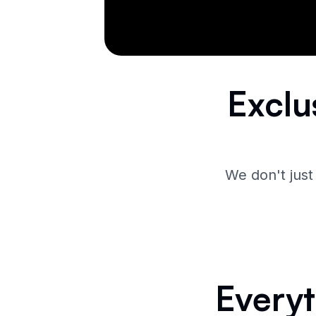
Exclu
We don't just
Everyt