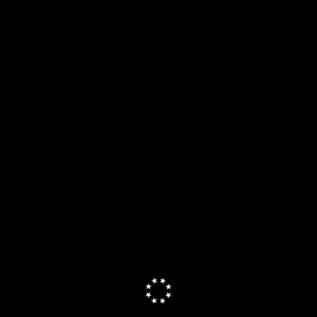
uman Mail has a beautiful, minimal design and wi...
 more
tures
7
parisons
10
comp
itations
2
li
cing
4
pri
ls
Efficient App shares
how every tool is tested.
Read more