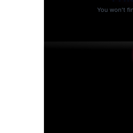
You won't fi
Su