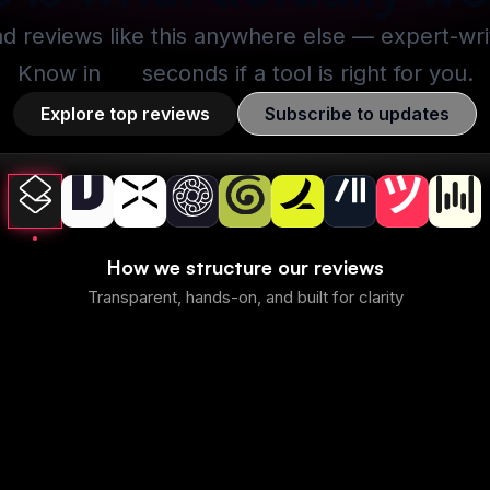
nd reviews like this anywhere else — expert-writt
Know in
30
seconds if a tool is right for you.
Explore top reviews
Subscribe to updates
How we structure our reviews
Transparent, hands-on, and built for clarity
Superhuman Mail
Best
Best
mmary
1