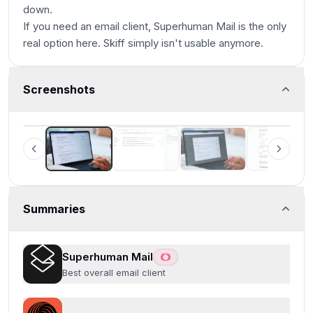
down.
If you need an email client, Superhuman Mail is the only
real option here. Skiff simply isn't usable anymore.
Screenshots
Superhuman Mail
Summaries
Superhuman Mail
Best overall email client