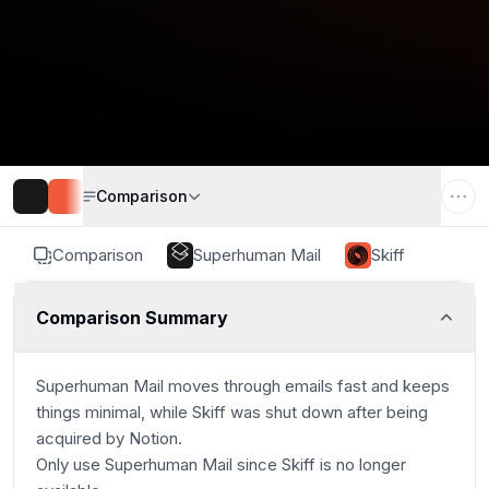
Comparison
Comparison
Superhuman Mail
Skiff
Comparison Summary
Superhuman Mail moves through emails fast and keeps
things minimal, while Skiff was shut down after being
acquired by Notion.
Only use Superhuman Mail since Skiff is no longer