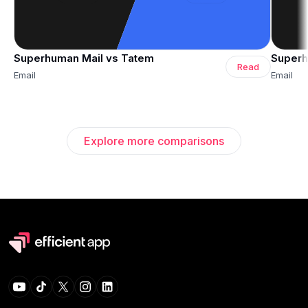
Superhuman Mail vs Tatem
Superh
Read
Email
Email
Explore more comparisons