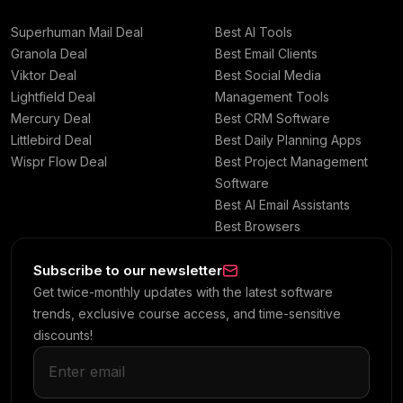
Superhuman Mail Deal
Best AI Tools
Granola Deal
Best Email Clients
Viktor Deal
Best Social Media
Lightfield Deal
Management Tools
Mercury Deal
Best CRM Software
Littlebird Deal
Best Daily Planning Apps
Wispr Flow Deal
Best Project Management
Software
Best AI Email Assistants
Best Browsers
Subscribe to our newsletter
Get twice-monthly updates with the latest software
trends, exclusive course access, and time-sensitive
discounts!