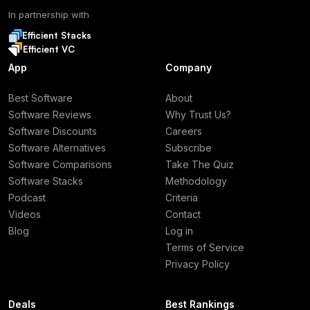
In partnership with
Efficient Stacks
Efficient VC
App
Company
Best Software
About
Software Reviews
Why Trust Us?
Software Discounts
Careers
Software Alternatives
Subscribe
Software Comparisons
Take The Quiz
Software Stacks
Methodology
Podcast
Criteria
Videos
Contact
Blog
Log in
Terms of Service
Privacy Policy
Deals
Best Rankings