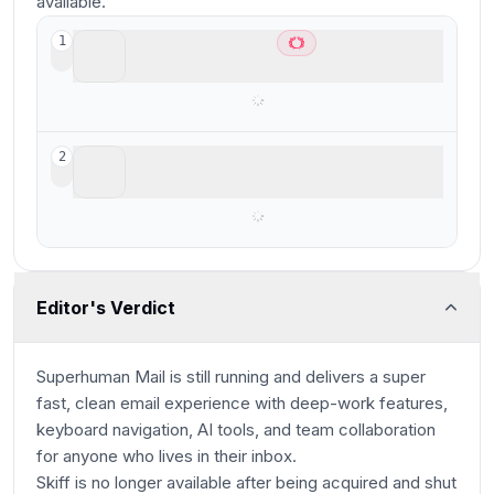
available.
Superhuman Mail
1
Best overall email client
Skiff
2
Editor's Verdict
Superhuman Mail is still running and delivers a super
fast, clean email experience with deep-work features,
keyboard navigation, AI tools, and team collaboration
for anyone who lives in their inbox.
Skiff is no longer available after being acquired and shut