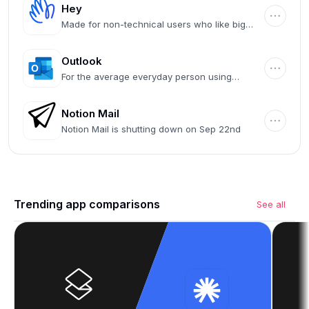
Hey
Made for non-technical users who like big
buttons
Outlook
For the average everyday person using
Microsoft 365
Notion Mail
Notion Mail is shutting down on Sep 22nd
Trending app comparisons
See all