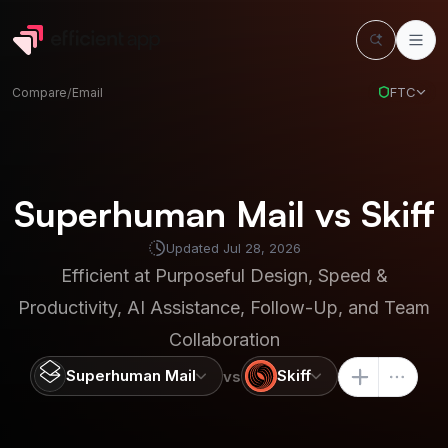
FTC
Compare
/
Email
Superhuman Mail vs Skiff
Updated
Jul 28, 2026
Efficient at
Purposeful Design, Speed &
Productivity, AI Assistance, Follow-Up, and Team
Collaboration
Superhuman Mail
Skiff
vs