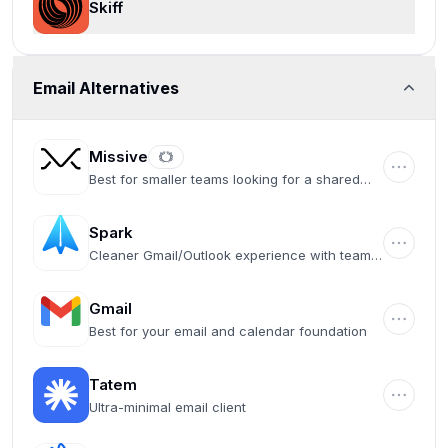
Skiff
Email Alternatives
Missive
Best for smaller teams looking for a shared
inbox
Spark
Cleaner Gmail/Outlook experience with team
collaboration features
Gmail
Best for your email and calendar foundation
Tatem
Ultra-minimal email client