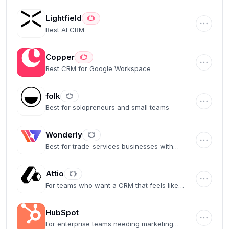
Lightfield
Best AI CRM
Copper
Best CRM for Google Workspace
folk
Best for solopreneurs and small teams
Wonderly
Best for trade-services businesses with
$250K+ revenue
Attio
For teams who want a CRM that feels like
Airtable
HubSpot
For enterprise teams needing marketing