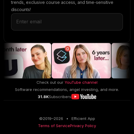
trends, exclusive course access, and time-sensitive
discounts!
Check out our
YouTube channel
Software recommendations, angel investing, and more.
31.8K
Subscribers
©2019–
2026
•
Efficient App
Terms of Service
Privacy Policy