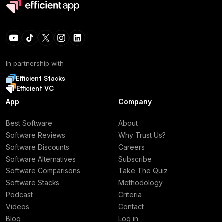
In partnership with
Efficient Stacks
Efficient VC
App
Company
Best Software
About
Software Reviews
Why Trust Us?
Software Discounts
Careers
Software Alternatives
Subscribe
Software Comparisons
Take The Quiz
Software Stacks
Methodology
Podcast
Criteria
Videos
Contact
Blog
Log in