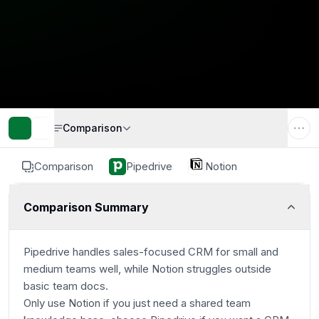
Comparison
Comparison
Pipedrive
Notion
Comparison Summary
Pipedrive handles sales-focused CRM for small and
medium teams well, while Notion struggles outside
basic team docs.
Only use Notion if you just need a shared team