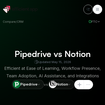
FTC
Compare
/
CRM
Pipedrive vs Notion
Updated
May 15, 2026
Efficient at
Ease of Learning, Workflow Presence,
Team Adoption, AI Assistance, and Integrations
Pipedrive
Notion
vs