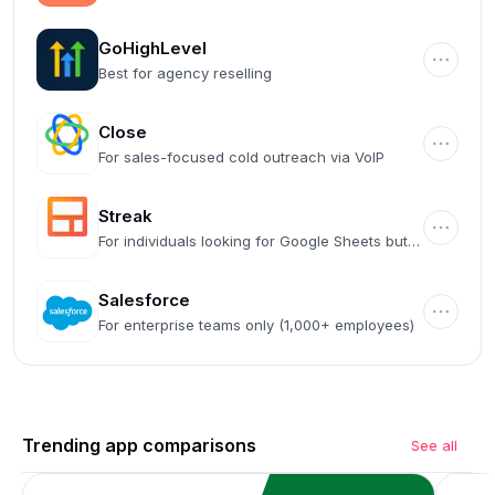
automation
GoHighLevel
Best for agency reselling
Close
For sales-focused cold outreach via VoIP
Streak
For individuals looking for Google Sheets but
CRM
Salesforce
For enterprise teams only (1,000+ employees)
Trending app comparisons
See all