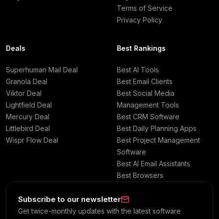
Terms of Service
Privacy Policy
Deals
Best Rankings
Superhuman Mail Deal
Best AI Tools
Granola Deal
Best Email Clients
Viktor Deal
Best Social Media
Lightfield Deal
Management Tools
Mercury Deal
Best CRM Software
Littlebird Deal
Best Daily Planning Apps
Wispr Flow Deal
Best Project Management
Software
Best AI Email Assistants
Best Browsers
Subscribe to our newsletter
Get twice-monthly updates with the latest software