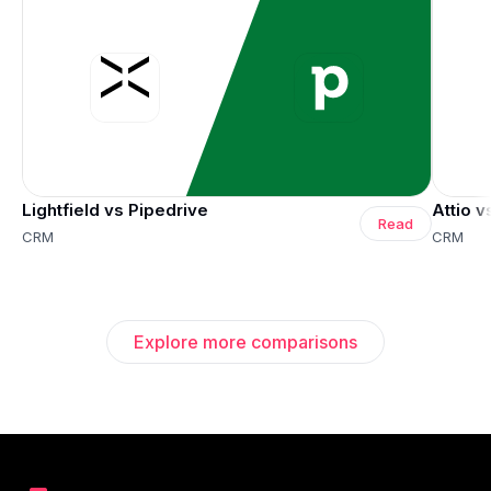
Lightfield vs Pipedrive
Attio v
Read
CRM
CRM
Explore more comparisons