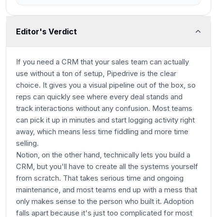
Editor's Verdict
If you need a CRM that your sales team can actually
use without a ton of setup, Pipedrive is the clear
choice. It gives you a visual pipeline out of the box, so
reps can quickly see where every deal stands and
track interactions without any confusion. Most teams
can pick it up in minutes and start logging activity right
away, which means less time fiddling and more time
selling.
Notion, on the other hand, technically lets you build a
CRM, but you'll have to create all the systems yourself
from scratch. That takes serious time and ongoing
maintenance, and most teams end up with a mess that
only makes sense to the person who built it. Adoption
falls apart because it's just too complicated for most