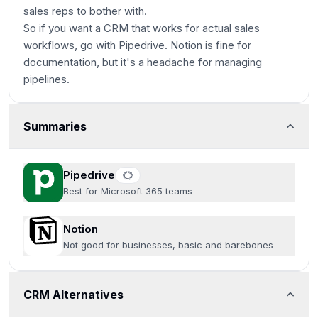
sales reps to bother with.
So if you want a CRM that works for actual sales
workflows, go with Pipedrive. Notion is fine for
documentation, but it's a headache for managing
pipelines.
Summaries
Pipedrive
Best for Microsoft 365 teams
Notion
Not good for businesses, basic and barebones
CRM Alternatives