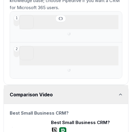
knowledge base; choose Pipedrive if you want a CRM
for Microsoft 365 users.
Pipedrive
1
Best for Microsoft 365 teams
Notion
2
Not good for businesses, basic and
barebones
Comparison Video
13:56
Best Small Business CRM?
Best Small Business CRM?
13:56