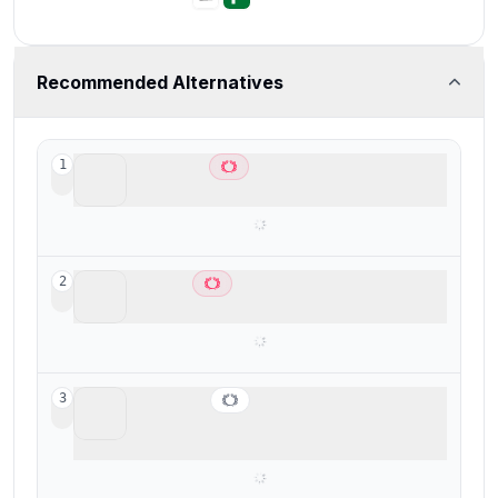
Recommended Alternatives
Lightfield
1
Best AI CRM
Copper
2
Best CRM for Google Workspace
Wonderly
3
Best for trade-services businesses with
$250K+ revenue