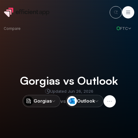
FTC
Compare
Gorgias vs Outlook
Updated
Jun 26, 2026
Gorgias
Outlook
vs