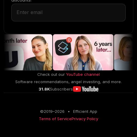
Check out our
YouTube channel
Software recommendations, angel investing, and more.
31.8K
Subscribers
©2019–
2026
•
Efficient App
Terms of Service
Privacy Policy