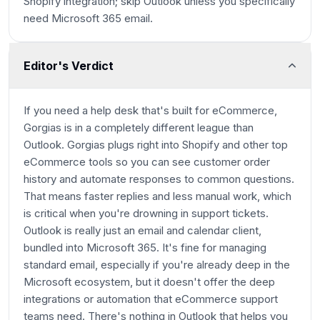
Shopify integration; skip Outlook unless you specifically
need Microsoft 365 email.
Editor's Verdict
If you need a help desk that's built for eCommerce,
Gorgias is in a completely different league than
Outlook. Gorgias plugs right into Shopify and other top
eCommerce tools so you can see customer order
history and automate responses to common questions.
That means faster replies and less manual work, which
is critical when you're drowning in support tickets.
Outlook is really just an email and calendar client,
bundled into Microsoft 365. It's fine for managing
standard email, especially if you're already deep in the
Microsoft ecosystem, but it doesn't offer the deep
integrations or automation that eCommerce support
teams need. There's nothing in Outlook that helps you