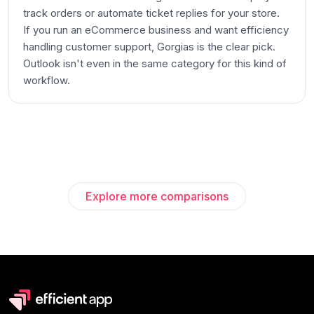
track orders or automate ticket replies for your store.
If you run an eCommerce business and want efficiency
handling customer support, Gorgias is the clear pick.
Outlook isn't even in the same category for this kind of
workflow.
Explore more comparisons