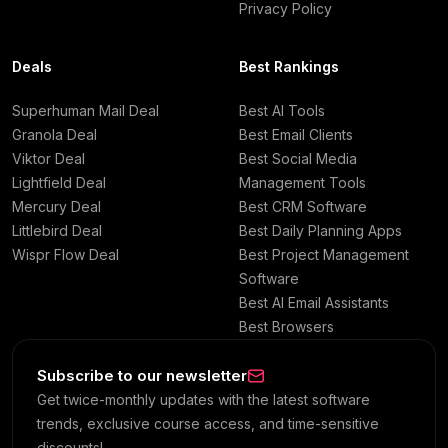
Privacy Policy
Deals
Best Rankings
Superhuman Mail Deal
Best AI Tools
Granola Deal
Best Email Clients
Viktor Deal
Best Social Media
Lightfield Deal
Management Tools
Mercury Deal
Best CRM Software
Littlebird Deal
Best Daily Planning Apps
Wispr Flow Deal
Best Project Management
Software
Best AI Email Assistants
Best Browsers
Subscribe to our newsletter
Get twice-monthly updates with the latest software
trends, exclusive course access, and time-sensitive
discounts!