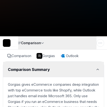
Comparison
Comparison
Gorgias
Outlook
Comparison Summary
Gorgias gives eCommerce companies deep integration
with top eCommerce tools like Shopify, while Outlook
just handles email inside Microsoft 365. Only use
Gorgias if you run an eCommerce business that needs