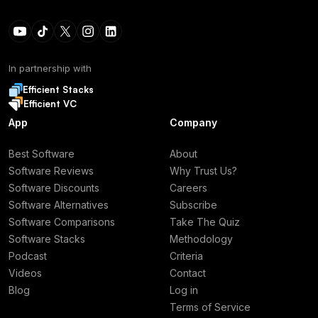
In partnership with
Efficient Stacks
Efficient VC
App
Company
Best Software
About
Software Reviews
Why Trust Us?
Software Discounts
Careers
Software Alternatives
Subscribe
Software Comparisons
Take The Quiz
Software Stacks
Methodology
Podcast
Criteria
Videos
Contact
Blog
Log in
Terms of Service