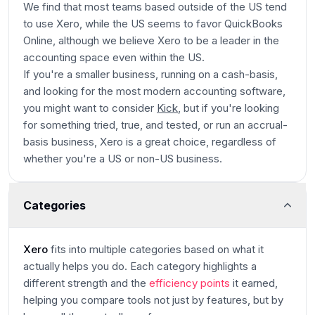
We find that most teams based outside of the US tend
to use Xero, while the US seems to favor QuickBooks
Online, although we believe Xero to be a leader in the
accounting space even within the US.
If you're a smaller business, running on a cash-basis,
and looking for the most modern accounting software,
you might want to consider
Kick
, but if you're looking
for something tried, true, and tested, or run an accrual-
basis business, Xero is a great choice, regardless of
whether you're a US or non-US business.
Categories
Xero
fits into multiple categories based on what it
actually helps you do. Each category highlights a
different strength and the
efficiency points
it earned,
helping you compare tools not just by features, but by