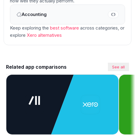
how well they actually perform.
Accounting
Main
Keep exploring the
best software
across categories
, or
explore
Xero
alternatives
Related app comparisons
See all