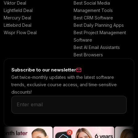
Viktor Deal
Best Social Media
Lightfield Deal
Management Tools
Mercury Deal
Best CRM Software
Littlebird Deal
Best Daily Planning Apps
Wispr Flow Deal
Best Project Management
Software
Best AI Email Assistants
Best Browsers
Subscribe to our newsletter
Get twice-monthly updates with the latest software
trends, exclusive course access, and time-sensitive
discounts!