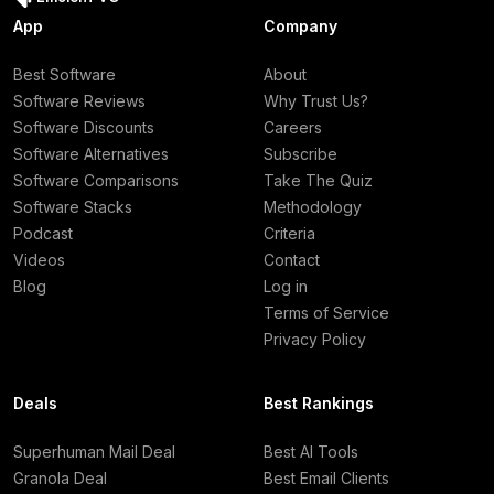
App
Company
Best Software
About
Software Reviews
Why Trust Us?
Software Discounts
Careers
Software Alternatives
Subscribe
Software Comparisons
Take The Quiz
Software Stacks
Methodology
Podcast
Criteria
Videos
Contact
Blog
Log in
Terms of Service
Privacy Policy
Deals
Best Rankings
Superhuman Mail Deal
Best AI Tools
Granola Deal
Best Email Clients