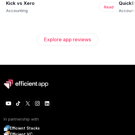
Kick vs Xero
QuickB
Read
Accounting
Account
Explore app reviews
In partnership with
Efficient Stacks
Efficient VC