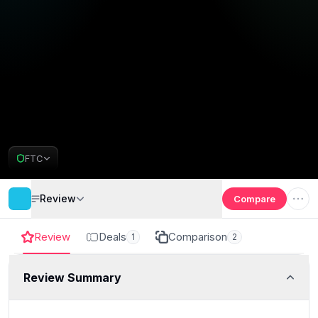
FTC
Review
Compare
Review
Deals
Comparison
1
2
Review Summary