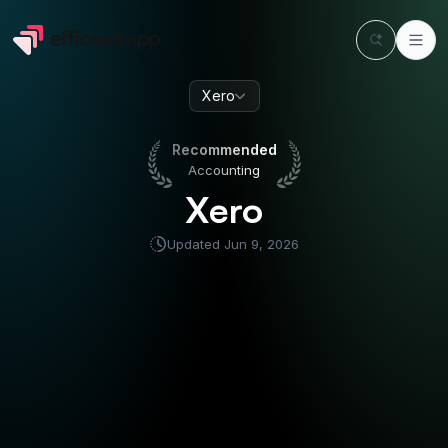
Xero
Recommended
Accounting
Recommended
Accounting
Xero
Updated
Jun 9, 2026