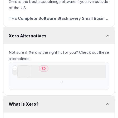
Xero is the best accoutning software if you live outside
18s
of the US.
16:58
THE Complete Software Stack Every Small Business Needs 🤫
Xero Alternatives
Not sure if
Xero
is the right fit for you? Check out these
alternatives:
Kick
1
Best AI accounting for small businesses
What is Xero?