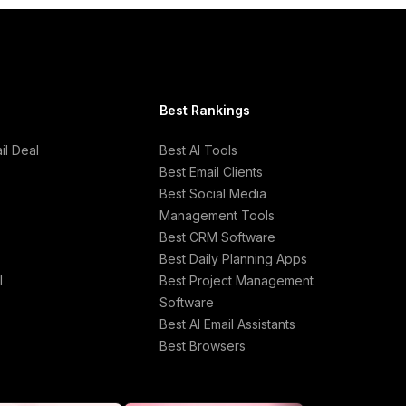
Best Rankings
l Deal
Best AI Tools
Best Email Clients
Best Social Media
Management Tools
Best CRM Software
Best Daily Planning Apps
l
Best Project Management
Software
Best AI Email Assistants
Best Browsers