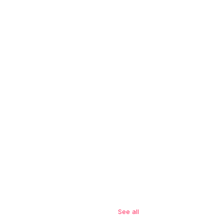
See all