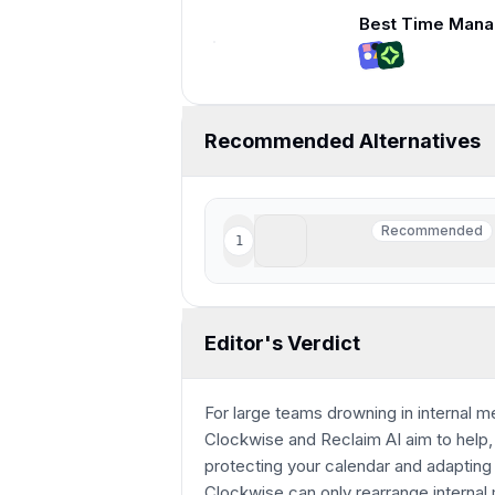
9:08
Recommended Alternatives
Motion
Recommended
1
Recommended
Best for those who want AI
Editor's Verdict
For large teams drowning in internal 
Clockwise and Reclaim AI aim to help, 
protecting your calendar and adapting i
Clockwise can only rearrange internal m