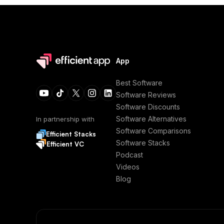
App
Best Software
Software Reviews
Software Discounts
Software Alternatives
In partnership with
Software Comparisons
Efficient Stacks
Software Stacks
Efficient VC
Podcast
Videos
Blog