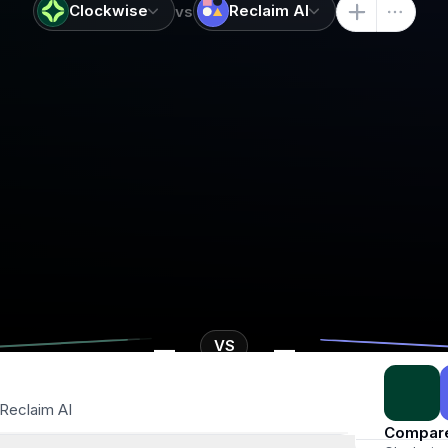
Clockwise
Reclaim AI
vs
-
-
VS
Reclaim AI
Compar