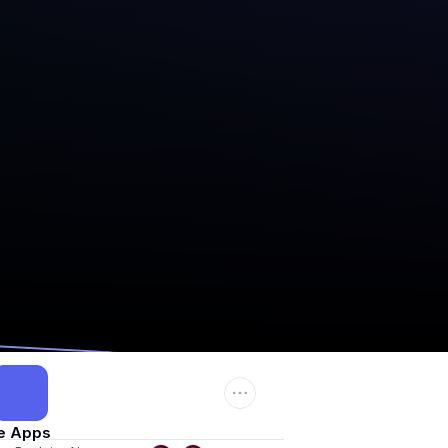
e Apps