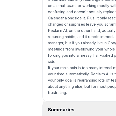
on a small team, or working mostly wit
confusing and doesn't actually replace
Calendar alongside it. Plus, it only r
changes or surprises leave you scrambl
Reclaim AI, on the other hand, actuall
recurring habits, and it reacts immedia
manager, but if you already live in Goo
meetings from swallowing your whole d
forcing you into a messy, half-baked 
side.
If your main pain is too many internal
your time automatically, Reclaim AI is
your only goal is rearranging lots of 
about anything else, but for most peop
frustrating.
Summaries