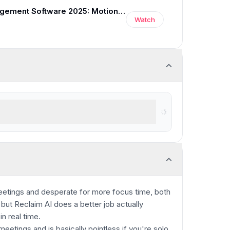
Best Time Management Software 2025: Motion vs Reclaim vs Clockwise
Watch
 to help plan their tasks and time
meetings and desperate for more focus time, both
but Reclaim AI does a better job actually
n real time.
eetings and is basically pointless if you're solo,