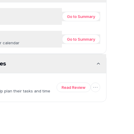
Go to
Summary
Go to
Summary
ur calendar
es
Read Review
p plan their tasks and time