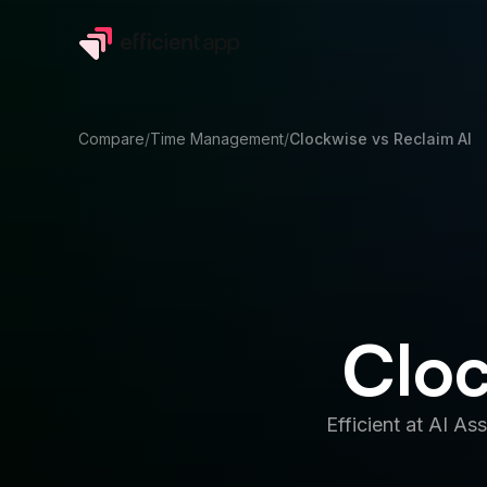
Compare
/
Time Management
/
Clockwise
vs
Reclaim AI
Cloc
Efficient at
AI Ass