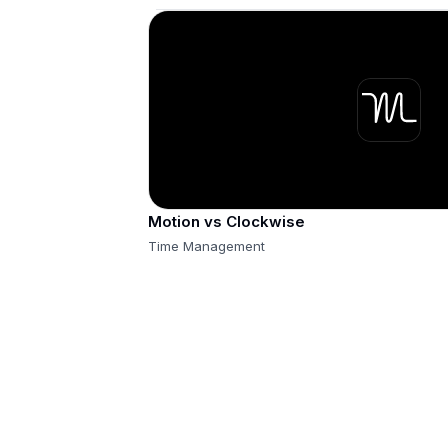
Motion vs Clockwise
Time Management