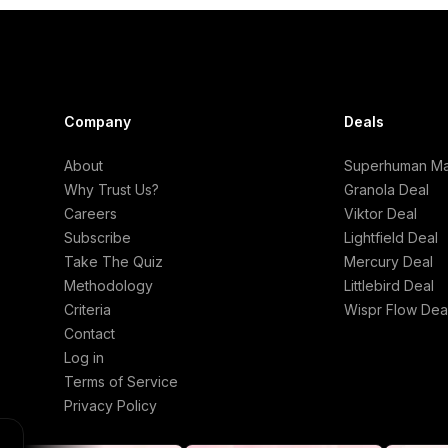
Company
Deals
About
Superhuman Mai
Why Trust Us?
Granola Deal
Careers
Viktor Deal
Subscribe
Lightfield Deal
Take The Quiz
Mercury Deal
Methodology
Littlebird Deal
Criteria
Wispr Flow Dea
Contact
Log in
Terms of Service
Privacy Policy