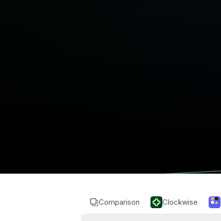
Comparison
Clockwise