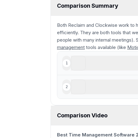
Comparison Summary
Both Reclaim and Clockwise work to h
efficiently. They are both tools that 
people with many internal meetings). S
management
tools available (like
Moti
Clockwise
1
Reclaim AI
2
For basic task scheduling
Comparison Video
Best Time Management Software 2