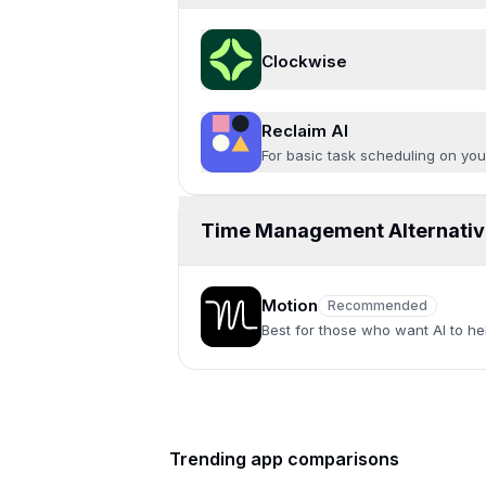
Clockwise
Reclaim AI
For basic task scheduling on yo
Time Management Alternativ
Motion
Recommended
Recommended
Best for those who want AI to hel
Trending app comparisons