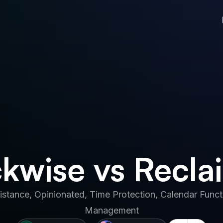
kwise vs Recla
istance, Opinionated, Time Protection, Calendar Functi
Management