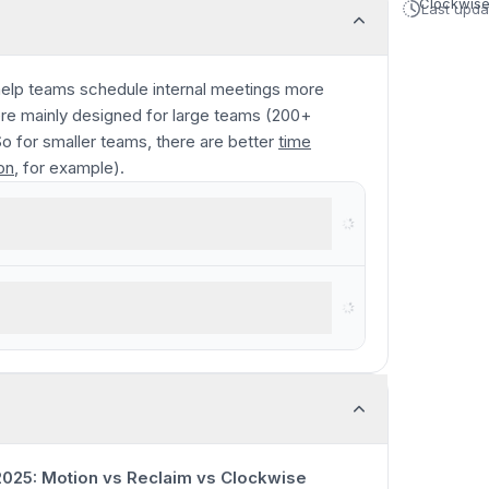
Clockwis
Last upd
elp teams schedule internal meetings more
were mainly designed for large teams (200+
o for smaller teams, there are better
time
on
, for example).
 on your calendar
0:00
/
9:08
025: Motion vs Reclaim vs Clockwise