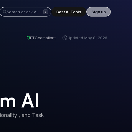
Best AI Tools
Sign up
/
FTC
compliant
Updated
May 8, 2026
im AI
onality , and Task