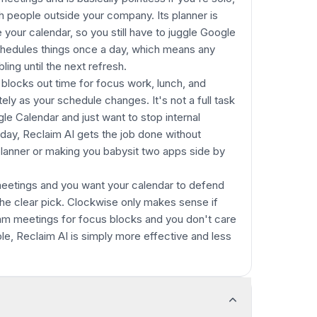
h people outside your company. Its planner is
 your calendar, so you still have to juggle Google
eschedules things once a day, which means any
ing until the next refresh.
y blocks out time for focus work, lunch, and
tely as your schedule changes. It's not a full task
gle Calendar and just want to stop internal
ay, Reclaim AI gets the job done without
planner or making you babysit two apps side by
 meetings and you want your calendar to defend
 the clear pick. Clockwise only makes sense if
team meetings for focus blocks and you don't care
le, Reclaim AI is simply more effective and less