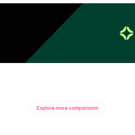
Explore more comparisons