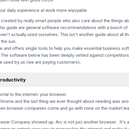
our daily experience at work more enjoyable
 created by really smart people who also care about the things a
this guide are general software recommendations with a bunch of 
aven't actually used ourselves.
This isn't another guide about all t
 the sun.
ive and offers single tools to help you make essential business so
 The software below has been deeply vetted against competitors 
e used by us (we are paying customers).
roductivity
ortal to the internet: your browser.
Chrome and the last thing we ever thought about needing was ano
en browser companies come and go with none on the market lea
owser Company showed up. Arc is
not just another browser
. It's 
ering an entirely new way to personalize the internet and make it 