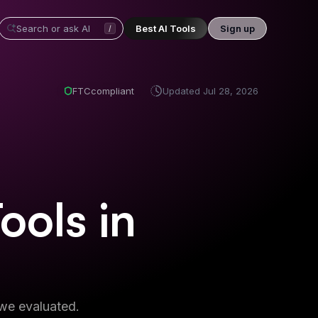
Best AI Tools
Sign up
/
FTC
compliant
Updated
Jul 28, 2026
Tools
in
 we evaluated.