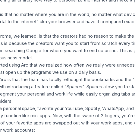
is that no matter where you are in the world, no matter what devi
rtal to the internet" aka your browser and have it configured exact
ome, we learned, is that the creators had no reason to make the
his is because the creators
want
you to start from scratch every t
, searching Google for where you want to end up online. This is
 business model.
tarted using Arc that we realized how often we really were unneces
ust open up the programs we use on a daily basis.
Arc is that the team has totally rethought the bookmarks and the 
ith introducing a feature called "Spaces". Spaces allow you to st
egment your personal and work life while easily organizing tabs a
olders.
a personal space, favorite your YouTube, Spotify, WhatsApp, and
y function like mini apps. Now, with the swipe of 2 fingers, you're
 of your favorite apps are swapped out with your work apps, and 
our work accounts: