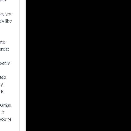
ce, you
ly like
ime
great
sarily
"tab
ay
re
 Gmail
 in
you're