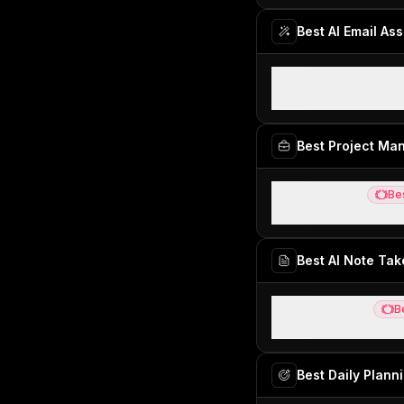
Best AI Email Ass
Inbox Zero
Open-source AI
Best Project M
Motion
Be
Best
Best AI projec
Best AI Note Tak
Granola
B
Best
Best virtual an
Best Daily Plann