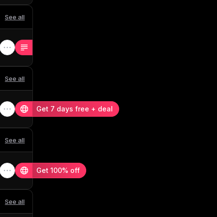
See all
See all
Get 7 days free + deal
See all
Get 100% off
See all