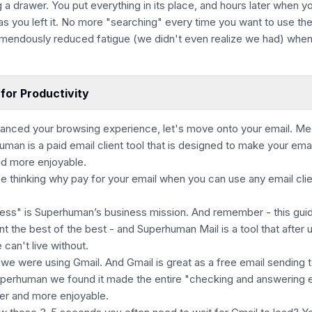
ng a drawer. You put everything in its place, and hours later when y
 as you left it. No more "searching" every time you want to use th
remendously reduced fatigue (we didn't even realize we had) when
for Productivity
anced your browsing experience, let's move onto your email. Me
an is a paid email client tool that is designed to make your emai
nd more enjoyable.
be thinking why pay for your email when you can use any email clie
ess" is Superhuman’s business mission. And remember - this guid
t the best of the best - and Superhuman Mail is a tool that after 
 can't live without.
we were using Gmail. And Gmail is great as a free email sending t
uperhuman we found it made the entire "checking and answering 
er and more enjoyable.