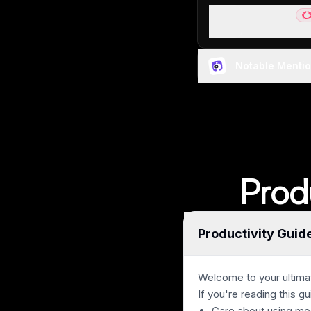
Sunsama
Be
Best pen and p
Notable Menti
Prod
Productivity Guid
Welcome to your ultimat
If you're reading this gu
Care about using mo