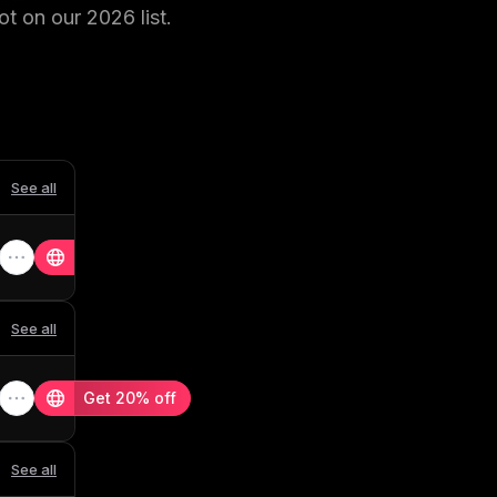
ot on our
2026
list.
See all
See all
Get 20% off
See all