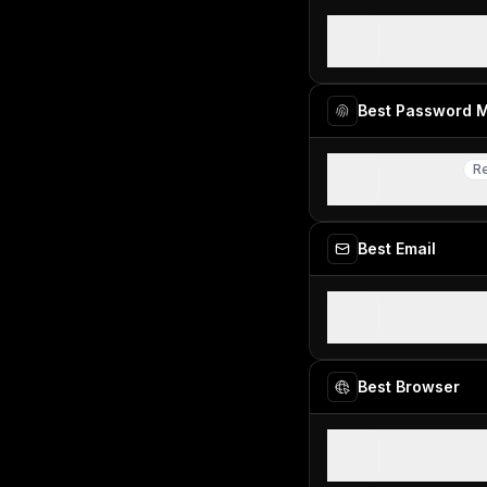
CleanShot 
Best for fast 
Best Password 
Dashlane
R
Re
Best modern 
Best Email
Superhuman
Best overall em
Best Browser
Dia Browse
Best for AI pow