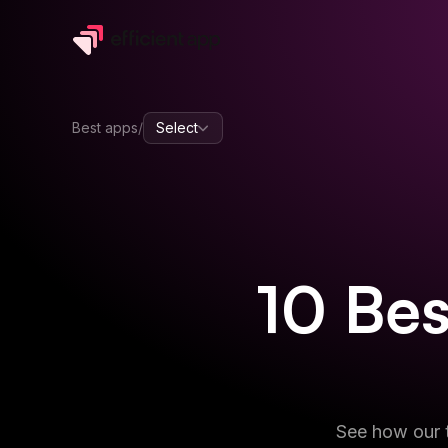
Best apps
/
Select
10
Be
See how our t