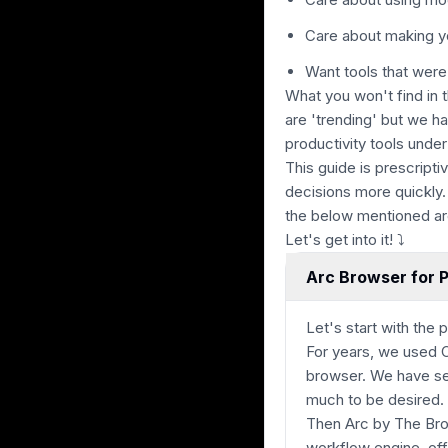
Care about making y
Want tools that were
What you won't find in 
are 'trending' but we h
productivity tools under
This guide is prescript
decisions more quickly.
the below mentioned ar
Let's get into it! ⤵
Arc Browser for P
Let's start with the p
For years, we used 
browser. We have se
much to be desired.
Then Arc by The Br
workflow engine, off