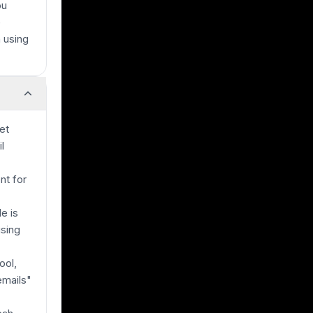
ou
e
 using
et
l
nt for
e is
using
ool,
emails"