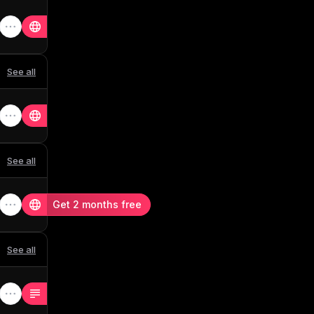
See all
See all
Get 2 months free
See all