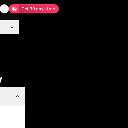
Get 30 days free
w