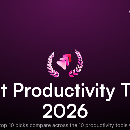
st
Productivity 
2026
op 10 picks compare across the 10 productivity tools