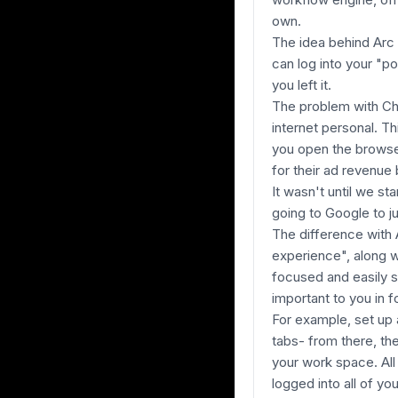
own.
The idea behind Arc 
can log into your "po
you left it.
The problem with Chr
internet personal. T
you open the browser
for their ad revenue
It wasn't until we s
going to Google to j
The difference with 
experience", along w
focused and easily s
important to you in f
For example, set up 
tabs- from there, the
your work space. All
logged into all of y