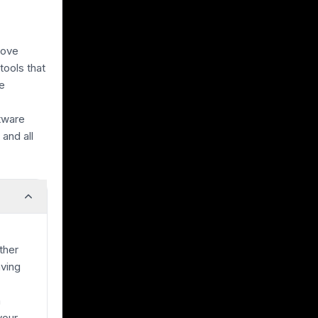
bove
tools that
he
ftware
and all
ther
ving
a
your