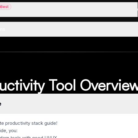
Best
st
aper alternative
ons
uctivity Tool Overvie
e
e productivity stack guide!
ide, you:
dern tools with good UI/UX