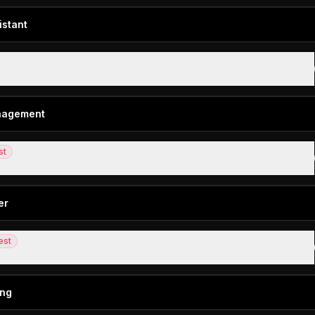
istant
 assistant for email
anagement
st
t management for small-mid-size teams
er
est
d in-person AI note taker
ing