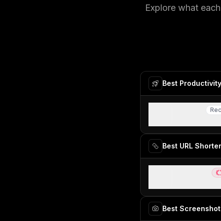
Explore what each 
Best Productivit
Raycast
Re
Rec
Best MacOS sp
Best URL Shorte
Dub Links
Be
Best for modern
Best Screenshot