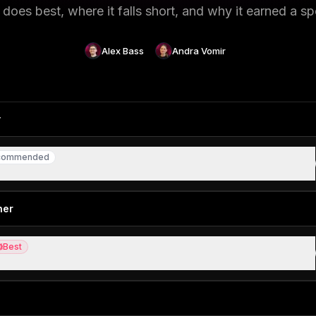
does best, where it falls short, and why it earned a sp
Alex Bass
Andra Vomir
y
commended
ommended
otlight search replacement
ner
Best
st
 link attribution, a true industry disrupter