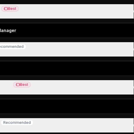
X
Best
Best
Mac screenshots
Manager
ecommended
commended
password manager
 Mail
Best
Best
ail client
r
Recommended
Recommended
er users living in the browser