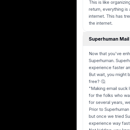
This is like organizi
return, everything is
internet. This has t
the internet.
Superhuman Mail 
Now that you've enh
Superhuman. Superhum
experience faster a
But wait, you might 
free?
🤔
"Making email suck l
for the folks who wan
for several years, we
Prior to Superhuman 
but once we tried S
experience way fast