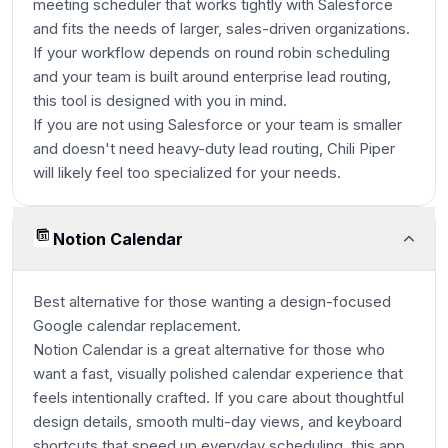
meeting scheduler that works tightly with Salesforce
and fits the needs of larger, sales-driven organizations.
If your workflow depends on round robin scheduling
and your team is built around enterprise lead routing,
this tool is designed with you in mind.
If you are not using Salesforce or your team is smaller
and doesn't need heavy-duty lead routing, Chili Piper
will likely feel too specialized for your needs.
Notion Calendar
Best alternative for those wanting a design-focused
Google calendar replacement.
Notion Calendar is a great alternative for those who
want a fast, visually polished calendar experience that
feels intentionally crafted. If you care about thoughtful
design details, smooth multi-day views, and keyboard
shortcuts that speed up everyday scheduling, this app