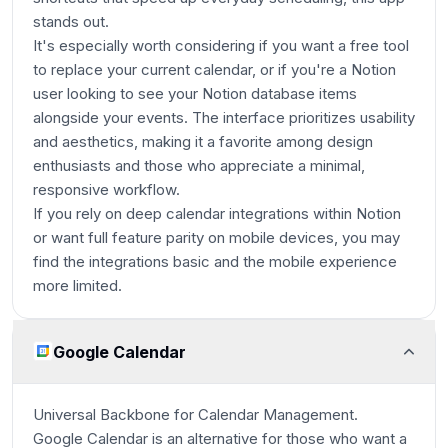
stands out.
It's especially worth considering if you want a free tool
to replace your current calendar, or if you're a Notion
user looking to see your Notion database items
alongside your events. The interface prioritizes usability
and aesthetics, making it a favorite among design
enthusiasts and those who appreciate a minimal,
responsive workflow.
If you rely on deep calendar integrations within Notion
or want full feature parity on mobile devices, you may
find the integrations basic and the mobile experience
more limited.
Google Calendar
Universal Backbone for Calendar Management.
Google Calendar is an alternative for those who want a