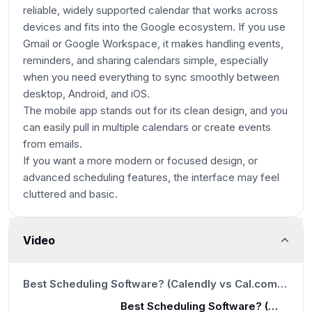
reliable, widely supported calendar that works across
devices and fits into the Google ecosystem. If you use
Gmail or Google Workspace, it makes handling events,
reminders, and sharing calendars simple, especially
when you need everything to sync smoothly between
desktop, Android, and iOS.
The mobile app stands out for its clean design, and you
can easily pull in multiple calendars or create events
from emails.
If you want a more modern or focused design, or
advanced scheduling features, the interface may feel
cluttered and basic.
Video
12:47
Best Scheduling Software? (Calendly vs Cal.com vs SavvyCal vs Chili Piper vs TidyCal)
Best Scheduling Software? (Calendly vs Cal.com vs SavvyCal vs Chili Piper vs TidyCal)
12:47