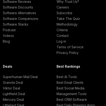
Software Reviews
Why Trust Us?
Software Discounts
Careers
Software Alternatives
Subscribe
Software Comparisons
Take The Quiz
Software Stacks
Methodology
Podcast
Criteria
Videos
Contact
Blog
Log in
Terms of Service
Privacy Policy
Deals
Best Rankings
Superhuman Mail Deal
Best AI Tools
Granola Deal
Best Email Clients
Viktor Deal
Best Social Media
Lightfield Deal
Management Tools
Mercury Deal
Best CRM Software
Littlebird Deal
Best Daily Planning Apps