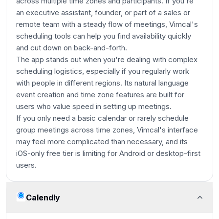
across multiple time zones and participants. If you're
an executive assistant, founder, or part of a sales or
remote team with a steady flow of meetings, Vimcal's
scheduling tools can help you find availability quickly
and cut down on back-and-forth.
The app stands out when you're dealing with complex
scheduling logistics, especially if you regularly work
with people in different regions. Its natural language
event creation and time zone features are built for
users who value speed in setting up meetings.
If you only need a basic calendar or rarely schedule
group meetings across time zones, Vimcal's interface
may feel more complicated than necessary, and its
iOS-only free tier is limiting for Android or desktop-first
users.
Calendly