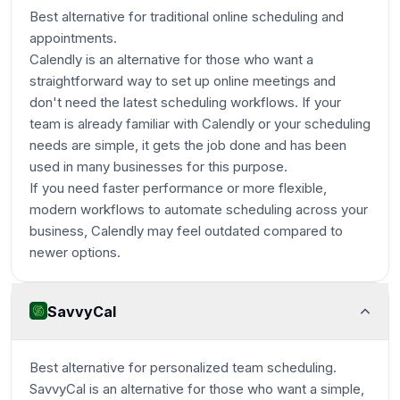
Best alternative for traditional online scheduling and
appointments.
Calendly is an alternative for those who want a
straightforward way to set up online meetings and
don't need the latest scheduling workflows. If your
team is already familiar with Calendly or your scheduling
needs are simple, it gets the job done and has been
used in many businesses for this purpose.
If you need faster performance or more flexible,
modern workflows to automate scheduling across your
business, Calendly may feel outdated compared to
newer options.
SavvyCal
Best alternative for personalized team scheduling.
SavvyCal is an alternative for those who want a simple,