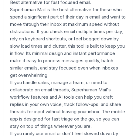
Best alternative for fast focused email.
Superhuman Mail is the best alternative for those who
spend a significant part of their day in email and want to
move through their inbox at maximum speed without
distractions. If you check email multiple times per day,
rely on keyboard shortcuts, or feel bogged down by
slow load times and clutter, this tool is built to keep you
in flow. Its minimal design and instant performance
make it easy to process messages quickly, batch
similar emails, and stay focused even when inboxes
get overwhelming.
If you handle sales, manage a team, or need to
collaborate on email threads, Superhuman Mail's
workflow features and AI tools can help you draft
replies in your own voice, track follow-ups, and share
threads for input without leaving your inbox. The mobile
app is designed for fast triage on the go, so you can
stay on top of things wherever you are.
If you rarely use email or don't feel slowed down by