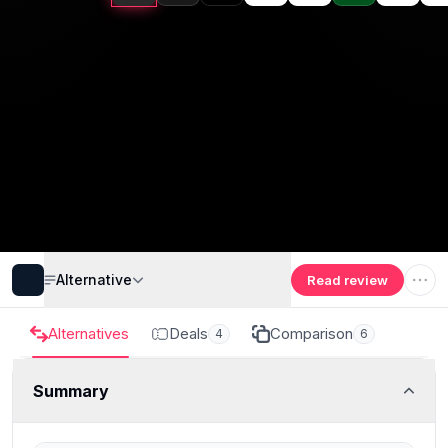
Alternative
Read review
Alternatives
Deals
Comparison
4
6
Summary