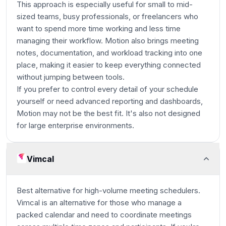
This approach is especially useful for small to mid-
sized teams, busy professionals, or freelancers who
want to spend more time working and less time
managing their workflow. Motion also brings meeting
notes, documentation, and workload tracking into one
place, making it easier to keep everything connected
without jumping between tools.
If you prefer to control every detail of your schedule
yourself or need advanced reporting and dashboards,
Motion may not be the best fit. It's also not designed
for large enterprise environments.
Vimcal
Best alternative for high-volume meeting schedulers.
Vimcal is an alternative for those who manage a
packed calendar and need to coordinate meetings