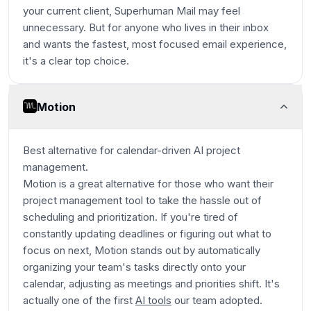
your current client, Superhuman Mail may feel
unnecessary. But for anyone who lives in their inbox
and wants the fastest, most focused email experience,
it's a clear top choice.
Motion
Best alternative for calendar-driven AI project
management.
Motion is a great alternative for those who want their
project management tool to take the hassle out of
scheduling and prioritization. If you're tired of
constantly updating deadlines or figuring out what to
focus on next, Motion stands out by automatically
organizing your team's tasks directly onto your
calendar, adjusting as meetings and priorities shift. It's
actually one of the first
AI tools
our team adopted.