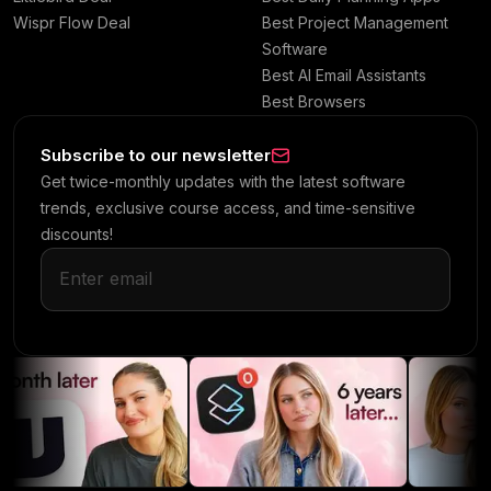
Wispr Flow Deal
Best Project Management
Software
Best AI Email Assistants
Best Browsers
Subscribe to our newsletter
Get twice-monthly updates with the latest software
trends, exclusive course access, and time-sensitive
discounts!