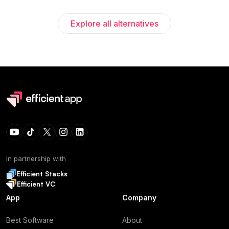
Explore all alternatives
In partnership with
Efficient Stacks
Efficient VC
App
Company
Best Software
About