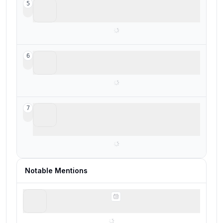
Calendly
5
Legacy scheduling tool
SavvyCal
6
Best for personalized scheduling
Chili Piper
7
For enterprise teams deeply living in
enterprise software
Notable Mentions
Notion Calendar
Quick meeting scheduling from your calendar