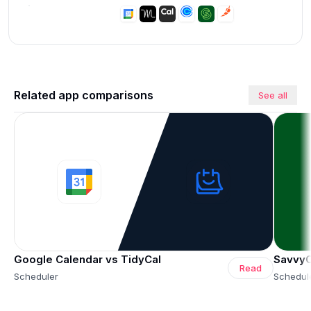
Related app comparisons
See all
Google Calendar vs TidyCal
SavvyC
Read
Scheduler
Schedul