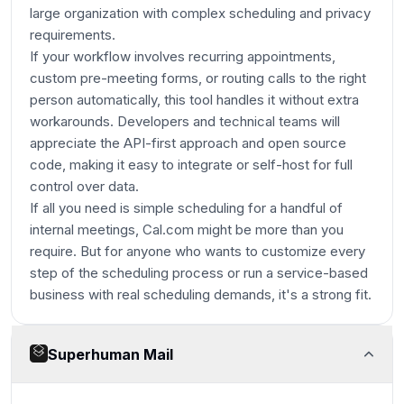
large organization with complex scheduling and privacy
requirements.
If your workflow involves recurring appointments,
custom pre-meeting forms, or routing calls to the right
person automatically, this tool handles it without extra
workarounds. Developers and technical teams will
appreciate the API-first approach and open source
code, making it easy to integrate or self-host for full
control over data.
If all you need is simple scheduling for a handful of
internal meetings, Cal.com might be more than you
require. But for anyone who wants to customize every
step of the scheduling process or run a service-based
business with real scheduling demands, it's a strong fit.
Superhuman Mail