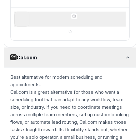
Google Calendar
For basic scheduling
Cal.com
Best alternative for modern scheduling and
appointments.
Cal.com is a great alternative for those who want a
scheduling tool that can adapt to any workflow, team
size, or industry. If you need to coordinate meetings
across multiple team members, set up custom booking
flows, or automate lead routing, Cal.com makes those
tasks straightforward. Its flexibility stands out, whether
you're a solo operator, a small business, or running a