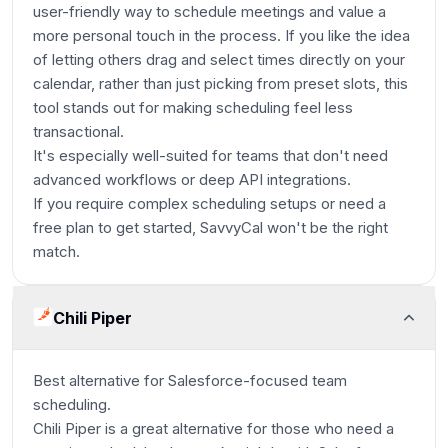
user-friendly way to schedule meetings and value a
more personal touch in the process. If you like the idea
of letting others drag and select times directly on your
calendar, rather than just picking from preset slots, this
tool stands out for making scheduling feel less
transactional.
It's especially well-suited for teams that don't need
advanced workflows or deep API integrations.
If you require complex scheduling setups or need a
free plan to get started, SavvyCal won't be the right
match.
Chili Piper
Best alternative for Salesforce-focused team
scheduling.
Chili Piper is a great alternative for those who need a