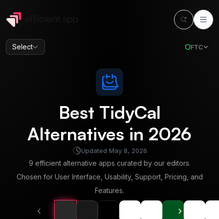
Select
FTC
Best
TidyCal
Alternatives in
2026
Updated
May 8, 2026
9
efficient alternative apps curated by our editors.
Chosen for User Interface, Usability, Support, Pricing, and
Features.