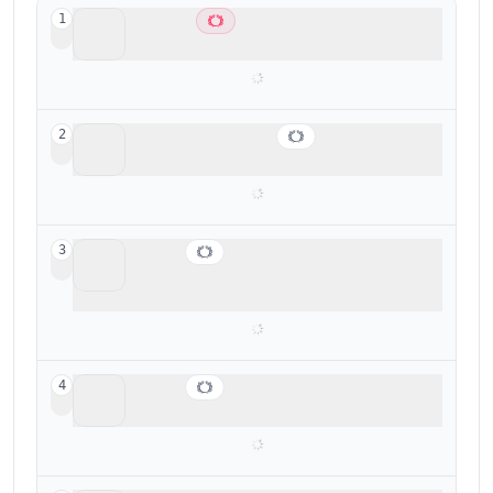
Cal.com
1
Best overall scheduler
Superhuman Mail
2
Best for fast meeting scheduling from email
Motion
3
Busy professionals looking for a scheduler
+ task manager
Vimcal
4
Best for executive assistants