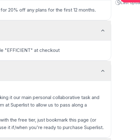
Last upd
for 20% off any plans for the first 12 months.
ode "EFFICIENT" at checkout
king it our main personal collaborative task and
 at Superlist to allow us to pass along a
 with the free tier, just bookmark this page (or
use it if/when you're ready to purchase Superlist.