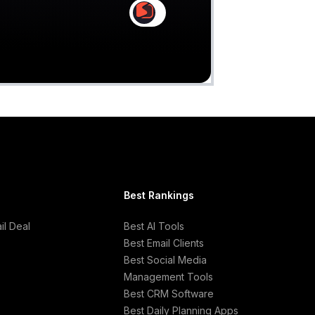
Claim
Deal Almost Claimed
Best Rankings
l Deal
Best AI Tools
Best Email Clients
Best Social Media
Management Tools
Best CRM Software
Best Daily Planning Apps