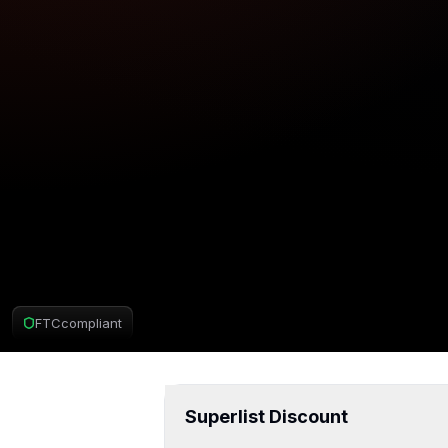
FTC
compliant
Superlist Deal
Superlist Discount