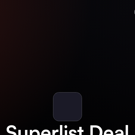
Superlist
Deal