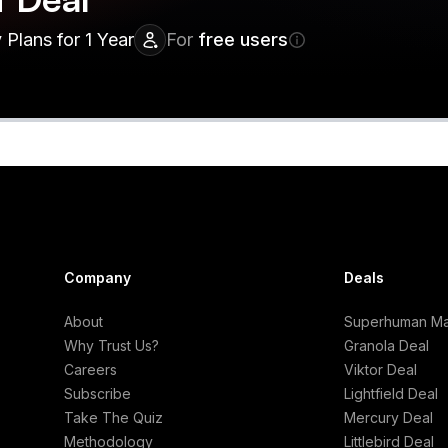
Plans for 1 Year
For
free users
Company
Deals
About
Superhuman Mai
Why Trust Us?
Granola Deal
Careers
Viktor Deal
Subscribe
Lightfield Deal
Take The Quiz
Mercury Deal
Methodology
Littlebird Deal