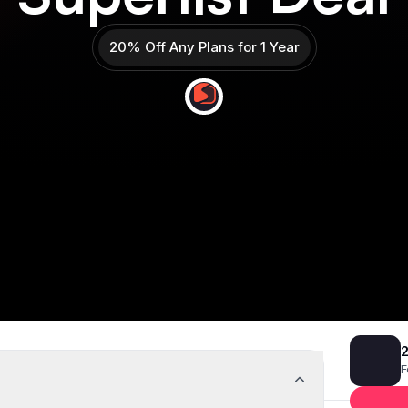
20% Off Any Plans for 1 Year
Get 20% off
Deal Almost Claimed
2
F