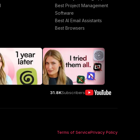
l
Best Project Management
Software
Best AI Email Assistants
Best Browsers
31.8K
Subscribers
Terms of Service
Privacy Policy