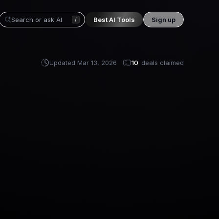
Best AI Tools
Sign up
/
Updated
Mar 13, 2026
10
deals claimed