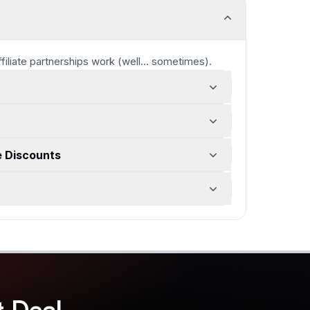
ffiliate partnerships work
(well... sometimes)
.
e Discounts
t
Deal