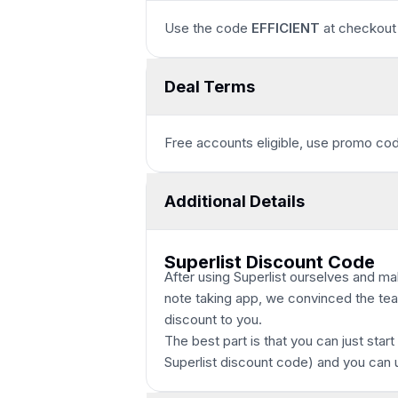
Use the code
EFFICIENT
at checkout 
Deal Terms
Free accounts eligible, use promo c
Additional Details
Superlist Discount Code
After using Superlist ourselves and ma
note taking app, we convinced the team
discount to you.
The best part is that you can just start
Superlist discount code
) and you can 