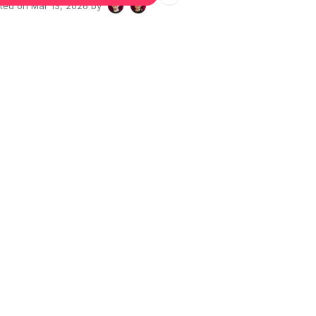
ated on
Mar 13, 2026
by