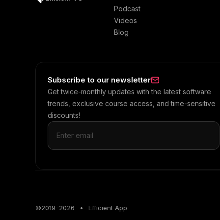
Podcast
Videos
Blog
Subscribe to our newsletter
Get twice-monthly updates with the latest software
trends, exclusive course access, and time-sensitive
discounts!
©2019–
2026
•
Efficient App