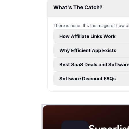
What's The Catch?
There is none. It's the magic of how a
How Affiliate Links Work
Why Efficient App Exists
Best SaaS Deals and Softwar
Software Discount FAQs
Superlis