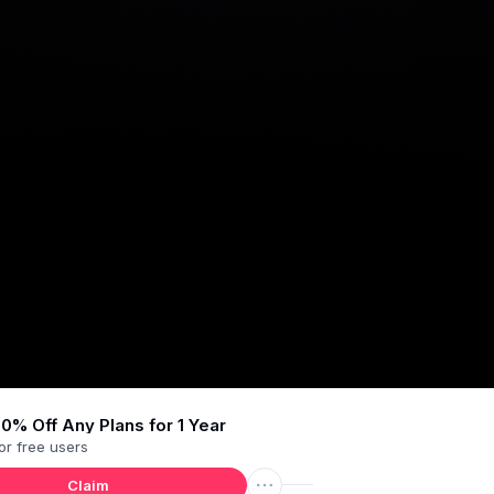
0% Off Any Plans for 1 Year
or
free users
Claim