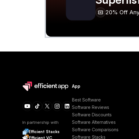
20% Off Any 
App
Best Software
Software Reviews
Software Discounts
Software Alternatives
In partnership with
Software Comparisons
Efficient Stacks
Software Stacks
Efficient VC