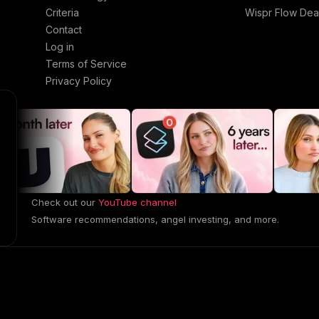
Criteria
Wispr Flow Dea
Contact
Log in
Terms of Service
Privacy Policy
Check out our
YouTube channel
Software recommendations, angel investing, and more.