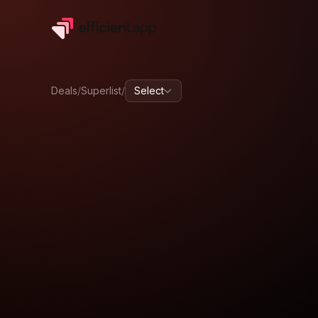
Deals
/
Superlist
/
Select