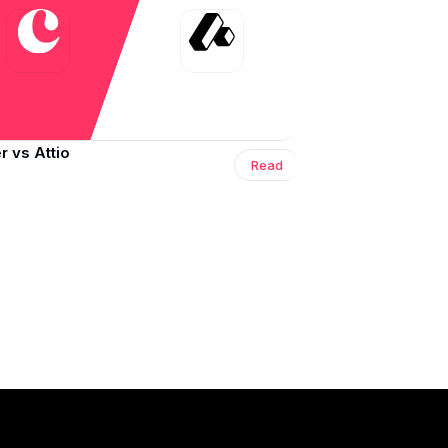
 vs Attio
Read