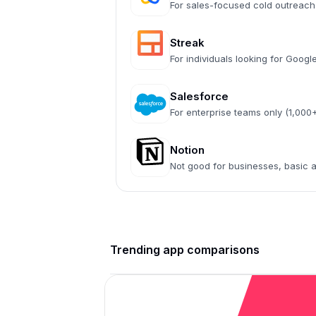
For sales-focused cold outreach
Streak
For individuals looking for Goog
Salesforce
For enterprise teams only (1,00
Notion
Not good for businesses, basic
Trending app comparisons