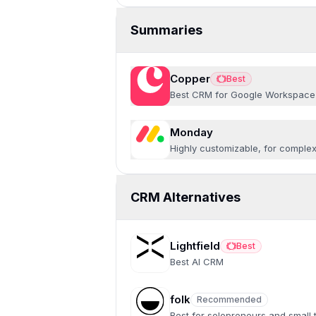
Summaries
Copper
Best
Best
Best CRM for Google Workspace
Monday
Highly customizable, for comple
CRM Alternatives
Lightfield
Best
Best
Best AI CRM
folk
Recommended
Recommended
Best for solopreneurs and small