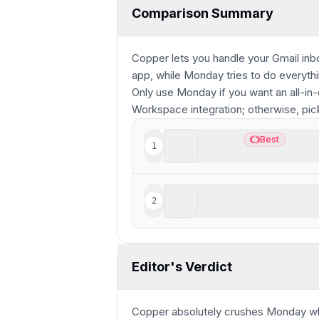
Comparison Summary
Copper lets you handle your Gmail inb
app, while Monday tries to do everyth
Only use Monday if you want an all-in
Workspace integration; otherwise, pi
Copper
Best
1
Best
Best CRM for Google Wo
Monday
2
Highly customizable, for
Editor's Verdict
Copper absolutely crushes Monday wh