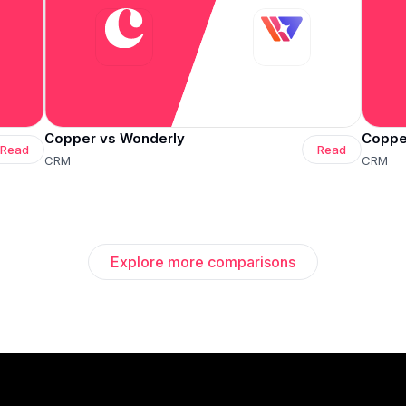
Copper vs Wonderly
Copper
Read
Read
CRM
CRM
Explore more comparisons