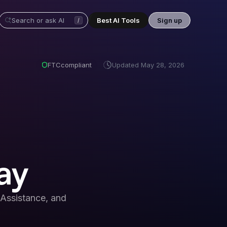
Best AI Tools
Sign up
/
FTC
compliant
Updated
May 28, 2026
ay
Assistance, and