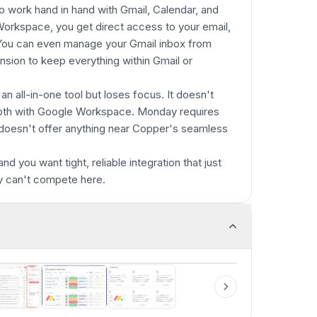
o work hand in hand with Gmail, Calendar, and
 Workspace, you get direct access to your email,
. You can even manage your Gmail inbox from
sion to keep everything within Gmail or
an all-in-one tool but loses focus. It doesn't
pth with Google Workspace. Monday requires
doesn't offer anything near Copper's seamless
 you want tight, reliable integration that just
y can't compete here.