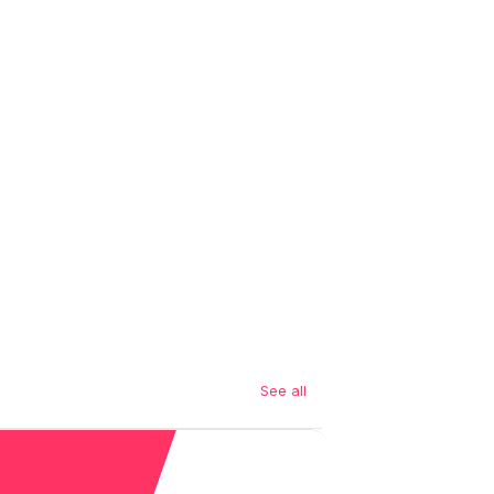
See all