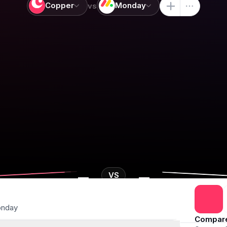
Copper
Monday
vs
-
-
VS
nday
Compar