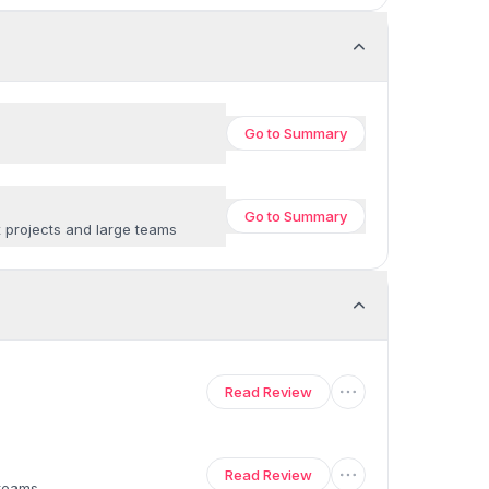
Go to
Summary
Go to
Summary
x projects and large teams
Read Review
Read Review
 teams