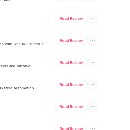
Read Review
Read Review
ses with $250K+ revenue
Read Review
els like Airtable
Read Review
rketing automation
Read Review
Read Review