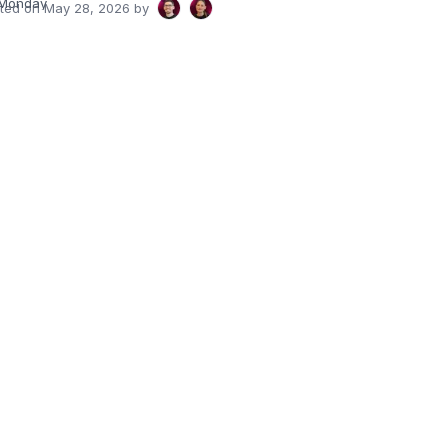
Monday
ated on
May 28, 2026
by