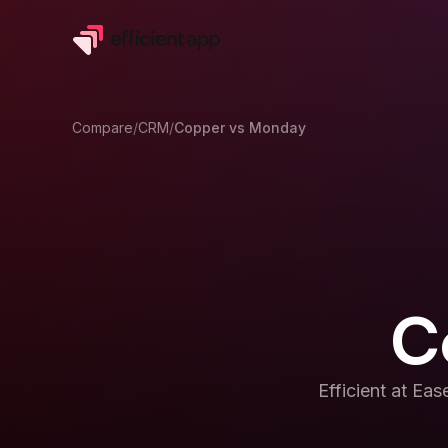
Compare
/
CRM
/
Copper
vs
Monday
C
Efficient at
Ease