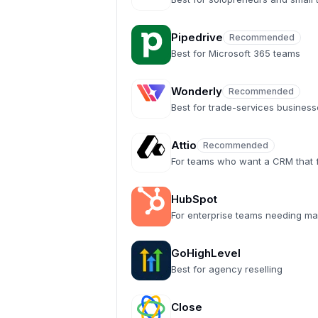
Pipedrive
Recommended
Recommended
Best for Microsoft 365 teams
Wonderly
Recommended
Recommended
Best for trade-services busines
Attio
Recommended
Recommended
For teams who want a CRM that fe
HubSpot
For enterprise teams needing ma
GoHighLevel
Best for agency reselling
Close