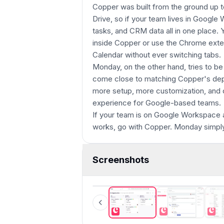
Copper was built from the ground up t
Drive, so if your team lives in Google
tasks, and CRM data all in one place
inside Copper or use the Chrome exten
Calendar without ever switching tabs.
Monday, on the other hand, tries to be 
come close to matching Copper's de
more setup, more customization, and 
experience for Google-based teams.
If your team is on Google Workspace and
works, go with Copper. Monday simpl
Screenshots
Copper