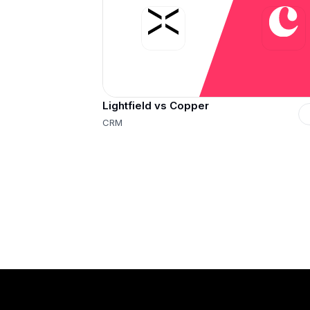
Lightfield vs Copper
CRM