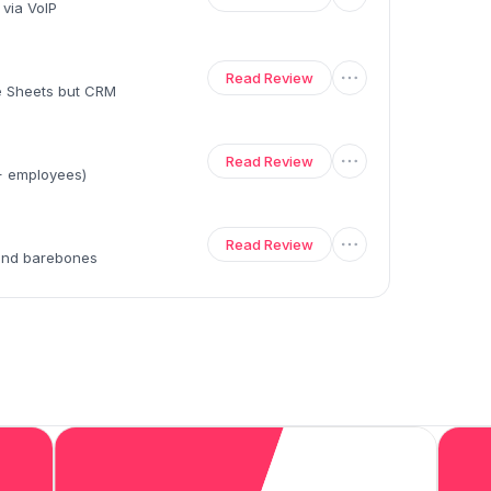
 via VoIP
Read Review
le Sheets but CRM
Read Review
0+ employees)
Read Review
 and barebones