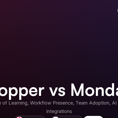
opper vs Mond
 of Learning, Workflow Presence, Team Adoption, AI 
Integrations