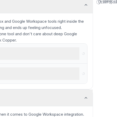
Copper
vs
Last upd
ox and Google Workspace tools right inside the
ing and ends up feeling unfocused.
-one tool and don't care about deep Google
ck Copper.
rkspace
 complex projects and large teams
en it comes to Google Workspace integration.