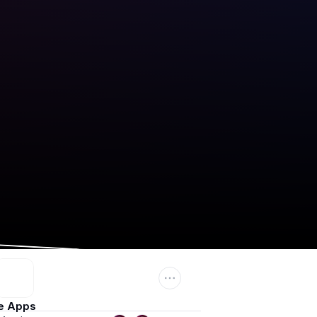
e Apps