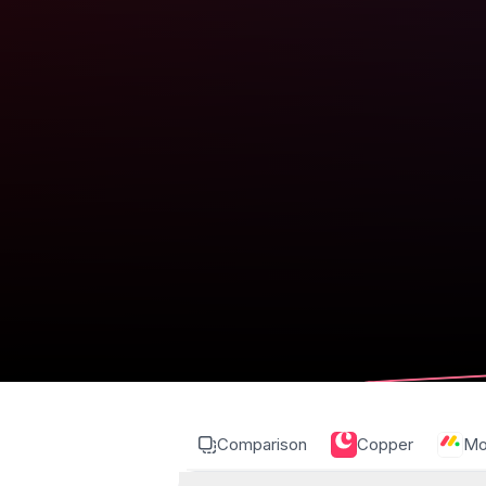
Comparison
Copper
Mo