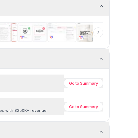
Go to
Summary
Go to
Summary
ses with $250K+ revenue