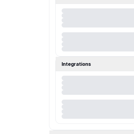
Integrations