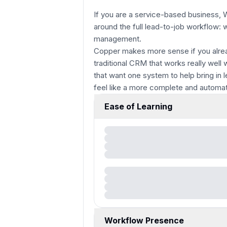
If you are a service-based business, Won
around the full lead-to-job workflow: 
management.
Copper makes more sense if you alrea
traditional CRM that works really wel
that want one system to help bring in 
feel like a more complete and automat
Ease of Learning
Workflow Presence