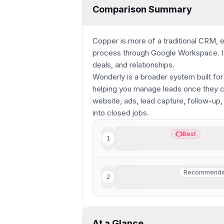
Comparison Summary
Copper is more of a traditional CRM, e
process through Google Workspace. It 
deals, and relationships.
Wonderly is a broader system built for
helping you manage leads once they com
website, ads, lead capture, follow-up,
into closed jobs.
Copper
Best
1
Best
Best CRM for Google Wo
Wonderly
Recommend
2
Recommend
Best for trade-services 
At a Glance