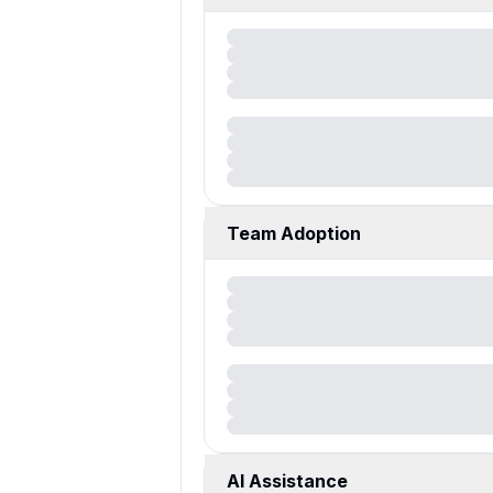
Team Adoption
AI Assistance