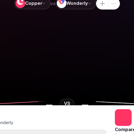
Copper
Wonderly
vs
-
-
VS
nderly
Compar