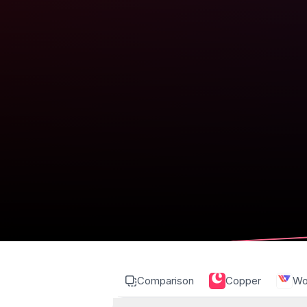
Comparison
Copper
Wo