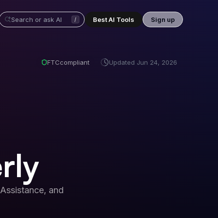
Best AI Tools
Sign up
/
FTC
compliant
Updated
Jun 24, 2026
rly
Assistance, and