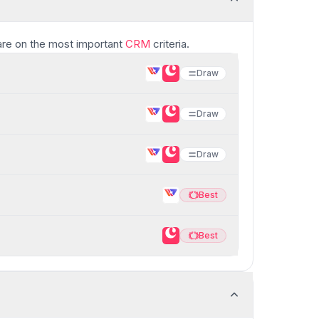
re
on the most important
CRM
criteria.
Draw
Draw
Draw
Best
Best
Best
Best