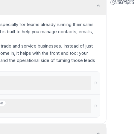
Copper
vs
Last upd
specially for teams already running their sales
is built to help you manage contacts, emails,
 trade and service businesses. Instead of just
e in, it helps with the front end too: your
 and the operational side of turning those leads
rkspace
ed
ed
businesses with $250K+ revenue