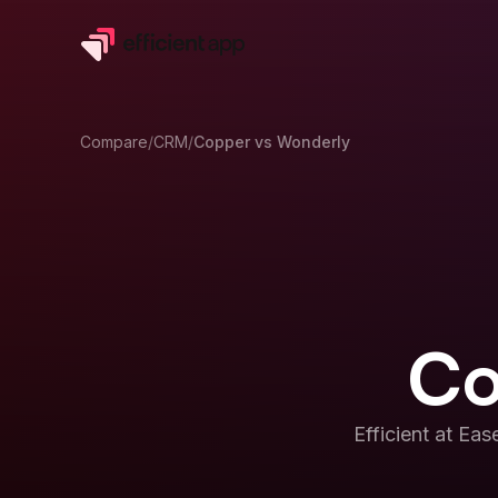
Compare
/
CRM
/
Copper
vs
Wonderly
Co
Efficient at
Ease