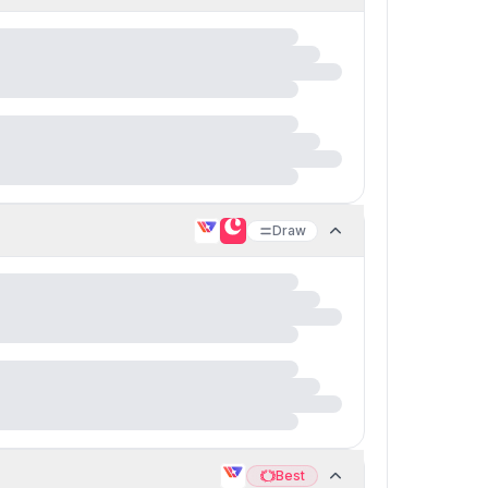
Draw
Best
Best