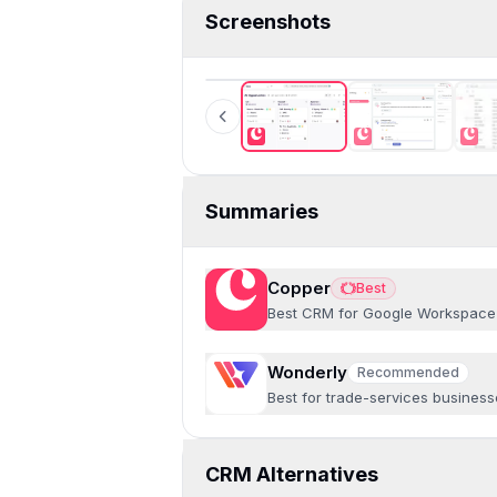
Screenshots
Copper
Summaries
Copper
Best
Best
Best CRM for Google Workspace
Wonderly
Recommended
Recommended
Best for trade-services busines
CRM Alternatives