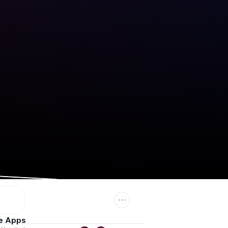
e Apps