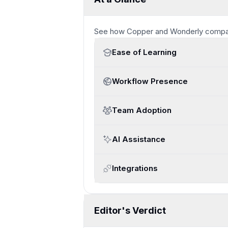
See how
Copper and Wonderly
compa
Ease of Learning
Workflow Presence
Team Adoption
AI Assistance
Integrations
Editor's Verdict