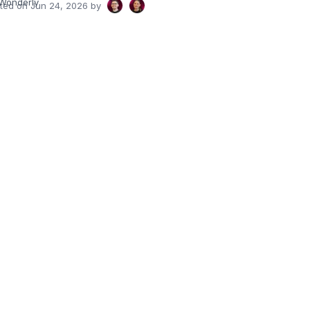
Wonderly
ated on
Jun 24, 2026
by