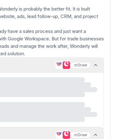
derly is probably the better fit. It is built
website, ads, lead follow-up, CRM, and project
dy have a sales process and just want a
l with Google Workspace. But for trade businesses
leads and manage the work after, Wonderly will
ed solution.
Draw
Draw