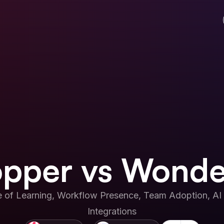
pper vs Wonde
 of Learning, Workflow Presence, Team Adoption, AI 
Integrations