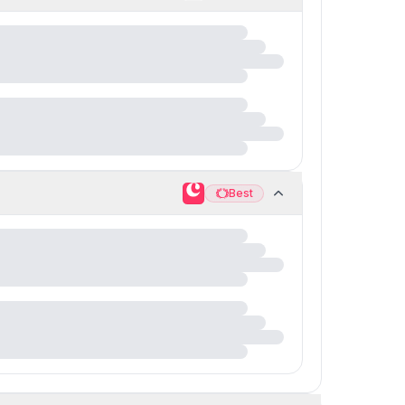
Best
Best