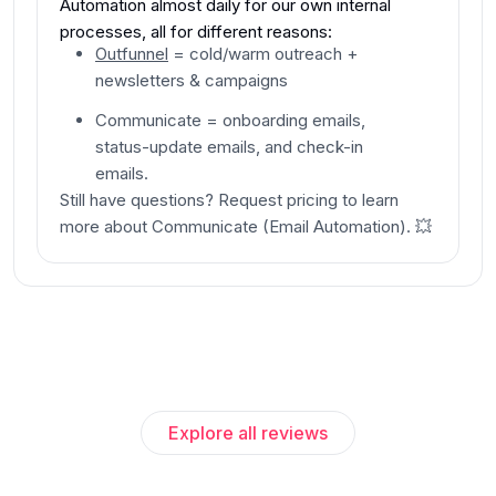
Automation almost daily for our own internal
processes, all for different reasons:
Outfunnel
= cold/warm outreach +
newsletters & campaigns
Communicate
= onboarding emails,
status-update emails, and check-in
emails.
Still have questions?
Request pricing
to learn
more about
Communicate
(
Email Automation
).
💥
Explore all reviews