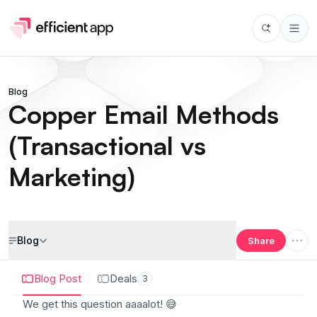
Blog
Copper Email Methods
(Transactional vs
Marketing)
Blog
Share
Blog Post
Deals
3
We get this question aaaalot!
😅