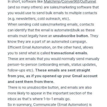
In short, software like
Mailchimp
/
ConvertKit
/
Outfunnel
(and so many others) are sales/marketing software that
you would use to send bulk emails to multiple contacts
(e.g. newsletters, cold outreach, etc).
When sending cold sales/marketing emails, contacts
can identify that the email is automated/bulk as these
emails must legally have an
unsubscribe button.
They
know they are a part of an automated campaign.
Efficient Email Automation, on the other hand, allows
you to send what is called
transactional emails.
These are emails that you would normally send manually
person-to-person (onboarding emails, status updates,
follow-ups etc).
These emails are sent straight
from you, as if you opened up your Gmail account
and sent them from there.
There is no unsubscribe button, and emails are also
more likely to appear in the important section of the
inbox as that's where 1-to-1 emails go.
So in summary,
Communicate (Email Automation)
is