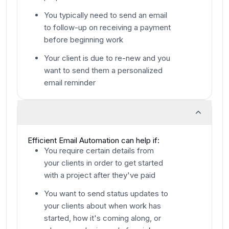
You typically need to send an email
to follow-up on receiving a payment
before beginning work
Your client is due to re-new and you
want to send them a personalized
email reminder
Efficient Email Automation can help if:
You require certain details from
your clients in order to get started
with a project after they've paid
You want to send status updates to
your clients about when work has
started, how it's coming along, or