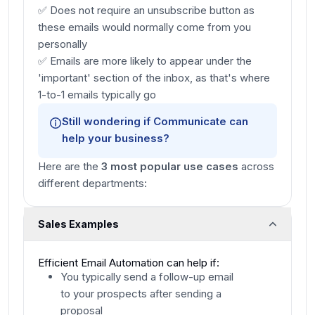
✅ Does not require an unsubscribe button as
these emails would normally come from you
personally
✅ Emails are more likely to appear under the
'important' section of the inbox, as that's where
1-to-1 emails typically go
Still wondering if
Communicate
can
help your business?
Here are the
3 most popular use cases
across
different departments:
Sales Examples
Efficient Email Automation can help if:
You typically send a follow-up email
to your prospects after sending a
proposal