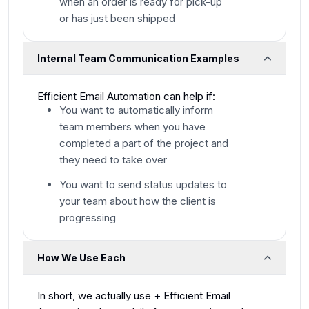
when an order is ready for pick-up
or has just been shipped
Internal Team Communication Examples
Efficient Email Automation can help if:
You want to automatically inform
team members when you have
completed a part of the project and
they need to take over
You want to send status updates to
your team about how the client is
progressing
How We Use Each
​In short, we actually use + Efficient Email