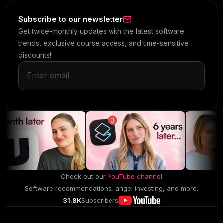
Subscribe to our newsletter
Get twice-monthly updates with the latest software
trends, exclusive course access, and time-sensitive
discounts!
Check out our
YouTube channel
Software recommendations, angel investing, and more.
31.8K
Subscribers