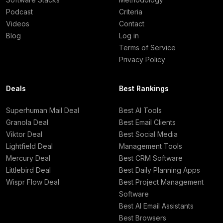
Podcast
Criteria
Videos
Contact
Blog
Log in
Terms of Service
Privacy Policy
Deals
Best Rankings
Superhuman Mail Deal
Best AI Tools
Granola Deal
Best Email Clients
Viktor Deal
Best Social Media
Lightfield Deal
Management Tools
Mercury Deal
Best CRM Software
Littlebird Deal
Best Daily Planning Apps
Wispr Flow Deal
Best Project Management
Software
Best AI Email Assistants
Best Browsers