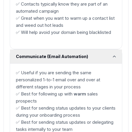
✅ Contacts typically know they are part of an
automated campaign
✅ Great when you want to warm up a contact list
and weed out hot leads
✅ Will help avoid your domain being blacklisted
Communicate (Email Automation)
✅ Useful if you are sending the same
personalized 1-to-1 email over and over at
different stages in your process
✅ Best for following up with
warm
sales
prospects
✅ Best for sending status updates to your clients
during your onboarding process
✅ Best for sending status updates or delegating
tasks internally to your team