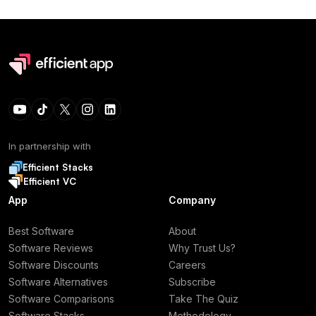
In partnership with
Efficient Stacks
Efficient VC
App
Company
Best Software
About
Software Reviews
Why Trust Us?
Software Discounts
Careers
Software Alternatives
Subscribe
Software Comparisons
Take The Quiz
Software Stacks
Methodology