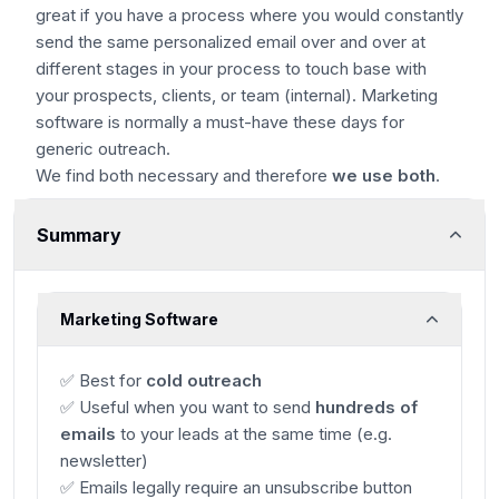
great if you have a process where you would constantly
send the same personalized email over and over at
different stages in your process to touch base with
your prospects, clients, or team (internal). Marketing
software is normally a must-have these days for
generic outreach.
We find both necessary and therefore
we use both
.
Summary
Marketing Software
✅ Best for
cold outreach
✅ Useful when you want to send
hundreds of
emails
to your leads at the same time (e.g.
newsletter)
✅ Emails legally require an unsubscribe button