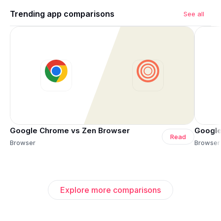
Trending app comparisons
See all
Google Chrome vs Zen Browser
Google
Read
Browser
Browser
Explore more comparisons