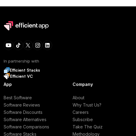
In partnership with
Efficient Stacks
Efficient VC
App
Company
Best Software
About
Software Reviews
Why Trust Us?
Software Discounts
Careers
Software Alternatives
Subscribe
Software Comparisons
Take The Quiz
Software Stacks
Methodology