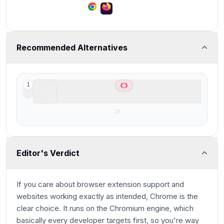
Recommended Alternatives
ChatGPT Atlas
1
Best AI Browser for ChatGPT users
Editor's Verdict
If you care about browser extension support and
websites working exactly as intended, Chrome is the
clear choice. It runs on the Chromium engine, which
basically every developer targets first, so you're way