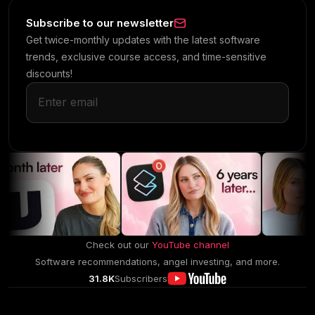
Subscribe to our newsletter
Get twice-monthly updates with the latest software
trends, exclusive course access, and time-sensitive
discounts!
Check out our
YouTube channel
Software recommendations, angel investing, and more.
31.8K
Subscribers