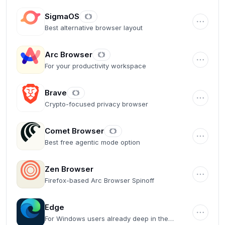
SigmaOS
Best alternative browser layout
Arc Browser
For your productivity workspace
Brave
Crypto-focused privacy browser
Comet Browser
Best free agentic mode option
Zen Browser
Firefox-based Arc Browser Spinoff
Edge
For Windows users already deep in the