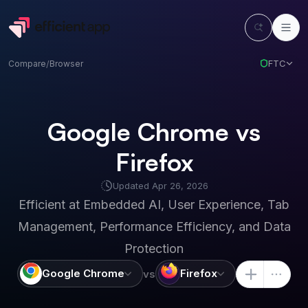
FTC
Compare
/
Browser
Google Chrome vs
Firefox
Updated
Apr 26, 2026
Efficient at
Embedded AI, User Experience, Tab
Management, Performance Efficiency, and Data
Protection
Google Chrome
Firefox
vs