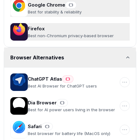
Google Chrome
Best for stability & reliability
Firefox
Best non-Chromium privacy-based browser
Browser Alternatives
ChatGPT Atlas
Best AI Browser for ChatGPT users
Dia Browser
Best for AI power users living in the browser
Safari
Best browser for battery life (MacOS only)