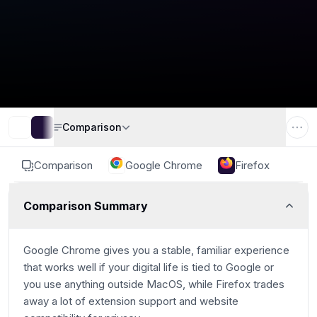
Comparison
Comparison
Google Chrome
Firefox
Comparison Summary
Google Chrome gives you a stable, familiar experience
that works well if your digital life is tied to Google or
you use anything outside MacOS, while Firefox trades
away a lot of extension support and website