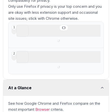
compatibility for privacy.
Only use Firefox if privacy is your top concern and you
are okay with less extension support and occasional
site issues; stick with Chrome otherwise.
Google Chrome
1
Best for stability & reliability
Firefox
2
Best non-Chromium privacy-based browser
At a Glance
See how
Google Chrome and Firefox
compare
on the
most important
Browser
criteria.