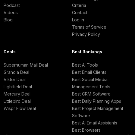
Podcast
Criteria
Videos
Contact
Blog
Log in
Terms of Service
Privacy Policy
Deals
Best Rankings
Superhuman Mail Deal
Best AI Tools
Granola Deal
Best Email Clients
Viktor Deal
Best Social Media
Lightfield Deal
Management Tools
Mercury Deal
Best CRM Software
Littlebird Deal
Best Daily Planning Apps
Wispr Flow Deal
Best Project Management
Software
Best AI Email Assistants
Best Browsers