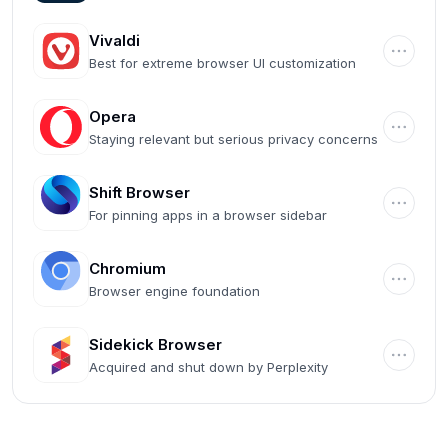
Microsoft ecosystem
Vivaldi
Best for extreme browser UI customization
Opera
Staying relevant but serious privacy concerns
Shift Browser
For pinning apps in a browser sidebar
Chromium
Browser engine foundation
Sidekick Browser
Acquired and shut down by Perplexity