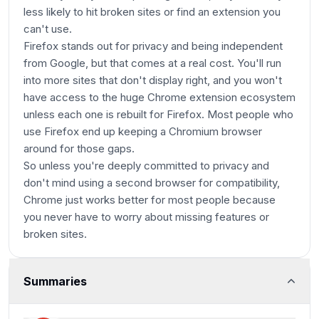
less likely to hit broken sites or find an extension you
can't use.
Firefox stands out for privacy and being independent
from Google, but that comes at a real cost. You'll run
into more sites that don't display right, and you won't
have access to the huge Chrome extension ecosystem
unless each one is rebuilt for Firefox. Most people who
use Firefox end up keeping a Chromium browser
around for those gaps.
So unless you're deeply committed to privacy and
don't mind using a second browser for compatibility,
Chrome just works better for most people because
you never have to worry about missing features or
broken sites.
Summaries