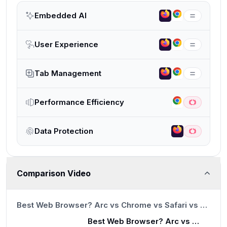
Embedded AI
User Experience
Tab Management
Performance Efficiency
Data Protection
Comparison Video
13:23
Best Web Browser? Arc vs Chrome vs Safari vs Brave
Best Web Browser? Arc vs Chrome vs Safari vs Brave
13:23