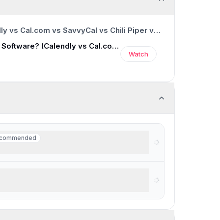
0:00
/
12:47
Best Scheduling Software? (Calendly vs Cal.com vs SavvyCal vs Chili Piper vs TidyCal)
Best Scheduling Software? (Calendly vs Cal.com vs SavvyCal vs Chili Piper vs TidyCal)
Watch
commended
commended
eduling from email
ng for a scheduler + task manager