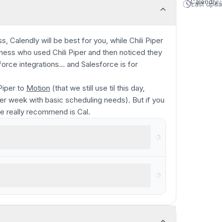
Calendly
v
Last upd
, Calendly will be best for you, while Chili Piper
usiness who used Chili Piper and then noticed they
rce integrations... and Salesforce is for
Piper to
Motion
(that we still use til this day,
r week with basic scheduling needs). But if you
we
really
recommend is Cal.
ly living in enterprise software