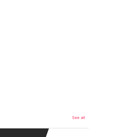
See all