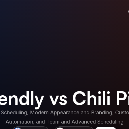
endly vs Chili P
 Scheduling, Modern Appearance and Branding, Custom
Automation, and Team and Advanced Scheduling