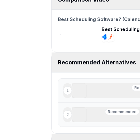
12:47
Recommended Alternatives
Superhuman Mail
Re
1
Re
Best for fast meeting sch
Motion
Recommended
2
Recommended
Busy professionals looki