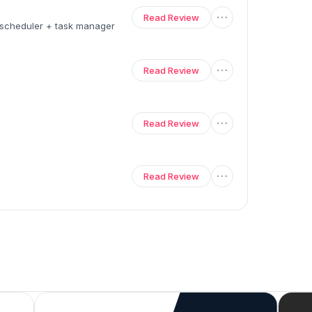
Read Review
a scheduler + task manager
Read Review
Read Review
Read Review