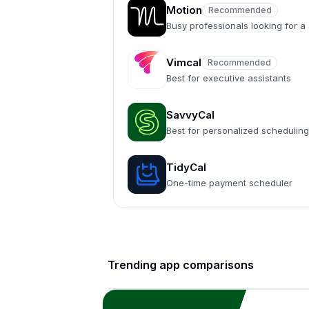
Motion
Recommended
Recommended
Busy professionals looking for 
Vimcal
Recommended
Recommended
Best for executive assistants
SavvyCal
Best for personalized scheduling
TidyCal
One-time payment scheduler
Trending app comparisons