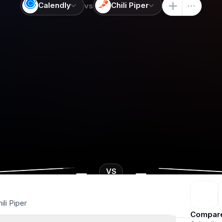
Calendly
Chili Piper
vs
-
-
VS
ili Piper
Compar