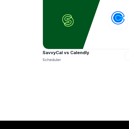
SavvyCal vs Calendly
Scheduler