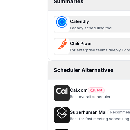
Summaries
Calendly
Legacy scheduling tool
Chili Piper
For enterprise teams deeply livin
Scheduler Alternatives
Cal.com
Best
Best
Best overall scheduler
Superhuman Mail
Recommen
Recommended
Best for fast meeting scheduling