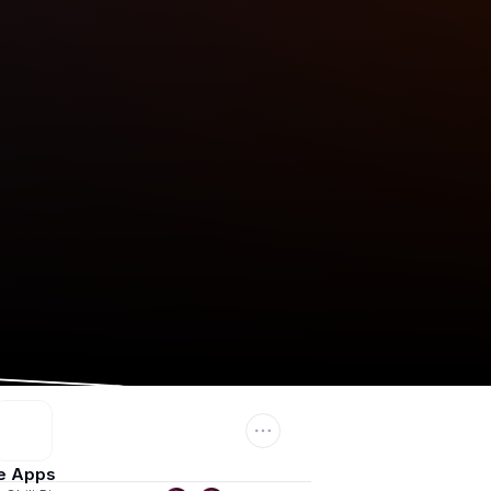
e Apps