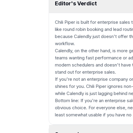
Editor's Verdict
Chili Piper is built for enterprise sal
like round robin booking and lead routin
because Calendly just doesn't offer t
workflow.
Calendly, on the other hand, is more g
teams wanting fast performance or ada
modern schedulers and doesn't have th
stand out for enterprise sales.
If you're not an enterprise company or
shines for you. Chili Piper ignores no
while Calendly is just lagging behind n
Bottom line: If you're an enterprise sa
obvious choice. For everyone else, nei
least somewhat usable if you have no 