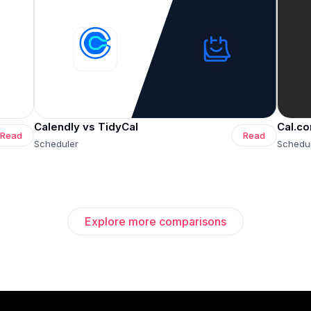
Calendly vs TidyCal
Cal.co
Read
Read
Scheduler
Schedu
Explore more comparisons