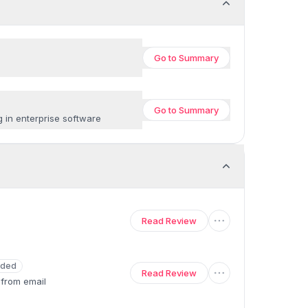
Go to
Summary
Go to
Summary
g in enterprise software
Read Review
ded
Read Review
 from email