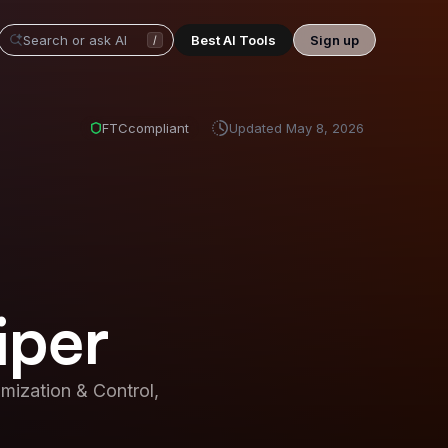
Best AI Tools
Sign up
/
FTC
compliant
Updated
May 8, 2026
iper
ization & Control,