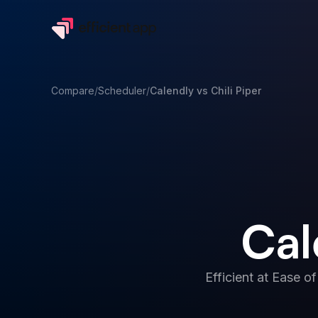
Compare
/
Scheduler
/
Calendly
vs
Chili Piper
Cal
Efficient at
Ease of