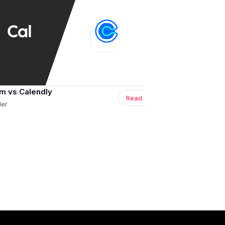
m vs Calendly
Read
ler