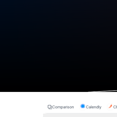
Comparison
Calendly
Ch