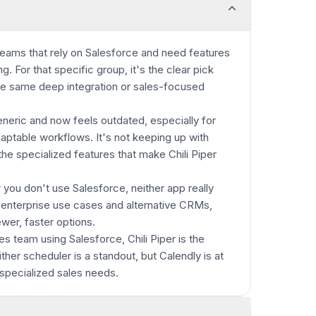
es teams that rely on Salesforce and need features
g. For that specific group, it's the clear pick
he same deep integration or sales-focused
eneric and now feels outdated, especially for
ptable workflows. It's not keeping up with
e specialized features that make Chili Piper
 you don't use Salesforce, neither app really
n-enterprise use cases and alternative CRMs,
ewer, faster options.
les team using Salesforce, Chili Piper is the
ther scheduler is a standout, but Calendly is at
specialized sales needs.