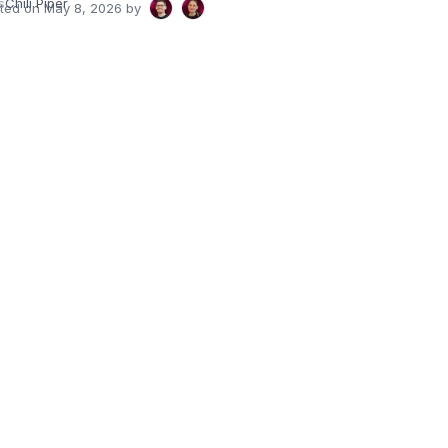
s
Chili Piper
ated on
May 8, 2026
by