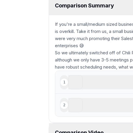
Comparison Summary
If you're a small/medium sized business
is overkill. Take it from us, a small b
were very much promoting their Salesfo
enterprises 😅
So we ultimately switched off of Chili 
although we only have 3-5 meetings pe
have robust scheduling needs, what 
Calendly
1
Legacy scheduling tool
Chili Piper
2
For enterprise teams deep
Comparison Video