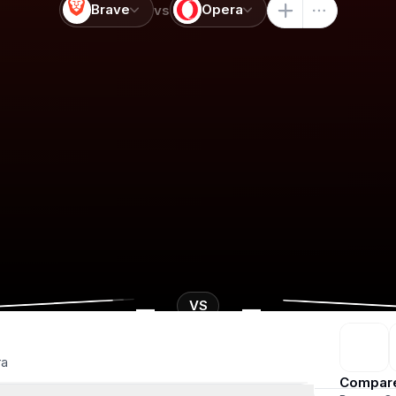
Brave
Opera
vs
-
-
VS
ra
Compar