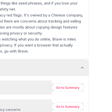
hings like seed phrases, and if you lose your
afety net.
vacy red flags. It's owned by a Chinese company,
 there are concerns about tracking and selling
tes are mostly about copying design features
oving privacy or security.
's watching what you do online, Brave is miles
privacy. If you want a browser that actually
fo, go with Brave.
Go to
Summary
Go to
Summary
vacy concerns