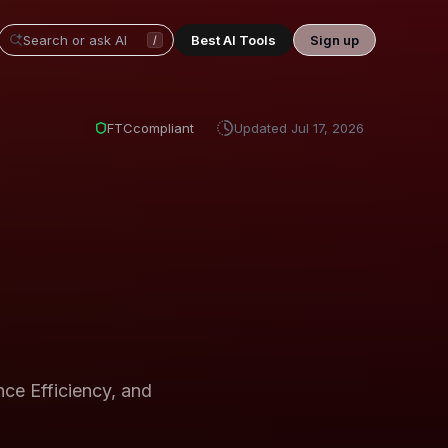
Best AI Tools
Sign up
/
FTC
compliant
Updated
Jul 17, 2026
e Efficiency, and