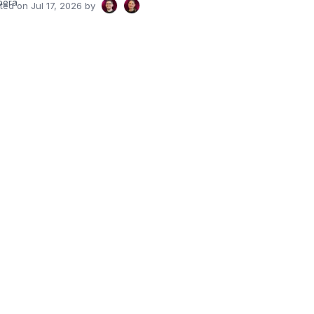
pera
ated on
Jul 17, 2026
by