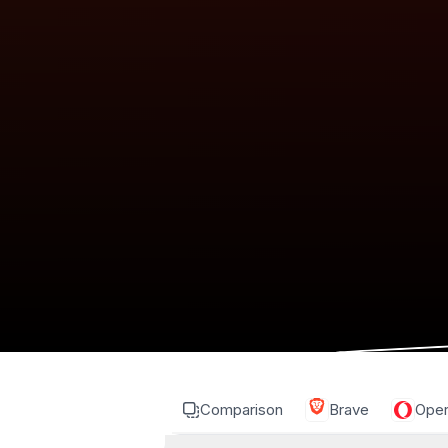
Comparison
Brave
Ope