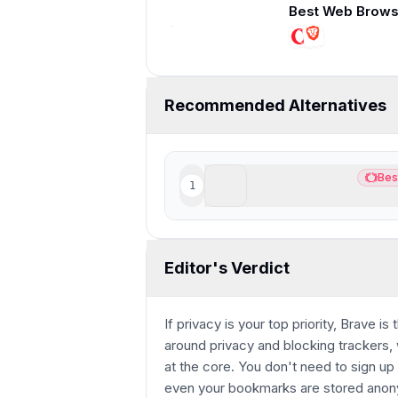
13:23
Recommended Alternatives
ChatGPT Atlas
Bes
1
Best
Best AI Browser for Chat
Editor's Verdict
If privacy is your top priority, Brave is
around privacy and blocking trackers, 
at the core. You don't need to sign up w
even your bookmarks are stored anony