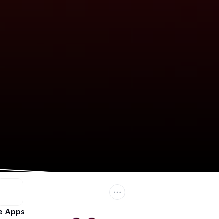
e Apps