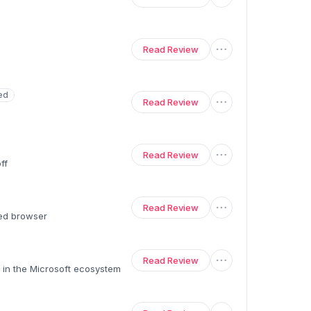
Read Review
ed
Read Review
Read Review
ff
Read Review
ed browser
Read Review
 in the Microsoft ecosystem