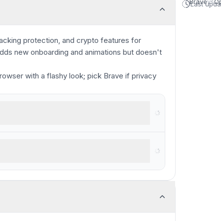
Brave
vs
O
Last upd
racking protection, and crypto features for
 adds new onboarding and animations but doesn't
rowser with a flashy look; pick Brave if privacy
browser
ous privacy concerns