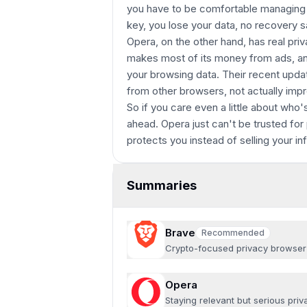
you have to be comfortable managing t
key, you lose your data, no recovery s
Opera, on the other hand, has real pri
makes most of its money from ads, and
your browsing data. Their recent upda
from other browsers, not actually impr
So if you care even a little about who
ahead. Opera just can't be trusted for 
protects you instead of selling your in
Summaries
Brave
Recommended
Recommended
Crypto-focused privacy browser
Opera
Staying relevant but serious pri