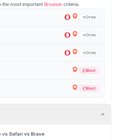
 the most important
Browser
criteria.
Draw
Draw
Draw
Best
Best
Best
Best
0:00
/
13:23
vs Safari vs Brave