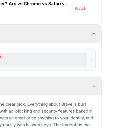
Best Web Browser? Arc vs Chrome vs Safari vs Brave
Watch
t
GPT users
 the clear pick. Everything about Brave is built
with ad-blocking and security features baked in
ith an email or tie anything to your identity, and
mously with hashed keys. The tradeoff is that