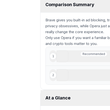
Comparison Summary
Brave gives you built-in ad blocking, t
privacy obsessives, while Opera just
really change the core experience.
Only use Opera if you want a familiar b
and crypto tools matter to you.
Brave
Recommended
1
Recommended
Crypto-focused privacy 
Opera
2
Staying relevant but seri
At a Glance