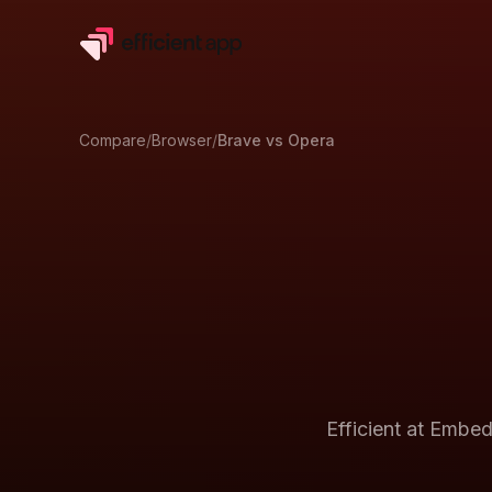
Compare
/
Browser
/
Brave
vs
Opera
Efficient at
Embedd