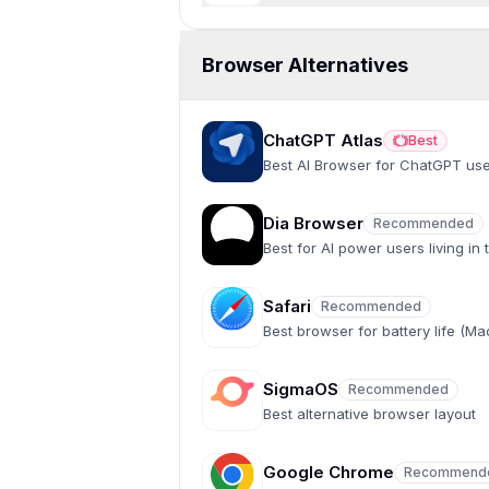
Browser Alternatives
ChatGPT Atlas
Best
Best
Best AI Browser for ChatGPT us
Dia Browser
Recommended
Recommended
Best for AI power users living in
Safari
Recommended
Recommended
Best browser for battery life (M
SigmaOS
Recommended
Recommended
Best alternative browser layout
Google Chrome
Recommend
Recommended