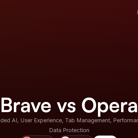
Brave vs Opera
ed AI, User Experience, Tab Management, Performanc
Data Protection