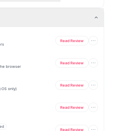
Read Review
ers
Read Review
 the browser
Read Review
acOS only)
Read Review
ed
Read Review