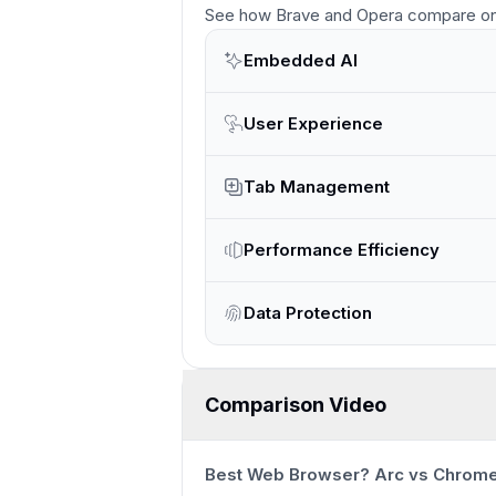
See how
Brave and Opera
compare
on
Embedded AI
User Experience
Tab Management
Performance Efficiency
Data Protection
Comparison Video
Best Web Browser? Arc vs Chrome 