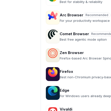
Best for stability & reliability
Arc Browser
Recommended
Recommended
For your productivity workspace
Comet Browser
Recommend
Recommended
Best free agentic mode option
Zen Browser
Firefox-based Arc Browser Spino
Firefox
Best non-Chromium privacy-bas
Edge
For Windows users already deep
Vivaldi