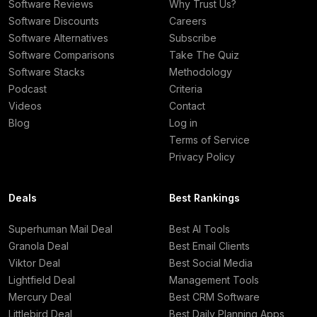
Software Reviews
Why Trust Us?
Software Discounts
Careers
Software Alternatives
Subscribe
Software Comparisons
Take The Quiz
Software Stacks
Methodology
Podcast
Criteria
Videos
Contact
Blog
Log in
Terms of Service
Privacy Policy
Deals
Best Rankings
Superhuman Mail Deal
Best AI Tools
Granola Deal
Best Email Clients
Viktor Deal
Best Social Media
Lightfield Deal
Management Tools
Mercury Deal
Best CRM Software
Littlebird Deal
Best Daily Planning Apps