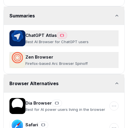
Summaries
ChatGPT Atlas
Best AI Browser for ChatGPT users
Zen Browser
Firefox-based Arc Browser Spinoff
Browser Alternatives
Dia Browser
Best for AI power users living in the browser
Safari