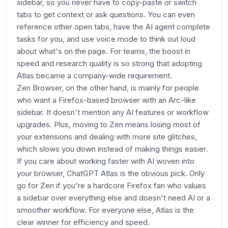
sidebar, so you never have to copy-paste or switch
tabs to get context or ask questions. You can even
reference other open tabs, have the AI agent complete
tasks for you, and use voice mode to think out loud
about what's on the page. For teams, the boost in
speed and research quality is so strong that adopting
Atlas became a company-wide requirement.
Zen Browser, on the other hand, is mainly for people
who want a Firefox-based browser with an Arc-like
sidebar. It doesn't mention any AI features or workflow
upgrades. Plus, moving to Zen means losing most of
your extensions and dealing with more site glitches,
which slows you down instead of making things easier.
If you care about working faster with AI woven into
your browser, ChatGPT Atlas is the obvious pick. Only
go for Zen if you're a hardcore Firefox fan who values
a sidebar over everything else and doesn't need AI or a
smoother workflow. For everyone else, Atlas is the
clear winner for efficiency and speed.