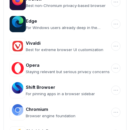
Best non-Chromium privacy-based browser
Edge
For Windows users already deep in the
Microsoft ecosystem
Vivaldi
Best for extreme browser UI customization
Opera
Staying relevant but serious privacy concerns
Shift Browser
For pinning apps in a browser sidebar
Chromium
Browser engine foundation