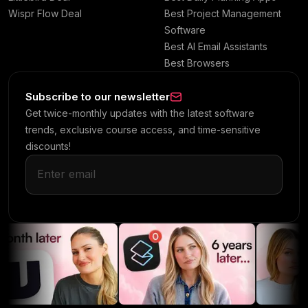
Wispr Flow Deal
Best Project Management
Software
Best AI Email Assistants
Best Browsers
Subscribe to our newsletter
Get twice-monthly updates with the latest software
trends, exclusive course access, and time-sensitive
discounts!