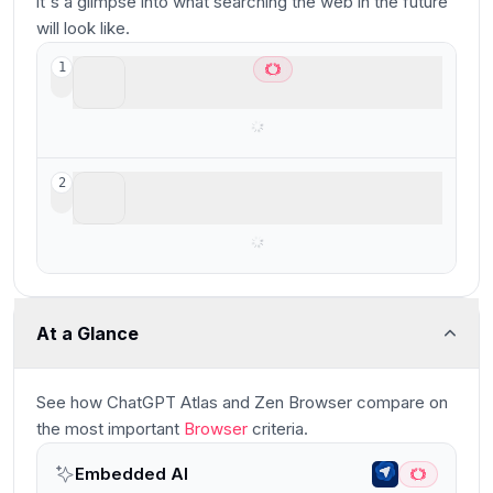
it's a glimpse into what searching the web in the future
will look like.
ChatGPT Atlas
1
Best AI Browser for ChatGPT users
Zen Browser
2
Firefox-based Arc Browser Spinoff
At a Glance
See how
ChatGPT Atlas and Zen Browser
compare
on
the most important
Browser
criteria.
Embedded AI