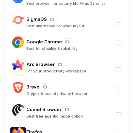
Best browser for battery life (MacOS only)
SigmaOS
Best alternative browser layout
Google Chrome
Best for stability & reliability
Arc Browser
For your productivity workspace
Brave
Crypto-focused privacy browser
Comet Browser
Best free agentic mode option
Firefox