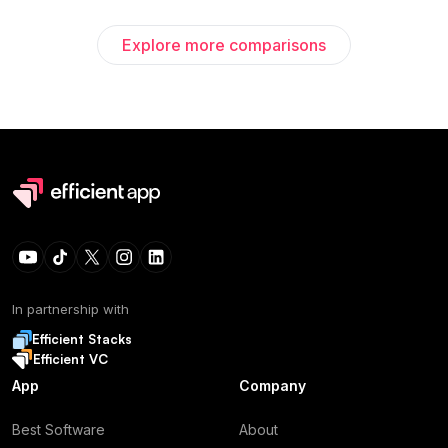
Explore more comparisons
In partnership with
Efficient Stacks
Efficient VC
App
Company
Best Software
About