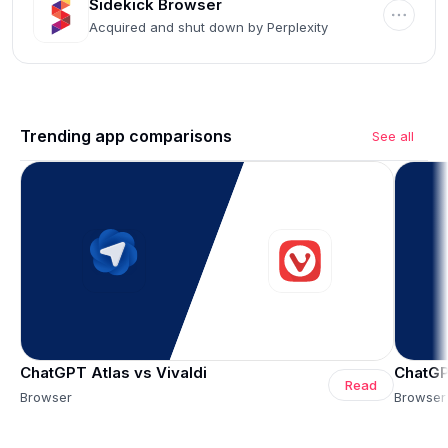
Sidekick Browser
Acquired and shut down by Perplexity
Trending app comparisons
See all
ChatGPT Atlas vs Vivaldi
ChatGP
Read
Browser
Browser