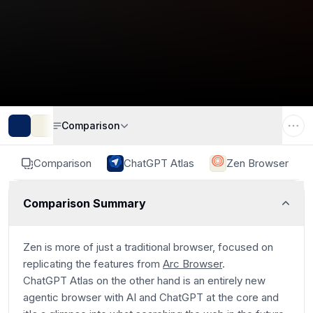
Comparison
Comparison
ChatGPT Atlas
Zen Browser
Comparison Summary
Zen is more of just a traditional browser, focused on
replicating the features from
Arc Browser
.
ChatGPT Atlas on the other hand is an entirely new
agentic browser with AI and ChatGPT at the core and