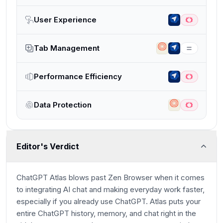
User Experience
Tab Management
Performance Efficiency
Data Protection
Editor's Verdict
ChatGPT Atlas blows past Zen Browser when it comes
to integrating AI chat and making everyday work faster,
especially if you already use ChatGPT. Atlas puts your
entire ChatGPT history, memory, and chat right in the