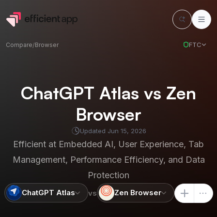
FTC
Compare
/
Browser
ChatGPT Atlas vs Zen
Browser
Updated
Jun 15, 2026
Efficient at
Embedded AI, User Experience, Tab
Management, Performance Efficiency, and Data
Protection
ChatGPT Atlas
Zen Browser
vs