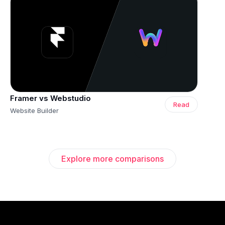
Framer vs Webstudio
Read
Website Builder
Explore more comparisons