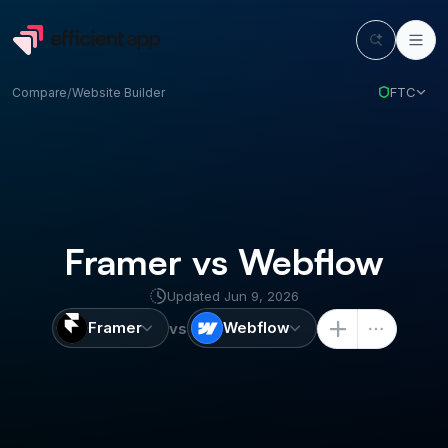
FTC
Compare
/
Website Builder
Framer vs Webflow
Updated
Jun 9, 2026
Framer
Webflow
vs