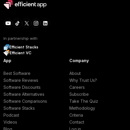
In partnership with
Efficient Stacks
Efficient VC
App
Company
Best Software
About
Software Reviews
Why Trust Us?
Software Discounts
Careers
Software Alternatives
Subscribe
Software Comparisons
Take The Quiz
Software Stacks
Methodology
Podcast
Criteria
Videos
Contact
Blog
Log in