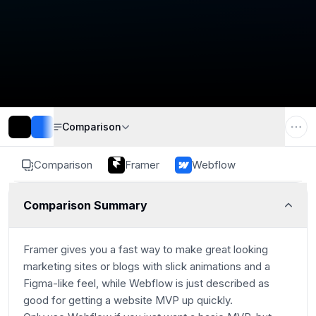
Comparison
Comparison
Framer
Webflow
Comparison Summary
Framer gives you a fast way to make great looking
marketing sites or blogs with slick animations and a
Figma-like feel, while Webflow is just described as
good for getting a website MVP up quickly.