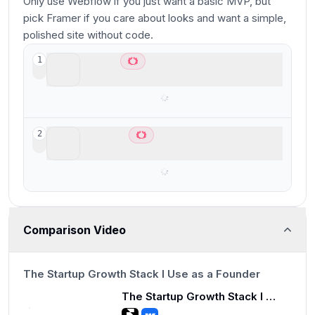
Only use Webflow if you just want a basic MVP, but
pick Framer if you care about looks and want a simple,
polished site without code.
Framer
1
Best for designers who already use Figma
Webflow
2
Best for scalable marketing websites
Comparison Video
7:13
The Startup Growth Stack I Use as a Founder
The Startup Growth Stack I Use as a Founder
7:13