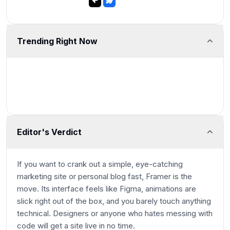
Trending Right Now
Editor's Verdict
If you want to crank out a simple, eye-catching
marketing site or personal blog fast, Framer is the
move. Its interface feels like Figma, animations are
slick right out of the box, and you barely touch anything
technical. Designers or anyone who hates messing with
code will get a site live in no time.