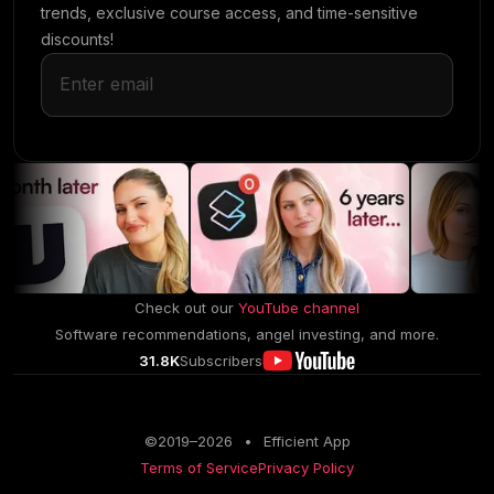
trends, exclusive course access, and time-sensitive
discounts!
Check out our
YouTube channel
Software recommendations, angel investing, and more.
31.8K
Subscribers
©2019–
2026
•
Efficient App
Terms of Service
Privacy Policy