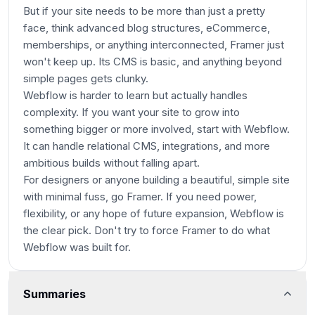
But if your site needs to be more than just a pretty
face, think advanced blog structures, eCommerce,
memberships, or anything interconnected, Framer just
won't keep up. Its CMS is basic, and anything beyond
simple pages gets clunky.
Webflow is harder to learn but actually handles
complexity. If you want your site to grow into
something bigger or more involved, start with Webflow.
It can handle relational CMS, integrations, and more
ambitious builds without falling apart.
For designers or anyone building a beautiful, simple site
with minimal fuss, go Framer. If you need power,
flexibility, or any hope of future expansion, Webflow is
the clear pick. Don't try to force Framer to do what
Webflow was built for.
Summaries