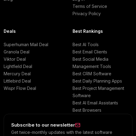
Terms of Service
Privacy Policy
Deals
Best Rankings
Superhuman Mail Deal
Best AI Tools
Granola Deal
Best Email Clients
Viktor Deal
Best Social Media
Lightfield Deal
Management Tools
Mercury Deal
Best CRM Software
Littlebird Deal
Best Daily Planning Apps
Wispr Flow Deal
Best Project Management
Software
Best AI Email Assistants
Best Browsers
Subscribe to our newsletter
Get twice-monthly updates with the latest software