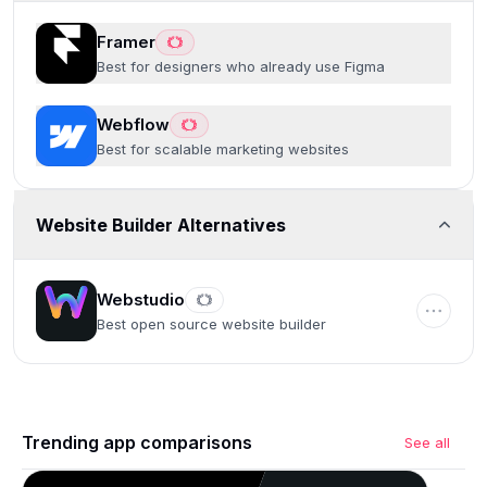
Framer
Best for designers who already use Figma
Webflow
Best for scalable marketing websites
Website Builder Alternatives
Webstudio
Best open source website builder
Trending app comparisons
See all