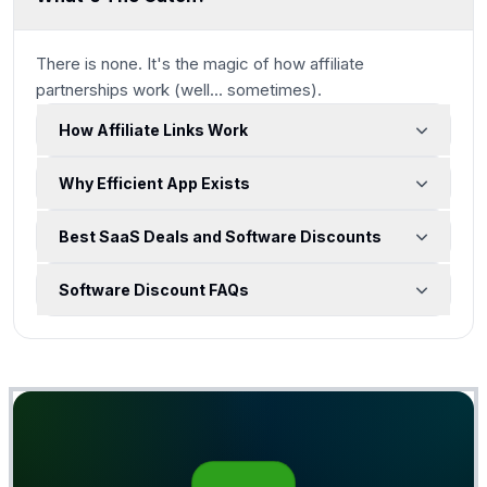
There is none. It's the magic of how affiliate
partnerships work
(well... sometimes)
.
How Affiliate Links Work
Why Efficient App Exists
Best SaaS Deals and Software Discounts
Software Discount FAQs