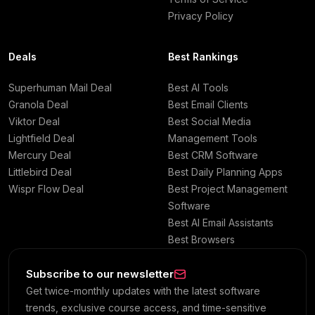
Privacy Policy
Deals
Best Rankings
Superhuman Mail Deal
Best AI Tools
Granola Deal
Best Email Clients
Viktor Deal
Best Social Media
Lightfield Deal
Management Tools
Mercury Deal
Best CRM Software
Littlebird Deal
Best Daily Planning Apps
Wispr Flow Deal
Best Project Management
Software
Best AI Email Assistants
Best Browsers
Subscribe to our newsletter
Get twice-monthly updates with the latest software
trends, exclusive course access, and time-sensitive