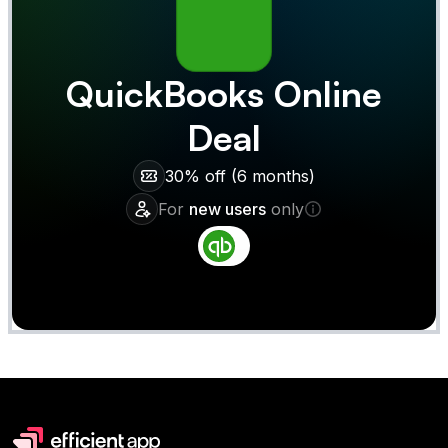
QuickBooks Online
Deal
30% off (6 months)
For
new users
only
Claim
Deal Almost Claimed