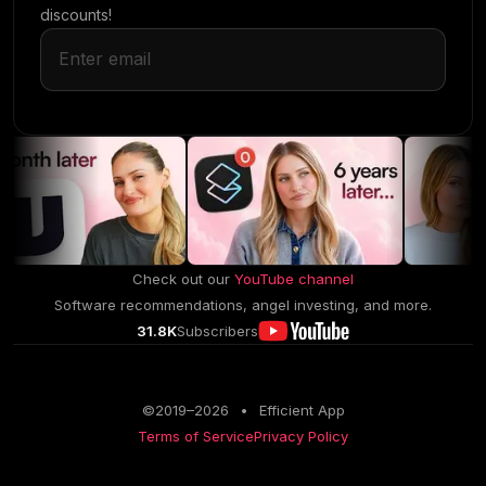
discounts!
Check out our
YouTube channel
Software recommendations, angel investing, and more.
31.8K
Subscribers
©2019–
2026
•
Efficient App
Terms of Service
Privacy Policy