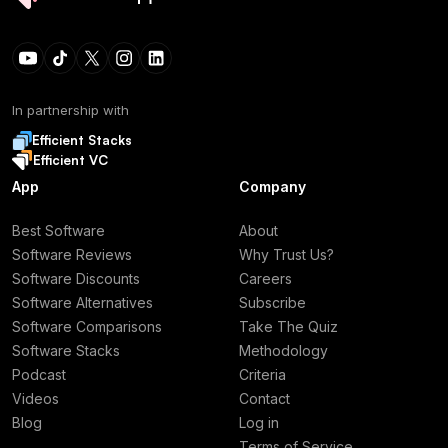
In partnership with
Efficient Stacks
Efficient VC
App
Company
Best Software
About
Software Reviews
Why Trust Us?
Software Discounts
Careers
Software Alternatives
Subscribe
Software Comparisons
Take The Quiz
Software Stacks
Methodology
Podcast
Criteria
Videos
Contact
Blog
Log in
Terms of Service