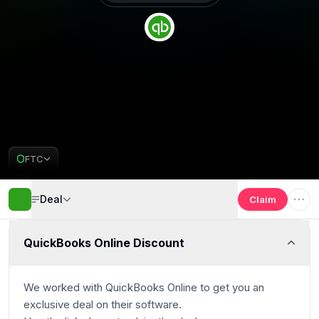
Get 30% off
Deal Almost Claimed
FTC
QuickBooks Online Deal
Deal
Claim
QuickBooks Online Discount
We worked with
QuickBooks Online
to get you an
exclusive deal on their software.