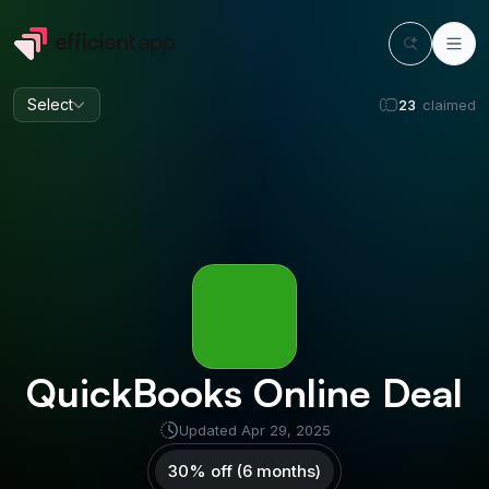
Select
23
claimed
QuickBooks Online
Deal
Updated
Apr 29, 2025
30% off (6 months)