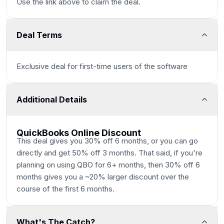
Use the link above to claim the deal.
Deal Terms
Exclusive deal for first-time users of the software
Additional Details
QuickBooks Online Discount
This deal gives you 30% off 6 months, or you can go
directly and get 50% off 3 months. That said, if you're
planning on using QBO for 6+ months, then 30% off 6
months gives you a ~20% larger discount over the
course of the first 6 months.
What's The Catch?