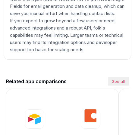
Fields for email generation and data cleanup, which can
save you manual effort when handling contact lists.
If you expect to grow beyond a few users or need
advanced integrations and a robust API, folk's
capabilities may feel limiting. Larger teams or technical
users may find its integration options and developer
support too basic for scaling needs.
Related app comparisons
See all