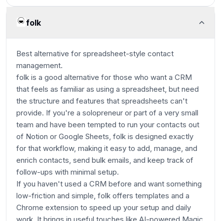
folk
Best alternative for spreadsheet-style contact
management.
folk is a good alternative for those who want a CRM
that feels as familiar as using a spreadsheet, but need
the structure and features that spreadsheets can't
provide. If you're a solopreneur or part of a very small
team and have been tempted to run your contacts out
of Notion or Google Sheets, folk is designed exactly
for that workflow, making it easy to add, manage, and
enrich contacts, send bulk emails, and keep track of
follow-ups with minimal setup.
If you haven't used a CRM before and want something
low-friction and simple, folk offers templates and a
Chrome extension to speed up your setup and daily
work. It brings in useful touches like AI-powered Magic