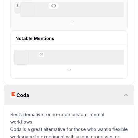
Coda
1
Best for lightweight no-code tools
Notable Mentions
folk
Best for solopreneurs and small teams
Coda
Best alternative for no-code custom internal
workflows.
Coda is a great alternative for those who want a flexible
workspace to experiment with unique processes or