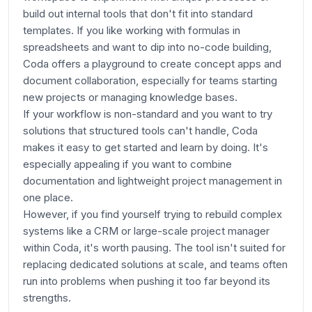
build out internal tools that don't fit into standard
templates. If you like working with formulas in
spreadsheets and want to dip into no-code building,
Coda offers a playground to create concept apps and
document collaboration, especially for teams starting
new projects or managing knowledge bases.
If your workflow is non-standard and you want to try
solutions that structured tools can't handle, Coda
makes it easy to get started and learn by doing. It's
especially appealing if you want to combine
documentation and lightweight project management in
one place.
However, if you find yourself trying to rebuild complex
systems like a CRM or large-scale project manager
within Coda, it's worth pausing. The tool isn't suited for
replacing dedicated solutions at scale, and teams often
run into problems when pushing it too far beyond its
strengths.