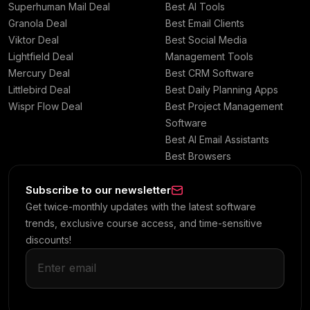
Superhuman Mail Deal
Best AI Tools
Granola Deal
Best Email Clients
Viktor Deal
Best Social Media
Lightfield Deal
Management Tools
Mercury Deal
Best CRM Software
Littlebird Deal
Best Daily Planning Apps
Wispr Flow Deal
Best Project Management
Software
Best AI Email Assistants
Best Browsers
Subscribe to our newsletter
Get twice-monthly updates with the latest software
trends, exclusive course access, and time-sensitive
discounts!