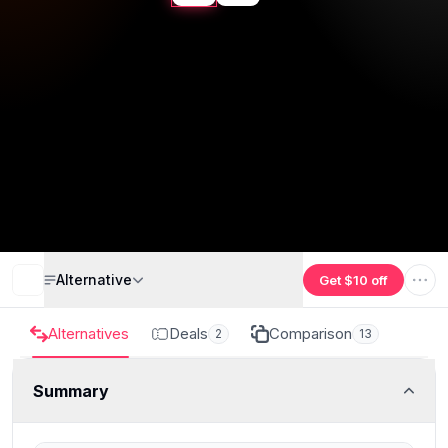
Alternative
Get $10 off
Alternatives
Deals
Comparison
2
13
Summary