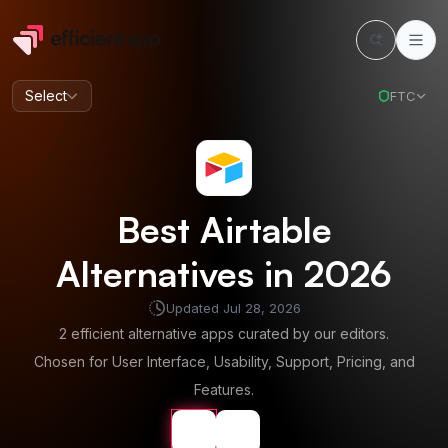
Select
FTC
Best
Airtable
Alternatives in
2026
Updated
Jul 28, 2026
2
efficient alternative apps curated by our editors.
Chosen for User Interface, Usability, Support, Pricing, and
Features.