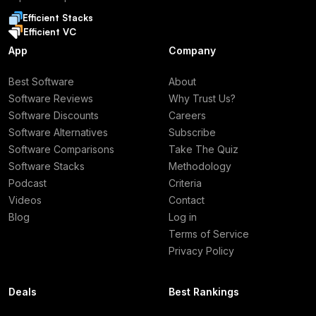
Efficient Stacks
Efficient VC
App
Company
Best Software
About
Software Reviews
Why Trust Us?
Software Discounts
Careers
Software Alternatives
Subscribe
Software Comparisons
Take The Quiz
Software Stacks
Methodology
Podcast
Criteria
Videos
Contact
Blog
Log in
Terms of Service
Privacy Policy
Deals
Best Rankings