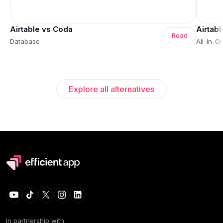
Airtable vs Coda
Airtab
Read
Database
All-In-
Explore all alternatives
In partnership with