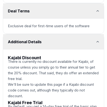
Deal Terms
Exclusive deal for first-time users of the software
Additional Details
Kajabi Discount
There is currently no discount available for Kajabi, of
course unless you simply go to their annual tier to get
the 20% discount. That said, they do offer an extended
free trial.
We'll be sure to update this page if a Kajabi discount
code comes out, although they typically do not
discount.
Kajabi Free Trial
By default, you get a 14–day free trial of the basic plan,