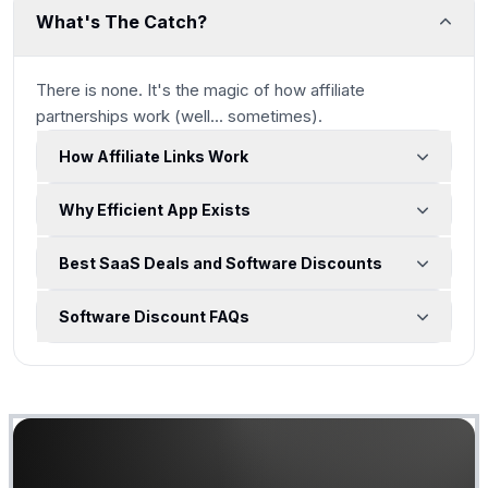
What's The Catch?
There is none. It's the magic of how affiliate
partnerships work
(well... sometimes)
.
How Affiliate Links Work
Why Efficient App Exists
Best SaaS Deals and Software Discounts
Software Discount FAQs