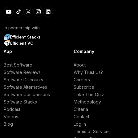
In partnership with
Efficient Stacks
Efficient VC
App
Company
Best Software
About
Software Reviews
Why Trust Us?
Software Discounts
Careers
Software Alternatives
Subscribe
Software Comparisons
Take The Quiz
Software Stacks
Methodology
Podcast
Criteria
Videos
Contact
Blog
Log in
Terms of Service