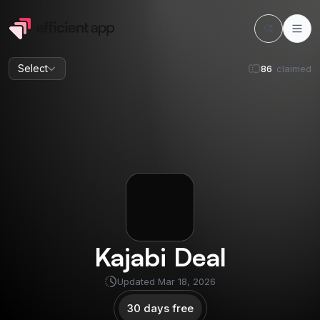
Select
86
claimed
Kajabi
Deal
Updated
Mar 18, 2026
30 days free