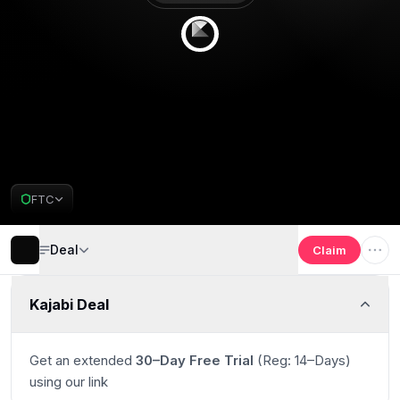
Get 30 days free
Deal Almost Claimed
FTC
Kajabi Deal
Deal
Claim
Kajabi Deal
Get an extended
30–Day Free Trial
(Reg: 14–Days)
using our link