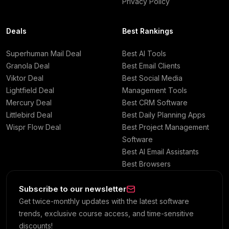
Privacy Policy
Deals
Best Rankings
Superhuman Mail Deal
Best AI Tools
Granola Deal
Best Email Clients
Viktor Deal
Best Social Media
Lightfield Deal
Management Tools
Mercury Deal
Best CRM Software
Littlebird Deal
Best Daily Planning Apps
Wispr Flow Deal
Best Project Management
Software
Best AI Email Assistants
Best Browsers
Subscribe to our newsletter
Get twice-monthly updates with the latest software
trends, exclusive course access, and time-sensitive
discounts!