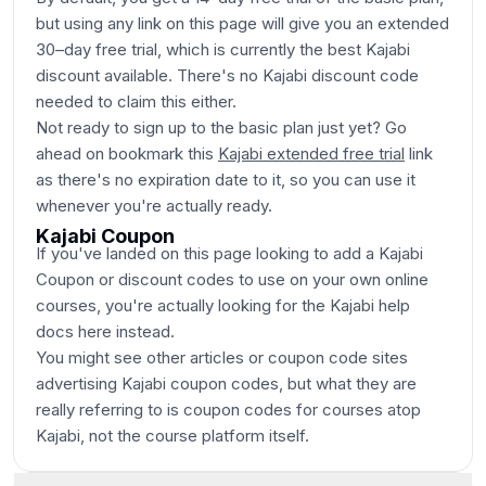
but using any link on this page will give you an extended
30–day free trial, which is currently the best Kajabi
discount available. There's no Kajabi discount code
needed to claim this either.
Not ready to sign up to the basic plan just yet? Go
ahead on bookmark this
Kajabi extended free trial
link
as there's no expiration date to it, so you can use it
whenever you're actually ready.
Kajabi Coupon
If you've landed on this page looking to add a Kajabi
Coupon or discount codes to use on your own online
courses, you're actually looking for the Kajabi help
docs here instead.
You might see other articles or coupon code sites
advertising Kajabi coupon codes, but what they are
really referring to is coupon codes for courses atop
Kajabi, not the course platform itself.