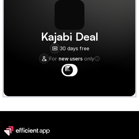
Kajabi
Deal
30 days free
For
new users
only
Claim
Deal Almost Claimed