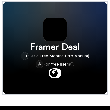
Framer
Deal
Get 3 Free Months (Pro Annual)
For
free users
Claim
Deal Almost Claimed