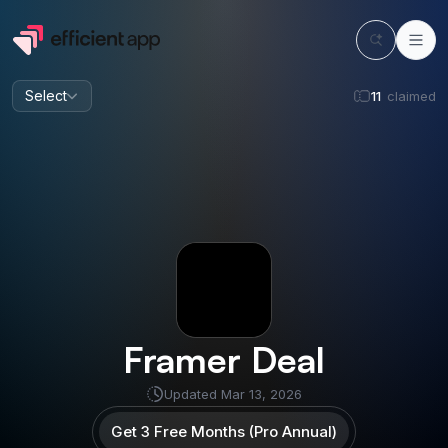
Select
11
claimed
Framer
Deal
Updated
Mar 13, 2026
Get 3 Free Months (Pro Annual)