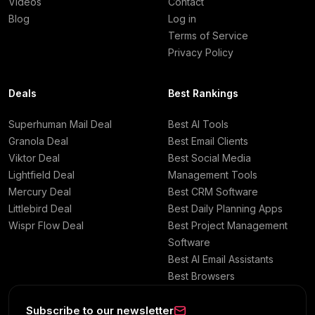
Videos
Contact
Blog
Log in
Terms of Service
Privacy Policy
Deals
Best Rankings
Superhuman Mail Deal
Best AI Tools
Granola Deal
Best Email Clients
Viktor Deal
Best Social Media
Lightfield Deal
Management Tools
Mercury Deal
Best CRM Software
Littlebird Deal
Best Daily Planning Apps
Wispr Flow Deal
Best Project Management
Software
Best AI Email Assistants
Best Browsers
Subscribe to our newsletter