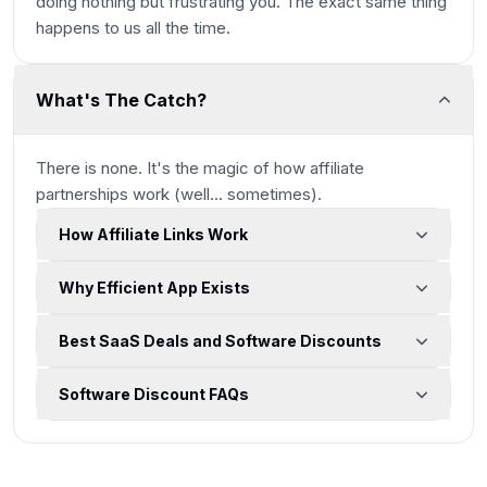
doing nothing but frustrating you. The exact same thing
happens to us all the time.
What's The Catch?
There is none. It's the magic of how affiliate
partnerships work
(well... sometimes)
.
How Affiliate Links Work
Why Efficient App Exists
Best SaaS Deals and Software Discounts
Software Discount FAQs