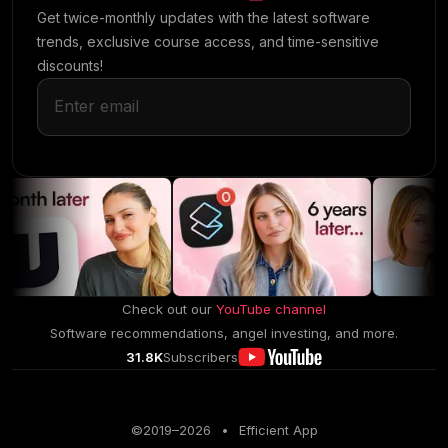
Get twice-monthly updates with the latest software
trends, exclusive course access, and time-sensitive
discounts!
Check out our
YouTube channel
Software recommendations, angel investing, and more.
31.8K
Subscribers
©2019–
2026
•
Efficient App