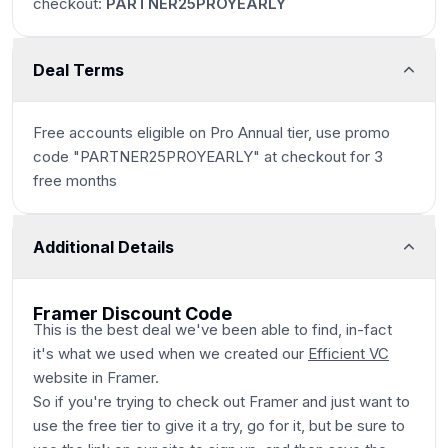
checkout:
PARTNER25PROYEARLY
Deal Terms
Free accounts eligible on Pro Annual tier, use promo
code "PARTNER25PROYEARLY" at checkout for 3
free months
Additional Details
Framer Discount Code
This is the best deal we've been able to find, in-fact
it's what we used when we created our
Efficient VC
website in Framer.
So if you're trying to check out Framer and just want to
use the free tier to give it a try, go for it, but be sure to