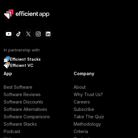
In partnership with
Efficient Stacks
Efficient VC
App
Company
Best Software
About
Software Reviews
Why Trust Us?
Software Discounts
Careers
Software Alternatives
Subscribe
Software Comparisons
Take The Quiz
Software Stacks
Methodology
Podcast
Criteria