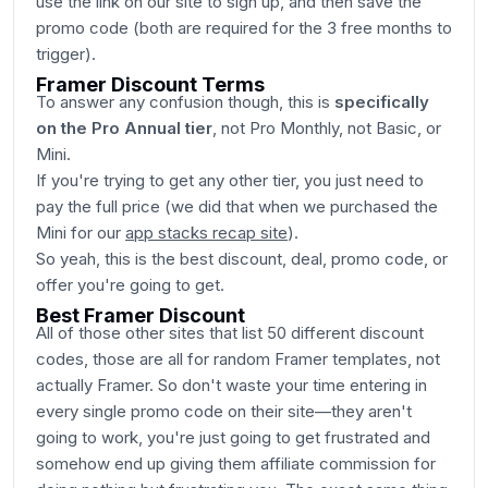
use the link on our site to sign up, and then save the
promo code (both are required for the 3 free months to
trigger).
Framer Discount Terms
To answer any confusion though, this is
specifically
on the Pro Annual tier
, not Pro Monthly, not Basic, or
Mini.
If you're trying to get any other tier, you just need to
pay the full price (we did that when we purchased the
Mini for our
app stacks recap site
).
So yeah, this is the best discount, deal, promo code, or
offer you're going to get.
Best Framer Discount
All of those other sites that list 50 different discount
codes, those are all for random Framer templates, not
actually Framer. So don't waste your time entering in
every single promo code on their site—they aren't
going to work, you're just going to get frustrated and
somehow end up giving them affiliate commission for