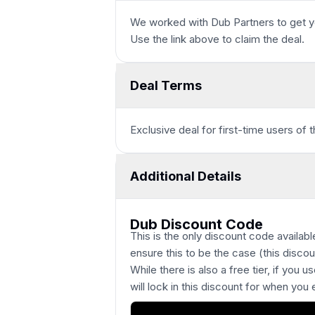
We worked with
Dub Partners
to get y
Use the link above to claim the deal.
Deal Terms
Exclusive deal for first-time users of 
Additional Details
Dub Discount Code
This is the only discount code availa
ensure this to be the case (this disco
While there is also a free tier, if you use
will lock in this discount for when you