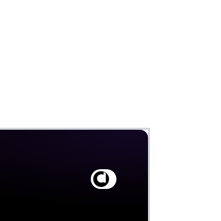
Claim
Deal Almost Claimed