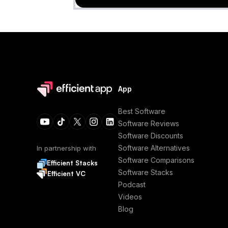
App
Best Software
Software Reviews
Software Discounts
Software Alternatives
In partnership with
Software Comparisons
Efficient Stacks
Software Stacks
Efficient VC
Podcast
Videos
Blog