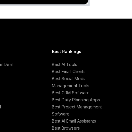
Best Rankings
l Deal
Best AI Tools
Best Email Clients
Best Social Media
Management Tools
Best CRM Software
Best Daily Planning Apps
l
Best Project Management
Software
Best AI Email Assistants
Best Browsers