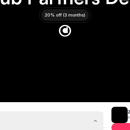
20% off (3 months)
Get 20% off
Deal Almost Claimed
eal
2
F