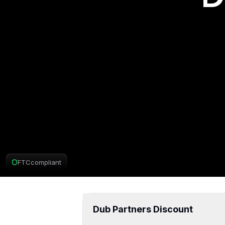
FTC
compliant
Dub Partners D
Dub Partners Discount