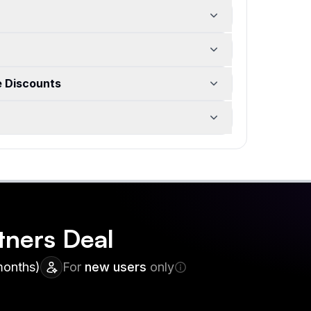
e Discounts
tners
Deal
months)
For
new users
only