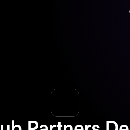
ub Partners
De