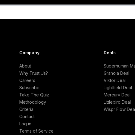
Company
Deals
About
Superhuman Mai
Why Trust Us?
Granola Deal
Careers
Viktor Deal
Subscribe
Lightfield Deal
Take The Quiz
Mercury Deal
Methodology
Littlebird Deal
Criteria
Wispr Flow Dea
Contact
Log in
Terms of Service