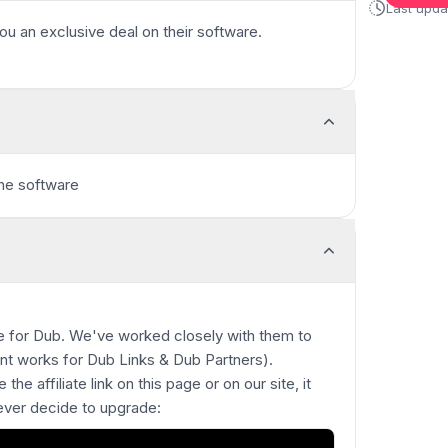
Last upd
ou an exclusive deal on their software.
the software
ble for Dub. We've worked closely with them to
unt works for Dub Links & Dub Partners).
 the affiliate link on this page or on our site, it
 ever decide to upgrade: