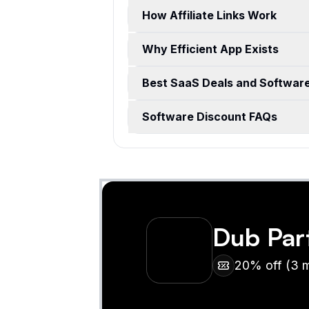
How Affiliate Links Work
Why Efficient App Exists
Best SaaS Deals and Softwar
Software Discount FAQs
Dub Par
20% off (3 