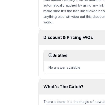
automatically applied by using any link
make sure it's the last link clicked bef
anything else will wipe out this discoun
work).
Discount & Pricing FAQs
Untitled
No answer available
What's The Catch?
There is none. It's the magic of how a