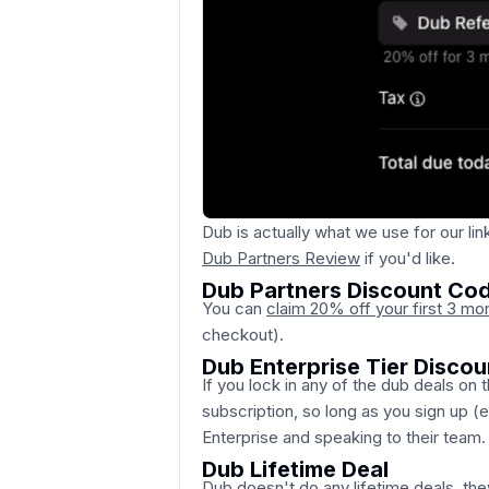
Dub is actually what we use for our link
Dub Partners Review
if you'd like.
Dub Partners Discount Co
You can
claim 20% off your first 3 mo
checkout).
Dub Enterprise Tier Discou
If you lock in any of the dub deals on t
subscription, so long as you sign up (
Enterprise and speaking to their team.
Dub Lifetime Deal
Dub doesn't do any lifetime deals, the