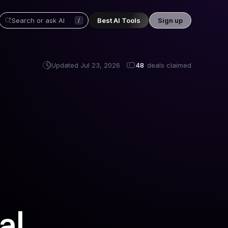
Best AI Tools
Sign up
/
Updated
Jul 23, 2026
48
deals claimed
al