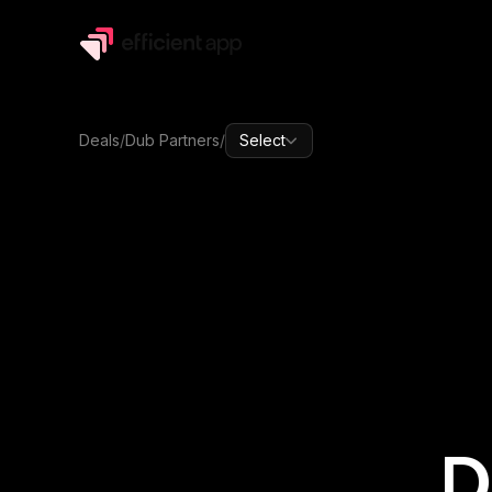
Deals
/
Dub Partners
/
Select
D