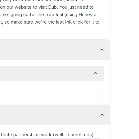
 on our website to visit Dub. You just need to
ore signing up for the free trial (using Honey or
t, so make sure we're the last link click for it to
ffiliate partnerships work
(well... sometimes)
.