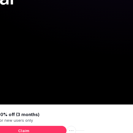
0% off (3 months)
or
new users
only
Claim