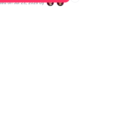
ated on
Jul 23, 2026
by