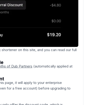
 shortener on this site, and you can read our full
de
nths of Dub Partners
(automatically applied at
nt
his page, it will apply to your enterprise
even for a free account) before upgrading to
y only offer the discount code, which is