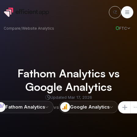
FTC
Compare
/
Website Analytics
Fathom Analytics vs
Google Analytics
Updated
Mar 17, 2026
Fathom Analytics
Google Analytics
vs