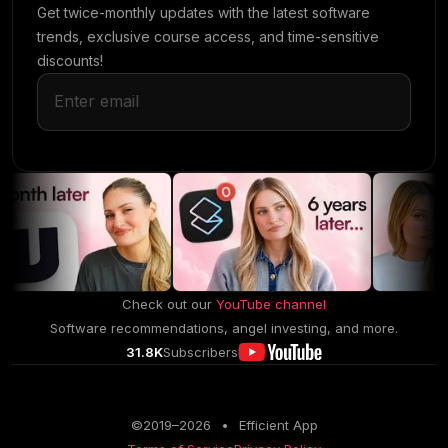
Get twice-monthly updates with the latest software
trends, exclusive course access, and time-sensitive
discounts!
Check out our
YouTube channel
Software recommendations, angel investing, and more.
31.8K
Subscribers
©2019–
2026
•
Efficient App