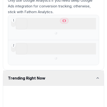
Only use Google Analytics if you need deep Google
Ads integration for conversion tracking; otherwise,
stick with Fathom Analytics.
Fathom Analytics
1
Best for privacy focused analytics
Google Analytics
2
Free, but bad for performance
Trending Right Now