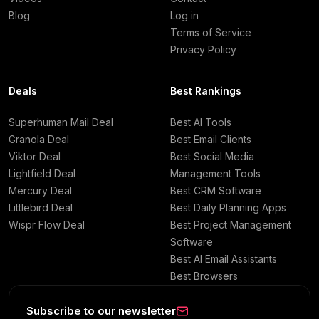
Blog
Log in
Terms of Service
Privacy Policy
Deals
Best Rankings
Superhuman Mail Deal
Best AI Tools
Granola Deal
Best Email Clients
Viktor Deal
Best Social Media
Lightfield Deal
Management Tools
Mercury Deal
Best CRM Software
Littlebird Deal
Best Daily Planning Apps
Wispr Flow Deal
Best Project Management
Software
Best AI Email Assistants
Best Browsers
Subscribe to our newsletter